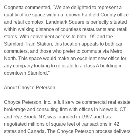
Cognetta commented, "We are delighted to represent a
quality office space within a renown Fairfield County office
and retail complex. Landmark Square is perfectly situated
within walking distance of countless restaurants and retail
stores. With convenient access to both I-95 and the
Stamford Train Station, this location appeals to both car
commuters, and those who prefer to commute via Metro
North. This space would make an excellent new office for
any company looking to relocate to a class A building in
downtown Stamford."
About Choyce Peterson
Choyce Peterson, Inc., a full service commercial real estate
brokerage and consulting firm with offices in Norwalk, CT
and Rye Brook, NY, was founded in 1997 and has
negotiated millions of square feet of transactions in 42
states and Canada. The Choyce Peterson process delivers