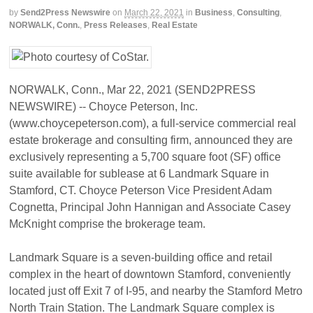
by
Send2Press Newswire
on
March 22, 2021
in
Business
,
Consulting
,
NORWALK, Conn.
,
Press Releases
,
Real Estate
NORWALK, Conn., Mar 22, 2021 (SEND2PRESS
NEWSWIRE) -- Choyce Peterson, Inc.
(www.choycepeterson.com), a full-service commercial real
estate brokerage and consulting firm, announced they are
exclusively representing a 5,700 square foot (SF) office
suite available for sublease at 6 Landmark Square in
Stamford, CT. Choyce Peterson Vice President Adam
Cognetta, Principal John Hannigan and Associate Casey
McKnight comprise the brokerage team.
Landmark Square is a seven-building office and retail
complex in the heart of downtown Stamford, conveniently
located just off Exit 7 of I-95, and nearby the Stamford Metro
North Train Station. The Landmark Square complex is