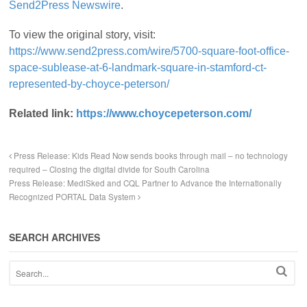
Send2Press Newswire
.
To view the original story, visit:
https://www.send2press.com/wire/5700-square-foot-office-
space-sublease-at-6-landmark-square-in-stamford-ct-
represented-by-choyce-peterson/
Related link:
https://www.choycepeterson.com/
Press Release: Kids Read Now sends books through mail – no technology
required – Closing the digital divide for South Carolina
Press Release: MediSked and CQL Partner to Advance the Internationally
Recognized PORTAL Data System
SEARCH ARCHIVES