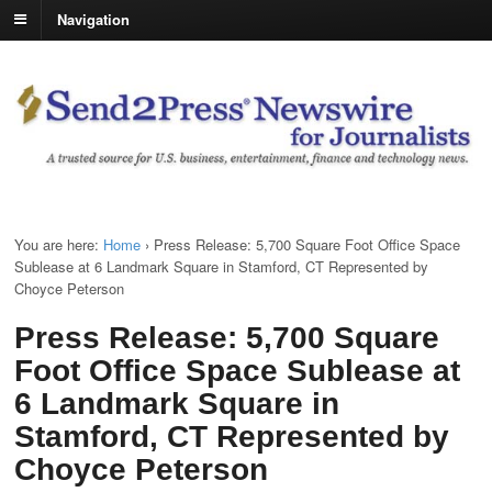
Navigation
You are here:
Home
›
Press Release: 5,700 Square Foot Office Space
Sublease at 6 Landmark Square in Stamford, CT Represented by
Choyce Peterson
Press Release: 5,700 Square
Foot Office Space Sublease at
6 Landmark Square in
Stamford, CT Represented by
Choyce Peterson