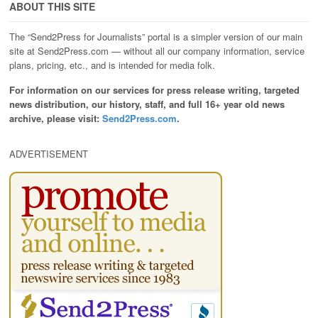
ABOUT THIS SITE
The “Send2Press for Journalists” portal is a simpler version of our main
site at Send2Press.com — without all our company information, service
plans, pricing, etc., and is intended for media folk.
For information on our services for press release writing, targeted
news distribution, our history, staff, and full 16+ year old news
archive, please visit:
Send2Press.com
.
ADVERTISEMENT