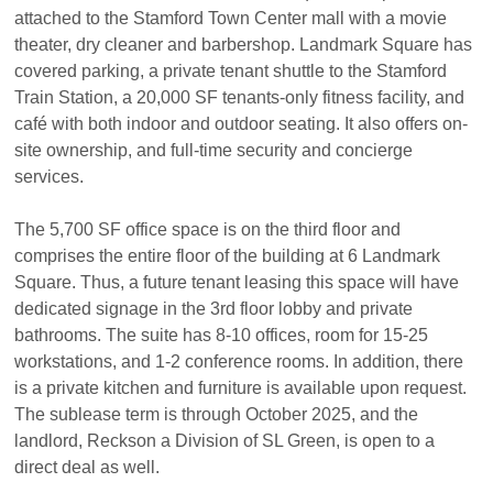
attached to the Stamford Town Center mall with a movie
theater, dry cleaner and barbershop. Landmark Square has
covered parking, a private tenant shuttle to the Stamford
Train Station, a 20,000 SF tenants-only fitness facility, and
café with both indoor and outdoor seating. It also offers on-
site ownership, and full-time security and concierge
services.
The 5,700 SF office space is on the third floor and
comprises the entire floor of the building at 6 Landmark
Square. Thus, a future tenant leasing this space will have
dedicated signage in the 3rd floor lobby and private
bathrooms. The suite has 8-10 offices, room for 15-25
workstations, and 1-2 conference rooms. In addition, there
is a private kitchen and furniture is available upon request.
The sublease term is through October 2025, and the
landlord, Reckson a Division of SL Green, is open to a
direct deal as well.