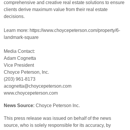
comprehensive and creative real estate solutions to ensure
clients derive maximum value from their real estate
decisions.
Learn more: https://www.choycepeterson.com/property/6-
landmark-square
Media Contact:
Adam Cognetta
Vice President
Choyce Peterson, Inc.
(203) 961-8173
acognetta@choycepeterson.com
www.choycepeterson.com
News Source:
Choyce Peterson Inc.
This press release was issued on behalf of the news
source, who is solely responsible for its accuracy, by