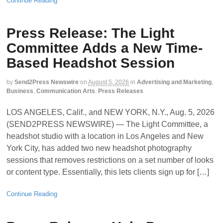
Continue Reading
Press Release: The Light
Committee Adds a New Time-
Based Headshot Session
by
Send2Press Newswire
on
August 5, 2026
in
Advertising and Marketing
,
Business
,
Communication Arts
,
Press Releases
LOS ANGELES, Calif., and NEW YORK, N.Y., Aug. 5, 2026
(SEND2PRESS NEWSWIRE) — The Light Committee, a
headshot studio with a location in Los Angeles and New
York City, has added two new headshot photography
sessions that removes restrictions on a set number of looks
or content type. Essentially, this lets clients sign up for […]
Continue Reading