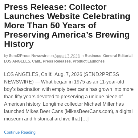
Press Release: Collector
Launches Website Celebrating
More Than 50 Years of
Preserving America’s Brewing
History
by
Send2Press Newswire
on
August 7, 2026
in
Business
,
General Editorial
,
LOS ANGELES, Calif.
,
Press Releases
,
Product Launches
LOS ANGELES, Calif., Aug. 7, 2026 (SEND2PRESS
NEWSWIRE) — What began in 1975 as an 11-year-old
boy’s fascination with empty beer cans has grown into more
than fifty years devoted to preserving a unique piece of
American history. Longtime collector Michael Miller has
launched Mikes Beer Cans (MikesBeerCans.com), a digital
museum and historical archive that […]
Continue Reading