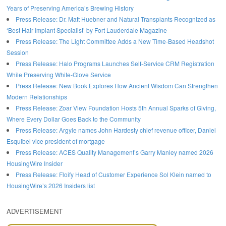
Years of Preserving America’s Brewing History
Press Release: Dr. Matt Huebner and Natural Transplants Recognized as
‘Best Hair Implant Specialist’ by Fort Lauderdale Magazine
Press Release: The Light Committee Adds a New Time-Based Headshot
Session
Press Release: Halo Programs Launches Self-Service CRM Registration
While Preserving White-Glove Service
Press Release: New Book Explores How Ancient Wisdom Can Strengthen
Modern Relationships
Press Release: Zoar View Foundation Hosts 5th Annual Sparks of Giving,
Where Every Dollar Goes Back to the Community
Press Release: Argyle names John Hardesty chief revenue officer, Daniel
Esquibel vice president of mortgage
Press Release: ACES Quality Management’s Garry Manley named 2026
HousingWire Insider
Press Release: Floify Head of Customer Experience Sol Klein named to
HousingWire’s 2026 Insiders list
ADVERTISEMENT