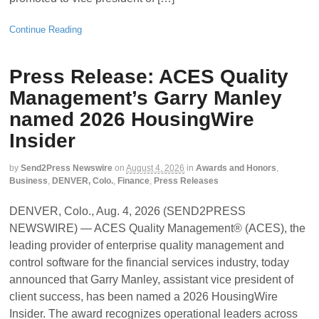
Continue Reading
Press Release: ACES Quality
Management’s Garry Manley
named 2026 HousingWire
Insider
by
Send2Press Newswire
on
August 4, 2026
in
Awards and Honors
,
Business
,
DENVER, Colo.
,
Finance
,
Press Releases
DENVER, Colo., Aug. 4, 2026 (SEND2PRESS
NEWSWIRE) — ACES Quality Management® (ACES), the
leading provider of enterprise quality management and
control software for the financial services industry, today
announced that Garry Manley, assistant vice president of
client success, has been named a 2026 HousingWire
Insider. The award recognizes operational leaders across