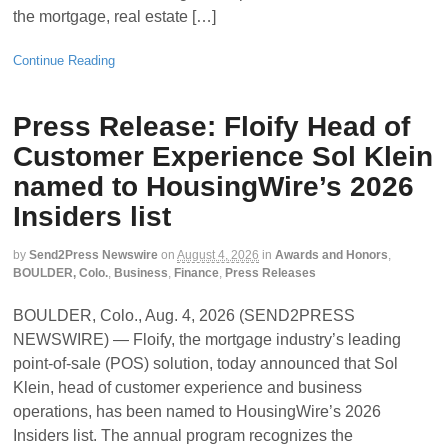
the mortgage, real estate […]
Continue Reading
Press Release: Floify Head of
Customer Experience Sol Klein
named to HousingWire’s 2026
Insiders list
by
Send2Press Newswire
on
August 4, 2026
in
Awards and Honors
,
BOULDER, Colo.
,
Business
,
Finance
,
Press Releases
BOULDER, Colo., Aug. 4, 2026 (SEND2PRESS
NEWSWIRE) — Floify, the mortgage industry’s leading
point-of-sale (POS) solution, today announced that Sol
Klein, head of customer experience and business
operations, has been named to HousingWire’s 2026
Insiders list. The annual program recognizes the