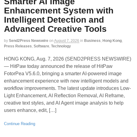
Smarter AI Image
Enhancement System with
Intelligent Detection and
Advanced Creative Tools
by
Send2Press Newswire
on
August 7, 2026
in
Business
,
Hong Kong
,
Press Releases
,
Software
,
Technology
HONG KONG, Aug. 7, 2026 (SEND2PRESS NEWSWIRE)
— HitPaw today announced the release of HitPaw
FotorPea V5.6.0, bringing a smarter AI-powered image
enhancement experience with new intelligent models and
workflow improvements. The latest update introduces Low-
Light Enhancement, AI Reflection Removal, AI Reframe,
creative text styles, and AI Agent image analysis to help
users enhance, edit, […]
Continue Reading