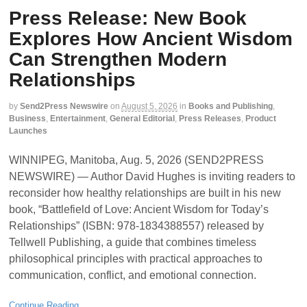
Press Release: New Book
Explores How Ancient Wisdom
Can Strengthen Modern
Relationships
by
Send2Press Newswire
on
August 5, 2026
in
Books and Publishing
,
Business
,
Entertainment
,
General Editorial
,
Press Releases
,
Product
Launches
WINNIPEG, Manitoba, Aug. 5, 2026 (SEND2PRESS
NEWSWIRE) — Author David Hughes is inviting readers to
reconsider how healthy relationships are built in his new
book, “Battlefield of Love: Ancient Wisdom for Today’s
Relationships” (ISBN: 978-1834388557) released by
Tellwell Publishing, a guide that combines timeless
philosophical principles with practical approaches to
communication, conflict, and emotional connection.
Continue Reading