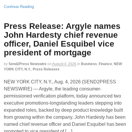
Continue Reading
Press Release: Argyle names
John Hardesty chief revenue
officer, Daniel Esquibel vice
president of mortgage
by
Send2Press Newswire
on
August 4, 2026
in
Business
,
Finance
,
NEW
YORK CITY, N.Y.
,
Press Releases
NEW YORK CITY, N.Y., Aug. 4, 2026 (SEND2PRESS
NEWSWIRE) — Argyle, the leading consumer-
permissioned verification platform, today announced two
executive promotions-longstanding leaders stepping into
expanded roles, backed by deep product knowledge built
from growing within the company. John Hardesty has been
named chief revenue officer and Daniel Esquibel has been
promoted to vice president of […]