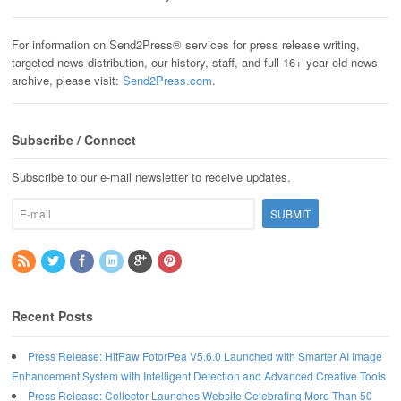
For information on Send2Press® services for press release writing,
targeted news distribution, our history, staff, and full 16+ year old news
archive, please visit:
Send2Press.com
.
Subscribe / Connect
Subscribe to our e-mail newsletter to receive updates.
Recent Posts
Press Release: HitPaw FotorPea V5.6.0 Launched with Smarter AI Image
Enhancement System with Intelligent Detection and Advanced Creative Tools
Press Release: Collector Launches Website Celebrating More Than 50