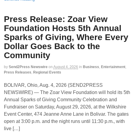
Press Release: Zoar View
Foundation Hosts 5th Annual
Sparks of Giving, Where Every
Dollar Goes Back to the
Community
by
Send2Press Newswire
on
August 4, 2026
in
Business
,
Entertainment
,
Press Releases
,
Regional Events
BOLIVAR, Ohio, Aug. 4, 2026 (SEND2PRESS
NEWSWIRE) — The Zoar View Foundation will hold its 5th
Annual Sparks of Giving Community Celebration and
Fundraiser on Saturday, August 29, 2026, at the Wilkshire
Event Center, 474 Jeanne Anne Lane in Bolivar. The gates
open at 3:00 p.m. and the night runs until 11:30 p.m., with
live […]