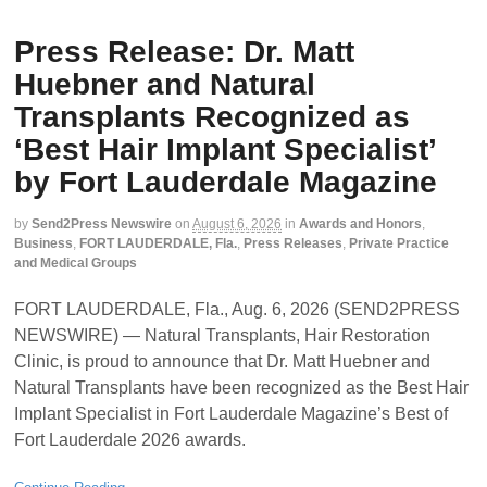
Press Release: Dr. Matt
Huebner and Natural
Transplants Recognized as
‘Best Hair Implant Specialist’
by Fort Lauderdale Magazine
by
Send2Press Newswire
on
August 6, 2026
in
Awards and Honors
,
Business
,
FORT LAUDERDALE, Fla.
,
Press Releases
,
Private Practice
and Medical Groups
FORT LAUDERDALE, Fla., Aug. 6, 2026 (SEND2PRESS
NEWSWIRE) — Natural Transplants, Hair Restoration
Clinic, is proud to announce that Dr. Matt Huebner and
Natural Transplants have been recognized as the Best Hair
Implant Specialist in Fort Lauderdale Magazine’s Best of
Fort Lauderdale 2026 awards.