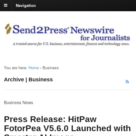
Navigation
You are here:
Home
›
Business
Archive | Business
Business News
Press Release: HitPaw
FotorPea V5.6.0 Launched with