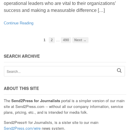
operational leaders who are vital to their organizations’
success and making a measurable difference […]
Continue Reading
…
1
2
490
Next →
SEARCH ARCHIVE
ABOUT THIS SITE
The
Send2Press for Journalists
portal is a simpler version of our main
site at Send2Press.com -- without all our company information, service
plans, pricing, etc., and is intended for media folk.
Send2Press® for Journalists, is a sister site to our main
Send2Press.com/wire
news system.