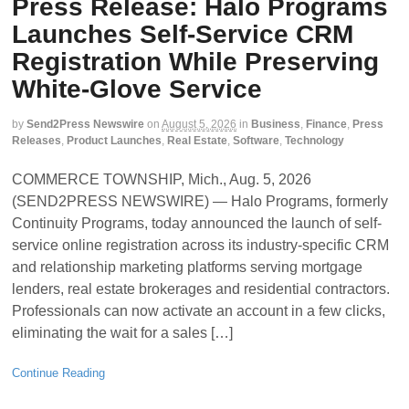
Press Release: Halo Programs
Launches Self-Service CRM
Registration While Preserving
White-Glove Service
by
Send2Press Newswire
on
August 5, 2026
in
Business
,
Finance
,
Press
Releases
,
Product Launches
,
Real Estate
,
Software
,
Technology
COMMERCE TOWNSHIP, Mich., Aug. 5, 2026
(SEND2PRESS NEWSWIRE) — Halo Programs, formerly
Continuity Programs, today announced the launch of self-
service online registration across its industry-specific CRM
and relationship marketing platforms serving mortgage
lenders, real estate brokerages and residential contractors.
Professionals can now activate an account in a few clicks,
eliminating the wait for a sales […]
Continue Reading