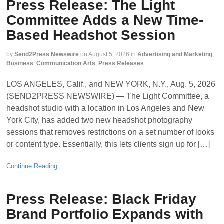
Press Release: The Light
Committee Adds a New Time-
Based Headshot Session
by
Send2Press Newswire
on
August 5, 2026
in
Advertising and Marketing
,
Business
,
Communication Arts
,
Press Releases
LOS ANGELES, Calif., and NEW YORK, N.Y., Aug. 5, 2026
(SEND2PRESS NEWSWIRE) — The Light Committee, a
headshot studio with a location in Los Angeles and New
York City, has added two new headshot photography
sessions that removes restrictions on a set number of looks
or content type. Essentially, this lets clients sign up for […]
Continue Reading
Press Release: Black Friday
Brand Portfolio Expands with