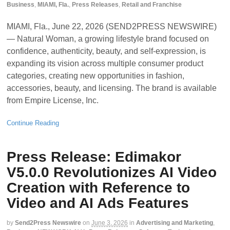
Business
,
MIAMI, Fla.
,
Press Releases
,
Retail and Franchise
MIAMI, Fla., June 22, 2026 (SEND2PRESS NEWSWIRE)
— Natural Woman, a growing lifestyle brand focused on
confidence, authenticity, beauty, and self-expression, is
expanding its vision across multiple consumer product
categories, creating new opportunities in fashion,
accessories, beauty, and licensing. The brand is available
from Empire License, Inc.
Continue Reading
Press Release: Edimakor
V5.0.0 Revolutionizes AI Video
Creation with Reference to
Video and AI Ads Features
by
Send2Press Newswire
on
June 3, 2026
in
Advertising and Marketing
,