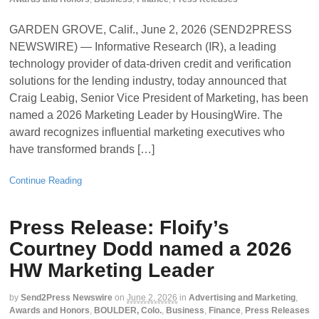
GARDEN GROVE, Calif., June 2, 2026 (SEND2PRESS
NEWSWIRE) — Informative Research (IR), a leading
technology provider of data-driven credit and verification
solutions for the lending industry, today announced that
Craig Leabig, Senior Vice President of Marketing, has been
named a 2026 Marketing Leader by HousingWire. The
award recognizes influential marketing executives who
have transformed brands […]
Continue Reading
Press Release: Floify’s
Courtney Dodd named a 2026
HW Marketing Leader
by
Send2Press Newswire
on
June 2, 2026
in
Advertising and Marketing
,
Awards and Honors
,
BOULDER, Colo.
,
Business
,
Finance
,
Press Releases