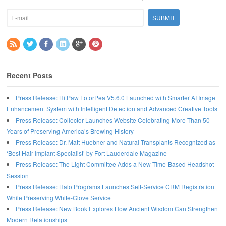
Recent Posts
Press Release: HitPaw FotorPea V5.6.0 Launched with Smarter AI Image
Enhancement System with Intelligent Detection and Advanced Creative Tools
Press Release: Collector Launches Website Celebrating More Than 50
Years of Preserving America’s Brewing History
Press Release: Dr. Matt Huebner and Natural Transplants Recognized as
‘Best Hair Implant Specialist’ by Fort Lauderdale Magazine
Press Release: The Light Committee Adds a New Time-Based Headshot
Session
Press Release: Halo Programs Launches Self-Service CRM Registration
While Preserving White-Glove Service
Press Release: New Book Explores How Ancient Wisdom Can Strengthen
Modern Relationships