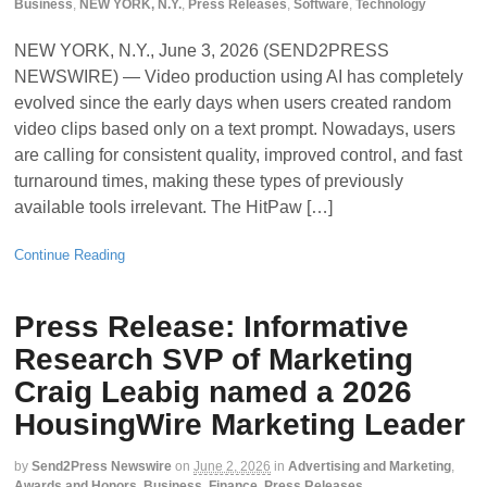
Business
,
NEW YORK, N.Y.
,
Press Releases
,
Software
,
Technology
NEW YORK, N.Y., June 3, 2026 (SEND2PRESS
NEWSWIRE) — Video production using AI has completely
evolved since the early days when users created random
video clips based only on a text prompt. Nowadays, users
are calling for consistent quality, improved control, and fast
turnaround times, making these types of previously
available tools irrelevant. The HitPaw […]
Continue Reading
Press Release: Informative
Research SVP of Marketing
Craig Leabig named a 2026
HousingWire Marketing Leader
by
Send2Press Newswire
on
June 2, 2026
in
Advertising and Marketing
,
Awards and Honors
,
Business
,
Finance
,
Press Releases