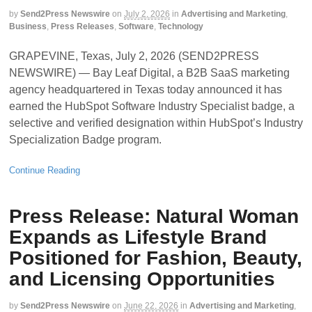
by
Send2Press Newswire
on
July 2, 2026
in
Advertising and Marketing
,
Business
,
Press Releases
,
Software
,
Technology
GRAPEVINE, Texas, July 2, 2026 (SEND2PRESS
NEWSWIRE) — Bay Leaf Digital, a B2B SaaS marketing
agency headquartered in Texas today announced it has
earned the HubSpot Software Industry Specialist badge, a
selective and verified designation within HubSpot’s Industry
Specialization Badge program.
Continue Reading
Press Release: Natural Woman
Expands as Lifestyle Brand
Positioned for Fashion, Beauty,
and Licensing Opportunities
by
Send2Press Newswire
on
June 22, 2026
in
Advertising and Marketing
,