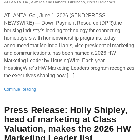
ATLANTA, Ga.
,
Awards and Honors
,
Business
,
Press Releases
ATLANTA, Ga., June 1, 2026 (SEND2PRESS
NEWSWIRE) — Down Payment Resource (DPR),the
housing industry’s leading technology for connecting
homebuyers with homeownership programs, today
announced that Melinda Harris, vice president of marketing
and communications, has been named a 2026 HW
Marketing Leader by HousingWire. Each year,
HousingWire’s HW Marketing Leaders program recognizes
the executives shaping how […]
Continue Reading
Press Release: Holly Shipley,
head of marketing at Class
Valuation, makes the 2026 HW
Marketing Leader list