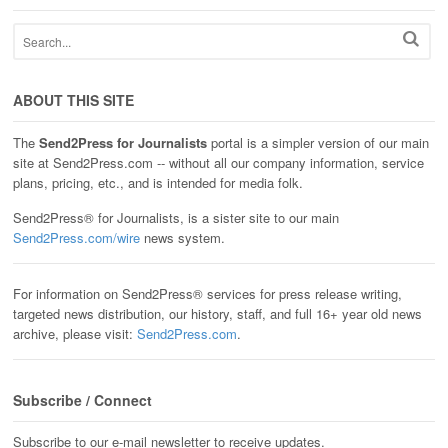
ABOUT THIS SITE
The
Send2Press for Journalists
portal is a simpler version of our main
site at Send2Press.com -- without all our company information, service
plans, pricing, etc., and is intended for media folk.
Send2Press® for Journalists, is a sister site to our main
Send2Press.com/wire
news system.
For information on Send2Press® services for press release writing,
targeted news distribution, our history, staff, and full 16+ year old news
archive, please visit:
Send2Press.com
.
Subscribe / Connect
Subscribe to our e-mail newsletter to receive updates.