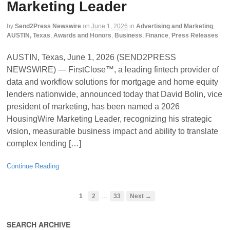
Marketing Leader
by
Send2Press Newswire
on
June 1, 2026
in
Advertising and Marketing
,
AUSTIN, Texas
,
Awards and Honors
,
Business
,
Finance
,
Press Releases
AUSTIN, Texas, June 1, 2026 (SEND2PRESS
NEWSWIRE) — FirstClose™, a leading fintech provider of
data and workflow solutions for mortgage and home equity
lenders nationwide, announced today that David Bolin, vice
president of marketing, has been named a 2026
HousingWire Marketing Leader, recognizing his strategic
vision, measurable business impact and ability to translate
complex lending […]
Continue Reading
…
1
2
33
Next →
SEARCH ARCHIVE