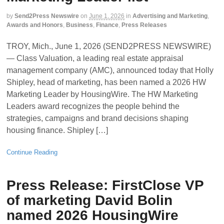
by
Send2Press Newswire
on
June 1, 2026
in
Advertising and Marketing
,
Awards and Honors
,
Business
,
Finance
,
Press Releases
TROY, Mich., June 1, 2026 (SEND2PRESS NEWSWIRE)
— Class Valuation, a leading real estate appraisal
management company (AMC), announced today that Holly
Shipley, head of marketing, has been named a 2026 HW
Marketing Leader by HousingWire. The HW Marketing
Leaders award recognizes the people behind the
strategies, campaigns and brand decisions shaping
housing finance. Shipley […]
Continue Reading
Press Release: FirstClose VP
of marketing David Bolin
named 2026 HousingWire