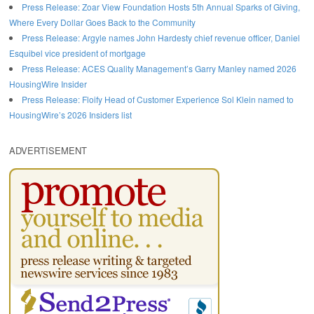
Press Release: Zoar View Foundation Hosts 5th Annual Sparks of Giving,
Where Every Dollar Goes Back to the Community
Press Release: Argyle names John Hardesty chief revenue officer, Daniel
Esquibel vice president of mortgage
Press Release: ACES Quality Management’s Garry Manley named 2026
HousingWire Insider
Press Release: Floify Head of Customer Experience Sol Klein named to
HousingWire’s 2026 Insiders list
ADVERTISEMENT