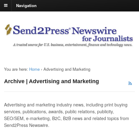
Navigation
You are here:
Home
›
Advertising and Marketing
Archive | Advertising and Marketing
Advertising and marketing industry news, including print buying
services, publications, awards, public relations, publicity,
SEO/SEM, e-marketing, B2C, B2B news and related topics from
Send2Press Newswire.