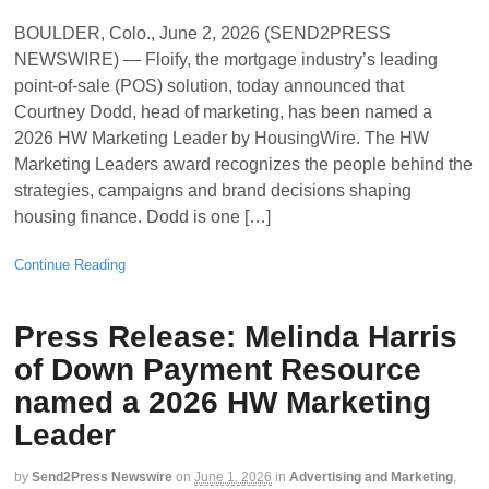
BOULDER, Colo., June 2, 2026 (SEND2PRESS
NEWSWIRE) — Floify, the mortgage industry’s leading
point-of-sale (POS) solution, today announced that
Courtney Dodd, head of marketing, has been named a
2026 HW Marketing Leader by HousingWire. The HW
Marketing Leaders award recognizes the people behind the
strategies, campaigns and brand decisions shaping
housing finance. Dodd is one […]
Continue Reading
Press Release: Melinda Harris
of Down Payment Resource
named a 2026 HW Marketing
Leader
by
Send2Press Newswire
on
June 1, 2026
in
Advertising and Marketing
,