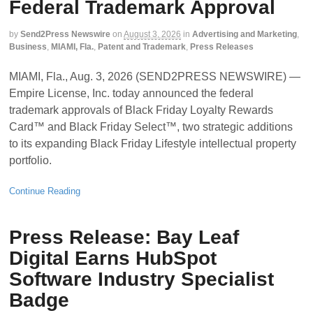
Federal Trademark Approval
by
Send2Press Newswire
on
August 3, 2026
in
Advertising and Marketing
,
Business
,
MIAMI, Fla.
,
Patent and Trademark
,
Press Releases
MIAMI, Fla., Aug. 3, 2026 (SEND2PRESS NEWSWIRE) —
Empire License, Inc. today announced the federal
trademark approvals of Black Friday Loyalty Rewards
Card™ and Black Friday Select™, two strategic additions
to its expanding Black Friday Lifestyle intellectual property
portfolio.
Continue Reading
Press Release: Bay Leaf
Digital Earns HubSpot
Software Industry Specialist
Badge