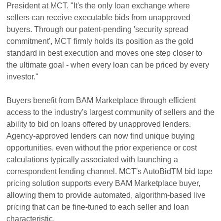
President at MCT. "It's the only loan exchange where
sellers can receive executable bids from unapproved
buyers. Through our patent-pending 'security spread
commitment', MCT firmly holds its position as the gold
standard in best execution and moves one step closer to
the ultimate goal - when every loan can be priced by every
investor."
Buyers benefit from BAM Marketplace through efficient
access to the industry's largest community of sellers and the
ability to bid on loans offered by unapproved lenders.
Agency-approved lenders can now find unique buying
opportunities, even without the prior experience or cost
calculations typically associated with launching a
correspondent lending channel. MCT's AutoBidTM bid tape
pricing solution supports every BAM Marketplace buyer,
allowing them to provide automated, algorithm-based live
pricing that can be fine-tuned to each seller and loan
characteristic.