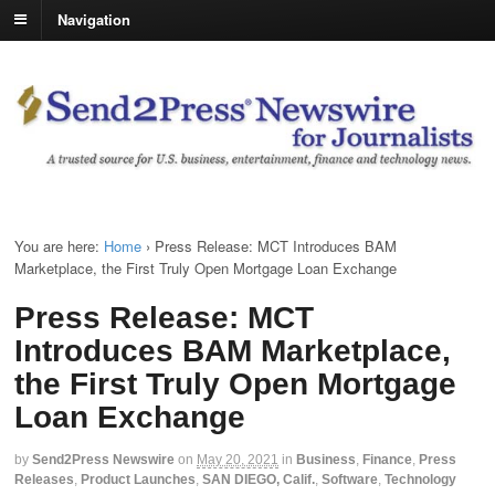
Navigation
You are here:
Home
›
Press Release: MCT Introduces BAM
Marketplace, the First Truly Open Mortgage Loan Exchange
Press Release: MCT
Introduces BAM Marketplace,
the First Truly Open Mortgage
Loan Exchange
by
Send2Press Newswire
on
May 20, 2021
in
Business
,
Finance
,
Press
Releases
,
Product Launches
,
SAN DIEGO, Calif.
,
Software
,
Technology