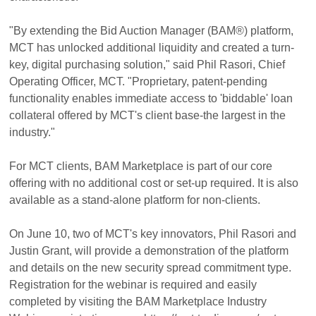
"By extending the Bid Auction Manager (BAM®) platform,
MCT has unlocked additional liquidity and created a turn-
key, digital purchasing solution," said Phil Rasori, Chief
Operating Officer, MCT. "Proprietary, patent-pending
functionality enables immediate access to 'biddable' loan
collateral offered by MCT's client base-the largest in the
industry."
For MCT clients, BAM Marketplace is part of our core
offering with no additional cost or set-up required. It is also
available as a stand-alone platform for non-clients.
On June 10, two of MCT's key innovators, Phil Rasori and
Justin Grant, will provide a demonstration of the platform
and details on the new security spread commitment type.
Registration for the webinar is required and easily
completed by visiting the BAM Marketplace Industry