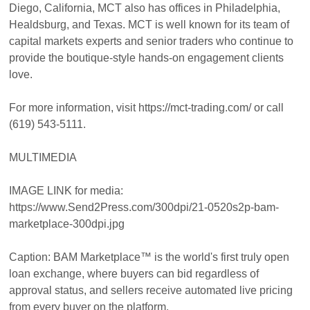
Diego, California, MCT also has offices in Philadelphia,
Healdsburg, and Texas. MCT is well known for its team of
capital markets experts and senior traders who continue to
provide the boutique-style hands-on engagement clients
love.
For more information, visit https://mct-trading.com/ or call
(619) 543-5111.
MULTIMEDIA
IMAGE LINK for media:
https://www.Send2Press.com/300dpi/21-0520s2p-bam-
marketplace-300dpi.jpg
Caption: BAM Marketplace™ is the world's first truly open
loan exchange, where buyers can bid regardless of
approval status, and sellers receive automated live pricing
from every buyer on the platform.