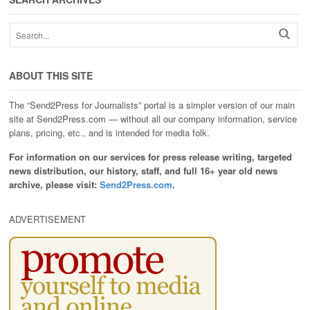
ABOUT THIS SITE
The “Send2Press for Journalists” portal is a simpler version of our main
site at Send2Press.com — without all our company information, service
plans, pricing, etc., and is intended for media folk.
For information on our services for press release writing, targeted
news distribution, our history, staff, and full 16+ year old news
archive, please visit:
Send2Press.com
.
ADVERTISEMENT