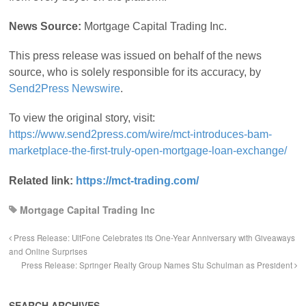
News Source:
Mortgage Capital Trading Inc.
This press release was issued on behalf of the news
source, who is solely responsible for its accuracy, by
Send2Press Newswire
.
To view the original story, visit:
https://www.send2press.com/wire/mct-introduces-bam-
marketplace-the-first-truly-open-mortgage-loan-exchange/
Related link:
https://mct-trading.com/
Mortgage Capital Trading Inc
Press Release: UltFone Celebrates its One-Year Anniversary with Giveaways
and Online Surprises
Press Release: Springer Realty Group Names Stu Schulman as President
SEARCH ARCHIVES