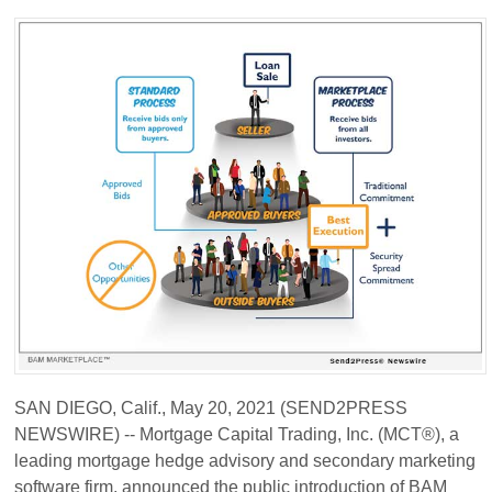
SAN DIEGO, Calif., May 20, 2021 (SEND2PRESS
NEWSWIRE) -- Mortgage Capital Trading, Inc. (MCT®), a
leading mortgage hedge advisory and secondary marketing
software firm, announced the public introduction of BAM