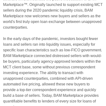
Marketplace™. Originally launched to support existing MCT
sellers during the 2020 pandemic liquidity crisis, BAM
Marketplace now welcomes new buyers and sellers as the
world's first truly open loan exchange between unapproved
counterparties.
In the early days of the pandemic, investors bought fewer
loans and sellers ran into liquidity issues, especially for
specific loan characteristics such as low-FICO government.
BAM Marketplace connected distressed sellers with would-
be buyers, particularly agency-approved lenders within the
MCT client base, some without previous correspondent
investing experience. The ability to transact with
unapproved counterparties, combined with API-driven
automated live pricing, allowed these new buyers to
provide a top-tier correspondent experience and quickly
build a base of sellers. Today, BAM Marketplace provides
quantifiable benefits to lenders of every size for loans of