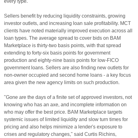
every type.
Sellers benefit by reducing liquidity constraints, growing
investor outlets, and increasing loan sale profitability. MCT
clients have noted materially improved execution across all
loan types. The average spread to cover bids on BAM
Marketplace is thirty-two basis points, with that spread
extending to forty-six basis points for government
production and eighty-nine basis points for low-FICO
government loans. Sellers are also finding new outlets for
non-owner occupied and second home loans - a key focus
area given the new agency limits on such production.
"Gone are the days of a finite set of approved investors, not
knowing who has an axe, and incomplete information on
who may offer the best price. BAM Marketplace targets
systemic issues of limited liquidity and slow turn times for
pricing and also helps minimize a lender's exposure to
crises and regulatory changes," said Curtis Richins,