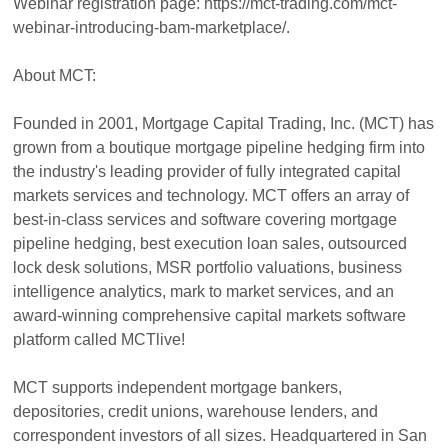
Webinar registration page: https://mct-trading.com/mct-
webinar-introducing-bam-marketplace/.
About MCT:
Founded in 2001, Mortgage Capital Trading, Inc. (MCT) has
grown from a boutique mortgage pipeline hedging firm into
the industry's leading provider of fully integrated capital
markets services and technology. MCT offers an array of
best-in-class services and software covering mortgage
pipeline hedging, best execution loan sales, outsourced
lock desk solutions, MSR portfolio valuations, business
intelligence analytics, mark to market services, and an
award-winning comprehensive capital markets software
platform called MCTlive!
MCT supports independent mortgage bankers,
depositories, credit unions, warehouse lenders, and
correspondent investors of all sizes. Headquartered in San