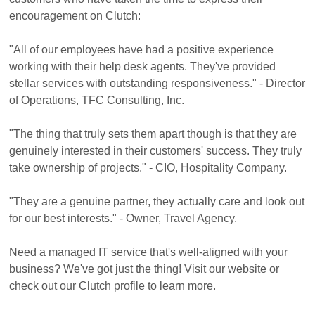
encouragement on Clutch:
"All of our employees have had a positive experience
working with their help desk agents. They've provided
stellar services with outstanding responsiveness." - Director
of Operations, TFC Consulting, Inc.
"The thing that truly sets them apart though is that they are
genuinely interested in their customers' success. They truly
take ownership of projects." - CIO, Hospitality Company.
"They are a genuine partner, they actually care and look out
for our best interests." - Owner, Travel Agency.
Need a managed IT service that's well-aligned with your
business? We've got just the thing! Visit our website or
check out our Clutch profile to learn more.