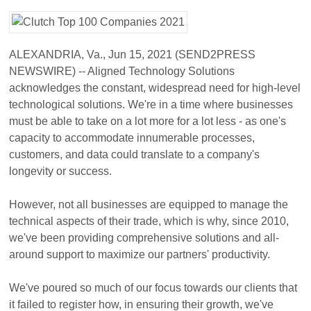
ALEXANDRIA, Va., Jun 15, 2021 (SEND2PRESS
NEWSWIRE) -- Aligned Technology Solutions
acknowledges the constant, widespread need for high-level
technological solutions. We're in a time where businesses
must be able to take on a lot more for a lot less - as one's
capacity to accommodate innumerable processes,
customers, and data could translate to a company's
longevity or success.
However, not all businesses are equipped to manage the
technical aspects of their trade, which is why, since 2010,
we've been providing comprehensive solutions and all-
around support to maximize our partners' productivity.
We've poured so much of our focus towards our clients that
it failed to register how, in ensuring their growth, we've