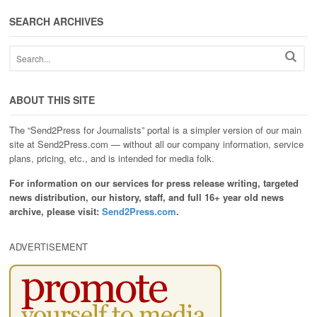
SEARCH ARCHIVES
ABOUT THIS SITE
The “Send2Press for Journalists” portal is a simpler version of our main
site at Send2Press.com — without all our company information, service
plans, pricing, etc., and is intended for media folk.
For information on our services for press release writing, targeted
news distribution, our history, staff, and full 16+ year old news
archive, please visit:
Send2Press.com
.
ADVERTISEMENT