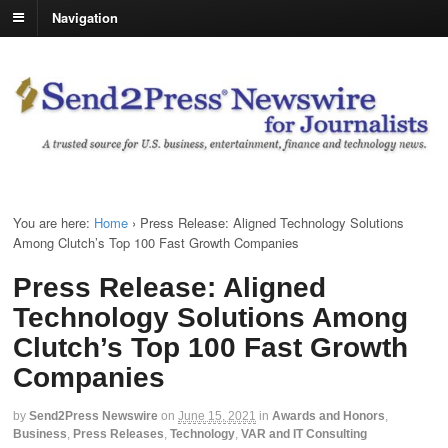
Navigation
You are here:
Home
›
Press Release: Aligned Technology Solutions
Among Clutch’s Top 100 Fast Growth Companies
Press Release: Aligned
Technology Solutions Among
Clutch’s Top 100 Fast Growth
Companies
by
Send2Press Newswire
on
June 15, 2021
in
Awards and Honors
,
Business
,
Press Releases
,
Technology
,
VAR and IT Consulting