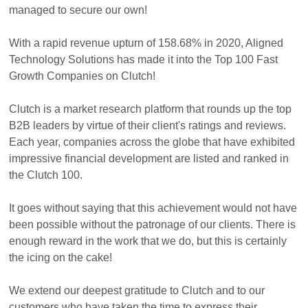
managed to secure our own!
With a rapid revenue upturn of 158.68% in 2020, Aligned
Technology Solutions has made it into the Top 100 Fast
Growth Companies on Clutch!
Clutch is a market research platform that rounds up the top
B2B leaders by virtue of their client's ratings and reviews.
Each year, companies across the globe that have exhibited
impressive financial development are listed and ranked in
the Clutch 100.
It goes without saying that this achievement would not have
been possible without the patronage of our clients. There is
enough reward in the work that we do, but this is certainly
the icing on the cake!
We extend our deepest gratitude to Clutch and to our
customers who have taken the time to express their