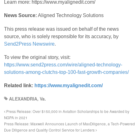
Learn more: https://www.myalignedit.com/
News Source:
Aligned Technology Solutions
This press release was issued on behalf of the news
source, who is solely responsible for its accuracy, by
Send2Press Newswire
.
To view the original story, visit:
https://www.send2press.com/wire/aligned-technology-
solutions-among-clutchs-top-100-fast-growth-companies/
Related link:
https://www.myalignedit.com/
ALEXANDRIA, Va.
Press Release: Over $150,000 in Aviation Scholarships to be Awarded by
NGPA in 2021
Press Release: Maxwell Announces Launch of MaxDiligence, a Tech-Powered
Due Diligence and Quality Control Service for Lenders