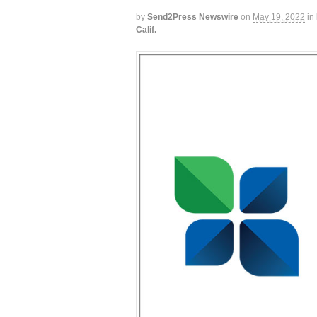
by
Send2Press Newswire
on
May 19, 2022
in
Calif.