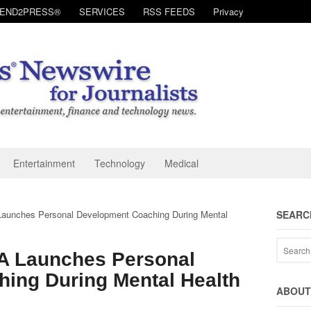
SEND2PRESS®
SERVICES
RSS FEEDS
Privacy
Entertainment
Technology
Medical
aunches Personal Development Coaching During Mental
SEARC
A Launches Personal
ing During Mental Health
ABOUT 