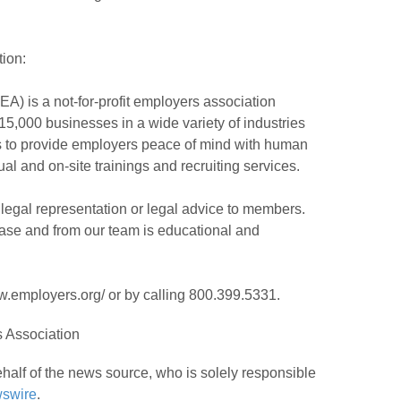
ion:
A) is a not-for-profit employers association
5,000 businesses in a wide variety of industries
is to provide employers peace of mind with human
al and on-site trainings and recruiting services.
legal representation or legal advice to members.
ease and from our team is educational and
.employers.org/ or by calling 800.399.5331.
 Association
half of the news source, who is solely responsible
swire
.