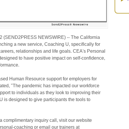
22 (SEND2PRESS NEWSWIRE) -- The California
ching a new service, Coaching U, specifically for
careers, relationships and life goals. CEA's Personal
signed to have positive impact on self-confidence,
rformance.
sed Human Resource support for employers for
ated, "The pandemic has impacted our workforce
port to individuals as they look to improving their
 is designed to give participants the tools to
a complimentary inquiry call, visit our website
sonal-coaching or email our trainers at