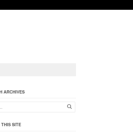
H ARCHIVES
THIS SITE