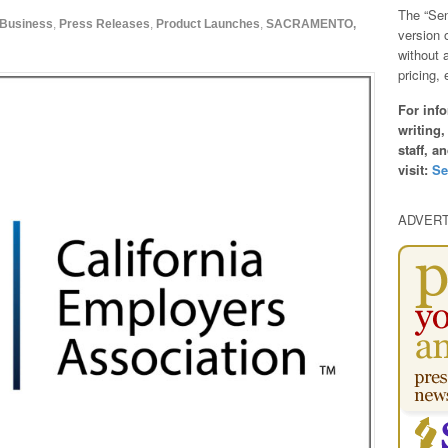
The “Sen
Business
,
Press Releases
,
Product Launches
,
SACRAMENTO,
version 
without 
pricing, 
For info
writing,
staff, a
visit:
Se
ADVER