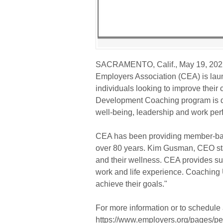
SACRAMENTO, Calif., May 19, 20
Employers Association (CEA) is laun
individuals looking to improve their 
Development Coaching program is de
well-being, leadership and work pe
CEA has been providing member-ba
over 80 years. Kim Gusman, CEO st
and their wellness. CEA provides sup
work and life experience. Coaching U
achieve their goals."
For more information or to schedule 
https://www.employers.org/pages/per