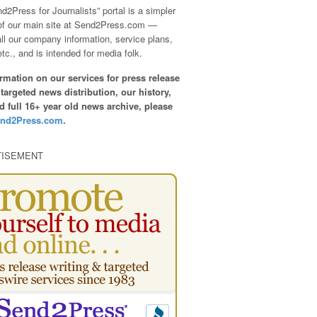
d2Press for Journalists” portal is a simpler
of our main site at Send2Press.com —
all our company information, service plans,
etc., and is intended for media folk.
rmation on our services for press release
 targeted news distribution, our history,
nd full 16+ year old news archive, please
nd2Press.com
.
TISEMENT