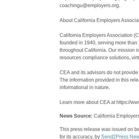
coachingu@employers.org.
About California Employers Associat
California Employers Association (CE
founded in 1940, serving more than 1
throughout California. Our mission 
resources compliance solutions, virtu
CEA and its advisors do not provide 
The information provided in this rel
informational in nature.
Learn more about CEA at https://www
News Source:
California Employers
This press release was issued on be
for its accuracy, by
Send2Press New