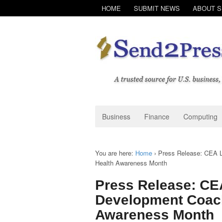
HOME
SUBMIT NEWS
ABOUT 
Business
Finance
Computing
You are here:
Home
›
Press Release: CEA L
Health Awareness Month
Press Release: CE
Development Coach
Awareness Month