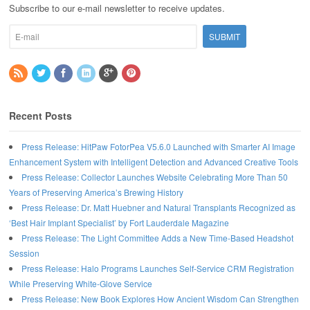
Subscribe to our e-mail newsletter to receive updates.
Recent Posts
Press Release: HitPaw FotorPea V5.6.0 Launched with Smarter AI Image
Enhancement System with Intelligent Detection and Advanced Creative Tools
Press Release: Collector Launches Website Celebrating More Than 50
Years of Preserving America’s Brewing History
Press Release: Dr. Matt Huebner and Natural Transplants Recognized as
‘Best Hair Implant Specialist’ by Fort Lauderdale Magazine
Press Release: The Light Committee Adds a New Time-Based Headshot
Session
Press Release: Halo Programs Launches Self-Service CRM Registration
While Preserving White-Glove Service
Press Release: New Book Explores How Ancient Wisdom Can Strengthen