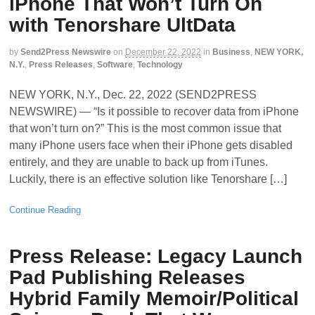
iPhone That Won’t Turn On
with Tenorshare UltData
by
Send2Press Newswire
on
December 22, 2022
in
Business
,
NEW YORK,
N.Y.
,
Press Releases
,
Software
,
Technology
NEW YORK, N.Y., Dec. 22, 2022 (SEND2PRESS
NEWSWIRE) — “Is it possible to recover data from iPhone
that won’t turn on?” This is the most common issue that
many iPhone users face when their iPhone gets disabled
entirely, and they are unable to back up from iTunes.
Luckily, there is an effective solution like Tenorshare […]
Continue Reading
Press Release: Legacy Launch
Pad Publishing Releases
Hybrid Family Memoir/Political