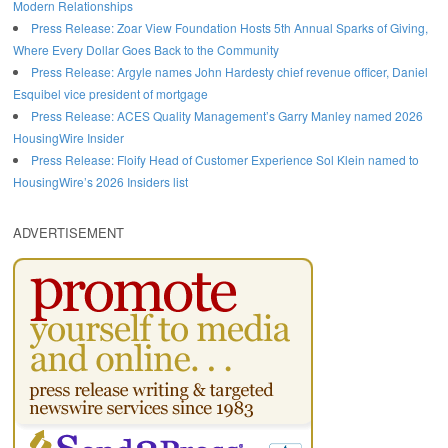
Modern Relationships
Press Release: Zoar View Foundation Hosts 5th Annual Sparks of Giving,
Where Every Dollar Goes Back to the Community
Press Release: Argyle names John Hardesty chief revenue officer, Daniel
Esquibel vice president of mortgage
Press Release: ACES Quality Management’s Garry Manley named 2026
HousingWire Insider
Press Release: Floify Head of Customer Experience Sol Klein named to
HousingWire’s 2026 Insiders list
ADVERTISEMENT