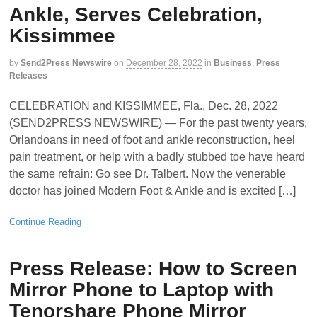
Ankle, Serves Celebration,
Kissimmee
by
Send2Press Newswire
on
December 28, 2022
in
Business
,
Press
Releases
CELEBRATION and KISSIMMEE, Fla., Dec. 28, 2022
(SEND2PRESS NEWSWIRE) — For the past twenty years,
Orlandoans in need of foot and ankle reconstruction, heel
pain treatment, or help with a badly stubbed toe have heard
the same refrain: Go see Dr. Talbert. Now the venerable
doctor has joined Modern Foot & Ankle and is excited […]
Continue Reading
Press Release: How to Screen
Mirror Phone to Laptop with
Tenorshare Phone Mirror