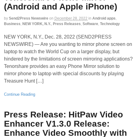
(Android and Apple iPhone)
by
Send2Press Newswire
on
December 28, 2022
in
Android apps
,
Business
,
NEW YORK, N.Y.
,
Press Releases
,
Software
,
Technology
NEW YORK, N.Y., Dec. 28, 2022 (SEND2PRESS
NEWSWIRE) — Are you wanting to mirror phone screen on
laptop to watch the World Cup on a larger display, but
hindered by the limitations of screen mirroring applications?
Tenorshare provides an easy Phone Mirror solution to
mirror phone to laptop with special discounts by playing
Treasure Hunt […]
Continue Reading
Press Release: HitPaw Video
Enhancer V1.3.0 Release:
Enhance Video Smoothly with