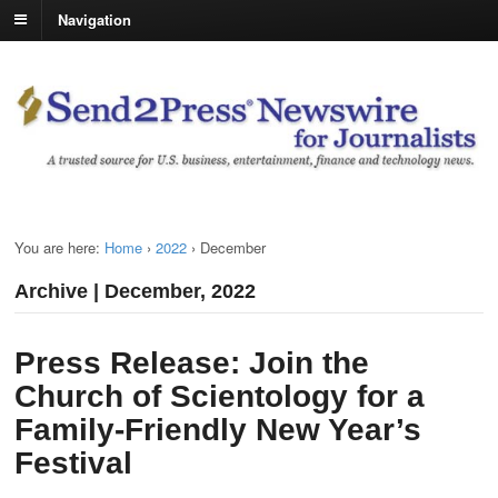
Navigation
You are here:
Home
›
2022
›
December
Archive | December, 2022
Press Release: Join the
Church of Scientology for a
Family-Friendly New Year’s
Festival