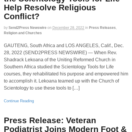
Help Resolve Religious
Conflict?
by
Send2Press Newswire
on
December 28, 2022
in
Press Releases
,
Religion and Churches
GAUTENG, South Africa and LOS ANGELES, Calif., Dec.
28, 2022 (SEND2PRESS NEWSWIRE) — When Rev.
Shadrack Lekoana of the Uniting Reformed Church in
Southern Africa studied the Scientology Tools for Life
courses, they rehabilitated his purpose and empowered him
to accomplish it. Lekoana teamed up with the Church of
Scientology to use these tools to […]
Continue Reading
Press Release: Veteran
Podiatrist Joins Modern Foot &