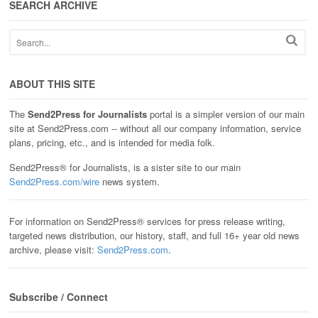
SEARCH ARCHIVE
ABOUT THIS SITE
The
Send2Press for Journalists
portal is a simpler version of our main
site at Send2Press.com -- without all our company information, service
plans, pricing, etc., and is intended for media folk.
Send2Press® for Journalists, is a sister site to our main
Send2Press.com/wire
news system.
For information on Send2Press® services for press release writing,
targeted news distribution, our history, staff, and full 16+ year old news
archive, please visit:
Send2Press.com
.
Subscribe / Connect