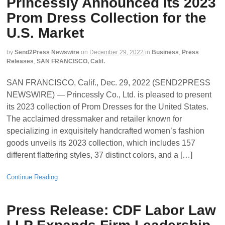
Princessly Announced its 2023
Prom Dress Collection for the
U.S. Market
by
Send2Press Newswire
on
December 29, 2022
in
Business
,
Press
Releases
,
SAN FRANCISCO, Calif.
SAN FRANCISCO, Calif., Dec. 29, 2022 (SEND2PRESS
NEWSWIRE) — Princessly Co., Ltd. is pleased to present
its 2023 collection of Prom Dresses for the United States.
The acclaimed dressmaker and retailer known for
specializing in exquisitely handcrafted women’s fashion
goods unveils its 2023 collection, which includes 157
different flattering styles, 37 distinct colors, and a […]
Continue Reading
Press Release: CDF Labor Law