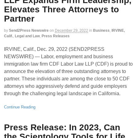
LLP Expands Firm Leadership,
Elevates Three Attorneys to
Partner
by
Send2Press Newswire
on
December 29, 2022
in
Business
,
IRVINE,
Calif.
,
Legal and Law
,
Press Releases
IRVINE, Calif., Dec. 29, 2022 (SEND2PRESS
NEWSWIRE) — Labor, employment and business
immigration law firm CDF Labor Law LLP (CDF) is proud to
announce the elevation of three outstanding attorneys to
partner. These individuals are among the close to 50 CDF
attorneys who aggressively defend and guide employers
through the challenging legal landscape in California.
Continue Reading
Press Release: In 2023, Can
the Scientology Tools for Life