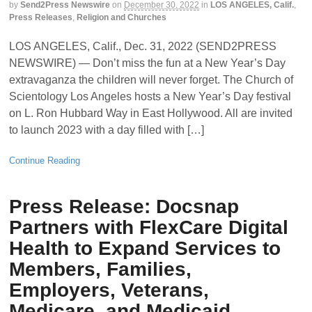
by
Send2Press Newswire
on
December 30, 2022
in
LOS ANGELES, Calif.
,
Press Releases
,
Religion and Churches
LOS ANGELES, Calif., Dec. 31, 2022 (SEND2PRESS
NEWSWIRE) — Don’t miss the fun at a New Year’s Day
extravaganza the children will never forget. The Church of
Scientology Los Angeles hosts a New Year’s Day festival
on L. Ron Hubbard Way in East Hollywood. All are invited
to launch 2023 with a day filled with […]
Continue Reading
Press Release: Docsnap
Partners with FlexCare Digital
Health to Expand Services to
Members, Families,
Employers, Veterans,
Medicare, and Medicaid