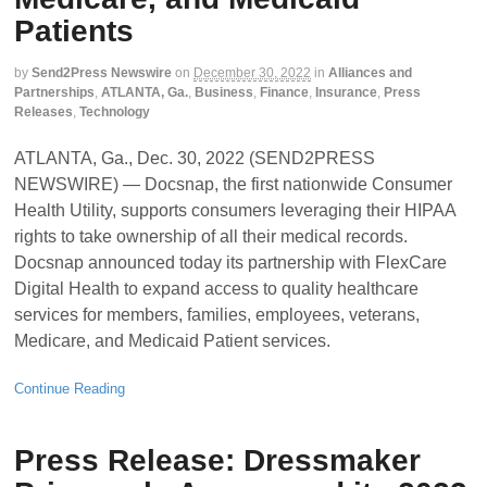
Patients
by
Send2Press Newswire
on
December 30, 2022
in
Alliances and
Partnerships
,
ATLANTA, Ga.
,
Business
,
Finance
,
Insurance
,
Press
Releases
,
Technology
ATLANTA, Ga., Dec. 30, 2022 (SEND2PRESS
NEWSWIRE) — Docsnap, the first nationwide Consumer
Health Utility, supports consumers leveraging their HIPAA
rights to take ownership of all their medical records.
Docsnap announced today its partnership with FlexCare
Digital Health to expand access to quality healthcare
services for members, families, employees, veterans,
Medicare, and Medicaid Patient services.
Continue Reading
Press Release: Dressmaker