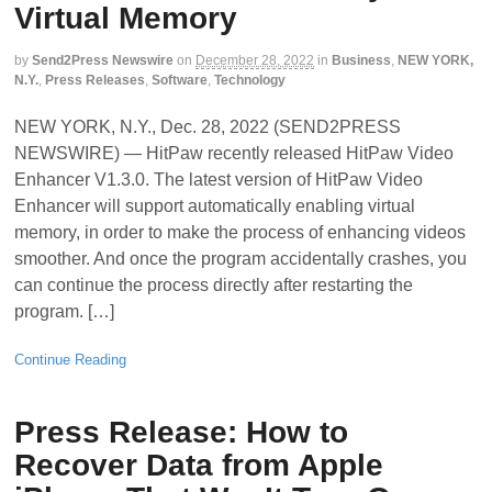
Virtual Memory
by
Send2Press Newswire
on
December 28, 2022
in
Business
,
NEW YORK,
N.Y.
,
Press Releases
,
Software
,
Technology
NEW YORK, N.Y., Dec. 28, 2022 (SEND2PRESS
NEWSWIRE) — HitPaw recently released HitPaw Video
Enhancer V1.3.0. The latest version of HitPaw Video
Enhancer will support automatically enabling virtual
memory, in order to make the process of enhancing videos
smoother. And once the program accidentally crashes, you
can continue the process directly after restarting the
program. […]
Continue Reading
Press Release: How to
Recover Data from Apple