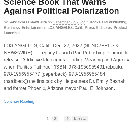
Science Book That Warns
Against Political Polarization
by
Send2Press Newswire
on
December 22, 2022
in
Books and Publishing
,
Business
,
Entertainment
,
LOS ANGELES, Calif.
,
Press Releases
,
Product
Launches
LOS ANGELES, Calif., Dec. 22, 2022 (SEND2PRESS
NEWSWIRE) — Legacy Launch Pad Publishing is proud to
release “Addictive Ideologies: Finding Meaning and Agency
when Politics Fail You” (ISBN: 978-1956955491 (ebook);
978-1956955477 (paperback), 978-1956955484
(hardback)) the first book by life partners Dr. Emily Bashah
and former Phoenix, Arizona mayor Paul E. Johnson.
Continue Reading
…
1
2
9
Next →