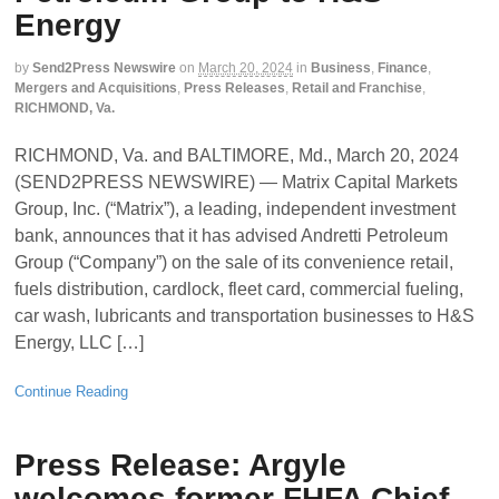
Energy
by
Send2Press Newswire
on
March 20, 2024
in
Business
,
Finance
,
Mergers and Acquisitions
,
Press Releases
,
Retail and Franchise
,
RICHMOND, Va.
RICHMOND, Va. and BALTIMORE, Md., March 20, 2024
(SEND2PRESS NEWSWIRE) — Matrix Capital Markets
Group, Inc. (“Matrix”), a leading, independent investment
bank, announces that it has advised Andretti Petroleum
Group (“Company”) on the sale of its convenience retail,
fuels distribution, cardlock, fleet card, commercial fueling,
car wash, lubricants and transportation businesses to H&S
Energy, LLC […]
Continue Reading
Press Release: Argyle
welcomes former FHFA Chief