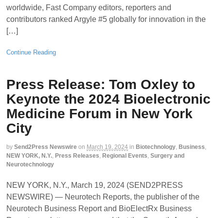
worldwide, Fast Company editors, reporters and
contributors ranked Argyle #5 globally for innovation in the
[…]
Continue Reading
Press Release: Tom Oxley to
Keynote the 2024 Bioelectronic
Medicine Forum in New York
City
by
Send2Press Newswire
on
March 19, 2024
in
Biotechnology
,
Business
,
NEW YORK, N.Y.
,
Press Releases
,
Regional Events
,
Surgery and
Neurotechnology
NEW YORK, N.Y., March 19, 2024 (SEND2PRESS
NEWSWIRE) — Neurotech Reports, the publisher of the
Neurotech Business Report and BioElectRx Business