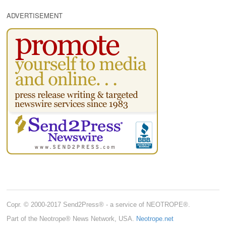
ADVERTISEMENT
Copr. © 2000-2017 Send2Press® - a service of NEOTROPE®.
Part of the Neotrope® News Network, USA.
Neotrope.net