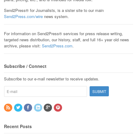
Send2Press® for Journalists, is a sister site to our main
Send2Press.com/wire
news system.
For information on Send2Press® services for press release writing,
targeted news distribution, our history, staff, and full 16+ year old news
archive, please visit:
Send2Press.com
.
Subscribe / Connect
Subscribe to our e-mail newsletter to receive updates.
Recent Posts