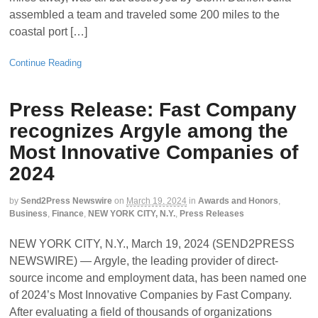
assembled a team and traveled some 200 miles to the
coastal port […]
Continue Reading
Press Release: Fast Company
recognizes Argyle among the
Most Innovative Companies of
2024
by
Send2Press Newswire
on
March 19, 2024
in
Awards and Honors
,
Business
,
Finance
,
NEW YORK CITY, N.Y.
,
Press Releases
NEW YORK CITY, N.Y., March 19, 2024 (SEND2PRESS
NEWSWIRE) — Argyle, the leading provider of direct-
source income and employment data, has been named one
of 2024’s Most Innovative Companies by Fast Company.
After evaluating a field of thousands of organizations