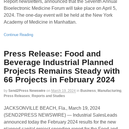
Report newsletters, announced that the Seventh Annual
Bioelectronic Medicine Forum will take place on April 5,
2024. The one-day event will be held at the New York
Academy of Medicine in Manhattan.
Continue Reading
Press Release: Food and
Beverage Industrial Planned
Projects Remains Steady with
66 Projects in February 2024
by
Send2Press Newswire
on
March 19, 2024
in
Business
,
Manufacturing
,
Press Releases
,
Reports and Studies
JACKSONVILLE BEACH, Fla., March 19, 2024
(SEND2PRESS NEWSWIRE) — Industrial SalesLeads
announced today the February 2024 results for the new
planned capital project spending report for the Food and