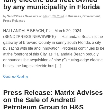
by any municipality in Florida
by
Send2Press Newswire
on
March 20, 2024
in
Business
,
Government
,
Press Releases
HALLANDALE BEACH, Fla., March 20, 2024
(SEND2PRESS NEWSWIRE) — Hallandale Beach is the
gateway of Broward County in sunny south Florida, a city
pulsating with life and innovation. Progress continues to be
at the forefront of this City, as Hallandale Beach proudly
announces the acquisition of nine (9) cutting-edge electric
buses, the largest electric bus […]
Continue Reading
Press Release: Matrix Advises
on the Sale of Andretti
Petroleum Group to H&S