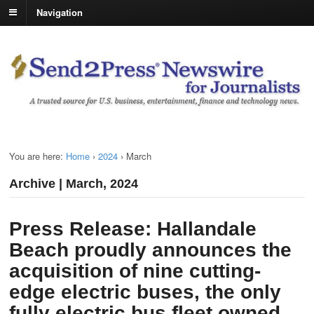
Navigation
You are here:
Home
›
2024
›
March
Archive | March, 2024
Press Release: Hallandale
Beach proudly announces the
acquisition of nine cutting-
edge electric buses, the only
fully electric bus fleet owned