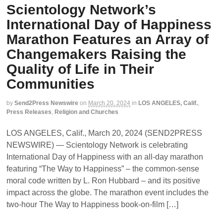
Scientology Network’s
International Day of Happiness
Marathon Features an Array of
Changemakers Raising the
Quality of Life in Their
Communities
by
Send2Press Newswire
on
March 20, 2024
in
LOS ANGELES, Calif.
,
Press Releases
,
Religion and Churches
LOS ANGELES, Calif., March 20, 2024 (SEND2PRESS
NEWSWIRE) — Scientology Network is celebrating
International Day of Happiness with an all-day marathon
featuring “The Way to Happiness” – the common-sense
moral code written by L. Ron Hubbard – and its positive
impact across the globe. The marathon event includes the
two-hour The Way to Happiness book-on-film […]