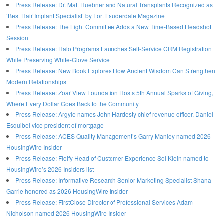
Press Release: Dr. Matt Huebner and Natural Transplants Recognized as
‘Best Hair Implant Specialist’ by Fort Lauderdale Magazine
Press Release: The Light Committee Adds a New Time-Based Headshot
Session
Press Release: Halo Programs Launches Self-Service CRM Registration
While Preserving White-Glove Service
Press Release: New Book Explores How Ancient Wisdom Can Strengthen
Modern Relationships
Press Release: Zoar View Foundation Hosts 5th Annual Sparks of Giving,
Where Every Dollar Goes Back to the Community
Press Release: Argyle names John Hardesty chief revenue officer, Daniel
Esquibel vice president of mortgage
Press Release: ACES Quality Management’s Garry Manley named 2026
HousingWire Insider
Press Release: Floify Head of Customer Experience Sol Klein named to
HousingWire’s 2026 Insiders list
Press Release: Informative Research Senior Marketing Specialist Shana
Garrie honored as 2026 HousingWire Insider
Press Release: FirstClose Director of Professional Services Adam
Nicholson named 2026 HousingWire Insider