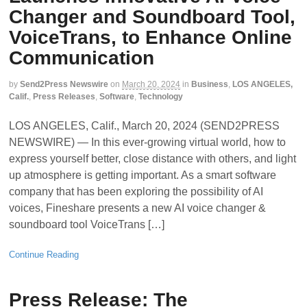
Changer and Soundboard Tool,
VoiceTrans, to Enhance Online
Communication
by
Send2Press Newswire
on
March 20, 2024
in
Business
,
LOS ANGELES,
Calif.
,
Press Releases
,
Software
,
Technology
LOS ANGELES, Calif., March 20, 2024 (SEND2PRESS
NEWSWIRE) — In this ever-growing virtual world, how to
express yourself better, close distance with others, and light
up atmosphere is getting important. As a smart software
company that has been exploring the possibility of AI
voices, Fineshare presents a new AI voice changer &
soundboard tool VoiceTrans […]
Continue Reading
Press Release: The