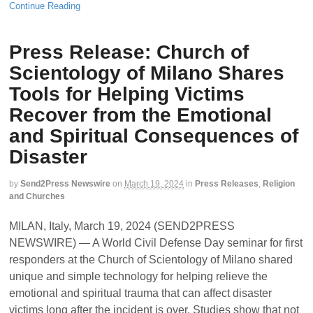
Continue Reading
Press Release: Church of
Scientology of Milano Shares
Tools for Helping Victims
Recover from the Emotional
and Spiritual Consequences of
Disaster
by
Send2Press Newswire
on
March 19, 2024
in
Press Releases
,
Religion
and Churches
MILAN, Italy, March 19, 2024 (SEND2PRESS
NEWSWIRE) — A World Civil Defense Day seminar for first
responders at the Church of Scientology of Milano shared
unique and simple technology for helping relieve the
emotional and spiritual trauma that can affect disaster
victims long after the incident is over. Studies show that not