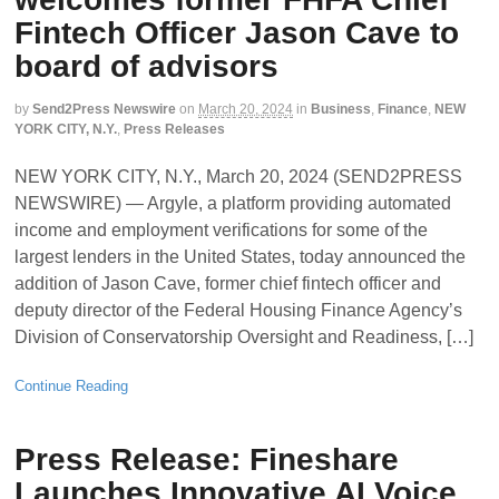
Fintech Officer Jason Cave to
board of advisors
by
Send2Press Newswire
on
March 20, 2024
in
Business
,
Finance
,
NEW
YORK CITY, N.Y.
,
Press Releases
NEW YORK CITY, N.Y., March 20, 2024 (SEND2PRESS
NEWSWIRE) — Argyle, a platform providing automated
income and employment verifications for some of the
largest lenders in the United States, today announced the
addition of Jason Cave, former chief fintech officer and
deputy director of the Federal Housing Finance Agency’s
Division of Conservatorship Oversight and Readiness, […]
Continue Reading
Press Release: Fineshare
Launches Innovative AI Voice