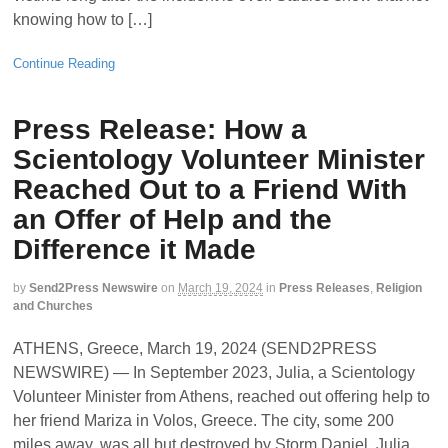
knowing how to […]
Continue Reading
Press Release: How a
Scientology Volunteer Minister
Reached Out to a Friend With
an Offer of Help and the
Difference it Made
by
Send2Press Newswire
on
March 19, 2024
in
Press Releases
,
Religion
and Churches
ATHENS, Greece, March 19, 2024 (SEND2PRESS
NEWSWIRE) — In September 2023, Julia, a Scientology
Volunteer Minister from Athens, reached out offering help to
her friend Mariza in Volos, Greece. The city, some 200
miles away, was all but destroyed by Storm Daniel. Julia