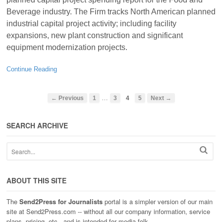
Beverage industry. The Firm tracks North American planned
industrial capital project activity; including facility
expansions, new plant construction and significant
equipment modernization projects.
Continue Reading
…
← Previous
1
3
4
5
Next →
SEARCH ARCHIVE
ABOUT THIS SITE
The
Send2Press for Journalists
portal is a simpler version of our main
site at Send2Press.com -- without all our company information, service
plans, pricing, etc., and is intended for media folk.