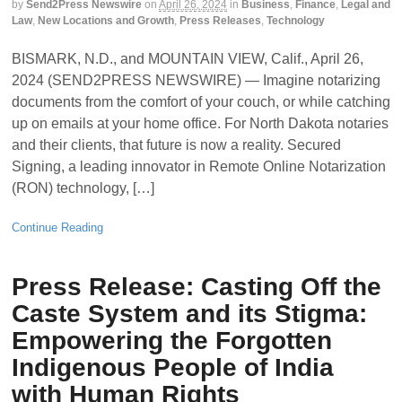
by
Send2Press Newswire
on
April 26, 2024
in
Business
,
Finance
,
Legal and
Law
,
New Locations and Growth
,
Press Releases
,
Technology
BISMARK, N.D., and MOUNTAIN VIEW, Calif., April 26,
2024 (SEND2PRESS NEWSWIRE) — Imagine notarizing
documents from the comfort of your couch, or while catching
up on emails at your home office. For North Dakota notaries
and their clients, that future is now a reality. Secured
Signing, a leading innovator in Remote Online Notarization
(RON) technology, […]
Continue Reading
Press Release: Casting Off the
Caste System and its Stigma:
Empowering the Forgotten
Indigenous People of India
with Human Rights