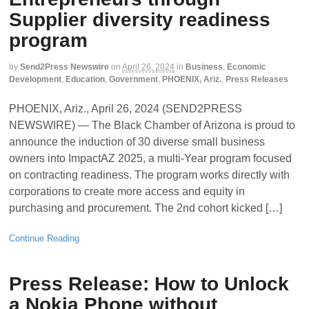
Supplier diversity readiness
program
by
Send2Press Newswire
on
April 26, 2024
in
Business
,
Economic
Development
,
Education
,
Government
,
PHOENIX, Ariz.
,
Press Releases
PHOENIX, Ariz., April 26, 2024 (SEND2PRESS
NEWSWIRE) — The Black Chamber of Arizona is proud to
announce the induction of 30 diverse small business
owners into ImpactAZ 2025, a multi-Year program focused
on contracting readiness. The program works directly with
corporations to create more access and equity in
purchasing and procurement. The 2nd cohort kicked […]
Continue Reading
Press Release: How to Unlock
a Nokia Phone without