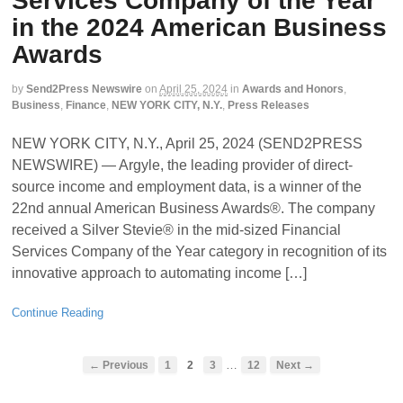
Services Company of the Year
in the 2024 American Business
Awards
by
Send2Press Newswire
on
April 25, 2024
in
Awards and Honors
,
Business
,
Finance
,
NEW YORK CITY, N.Y.
,
Press Releases
NEW YORK CITY, N.Y., April 25, 2024 (SEND2PRESS
NEWSWIRE) — Argyle, the leading provider of direct-
source income and employment data, is a winner of the
22nd annual American Business Awards®. The company
received a Silver Stevie® in the mid-sized Financial
Services Company of the Year category in recognition of its
innovative approach to automating income […]
Continue Reading
…
← Previous
1
2
3
12
Next →