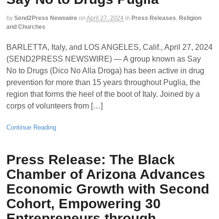
by
Send2Press Newswire
on
April 27, 2024
in
Press Releases
,
Religion
and Churches
BARLETTA, Italy, and LOS ANGELES, Calif., April 27, 2024
(SEND2PRESS NEWSWIRE) — A group known as Say
No to Drugs (Dico No Alla Droga) has been active in drug
prevention for more than 15 years throughout Puglia, the
region that forms the heel of the boot of Italy. Joined by a
corps of volunteers from […]
Continue Reading
Press Release: The Black
Chamber of Arizona Advances
Economic Growth with Second
Cohort, Empowering 30
Entrepreneurs through