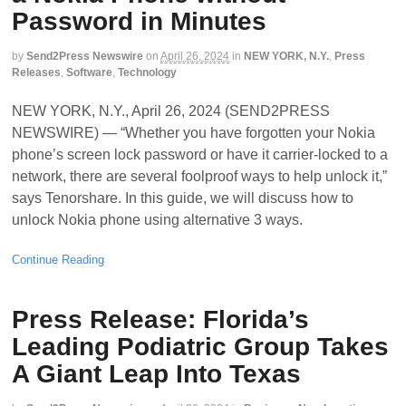
Password in Minutes
by
Send2Press Newswire
on
April 26, 2024
in
NEW YORK, N.Y.
,
Press
Releases
,
Software
,
Technology
NEW YORK, N.Y., April 26, 2024 (SEND2PRESS
NEWSWIRE) — “Whether you have forgotten your Nokia
phone’s screen lock password or have it carrier-locked to a
network, there are several foolproof ways to help unlock it,”
says Tenorshare. In this guide, we will discuss how to
unlock Nokia phone using alternative 3 ways.
Continue Reading
Press Release: Florida’s
Leading Podiatric Group Takes
A Giant Leap Into Texas