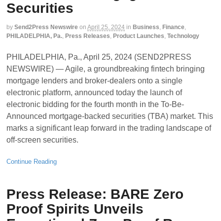
Securities
by
Send2Press Newswire
on
April 25, 2024
in
Business
,
Finance
,
PHILADELPHIA, Pa.
,
Press Releases
,
Product Launches
,
Technology
PHILADELPHIA, Pa., April 25, 2024 (SEND2PRESS
NEWSWIRE) — Agile, a groundbreaking fintech bringing
mortgage lenders and broker-dealers onto a single
electronic platform, announced today the launch of
electronic bidding for the fourth month in the To-Be-
Announced mortgage-backed securities (TBA) market. This
marks a significant leap forward in the trading landscape of
off-screen securities.
Continue Reading
Press Release: BARE Zero
Proof Spirits Unveils