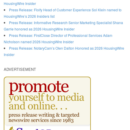
HousingWire Insider
Press Release: Floify Head of Customer Experience Sol Klein named to
HousingWire’s 2026 Insiders list
Press Release: Informative Research Senior Marketing Specialist Shana
Garrie honored as 2026 HousingWire Insider
Press Release: FirstClose Director of Professional Services Adam
Nicholson named 2026 HousingWire Insider
Press Release: NotaryCam’s Olen Dalton Honored as 2026 HousingWire
Insider
ADVERTISEMENT