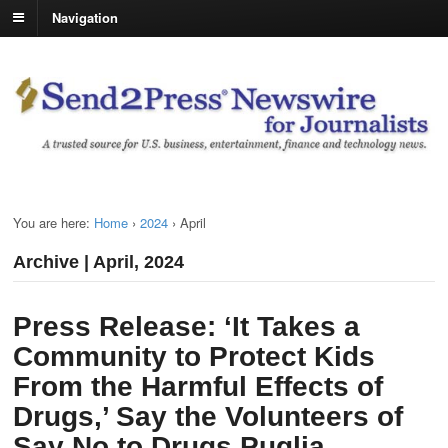
Navigation
You are here:
Home
›
2024
›
April
Archive | April, 2024
Press Release: ‘It Takes a
Community to Protect Kids
From the Harmful Effects of
Drugs,’ Say the Volunteers of
Say No to Drugs Puglia