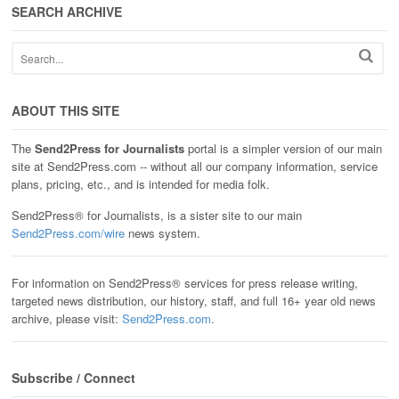
SEARCH ARCHIVE
ABOUT THIS SITE
The
Send2Press for Journalists
portal is a simpler version of our main
site at Send2Press.com -- without all our company information, service
plans, pricing, etc., and is intended for media folk.
Send2Press® for Journalists, is a sister site to our main
Send2Press.com/wire
news system.
For information on Send2Press® services for press release writing,
targeted news distribution, our history, staff, and full 16+ year old news
archive, please visit:
Send2Press.com
.
Subscribe / Connect