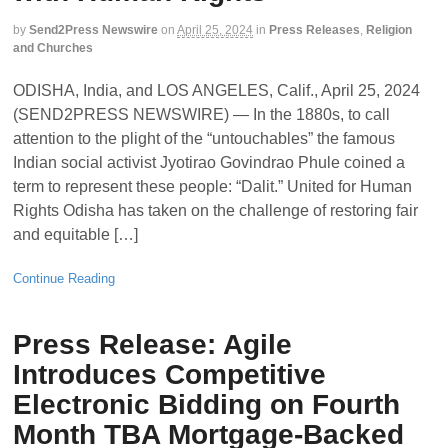
by
Send2Press Newswire
on
April 25, 2024
in
Press Releases
,
Religion
and Churches
ODISHA, India, and LOS ANGELES, Calif., April 25, 2024
(SEND2PRESS NEWSWIRE) — In the 1880s, to call
attention to the plight of the “untouchables” the famous
Indian social activist Jyotirao Govindrao Phule coined a
term to represent these people: “Dalit.” United for Human
Rights Odisha has taken on the challenge of restoring fair
and equitable […]
Continue Reading
Press Release: Agile
Introduces Competitive
Electronic Bidding on Fourth
Month TBA Mortgage-Backed