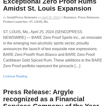
Exceptional Zero Proof Rums
Amidst St. Louis Expansion
by
Send2Press Newswire
on
April 25, 2024
in
Business
,
Press Releases
,
Product Launches
,
ST. LOUIS, Mo.
ST. LOUIS, Mo., April 25, 2024 (SEND2PRESS
NEWSWIRE) — BARE Zero Proof Spirits Inc., an innovator
in the emerging non-alcoholic spirits sector, proudly
announces the launch of two exquisite new expressions:
BARE Zero Proof® Rum Blanco and BARE Zero Proof
Caribbean Gold Spiced Rum. These additions to the BARE
Zero Proof portfolio represent the pinnacle […]
Continue Reading
Press Release: Argyle
recognized as a Financial