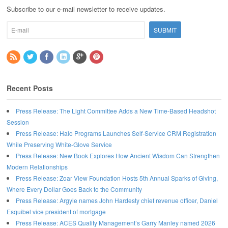
Subscribe to our e-mail newsletter to receive updates.
Recent Posts
Press Release: The Light Committee Adds a New Time-Based Headshot
Session
Press Release: Halo Programs Launches Self-Service CRM Registration
While Preserving White-Glove Service
Press Release: New Book Explores How Ancient Wisdom Can Strengthen
Modern Relationships
Press Release: Zoar View Foundation Hosts 5th Annual Sparks of Giving,
Where Every Dollar Goes Back to the Community
Press Release: Argyle names John Hardesty chief revenue officer, Daniel
Esquibel vice president of mortgage
Press Release: ACES Quality Management’s Garry Manley named 2026