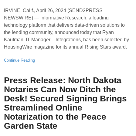
IRVINE, Calif., April 26, 2024 (SEND2PRESS
NEWSWIRE) — Informative Research, a leading
technology platform that delivers data-driven solutions to
the lending community, announced today that Ryan
Kaufman, IT Manager – Integrations, has been selected by
HousingWire magazine for its annual Rising Stars award.
Continue Reading
Press Release: North Dakota
Notaries Can Now Ditch the
Desk! Secured Signing Brings
Streamlined Online
Notarization to the Peace
Garden State