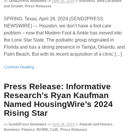
by
Send2Press Newswire
on
April 26, 2024
in
Business
,
New Locations
and Growth
,
Press Releases
SPRING, Texas, April 26, 2024 (SEND2PRESS
NEWSWIRE) — Houston, we don’t have a foot care
problem – now that Modern Foot & Ankle has moved into
the Lone Star State. The podiatric group originated in
Florida and has a strong presence in Tampa, Orlando, and
Palm Beach. But with its recent acquisition of a clinic […]
Continue Reading
Press Release: Informative
Research’s Ryan Kaufman
Named HousingWire’s 2024
Rising Star
by
Send2Press Newswire
on
April 26, 2024
in
Awards and Honors
,
Business
,
Finance
,
IRVINE, Calif.
,
Press Releases