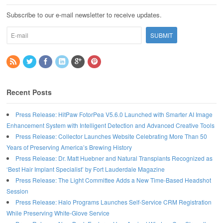
Subscribe to our e-mail newsletter to receive updates.
Recent Posts
Press Release: HitPaw FotorPea V5.6.0 Launched with Smarter AI Image
Enhancement System with Intelligent Detection and Advanced Creative Tools
Press Release: Collector Launches Website Celebrating More Than 50
Years of Preserving America’s Brewing History
Press Release: Dr. Matt Huebner and Natural Transplants Recognized as
‘Best Hair Implant Specialist’ by Fort Lauderdale Magazine
Press Release: The Light Committee Adds a New Time-Based Headshot
Session
Press Release: Halo Programs Launches Self-Service CRM Registration
While Preserving White-Glove Service