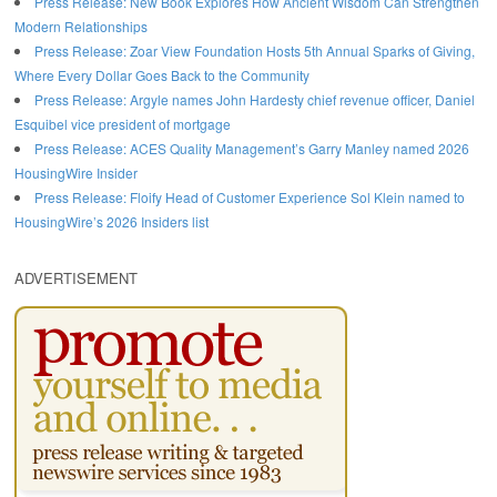
Press Release: New Book Explores How Ancient Wisdom Can Strengthen
Modern Relationships
Press Release: Zoar View Foundation Hosts 5th Annual Sparks of Giving,
Where Every Dollar Goes Back to the Community
Press Release: Argyle names John Hardesty chief revenue officer, Daniel
Esquibel vice president of mortgage
Press Release: ACES Quality Management’s Garry Manley named 2026
HousingWire Insider
Press Release: Floify Head of Customer Experience Sol Klein named to
HousingWire’s 2026 Insiders list
ADVERTISEMENT