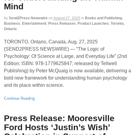
Mind
by
Send2Press Newswire
on
August 27, 2025
in
Books and Publishing
,
Business
,
Entertainment
,
Press Releases
,
Product Launches
,
Toronto,
Ontario
TORONTO, Ontario, Canada, Aug. 27, 2025
(SEND2PRESS NEWSWIRE) — “The Logic of
Psychology: Of Science at Large, and Everyday Life” (2nd
Edition; ISBN: 978-1779625847; released by Tellwell
Publishing) by Peter McQuaig is now available, delivering a
bold new framework for understanding human psychology
and its place within science.
Continue Reading
Press Release: Mooresville
Ford Hosts ‘Justin’s Wish’