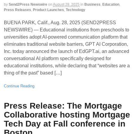
by
Send2Press Newswire
on
August 28, 2025
in
Business
,
Education
,
Press Releases
,
Product Launches
,
Technology
BUENA PARK, Calif., Aug. 28, 2025 (SEND2PRESS
NEWSWIRE) — Educational institutions from preschools to
universities adopt AI-powered communication platform that
eliminates traditional website barriers, GPT AI Corporation,
Inc. today announced the launch of EdGPT.ai, an advanced
conversational AI platform specifically designed for
educational institutions, while declaring that “websites are a
thing of the past” based […]
Continue Reading
Press Release: The Mortgage
Collaborative hosting Mortgage
Tech Day at Fall conference in
Boston