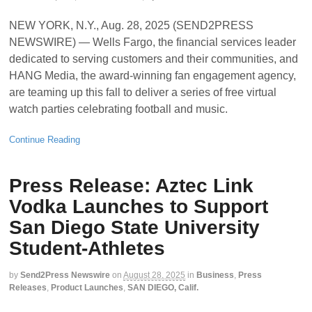
NEW YORK, N.Y., Aug. 28, 2025 (SEND2PRESS
NEWSWIRE) — Wells Fargo, the financial services leader
dedicated to serving customers and their communities, and
HANG Media, the award-winning fan engagement agency,
are teaming up this fall to deliver a series of free virtual
watch parties celebrating football and music.
Continue Reading
Press Release: Aztec Link
Vodka Launches to Support
San Diego State University
Student-Athletes
by
Send2Press Newswire
on
August 28, 2025
in
Business
,
Press
Releases
,
Product Launches
,
SAN DIEGO, Calif.