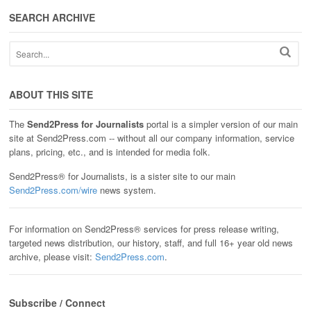
SEARCH ARCHIVE
ABOUT THIS SITE
The
Send2Press for Journalists
portal is a simpler version of our main
site at Send2Press.com -- without all our company information, service
plans, pricing, etc., and is intended for media folk.
Send2Press® for Journalists, is a sister site to our main
Send2Press.com/wire
news system.
For information on Send2Press® services for press release writing,
targeted news distribution, our history, staff, and full 16+ year old news
archive, please visit:
Send2Press.com
.
Subscribe / Connect