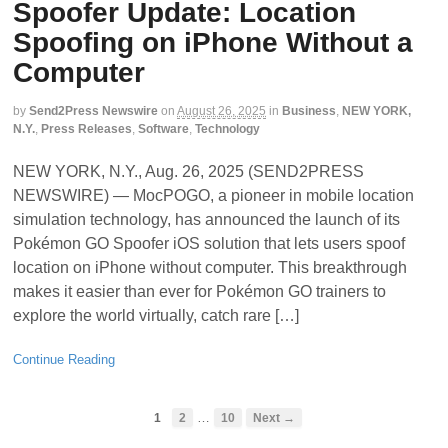
Spoofer Update: Location
Spoofing on iPhone Without a
Computer
by
Send2Press Newswire
on
August 26, 2025
in
Business
,
NEW YORK,
N.Y.
,
Press Releases
,
Software
,
Technology
NEW YORK, N.Y., Aug. 26, 2025 (SEND2PRESS
NEWSWIRE) — MocPOGO, a pioneer in mobile location
simulation technology, has announced the launch of its
Pokémon GO Spoofer iOS solution that lets users spoof
location on iPhone without computer. This breakthrough
makes it easier than ever for Pokémon GO trainers to
explore the world virtually, catch rare […]
Continue Reading
…
1
2
10
Next →