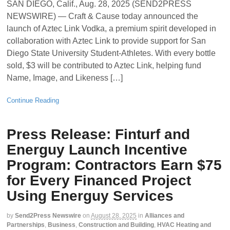
SAN DIEGO, Calif., Aug. 28, 2025 (SEND2PRESS
NEWSWIRE) — Craft & Cause today announced the
launch of Aztec Link Vodka, a premium spirit developed in
collaboration with Aztec Link to provide support for San
Diego State University Student-Athletes. With every bottle
sold, $3 will be contributed to Aztec Link, helping fund
Name, Image, and Likeness […]
Continue Reading
Press Release: Finturf and
Energuy Launch Incentive
Program: Contractors Earn $75
for Every Financed Project
Using Energuy Services
by
Send2Press Newswire
on
August 28, 2025
in
Alliances and
Partnerships
,
Business
,
Construction and Building
,
HVAC Heating and