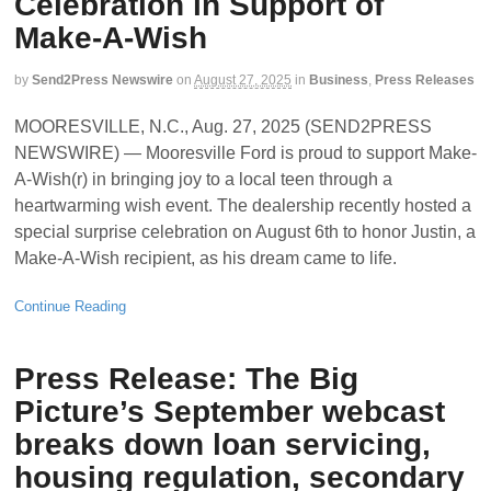
Celebration in Support of
Make-A-Wish
by
Send2Press Newswire
on
August 27, 2025
in
Business
,
Press Releases
MOORESVILLE, N.C., Aug. 27, 2025 (SEND2PRESS
NEWSWIRE) — Mooresville Ford is proud to support Make-
A-Wish(r) in bringing joy to a local teen through a
heartwarming wish event. The dealership recently hosted a
special surprise celebration on August 6th to honor Justin, a
Make-A-Wish recipient, as his dream came to life.
Continue Reading
Press Release: The Big
Picture’s September webcast
breaks down loan servicing,
housing regulation, secondary