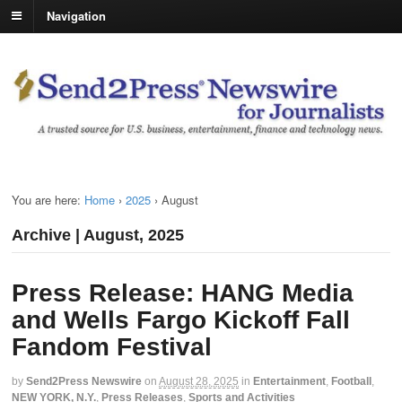
Navigation
You are here:
Home
›
2025
›
August
Archive | August, 2025
Press Release: HANG Media
and Wells Fargo Kickoff Fall
Fandom Festival
by
Send2Press Newswire
on
August 28, 2025
in
Entertainment
,
Football
,
NEW YORK, N.Y.
,
Press Releases
,
Sports and Activities