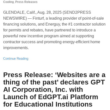
Cooling
,
Press Releases
GLENDALE, Calif., Aug. 28, 2025 (SEND2PRESS
NEWSWIRE) — Finturf, a leading provider of point-of-sale
financing solutions, and Energuy, the #1 contractor solution
for permits and rebates, have partnered to introduce a
powerful new incentive program aimed at supporting
contractor success and promoting energy-efficient home
improvements.
Continue Reading
Press Release: ‘Websites are a
thing of the past’ declares GPT
AI Corporation, Inc. with
Launch of EdGPT.ai Platform
for Educational Institutions