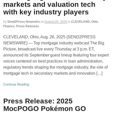
markets and valuation tech
with key industry players
by
Send2Press Newswire
on
August 26, 2025
in
CLEVELAND, Ohio
,
Finance
,
Press Releases
CLEVELAND, Ohio, Aug. 26, 2025 (SEND2PRESS
NEWSWIRE) — Top mortgage industry webcast The Big
Picture, broadcast live every Thursday at 3 p.m. ET,
announced its September guest lineup featuring four expert
voices centered on best practices in loan administration,
regulatory trends shaping the mortgage industry, the role of
mortgage tech in secondary markets and innovation […]
Continue Reading
Press Release: 2025
MocPOGO Pokémon GO