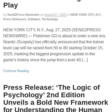
Play
by
Send2Press Newswire
on
August 27, 2025
in
NEW YORK CITY, N.Y.
,
Press Releases
,
Software
,
Technology
NEW YORK CITY, N.Y., Aug. 27, 2025 (SEND2PRESS
NEWSWIRE) — Pokémon GO is about to enter a new era.
Niantic (Scopely) has officially announced that the trainer
level cap will be raised from 50 to 80 starting October 15,
2025, marking the biggest progression update in the
game’s history since the jump from Level 40 […]
Continue Reading
Press Release: ‘The Logic of
Psychology’ 2nd Edition
Unveils a Bold New Framework
for Understanding the Human