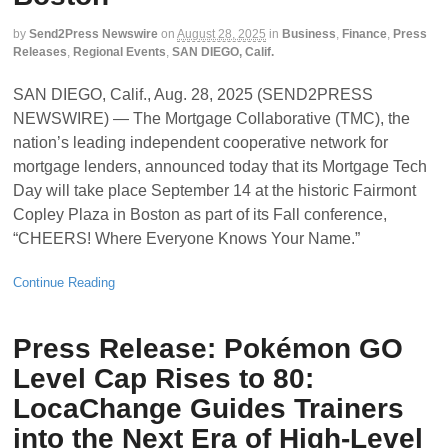
by
Send2Press Newswire
on
August 28, 2025
in
Business
,
Finance
,
Press
Releases
,
Regional Events
,
SAN DIEGO, Calif.
SAN DIEGO, Calif., Aug. 28, 2025 (SEND2PRESS
NEWSWIRE) — The Mortgage Collaborative (TMC), the
nation’s leading independent cooperative network for
mortgage lenders, announced today that its Mortgage Tech
Day will take place September 14 at the historic Fairmont
Copley Plaza in Boston as part of its Fall conference,
“CHEERS! Where Everyone Knows Your Name.”
Continue Reading
Press Release: Pokémon GO
Level Cap Rises to 80:
LocaChange Guides Trainers
into the Next Era of High-Level