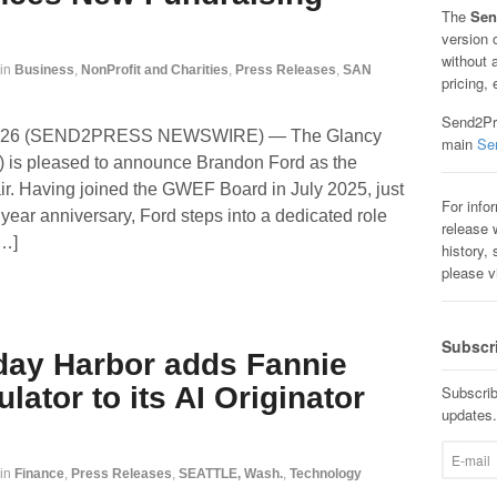
The
Sen
version 
without 
in
Business
,
NonProfit and Charities
,
Press Releases
,
SAN
pricing, 
Send2Pre
, 2026 (SEND2PRESS NEWSWIRE) — The Glancy
main
Se
is pleased to announce Brandon Ford as the
r. Having joined the GWEF Board in July 2025, just
For info
 year anniversary, Ford steps into a dedicated role
release w
[…]
history, 
please v
Subscr
iday Harbor adds Fannie
ator to its AI Originator
Subscrib
updates.
in
Finance
,
Press Releases
,
SEATTLE, Wash.
,
Technology