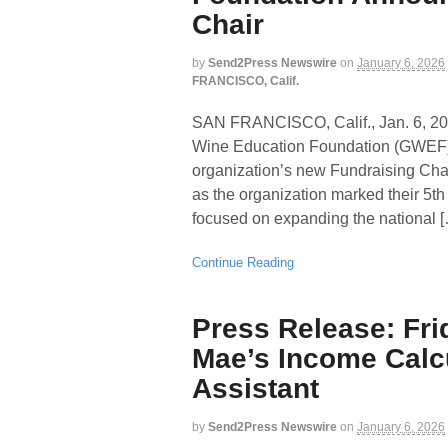
Chair
by
Send2Press Newswire
on
January 6, 2026
FRANCISCO, Calif.
SAN FRANCISCO, Calif., Jan. 6
Wine Education Foundation (GWEF) 
organization’s new Fundraising Chai
as the organization marked their 5th
focused on expanding the national 
Continue Reading
Press Release: Fr
Mae’s Income Calcul
Assistant
by
Send2Press Newswire
on
January 6, 2026