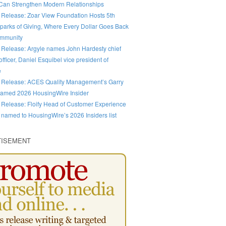
an Strengthen Modern Relationships
 Release: Zoar View Foundation Hosts 5th
parks of Giving, Where Every Dollar Goes Back
ommunity
 Release: Argyle names John Hardesty chief
fficer, Daniel Esquibel vice president of
e
 Release: ACES Quality Management’s Garry
amed 2026 HousingWire Insider
 Release: Floify Head of Customer Experience
 named to HousingWire’s 2026 Insiders list
TISEMENT