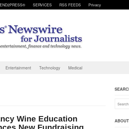
SEND2PRESS®
SERVICES
RSS FEEDS
Privacy
Entertainment
Technology
Medical
SEARC
ancy Wine Education
ABOUT 
nces New Fundraising