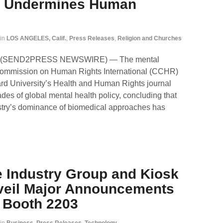
el Undermines Human
in
LOS ANGELES, Calif.
,
Press Releases
,
Religion and Churches
026 (SEND2PRESS NEWSWIRE) — The mental
 Commission on Human Rights International (CCHR)
rd University’s Health and Human Rights journal
es of global mental health policy, concluding that
ustry’s dominance of biomedical approaches has
e Industry Group and Kiosk
veil Major Announcements
t Booth 2203