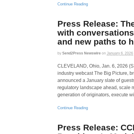
Continue Reading
Press Release: The
with conversations
and new paths to
by
Send2Press Newswire
on
January 6, 2026
CLEVELAND, Ohio, Jan. 6, 2026
industry webcast The Big Picture, br
announced a January slate of guests
regulatory landscape ahead, scale 
generation of originators, execute wit
Continue Reading
Press Release: CC