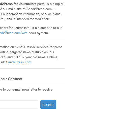
d2Press for Journalists
portal is a simpler
of our main site at Send2Press.com --
all our company information, service plans,
etc., and is intended for media folk.
ss® for Journalists, is a sister site to our
nd2Press.com/wire
news system.
rmation on Send2Press® services for press
riting, targeted news distribution, our
staff, and full 16+ year old news archive,
isit:
Send2Press.com
.
ibe / Connect
e to our e-mail newsletter to receive