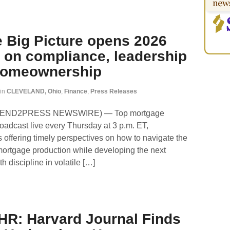
 Big Picture opens 2026
 on compliance, leadership
 homeownership
in
CLEVELAND, Ohio
,
Finance
,
Press Releases
 (SEND2PRESS NEWSWIRE) — Top mortgage
oadcast live every Thursday at 3 p.m. ET,
 offering timely perspectives on how to navigate the
mortgage production while developing the next
h discipline in volatile […]
HR: Harvard Journal Finds