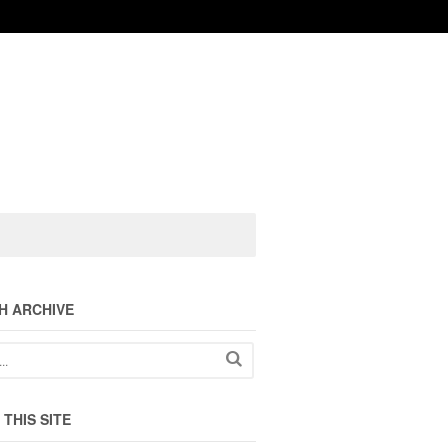
H ARCHIVE
THIS SITE