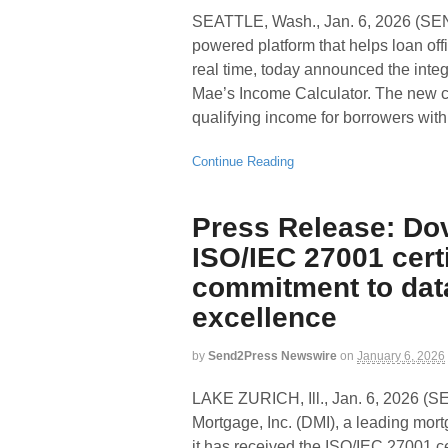
SEATTLE, Wash., Jan. 6, 2026 (S
powered platform that helps loan off
real time, today announced the integr
Mae’s Income Calculator. The new co
qualifying income for borrowers wit
Continue Reading
Press Release: Do
ISO/IEC 27001 certi
commitment to data
excellence
by
Send2Press Newswire
on
January 6, 2026
LAKE ZURICH, Ill., Jan. 6, 202
Mortgage, Inc. (DMI), a leading mo
it has received the ISO/IEC 27001 ce