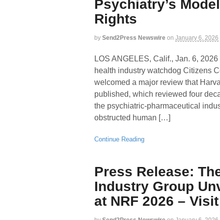
Psychiatry’s Mod
Rights
by
Send2Press Newswire
on
January 6, 2026
LOS ANGELES, Calif., Jan. 6, 2
health industry watchdog Citizens
welcomed a major review that Harva
published, which reviewed four decad
the psychiatric-pharmaceutical ind
obstructed human […]
Continue Reading
Press Release: Th
Industry Group Un
at NRF 2026 – Visi