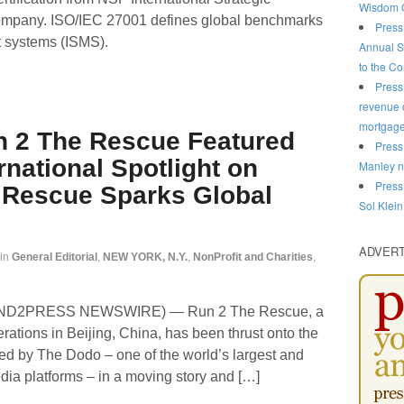
Wisdom C
ompany. ISO/IEC 27001 defines global benchmarks
Press
t systems (ISMS).
Annual S
to the C
Press
revenue o
mortgag
n 2 The Rescue Featured
Press
rnational Spotlight on
Manley n
Press
 Rescue Sparks Global
Sol Klein
ADVER
in
General Editorial
,
NEW YORK, N.Y.
,
NonProfit and Charities
,
(SEND2PRESS NEWSWIRE) — Run 2 The Rescue, a
rations in Beijing, China, has been thrust onto the
ured by The Dodo – one of the world’s largest and
dia platforms – in a moving story and […]