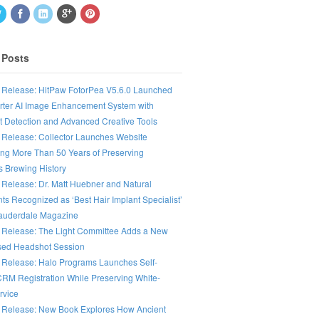
 Posts
 Release: HitPaw FotorPea V5.6.0 Launched
rter AI Image Enhancement System with
nt Detection and Advanced Creative Tools
 Release: Collector Launches Website
ing More Than 50 Years of Preserving
s Brewing History
 Release: Dr. Matt Huebner and Natural
ts Recognized as ‘Best Hair Implant Specialist’
Lauderdale Magazine
 Release: The Light Committee Adds a New
ed Headshot Session
 Release: Halo Programs Launches Self-
CRM Registration While Preserving White-
rvice
 Release: New Book Explores How Ancient