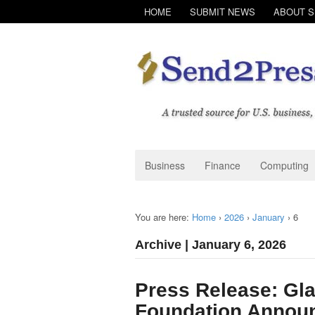
HOME
SUBMIT NEWS
ABOUT 
Business
Finance
Computing
You are here:
Home
›
2026
›
January
›
6
Archive | January 6, 2026
Press Release: Gl
Foundation Annou