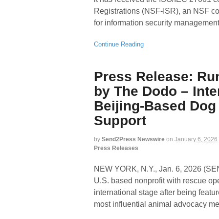
Registrations (NSF-ISR), an NSF c
for information security managemen
Continue Reading
Press Release: Ru
by The Dodo – Inte
Beijing-Based Dog
Support
by
Send2Press Newswire
on
January 6, 2026
Press Releases
NEW YORK, N.Y., Jan. 6, 2026 
U.S. based nonprofit with rescue ope
international stage after being feat
most influential animal advocacy me