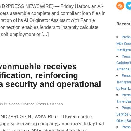
END2PRESS NEWSWIRE) — Friday Harbor, an AI-
icers assemble complete and compliant loan files in
ation of its AI Originator Assistant with Fannie
Recent
nnection enables lenders to instantly calculate
h self-employment or […]
Press
with Sma
Intellige
Press
Celebrat
venmuehle receives
America’
fication, reinforcing
Press
Transplan
 security and operational
by Fort 
Press
Time-Bas
in
Business
,
Finance
,
Press Releases
Press
Service 
6 (SEND2PRESS NEWSWIRE) — Dovenmuehle
Glove Se
rtgage subservicing company, announced today that
Press
rtification from NSF International Strategic