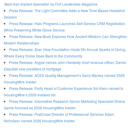
‘Best Hair Implant Specialist’ by Fort Lauderdale Magazine
Press Release: The Light Committee Adds a New Time-Based Headshot
Session
Press Release: Halo Programs Launches Self-Service CRM Registration
While Preserving White-Glove Service
Press Release: New Book Explores How Ancient Wisdom Can Strengthen
Modern Relationships
Press Release: Zoar View Foundation Hosts 5th Annual Sparks of Giving,
Where Every Dollar Goes Back to the Community
Press Release: Argyle names John Hardesty chief revenue officer, Daniel
Esquibel vice president of mortgage
Press Release: ACES Quality Management’s Garry Manley named 2026
HousingWire Insider
Press Release: Floify Head of Customer Experience Sol Klein named to
HousingWire’s 2026 Insiders list
Press Release: Informative Research Senior Marketing Specialist Shana
Garrie honored as 2026 HousingWire Insider
Press Release: FirstClose Director of Professional Services Adam
Nicholson named 2026 HousingWire Insider