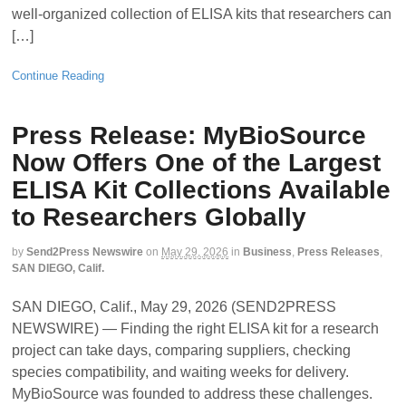
well-organized collection of ELISA kits that researchers can
[…]
Continue Reading
Press Release: MyBioSource
Now Offers One of the Largest
ELISA Kit Collections Available
to Researchers Globally
by
Send2Press Newswire
on
May 29, 2026
in
Business
,
Press Releases
,
SAN DIEGO, Calif.
SAN DIEGO, Calif., May 29, 2026 (SEND2PRESS
NEWSWIRE) — Finding the right ELISA kit for a research
project can take days, comparing suppliers, checking
species compatibility, and waiting weeks for delivery.
MyBioSource was founded to address these challenges.