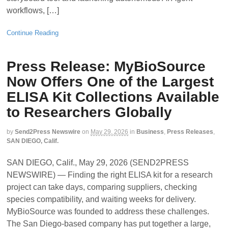
workflows, […]
Continue Reading
Press Release: MyBioSource
Now Offers One of the Largest
ELISA Kit Collections Available
to Researchers Globally
by
Send2Press Newswire
on
May 29, 2026
in
Business
,
Press Releases
,
SAN DIEGO, Calif.
SAN DIEGO, Calif., May 29, 2026 (SEND2PRESS
NEWSWIRE) — Finding the right ELISA kit for a research
project can take days, comparing suppliers, checking
species compatibility, and waiting weeks for delivery.
MyBioSource was founded to address these challenges.
The San Diego-based company has put together a large,