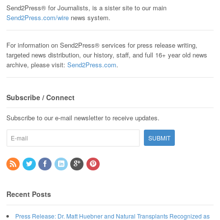
Send2Press® for Journalists, is a sister site to our main
Send2Press.com/wire
news system.
For information on Send2Press® services for press release writing,
targeted news distribution, our history, staff, and full 16+ year old news
archive, please visit:
Send2Press.com
.
Subscribe / Connect
Subscribe to our e-mail newsletter to receive updates.
Recent Posts
Press Release: Dr. Matt Huebner and Natural Transplants Recognized as