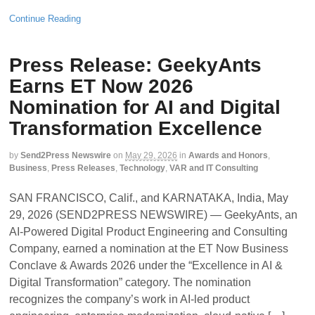
Continue Reading
Press Release: GeekyAnts
Earns ET Now 2026
Nomination for AI and Digital
Transformation Excellence
by
Send2Press Newswire
on
May 29, 2026
in
Awards and Honors
,
Business
,
Press Releases
,
Technology
,
VAR and IT Consulting
SAN FRANCISCO, Calif., and KARNATAKA, India, May
29, 2026 (SEND2PRESS NEWSWIRE) — GeekyAnts, an
AI-Powered Digital Product Engineering and Consulting
Company, earned a nomination at the ET Now Business
Conclave & Awards 2026 under the “Excellence in AI &
Digital Transformation” category. The nomination
recognizes the company’s work in AI-led product