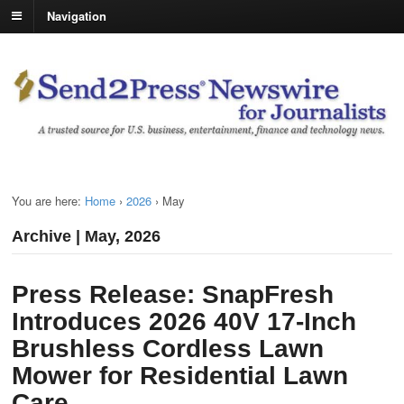
Navigation
You are here:
Home
›
2026
›
May
Archive | May, 2026
Press Release: SnapFresh
Introduces 2026 40V 17-Inch
Brushless Cordless Lawn
Mower for Residential Lawn
Care