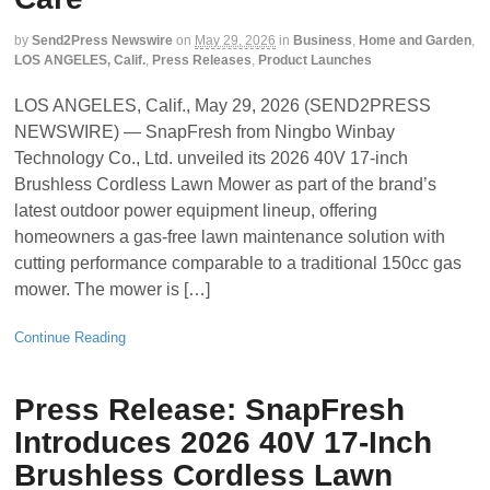
by
Send2Press Newswire
on
May 29, 2026
in
Business
,
Home and Garden
,
LOS ANGELES, Calif.
,
Press Releases
,
Product Launches
LOS ANGELES, Calif., May 29, 2026 (SEND2PRESS
NEWSWIRE) — SnapFresh from Ningbo Winbay
Technology Co., Ltd. unveiled its 2026 40V 17-inch
Brushless Cordless Lawn Mower as part of the brand’s
latest outdoor power equipment lineup, offering
homeowners a gas-free lawn maintenance solution with
cutting performance comparable to a traditional 150cc gas
mower. The mower is […]
Continue Reading
Press Release: SnapFresh
Introduces 2026 40V 17-Inch
Brushless Cordless Lawn