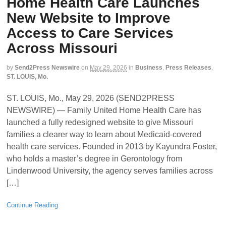
Home Health Care Launches
New Website to Improve
Access to Care Services
Across Missouri
by
Send2Press Newswire
on
May 29, 2026
in
Business
,
Press Releases
,
ST. LOUIS, Mo.
ST. LOUIS, Mo., May 29, 2026 (SEND2PRESS
NEWSWIRE) — Family United Home Health Care has
launched a fully redesigned website to give Missouri
families a clearer way to learn about Medicaid-covered
health care services. Founded in 2013 by Kayundra Foster,
who holds a master’s degree in Gerontology from
Lindenwood University, the agency serves families across
[…]
Continue Reading