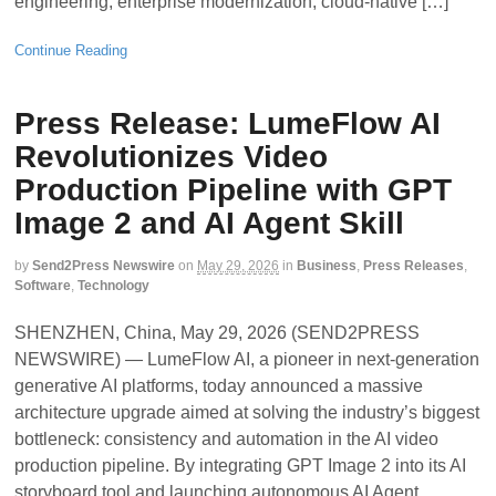
engineering, enterprise modernization, cloud-native […]
Continue Reading
Press Release: LumeFlow AI
Revolutionizes Video
Production Pipeline with GPT
Image 2 and AI Agent Skill
by
Send2Press Newswire
on
May 29, 2026
in
Business
,
Press Releases
,
Software
,
Technology
SHENZHEN, China, May 29, 2026 (SEND2PRESS
NEWSWIRE) — LumeFlow AI, a pioneer in next-generation
generative AI platforms, today announced a massive
architecture upgrade aimed at solving the industry’s biggest
bottleneck: consistency and automation in the AI video
production pipeline. By integrating GPT Image 2 into its AI
storyboard tool and launching autonomous AI Agent