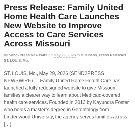
Press Release: Family United
Home Health Care Launches
New Website to Improve
Access to Care Services
Across Missouri
by
Send2Press Newswire
on
May 29, 2026
in
Business
,
Press Releases
,
ST. LOUIS, Mo.
ST. LOUIS, Mo., May 29, 2026 (SEND2PRESS
NEWSWIRE) — Family United Home Health Care has
launched a fully redesigned website to give Missouri
families a clearer way to learn about Medicaid-covered
health care services. Founded in 2013 by Kayundra Foster,
who holds a master’s degree in Gerontology from
Lindenwood University, the agency serves families across
[…]