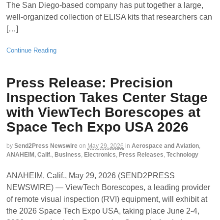
The San Diego-based company has put together a large,
well-organized collection of ELISA kits that researchers can
[…]
Continue Reading
Press Release: Precision
Inspection Takes Center Stage
with ViewTech Borescopes at
Space Tech Expo USA 2026
by
Send2Press Newswire
on
May 29, 2026
in
Aerospace and Aviation
,
ANAHEIM, Calif.
,
Business
,
Electronics
,
Press Releases
,
Technology
ANAHEIM, Calif., May 29, 2026 (SEND2PRESS
NEWSWIRE) — ViewTech Borescopes, a leading provider
of remote visual inspection (RVI) equipment, will exhibit at
the 2026 Space Tech Expo USA, taking place June 2-4,