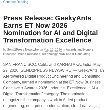
Continue Reading
Press Release: GeekyAnts
Earns ET Now 2026
Nomination for AI and Digital
Transformation Excellence
by
Send2Press Newswire
on
May 29, 2026
in
Awards and Honors
,
Business
,
Press Releases
,
Technology
,
VAR and IT Consulting
SAN FRANCISCO, Calif., and KARNATAKA, India, May
29, 2026 (SEND2PRESS NEWSWIRE) — GeekyAnts, an
AI-Powered Digital Product Engineering and Consulting
Company, earned a nomination at the ET Now Business
Conclave & Awards 2026 under the “Excellence in AI &
Digital Transformation” category. The nomination
recognizes the company’s work in AI-led product
engineering, enterprise modernization, cloud-native […]