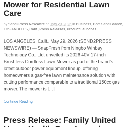
Mower for Residential Lawn
Care
by
Send2Press Newswire
on
May 29, 2026
in
Business
,
Home and Garden
,
LOS ANGELES, Calif.
,
Press Releases
,
Product Launches
LOS ANGELES, Calif., May 29, 2026 (SEND2PRESS
NEWSWIRE) — SnapFresh from Ningbo Winbay
Technology Co., Ltd. unveiled its 2026 40V 17-inch
Brushless Cordless Lawn Mower as part of the brand’s
latest outdoor power equipment lineup, offering
homeowners a gas-free lawn maintenance solution with
cutting performance comparable to a traditional 150cc gas
mower. The mower is […]
Continue Reading
Press Release: Family United