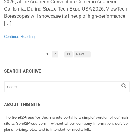
2026, at the Anaheim Convention Center in Anaheim,
California. During Space Tech Expo USA 2026, ViewTech
Borescopes will showcase its lineup of high-performance
[…]
Continue Reading
…
1
2
11
Next →
SEARCH ARCHIVE
ABOUT THIS SITE
The
Send2Press for Journalists
portal is a simpler version of our main
site at Send2Press.com -- without all our company information, service
plans, pricing, etc., and is intended for media folk.