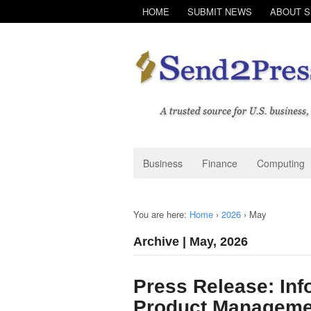
HOME
SUBMIT NEWS
ABOUT 
Business
Finance
Computing
You are here:
Home
›
2026
›
May
Archive | May, 2026
Press Release: Inf
Product Manageme