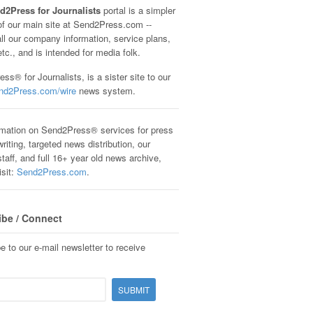
d2Press for Journalists
portal is a simpler
of our main site at Send2Press.com --
all our company information, service plans,
etc., and is intended for media folk.
ss® for Journalists, is a sister site to our
nd2Press.com/wire
news system.
rmation on Send2Press® services for press
riting, targeted news distribution, our
staff, and full 16+ year old news archive,
isit:
Send2Press.com
.
ibe / Connect
e to our e-mail newsletter to receive