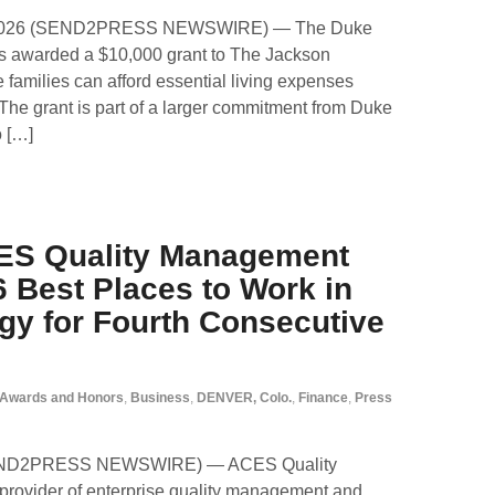
, 2026 (SEND2PRESS NEWSWIRE) — The Duke
s awarded a $10,000 grant to The Jackson
families can afford essential living expenses
The grant is part of a larger commitment from Duke
o […]
ES Quality Management
 Best Places to Work in
gy for Fourth Consecutive
Awards and Honors
,
Business
,
DENVER, Colo.
,
Finance
,
Press
SEND2PRESS NEWSWIRE) — ACES Quality
rovider of enterprise quality management and