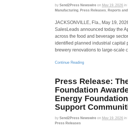
by
Send2Press Newswire
on
May 19, 2026
in
Manufacturing
,
Press Releases
,
Reports and
JACKSONVILLE, Fla., May 19, 20
SalesLeads announced today the Apr
across the food and beverage sector
identified planned industrial capital
brewery renovations to large-scale 
Continue Reading
Press Release: Th
Foundation Awarde
Energy Foundation
Support Communiti
by
Send2Press Newswire
on
May 19, 2026
in
Press Releases