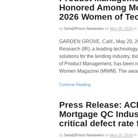
Honored Among Mo
2026 Women of Te
by
Send2Press Newswire
on
May 20, 2026
in
GARDEN GROVE, Calif., May 20,
Research (IR), a leading technology p
solutions for the lending industry,
of Product Management, has been 
Women Magazine (MWM). The award 
Continue Reading
Press Release: AC
Mortgage QC Indus
critical defect rate
by
Send2Press Newswire
on
May 20, 2026
in