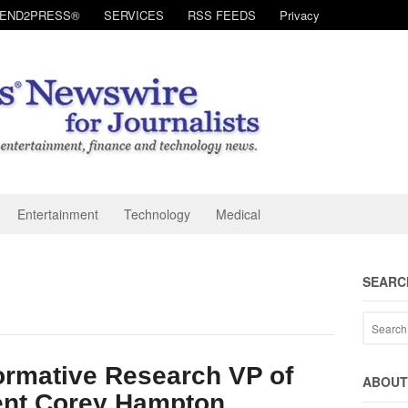
SEND2PRESS®
SERVICES
RSS FEEDS
Privacy
Entertainment
Technology
Medical
SEARC
ormative Research VP of
ABOUT 
nt Corey Hampton