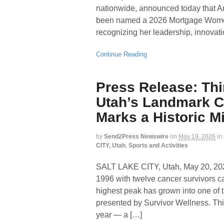
nationwide, announced today that And
been named a 2026 Mortgage Wome
recognizing her leadership, innovat
Continue Reading
Press Release: Thi
Utah’s Landmark C
Marks a Historic M
by
Send2Press Newswire
on
May 19, 2026
in
CITY, Utah
,
Sports and Activities
SALT LAKE CITY, Utah, May 20,
1996 with twelve cancer survivors ca
highest peak has grown into one of t
presented by Survivor Wellness. This
year — a […]