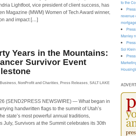
to the C
ria Lightfoot, vice president of client success, has
Press
n Magazine (MWM) Women of Tech Award winner,
revenue o
ion and impact […]
mortgag
Press
Manley n
Press
Sol Klein
rty Years in the Mountains:
Press
ancer Survivor Event
Marketin
HousingW
ilestone
Business
,
NonProfit and Charities
,
Press Releases
,
SALT LAKE
ADVER
 2026 (SEND2PRESS NEWSWIRE) — What began in
rrying handwritten flags to the summit of Utah’s
he state’s most powerful annual traditions,
 July, Survivors at the Summit celebrates its 30th