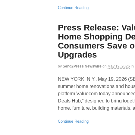
Continue Reading
Press Release: V
Home Shopping Dea
Consumers Save o
Upgrades
by
Send2Press Newswire
on
May 19, 2026
in
NEW YORK, N.Y., May 19, 2026 
summer home renovations and house
platform Valuecom today announced
Deals Hub,” designed to bring toget
home, furniture, building materials, 
Continue Reading