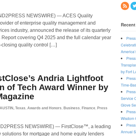
SEND2PRESS NEWSWIRE) — ACES Quality
vider of enterprise quality management and
Recent
rvices industry, announced the release of its quarterly
eport covering Q4 2025 and the full calendar year
Press
Celebrat
closing quality control […]
America’
Press
Transplan
by Fort 
stClose’s Andria Lightfoot
Press
Time-Bas
 of Tech Award Winner by
Press
Magazine
Service 
Glove Se
AUSTIN, Texas
,
Awards and Honors
,
Business
,
Finance
,
Press
Press
Wisdom C
Press
END2PRESS NEWSWIRE) — FirstClose™, a leading
Annual S
ow solutions for mortgage and home equity lenders