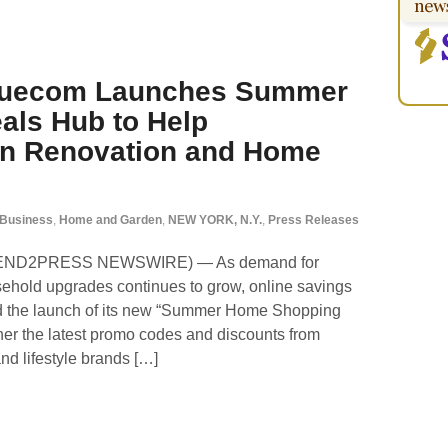
aluecom Launches Summer
ls Hub to Help
n Renovation and Home
Business
,
Home and Garden
,
NEW YORK, N.Y.
,
Press Releases
(SEND2PRESS NEWSWIRE) — As demand for
hold upgrades continues to grow, online savings
 the launch of its new “Summer Home Shopping
her the latest promo codes and discounts from
and lifestyle brands […]