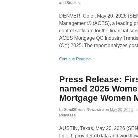
and Studies
DENVER, Colo., May 20, 2026 (
Management® (ACES), a leading pro
control software for the financial se
ACES Mortgage QC Industry Trends R
(CY) 2025. The report analyzes post-
Continue Reading
Press Release: Fir
named 2026 Women
Mortgage Women 
by
Send2Press Newswire
on
May 20, 2026
in
Releases
AUSTIN, Texas, May 20, 2026 (S
fintech provider of data and workfl