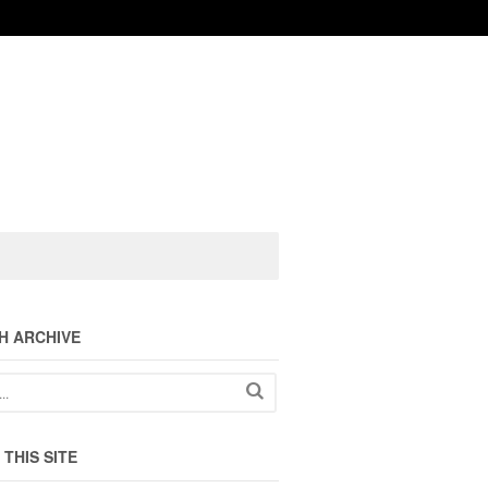
H ARCHIVE
THIS SITE