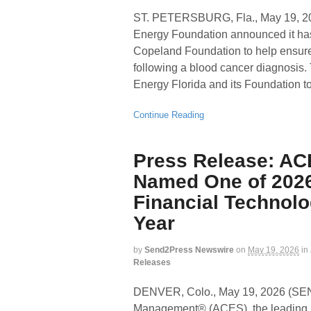
ST. PETERSBURG, Fla., May 19
Energy Foundation announced it ha
Copeland Foundation to help ensure 
following a blood cancer diagnosis. 
Energy Florida and its Foundation t
Continue Reading
Press Release: AC
Named One of 2026
Financial Technolo
Year
by
Send2Press Newswire
on
May 19, 2026
in
Releases
DENVER, Colo., May 19, 2026 (
Management® (ACES), the leading p