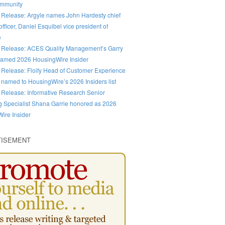
ommunity
 Release: Argyle names John Hardesty chief
fficer, Daniel Esquibel vice president of
e
 Release: ACES Quality Management’s Garry
amed 2026 HousingWire Insider
 Release: Floify Head of Customer Experience
 named to HousingWire’s 2026 Insiders list
 Release: Informative Research Senior
g Specialist Shana Garrie honored as 2026
ire Insider
TISEMENT