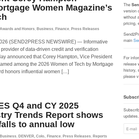
The
Sen
rtgage Women Magazine’s
version 
ch
without 
pricing, 
Awards and Honors
,
Business
,
Finance
,
Press Releases
Send2Pre
main
Se
 2026 (SEND2PRESS NEWSWIRE) — Informative
rovider of data-driven credit and verification
 today announced that Corey Hampton, Vice President
For info
release w
named among the 2026 Women of Tech by Mortgage
history, 
honors influential women […]
please v
Subscr
ES Q4 and CY 2025
Subscrib
try Trends Report shows
updates.
 falls to annual low
Business
,
DENVER, Colo.
,
Finance
,
Press Releases
,
Reports