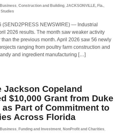
Business
,
Construction and Building
,
JACKSONVILLE, Fla.
,
 Studies
26 (SEND2PRESS NEWSWIRE) — Industrial
il 2026 results. The month saw weaker activity
 than the previous month. April 2026 saw 56 newly
 projects ranging from poultry farm construction and
candy and ingredient manufacturing […]
e Jackson Copeland
d $10,000 Grant from Duke
 as Part of Commitment to
es Across Florida
Business
,
Funding and Investment
,
NonProfit and Charities
,