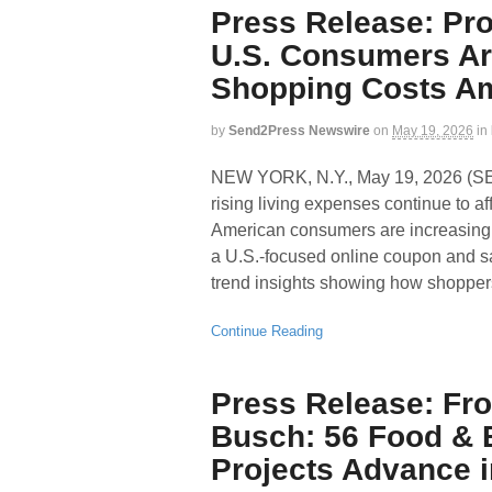
Press Release: P
U.S. Consumers Ar
Shopping Costs Ami
by
Send2Press Newswire
on
May 19, 2026
in
NEW YORK, N.Y., May 19, 2026 (
rising living expenses continue to a
American consumers are increasing
a U.S.-focused online coupon and s
trend insights showing how shopper
Continue Reading
Press Release: Fro
Busch: 56 Food & B
Projects Advance i