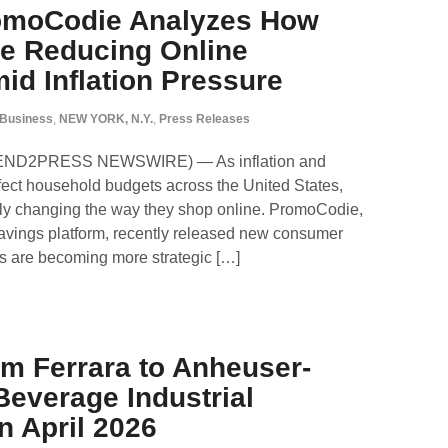
romoCodie Analyzes How
e Reducing Online
d Inflation Pressure
Business
,
NEW YORK, N.Y.
,
Press Releases
SEND2PRESS NEWSWIRE) — As inflation and
ffect household budgets across the United States,
ly changing the way they shop online. PromoCodie,
avings platform, recently released new consumer
s are becoming more strategic […]
m Ferrara to Anheuser-
everage Industrial
n April 2026