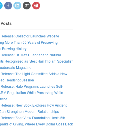
 Posts
 Release: Collector Launches Website
ing More Than 50 Years of Preserving
s Brewing History
 Release: Dr. Matt Huebner and Natural
ts Recognized as ‘Best Hair Implant Specialist’
Lauderdale Magazine
 Release: The Light Committee Adds a New
ed Headshot Session
 Release: Halo Programs Launches Self-
CRM Registration While Preserving White-
rvice
 Release: New Book Explores How Ancient
an Strengthen Modern Relationships
 Release: Zoar View Foundation Hosts 5th
parks of Giving, Where Every Dollar Goes Back