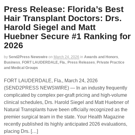
Press Release: Florida’s Best
Hair Transplant Doctors: Drs.
Harold Siegel and Matt
Huebner Secure #1 Ranking for
2026
by
Send2Press Newswire
on
March 24, 2026
in
Awards and Honors
,
Business
,
FORT LAUDERDALE, Fla.
,
Press Releases
,
Private Practice
and Medical Groups
FORT LAUDERDALE, Fla., March 24, 2026
(SEND2PRESS NEWSWIRE) — In an industry frequently
complicated by complex per-graft pricing and high-volume
clinical schedules, Drs. Harold Siegel and Matt Huebner of
Natural Transplants have been officially recognized as the
premier surgical team in the state. Your Health Magazine
recently published its highly anticipated 2026 evaluations,
placing Drs. […]