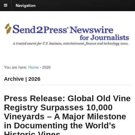
Navigation
You are here:
Home
›
2026
Archive | 2026
Press Release: Global Old Vine
Registry Surpasses 10,000
Vineyards – A Major Milestone
in Documenting the World’s
Historic Vines