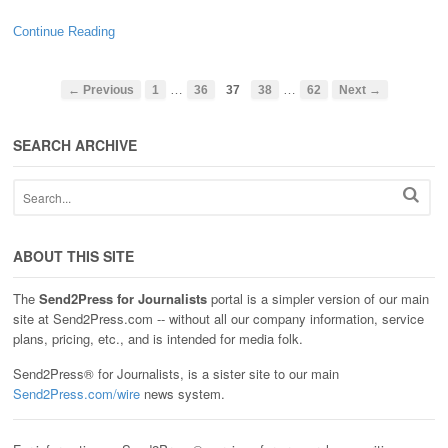
Continue Reading
…
…
← Previous
1
36
37
38
62
Next →
SEARCH ARCHIVE
ABOUT THIS SITE
The
Send2Press for Journalists
portal is a simpler version of our main
site at Send2Press.com -- without all our company information, service
plans, pricing, etc., and is intended for media folk.
Send2Press® for Journalists, is a sister site to our main
Send2Press.com/wire
news system.