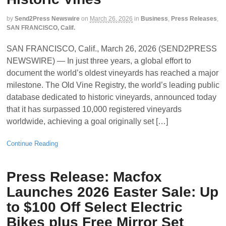
by
Send2Press Newswire
on
March 26, 2026
in
Business
,
Press Releases
,
SAN FRANCISCO, Calif.
SAN FRANCISCO, Calif., March 26, 2026 (SEND2PRESS
NEWSWIRE) — In just three years, a global effort to
document the world’s oldest vineyards has reached a major
milestone. The Old Vine Registry, the world’s leading public
database dedicated to historic vineyards, announced today
that it has surpassed 10,000 registered vineyards
worldwide, achieving a goal originally set […]
Continue Reading
Press Release: Macfox
Launches 2026 Easter Sale: Up
to $100 Off Select Electric
Bikes plus Free Mirror Set