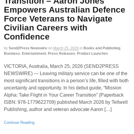
Transition – Aaron Jones
Empowers Australian Defence
Force Veterans to Navigate
Civilian Careers with
Confidence
by
Send2Press Newswire
on
March 25, 2026
in
Books and Publishing
,
Business
,
Entertainment
,
Press Releases
,
Product Launches
VICTORIA, Australia, March 25, 2026 (SEND2PRESS
NEWSWIRE) — Leaving military service can be one of the
most significant transitions in a person’s life, filled with both
uncertainty and opportunity. In his debut guide, “Mission
Alpha: Take Flight in Your Career Transition” (Paperback
ISBN: 978-1779622709) published March 2026 by Tellwell
Publishing, author and veteran advocate Aaron […]
Continue Reading