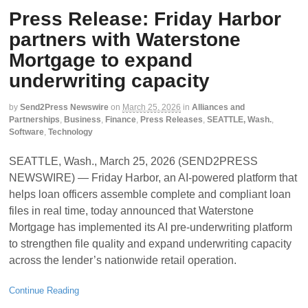
Press Release: Friday Harbor
partners with Waterstone
Mortgage to expand
underwriting capacity
by
Send2Press Newswire
on
March 25, 2026
in
Alliances and
Partnerships
,
Business
,
Finance
,
Press Releases
,
SEATTLE, Wash.
,
Software
,
Technology
SEATTLE, Wash., March 25, 2026 (SEND2PRESS
NEWSWIRE) — Friday Harbor, an AI-powered platform that
helps loan officers assemble complete and compliant loan
files in real time, today announced that Waterstone
Mortgage has implemented its AI pre-underwriting platform
to strengthen file quality and expand underwriting capacity
across the lender’s nationwide retail operation.
Continue Reading