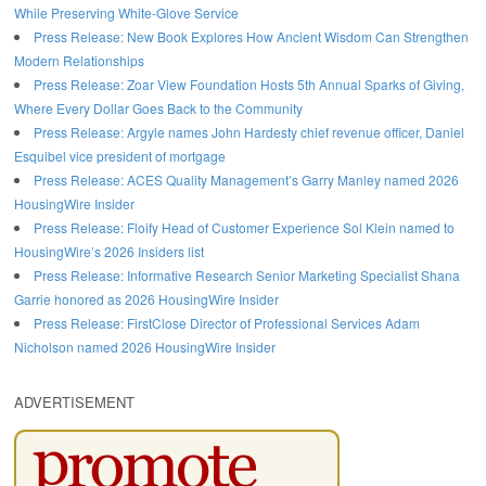
While Preserving White-Glove Service
Press Release: New Book Explores How Ancient Wisdom Can Strengthen
Modern Relationships
Press Release: Zoar View Foundation Hosts 5th Annual Sparks of Giving,
Where Every Dollar Goes Back to the Community
Press Release: Argyle names John Hardesty chief revenue officer, Daniel
Esquibel vice president of mortgage
Press Release: ACES Quality Management’s Garry Manley named 2026
HousingWire Insider
Press Release: Floify Head of Customer Experience Sol Klein named to
HousingWire’s 2026 Insiders list
Press Release: Informative Research Senior Marketing Specialist Shana
Garrie honored as 2026 HousingWire Insider
Press Release: FirstClose Director of Professional Services Adam
Nicholson named 2026 HousingWire Insider
ADVERTISEMENT