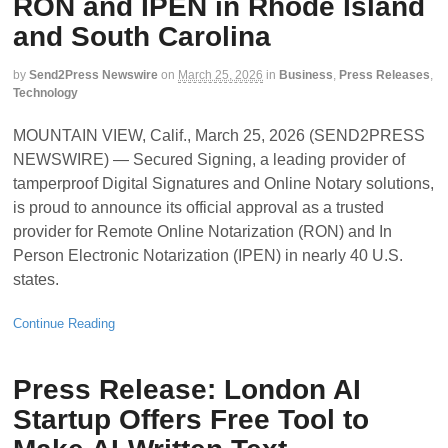
RON and IPEN in Rhode Island
and South Carolina
by
Send2Press Newswire
on
March 25, 2026
in
Business
,
Press Releases
,
Technology
MOUNTAIN VIEW, Calif., March 25, 2026 (SEND2PRESS
NEWSWIRE) — Secured Signing, a leading provider of
tamperproof Digital Signatures and Online Notary solutions,
is proud to announce its official approval as a trusted
provider for Remote Online Notarization (RON) and In
Person Electronic Notarization (IPEN) in nearly 40 U.S.
states.
Continue Reading
Press Release: London AI
Startup Offers Free Tool to