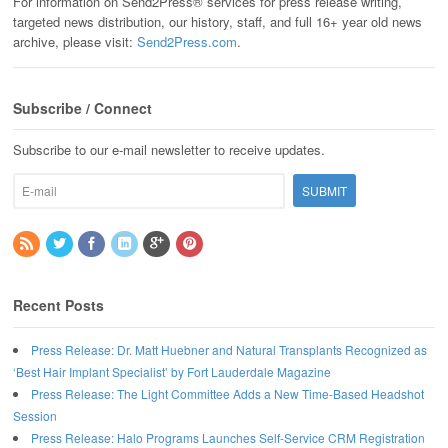
For information on Send2Press® services for press release writing,
targeted news distribution, our history, staff, and full 16+ year old news
archive, please visit:
Send2Press.com
.
Subscribe / Connect
Subscribe to our e-mail newsletter to receive updates.
Recent Posts
Press Release: Dr. Matt Huebner and Natural Transplants Recognized as
‘Best Hair Implant Specialist’ by Fort Lauderdale Magazine
Press Release: The Light Committee Adds a New Time-Based Headshot
Session
Press Release: Halo Programs Launches Self-Service CRM Registration