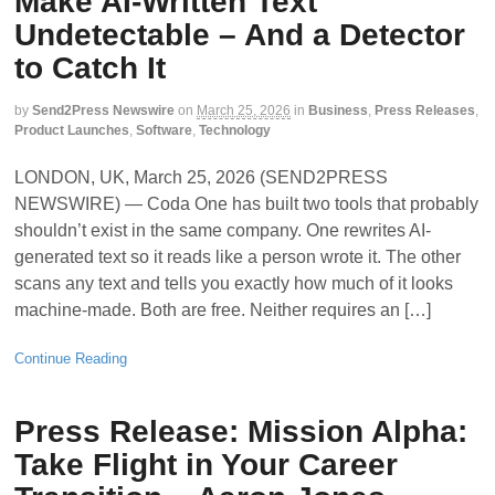
Make AI-Written Text
Undetectable – And a Detector
to Catch It
by
Send2Press Newswire
on
March 25, 2026
in
Business
,
Press Releases
,
Product Launches
,
Software
,
Technology
LONDON, UK, March 25, 2026 (SEND2PRESS
NEWSWIRE) — Coda One has built two tools that probably
shouldn’t exist in the same company. One rewrites AI-
generated text so it reads like a person wrote it. The other
scans any text and tells you exactly how much of it looks
machine-made. Both are free. Neither requires an […]
Continue Reading
Press Release: Mission Alpha:
Take Flight in Your Career