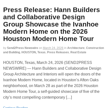
Press Release: Hann Builders
and Collaborative Design
Group Showcase the Ivanhoe
Modern Home on the 2026
Houston Modern Home Tour
by
Send2Press Newswire
on
March 24, 2026
in
Architecture
,
Construction
and Building
,
HOUSTON, Texas
,
Press Releases
,
Real Estate
HOUSTON, Texas, March 24, 2026 (SEND2PRESS
NEWSWIRE) — Hann Builders and Collaborative Design
Group Architecture and Interiors will open the doors of the
Ivanhoe Modern Home, located in Houston’s Afton Oaks
neighborhood, on March 28 as part of the 2026 Houston
Modern Home Tour, a self-guided showcase of five of the
city’s most compelling contemporary […]
Continue Reading