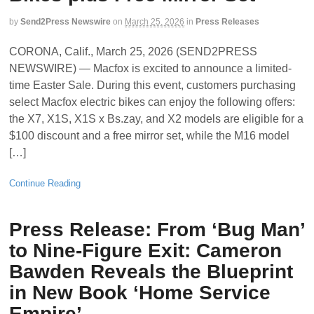
by
Send2Press Newswire
on
March 25, 2026
in
Press Releases
CORONA, Calif., March 25, 2026 (SEND2PRESS
NEWSWIRE) — Macfox is excited to announce a limited-
time Easter Sale. During this event, customers purchasing
select Macfox electric bikes can enjoy the following offers:
the X7, X1S, X1S x Bs.zay, and X2 models are eligible for a
$100 discount and a free mirror set, while the M16 model
[…]
Continue Reading
Press Release: From ‘Bug Man’
to Nine-Figure Exit: Cameron
Bawden Reveals the Blueprint
in New Book ‘Home Service
Empire’