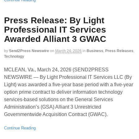
Press Release: By Light
Professional IT Services
Awarded Alliant 3 GWAC
by
Send2Press Newswire
on
March 24, 2026
in
Business
,
Press Releases
,
Technology
MCLEAN, Va., March 24, 2026 (SEND2PRESS
NEWSWIRE — By Light Professional IT Services LLC (By
Light) was awarded a five-year base period with a five-year
option prime contract to deliver information technology
services-based solutions on the General Services
Administration’s (GSA) Alliant 3 Unrestricted
Governmentwide Acquisition Contract (GWAC).
Continue Reading