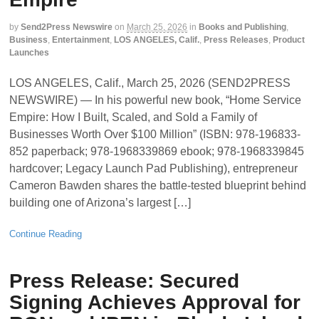
by
Send2Press Newswire
on
March 25, 2026
in
Books and Publishing
,
Business
,
Entertainment
,
LOS ANGELES, Calif.
,
Press Releases
,
Product
Launches
LOS ANGELES, Calif., March 25, 2026 (SEND2PRESS
NEWSWIRE) — In his powerful new book, “Home Service
Empire: How I Built, Scaled, and Sold a Family of
Businesses Worth Over $100 Million” (ISBN: 978-196833-
852 paperback; 978-1968339869 ebook; 978-1968339845
hardcover; Legacy Launch Pad Publishing), entrepreneur
Cameron Bawden shares the battle-tested blueprint behind
building one of Arizona’s largest […]
Continue Reading
Press Release: Secured
Signing Achieves Approval for