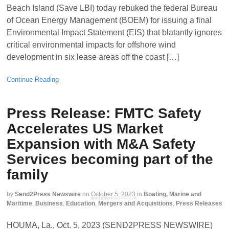
Beach Island (Save LBI) today rebuked the federal Bureau
of Ocean Energy Management (BOEM) for issuing a final
Environmental Impact Statement (EIS) that blatantly ignores
critical environmental impacts for offshore wind
development in six lease areas off the coast […]
Continue Reading
Press Release: FMTC Safety
Accelerates US Market
Expansion with M&A Safety
Services becoming part of the
family
by
Send2Press Newswire
on
October 5, 2023
in
Boating, Marine and
Maritime
,
Business
,
Education
,
Mergers and Acquisitions
,
Press Releases
HOUMA, La., Oct. 5, 2023 (SEND2PRESS NEWSWIRE)