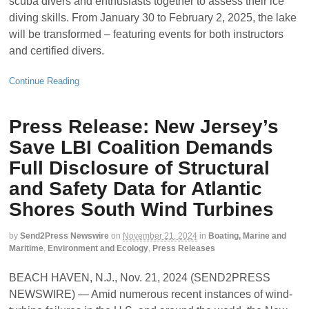
scuba divers and enthusiasts together to assess their ice
diving skills. From January 30 to February 2, 2025, the lake
will be transformed – featuring events for both instructors
and certified divers.
Continue Reading
Press Release: New Jersey’s
Save LBI Coalition Demands
Full Disclosure of Structural
and Safety Data for Atlantic
Shores South Wind Turbines
by
Send2Press Newswire
on
November 21, 2024
in
Boating, Marine and
Maritime
,
Environment and Ecology
,
Press Releases
BEACH HAVEN, N.J., Nov. 21, 2024 (SEND2PRESS
NEWSWIRE) — Amid numerous recent instances of wind-