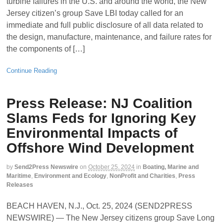
turbine failures in the U.S. and around the world, the New
Jersey citizen’s group Save LBI today called for an
immediate and full public disclosure of all data related to
the design, manufacture, maintenance, and failure rates for
the components of […]
Continue Reading
Press Release: NJ Coalition
Slams Feds for Ignoring Key
Environmental Impacts of
Offshore Wind Development
by
Send2Press Newswire
on
October 25, 2024
in
Boating, Marine and
Maritime
,
Environment and Ecology
,
NonProfit and Charities
,
Press
Releases
BEACH HAVEN, N.J., Oct. 25, 2024 (SEND2PRESS
NEWSWIRE) — The New Jersey citizens group Save Long