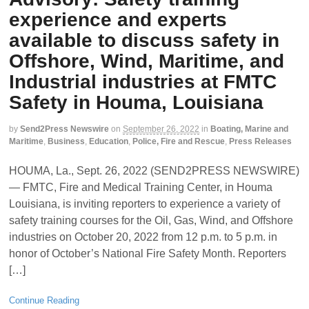
experience and experts
available to discuss safety in
Offshore, Wind, Maritime, and
Industrial industries at FMTC
Safety in Houma, Louisiana
by
Send2Press Newswire
on
September 26, 2022
in
Boating, Marine and
Maritime
,
Business
,
Education
,
Police, Fire and Rescue
,
Press Releases
HOUMA, La., Sept. 26, 2022 (SEND2PRESS NEWSWIRE)
— FMTC, Fire and Medical Training Center, in Houma
Louisiana, is inviting reporters to experience a variety of
safety training courses for the Oil, Gas, Wind, and Offshore
industries on October 20, 2022 from 12 p.m. to 5 p.m. in
honor of October’s National Fire Safety Month. Reporters
[…]
Continue Reading