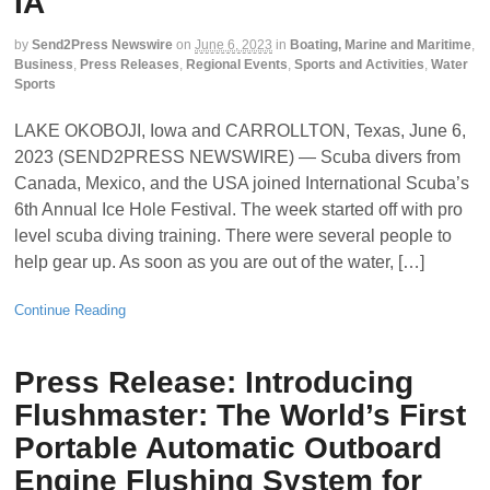
IA
by
Send2Press Newswire
on
June 6, 2023
in
Boating, Marine and Maritime
,
Business
,
Press Releases
,
Regional Events
,
Sports and Activities
,
Water
Sports
LAKE OKOBOJI, Iowa and CARROLLTON, Texas, June 6,
2023 (SEND2PRESS NEWSWIRE) — Scuba divers from
Canada, Mexico, and the USA joined International Scuba’s
6th Annual Ice Hole Festival. The week started off with pro
level scuba diving training. There were several people to
help gear up. As soon as you are out of the water, […]
Continue Reading
Press Release: Introducing
Flushmaster: The World’s First
Portable Automatic Outboard
Engine Flushing System for