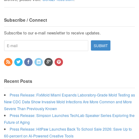
Subscribe / Connect
Subscribe to our e-mail newsletter to receive updates.
Recent Posts
Press Release: FixMold Miami Expands Laboratory-Grade Mold Testing as
New CDC Data Show Invasive Mold Infections Are More Common and More
Severe Than Previously Known
Press Release: Simpson Launches TechLab Speaker Series Exploring the
Future of Aging
Press Release: HitPaw Launches Back To School Sale 2026: Save Up to
60-percent on AI-Powered Creative Tools