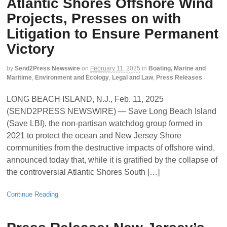
Atlantic Shores Offshore Wind
Projects, Presses on with
Litigation to Ensure Permanent
Victory
by
Send2Press Newswire
on
February 11, 2025
in
Boating, Marine and
Maritime
,
Environment and Ecology
,
Legal and Law
,
Press Releases
LONG BEACH ISLAND, N.J., Feb. 11, 2025
(SEND2PRESS NEWSWIRE) — Save Long Beach Island
(Save LBI), the non-partisan watchdog group formed in
2021 to protect the ocean and New Jersey Shore
communities from the destructive impacts of offshore wind,
announced today that, while it is gratified by the collapse of
the controversial Atlantic Shores South […]
Continue Reading