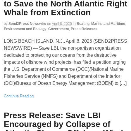
to Save the North Atlantic Right
Whale from Extinction
by
Send2Press Newswire
on
April 8, 2025
in
Boating, Marine and Maritime
,
Environment and Ecology
,
Government
,
Press Releases
LONG BEACH ISLAND, N.J., April 8, 2025 (SEND2PRESS
NEWSWIRE) — Save LBI, the non-partisan organization
dedicated to protecting our oceans from the destructive
impacts of offshore wind projects, has filed a petition urging
the U.S. Department of Commerce (DOC)/National Marine
Fisheries Service (NMFS) and Department of the Interior
(DOI)/Bureau of Ocean Energy Management (BOEM) to […]
Continue Reading
Press Release: Save LBI
Encouraged by Collapse of