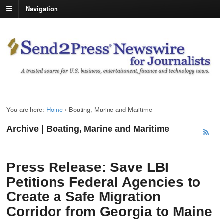
Navigation
You are here:
Home
›
Boating, Marine and Maritime
Archive | Boating, Marine and Maritime
Press Release: Save LBI
Petitions Federal Agencies to
Create a Safe Migration
Corridor from Georgia to Maine