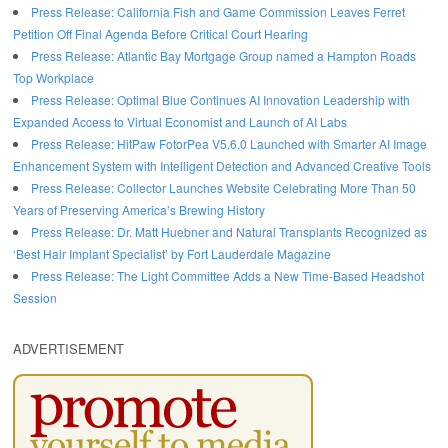
Press Release: California Fish and Game Commission Leaves Ferret
Petition Off Final Agenda Before Critical Court Hearing
Press Release: Atlantic Bay Mortgage Group named a Hampton Roads
Top Workplace
Press Release: Optimal Blue Continues AI Innovation Leadership with
Expanded Access to Virtual Economist and Launch of AI Labs
Press Release: HitPaw FotorPea V5.6.0 Launched with Smarter AI Image
Enhancement System with Intelligent Detection and Advanced Creative Tools
Press Release: Collector Launches Website Celebrating More Than 50
Years of Preserving America’s Brewing History
Press Release: Dr. Matt Huebner and Natural Transplants Recognized as
‘Best Hair Implant Specialist’ by Fort Lauderdale Magazine
Press Release: The Light Committee Adds a New Time-Based Headshot
Session
ADVERTISEMENT