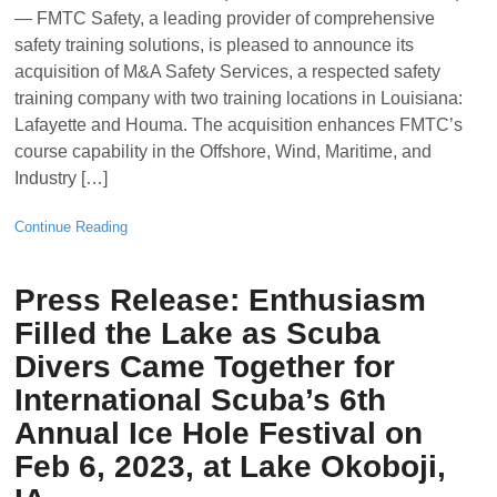
— FMTC Safety, a leading provider of comprehensive
safety training solutions, is pleased to announce its
acquisition of M&A Safety Services, a respected safety
training company with two training locations in Louisiana:
Lafayette and Houma. The acquisition enhances FMTC’s
course capability in the Offshore, Wind, Maritime, and
Industry […]
Continue Reading
Press Release: Enthusiasm
Filled the Lake as Scuba
Divers Came Together for
International Scuba’s 6th
Annual Ice Hole Festival on
Feb 6, 2023, at Lake Okoboji,