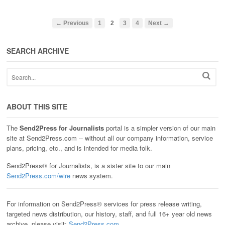
← Previous
1
2
3
4
Next →
SEARCH ARCHIVE
ABOUT THIS SITE
The
Send2Press for Journalists
portal is a simpler version of our main
site at Send2Press.com -- without all our company information, service
plans, pricing, etc., and is intended for media folk.
Send2Press® for Journalists, is a sister site to our main
Send2Press.com/wire
news system.
For information on Send2Press® services for press release writing,
targeted news distribution, our history, staff, and full 16+ year old news
archive, please visit:
Send2Press.com
.