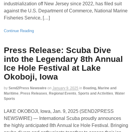
industrialization off New Jersey since 2022, has filed suit
against the U.S. Department of Commerce, National Marine
Fisheries Service, […]
Continue Reading
Press Release: Scuba Dive
into the Legendary 8th Annual
Ice Hole Festival at Lake
Okoboji, Iowa
by
Send2Press Newswire
on
January 9, 2025
in
Boating, Marine and
Maritime
,
Press Releases
,
Regional Events
,
Sports and Activities
,
Water
Sports
LAKE OKOBOJI, Iowa, Jan. 9, 2025 (SEND2PRESS
NEWSWIRE) — International Scuba proudly announces
the highly anticipated 8th Annual Ice Hole Festival. Bringing