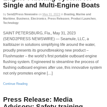
Single and Multi-Engine Boats
by
Send2Press Newswire
on
May 31, 2023
in
Boating, Marine and
Maritime
,
Business
,
Electronics
,
Press Releases
,
Product Launches
,
Technology
SAINT PETERSBURG, Fla., May 31, 2023
(SEND2PRESS NEWSWIRE) — Seamule, LLC, a
trailblazer in solutions simplifying life around the water,
proudly presents its groundbreaking new product –
Flushmaster – the world’s first portable outboard engine
flushing system. Engineered to streamline the process of
flushing outboard engines after use, this innovative system
not only promotes engine […]
Continue Reading
Press Release: Media
Advisory: Safety training