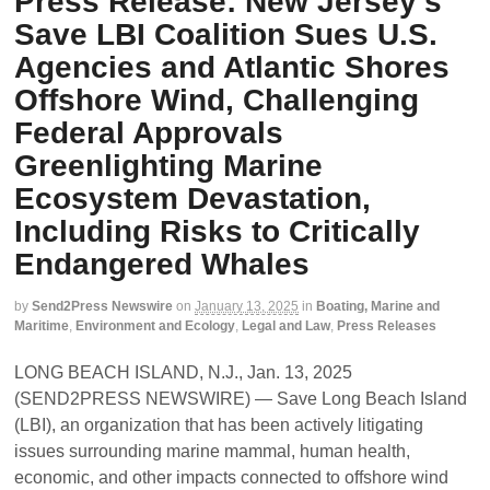
Press Release: New Jersey’s
Save LBI Coalition Sues U.S.
Agencies and Atlantic Shores
Offshore Wind, Challenging
Federal Approvals
Greenlighting Marine
Ecosystem Devastation,
Including Risks to Critically
Endangered Whales
by
Send2Press Newswire
on
January 13, 2025
in
Boating, Marine and
Maritime
,
Environment and Ecology
,
Legal and Law
,
Press Releases
LONG BEACH ISLAND, N.J., Jan. 13, 2025
(SEND2PRESS NEWSWIRE) — Save Long Beach Island
(LBI), an organization that has been actively litigating
issues surrounding marine mammal, human health,
economic, and other impacts connected to offshore wind