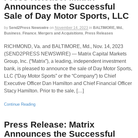
Announces the Successful
Sale of Day Motor Sports, LLC
by
Send2Press Newswire
on
November 14, 2023
in
BALTIMORE, Md.
,
Business
,
Finance
,
Mergers and Acquisitions
,
Press Releases
RICHMOND, Va. and BALTIMORE, Md., Nov. 14, 2023
(SEND2PRESS NEWSWIRE) — Matrix Capital Markets
Group, Inc. (“Matrix”), a leading, independent investment
bank, is pleased to announce the sale of Day Motor Sports,
LLC (“Day Motor Sports” or the “Company”) to Chief
Executive Officer Dan Hamilton and Chief Financial Officer
Stacy Hamilton. Prior to the sale, […]
Continue Reading
Press Release: Matrix
Announces the Successful