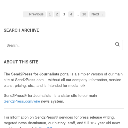
…
← Previous
1
2
3
4
10
Next →
SEARCH ARCHIVE
ABOUT THIS SITE
The
Send2Press for Journalists
portal is a simpler version of our main
site at Send2Press.com -- without all our company information, service
plans, pricing, etc., and is intended for media folk.
Send2Press® for Journalists, is a sister site to our main
Send2Press.com/wire
news system.
For information on Send2Press® services for press release writing,
targeted news distribution, our history, staff, and full 16+ year old news