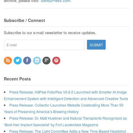
archive, please visit:
Send2Press.com
.
Subscribe / Connect
Subscribe to our e-mail newsletter to receive updates.
Recent Posts
Press Release: HitPaw FotorPea V5.6.0 Launched with Smarter AI Image
Enhancement System with Intelligent Detection and Advanced Creative Tools
Press Release: Collector Launches Website Celebrating More Than 50
Years of Preserving America’s Brewing History
Press Release: Dr. Matt Huebner and Natural Transplants Recognized as
‘Best Hair Implant Specialist’ by Fort Lauderdale Magazine
Press Release: The Light Committee Adds a New Time-Based Headshot