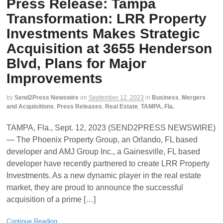
Press Release: Tampa
Transformation: LRR Property
Investments Makes Strategic
Acquisition at 3655 Henderson
Blvd, Plans for Major
Improvements
by
Send2Press Newswire
on
September 12, 2023
in
Business
,
Mergers
and Acquisitions
,
Press Releases
,
Real Estate
,
TAMPA, Fla.
TAMPA, Fla., Sept. 12, 2023 (SEND2PRESS NEWSWIRE)
— The Phoenix Property Group, an Orlando, FL based
developer and AMJ Group Inc., a Gainesville, FL based
developer have recently partnered to create LRR Property
Investments. As a new dynamic player in the real estate
market, they are proud to announce the successful
acquisition of a prime […]
Continue Reading