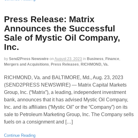
Press Release: Matrix
Announces the Successful
Sale of Mystic Oil Company,
Inc.
by
Send2Press Newswire
on
August 23, 2023
in
Business
,
Finance
,
Mergers and Acquisitions
,
Press Releases
,
RICHMOND, Va.
RICHMOND, Va. and BALTIMORE, Md., Aug. 23, 2023
(SEND2PRESS NEWSWIRE) — Matrix Capital Markets
Group, Inc. (“Matrix”), a leading, independent investment
bank, announces that it has advised Mystic Oil Company,
Inc. and its affiliates (“Mystic Oil” or the “Company”) on its
sale to Petroleum Marketing Group, Inc. The Company sells
fuels on a consignment and […]
Continue Reading