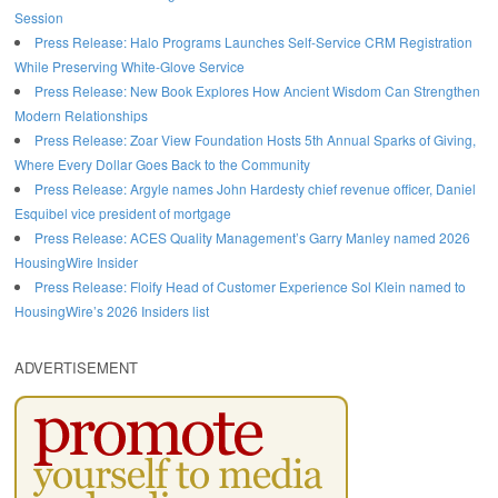
Session
Press Release: Halo Programs Launches Self-Service CRM Registration
While Preserving White-Glove Service
Press Release: New Book Explores How Ancient Wisdom Can Strengthen
Modern Relationships
Press Release: Zoar View Foundation Hosts 5th Annual Sparks of Giving,
Where Every Dollar Goes Back to the Community
Press Release: Argyle names John Hardesty chief revenue officer, Daniel
Esquibel vice president of mortgage
Press Release: ACES Quality Management’s Garry Manley named 2026
HousingWire Insider
Press Release: Floify Head of Customer Experience Sol Klein named to
HousingWire’s 2026 Insiders list
ADVERTISEMENT