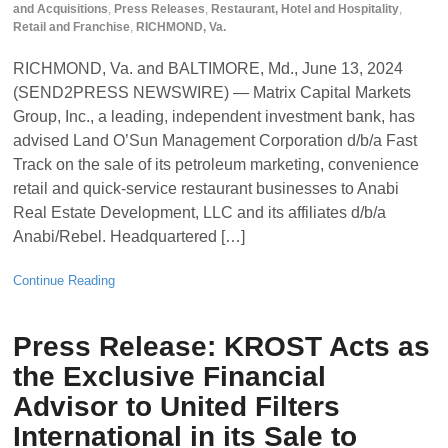
and Acquisitions
,
Press Releases
,
Restaurant, Hotel and Hospitality
,
Retail and Franchise
,
RICHMOND, Va.
RICHMOND, Va. and BALTIMORE, Md., June 13, 2024
(SEND2PRESS NEWSWIRE) — Matrix Capital Markets
Group, Inc., a leading, independent investment bank, has
advised Land O’Sun Management Corporation d/b/a Fast
Track on the sale of its petroleum marketing, convenience
retail and quick-service restaurant businesses to Anabi
Real Estate Development, LLC and its affiliates d/b/a
Anabi/Rebel. Headquartered […]
Continue Reading
Press Release: KROST Acts as
the Exclusive Financial
Advisor to United Filters
International in its Sale to