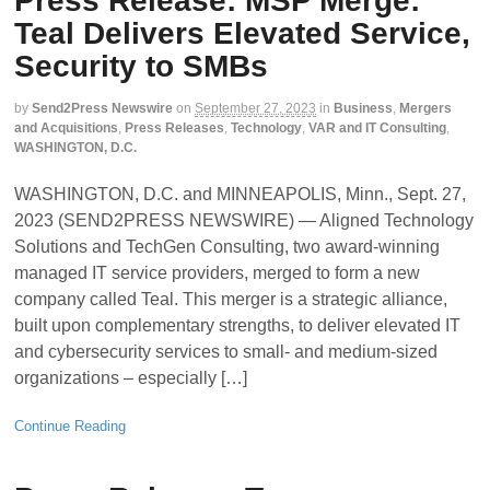
Press Release: MSP Merge:
Teal Delivers Elevated Service,
Security to SMBs
by
Send2Press Newswire
on
September 27, 2023
in
Business
,
Mergers
and Acquisitions
,
Press Releases
,
Technology
,
VAR and IT Consulting
,
WASHINGTON, D.C.
WASHINGTON, D.C. and MINNEAPOLIS, Minn., Sept. 27,
2023 (SEND2PRESS NEWSWIRE) — Aligned Technology
Solutions and TechGen Consulting, two award-winning
managed IT service providers, merged to form a new
company called Teal. This merger is a strategic alliance,
built upon complementary strengths, to deliver elevated IT
and cybersecurity services to small- and medium-sized
organizations – especially […]
Continue Reading