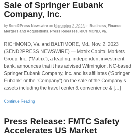
Sale of Springer Eubank
Company, Inc.
by
Send2Press Newswire
on
November 2, 2023
in
Business
,
Finance
,
Mergers and Acquisitions
,
Press Releases
,
RICHMOND, Va.
RICHMOND, Va. and BALTIMORE, Md., Nov. 2, 2023
(SEND2PRESS NEWSWIRE) — Matrix Capital Markets
Group, Inc. (“Matrix”), a leading, independent investment
bank, announces that it has advised Wilmington, NC-based
Springer Eubank Company, Inc. and its affiliates (“Springer
Eubank” or the “Company”) on the sale of the Company’s
assets including the travel center & convenience & […]
Continue Reading
Press Release: FMTC Safety
Accelerates US Market