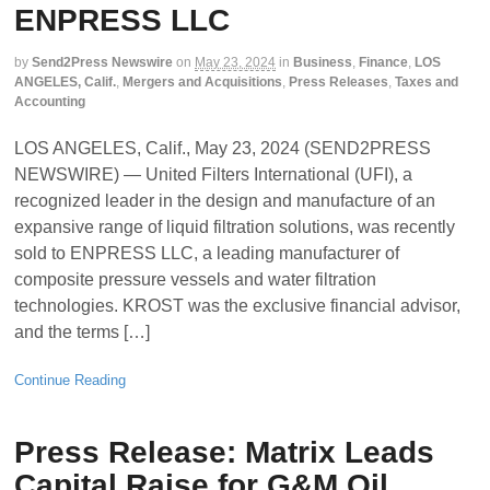
ENPRESS LLC
by
Send2Press Newswire
on
May 23, 2024
in
Business
,
Finance
,
LOS
ANGELES, Calif.
,
Mergers and Acquisitions
,
Press Releases
,
Taxes and
Accounting
LOS ANGELES, Calif., May 23, 2024 (SEND2PRESS
NEWSWIRE) — United Filters International (UFI), a
recognized leader in the design and manufacture of an
expansive range of liquid filtration solutions, was recently
sold to ENPRESS LLC, a leading manufacturer of
composite pressure vessels and water filtration
technologies. KROST was the exclusive financial advisor,
and the terms […]
Continue Reading
Press Release: Matrix Leads
Capital Raise for G&M Oil