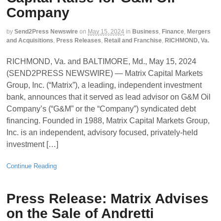
Company
by
Send2Press Newswire
on
May 15, 2024
in
Business
,
Finance
,
Mergers
and Acquisitions
,
Press Releases
,
Retail and Franchise
,
RICHMOND, Va.
RICHMOND, Va. and BALTIMORE, Md., May 15, 2024
(SEND2PRESS NEWSWIRE) — Matrix Capital Markets
Group, Inc. (“Matrix”), a leading, independent investment
bank, announces that it served as lead advisor on G&M Oil
Company’s (“G&M” or the “Company”) syndicated debt
financing. Founded in 1988, Matrix Capital Markets Group,
Inc. is an independent, advisory focused, privately-held
investment […]
Continue Reading
Press Release: Matrix Advises
on the Sale of Andretti