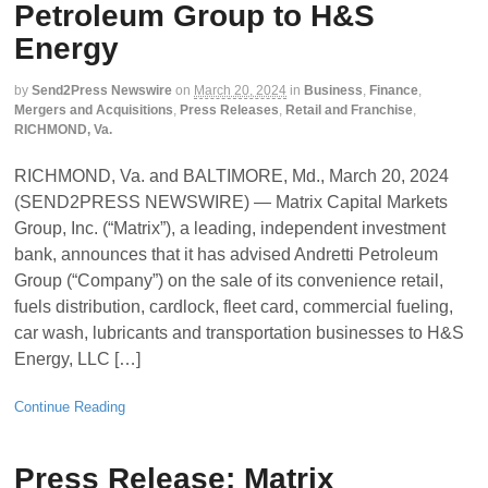
Petroleum Group to H&S
Energy
by
Send2Press Newswire
on
March 20, 2024
in
Business
,
Finance
,
Mergers and Acquisitions
,
Press Releases
,
Retail and Franchise
,
RICHMOND, Va.
RICHMOND, Va. and BALTIMORE, Md., March 20, 2024
(SEND2PRESS NEWSWIRE) — Matrix Capital Markets
Group, Inc. (“Matrix”), a leading, independent investment
bank, announces that it has advised Andretti Petroleum
Group (“Company”) on the sale of its convenience retail,
fuels distribution, cardlock, fleet card, commercial fueling,
car wash, lubricants and transportation businesses to H&S
Energy, LLC […]
Continue Reading
Press Release: Matrix