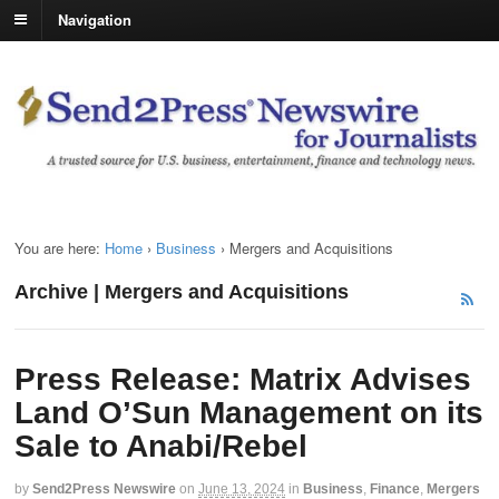
Navigation
You are here:
Home
›
Business
›
Mergers and Acquisitions
Archive | Mergers and Acquisitions
Press Release: Matrix Advises
Land O’Sun Management on its
Sale to Anabi/Rebel
by
Send2Press Newswire
on
June 13, 2024
in
Business
,
Finance
,
Mergers