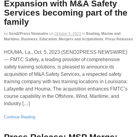
Expansion with M&A Safety
Services becoming part of the
family
by
Send2Press Newswire
on
October 5, 2023
in
Boating, Marine and
Maritime
,
Business
,
Education
,
Mergers and Acquisitions
,
Press Releases
HOUMA, La., Oct. 5, 2023 (SEND2PRESS NEWSWIRE)
— FMTC Safety, a leading provider of comprehensive
safety training solutions, is pleased to announce its
acquisition of M&A Safety Services, a respected safety
training company with two training locations in Louisiana:
Lafayette and Houma. The acquisition enhances FMTC’s
course capability in the Offshore, Wind, Maritime, and
Industry […]
Continue Reading