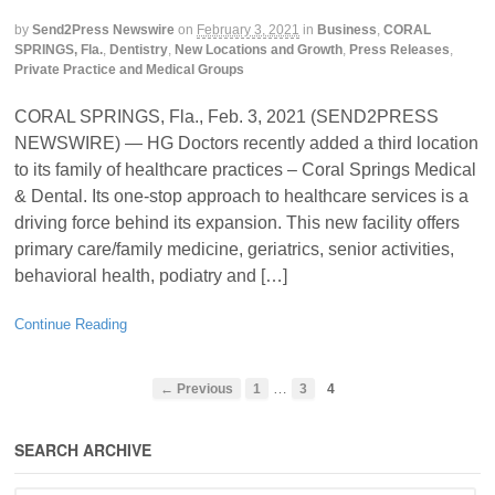
by
Send2Press Newswire
on
February 3, 2021
in
Business
,
CORAL
SPRINGS, Fla.
,
Dentistry
,
New Locations and Growth
,
Press Releases
,
Private Practice and Medical Groups
CORAL SPRINGS, Fla., Feb. 3, 2021 (SEND2PRESS
NEWSWIRE) — HG Doctors recently added a third location
to its family of healthcare practices – Coral Springs Medical
& Dental. Its one-stop approach to healthcare services is a
driving force behind its expansion. This new facility offers
primary care/family medicine, geriatrics, senior activities,
behavioral health, podiatry and […]
Continue Reading
…
← Previous
1
3
4
SEARCH ARCHIVE