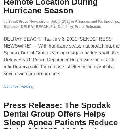
Remote Location During
Hurricane Season
by
Send2Press Newswire
on
July 6, 2021
in
Alliances and Partnerships
,
Business
,
DELRAY BEACH, Fla.
,
Dentistry
,
Press Releases
DELRAY BEACH, Fla., July 6, 2021 (SEND2PRESS
NEWSWIRE) — With hurricane season approaching, the
Spodak Dental Group team once again partners with the
Delray Beach Police Department to provide the disaster
relief team a safe “home base” shelter in the event of a
severe weather occurrence.
Continue Reading
Press Release: The Spodak
Dental Group Offers Helps
Sleep Apnea Patients Reduce