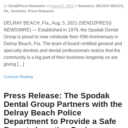
by
Send2Press Newswire
on
August 5, 2021
in
Business
,
DELRAY BEACH,
Fla.
,
Dentistry
,
Press Releases
DELRAY BEACH, Fla., Aug. 5, 2021 (SEND2PRESS
NEWSWIRE) — Established in 1976, the Spodak Dental
Group is proud to now celebrate their 45th Anniversary in
Delray Beach, Fla. The team of board certified general and
specialty dentists and dental professionals realize that the
community is a big part of their business longevity so are
giving […]
Continue Reading
Press Release: The Spodak
Dental Group Partners with the
Delray Beach Police
Department to Provide a Safe