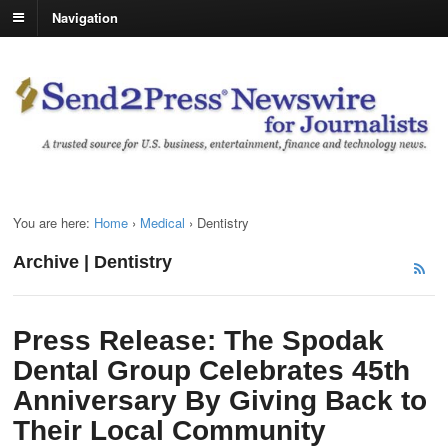
Navigation
You are here:
Home
›
Medical
›
Dentistry
Archive | Dentistry
Press Release: The Spodak
Dental Group Celebrates 45th
Anniversary By Giving Back to
Their Local Community