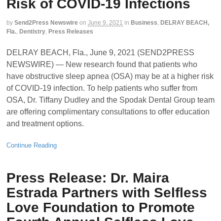
Risk of COVID-19 Infections
by
Send2Press Newswire
on
June 9, 2021
in
Business
,
DELRAY BEACH,
Fla.
,
Dentistry
,
Press Releases
DELRAY BEACH, Fla., June 9, 2021 (SEND2PRESS
NEWSWIRE) — New research found that patients who
have obstructive sleep apnea (OSA) may be at a higher risk
of COVID-19 infection. To help patients who suffer from
OSA, Dr. Tiffany Dudley and the Spodak Dental Group team
are offering complimentary consultations to offer education
and treatment options.
Continue Reading
Press Release: Dr. Maira
Estrada Partners with Selfless
Love Foundation to Promote