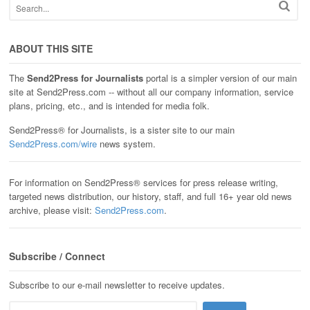
ABOUT THIS SITE
The
Send2Press for Journalists
portal is a simpler version of our main
site at Send2Press.com -- without all our company information, service
plans, pricing, etc., and is intended for media folk.
Send2Press® for Journalists, is a sister site to our main
Send2Press.com/wire
news system.
For information on Send2Press® services for press release writing,
targeted news distribution, our history, staff, and full 16+ year old news
archive, please visit:
Send2Press.com
.
Subscribe / Connect
Subscribe to our e-mail newsletter to receive updates.