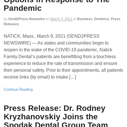
Pandemic
by
Send2Press Newswire
on
March 9, 2021
in
Business
,
Dentistry
,
Press
Releases
NATICK, Mass., March 9, 2021 (SEND2PRESS
NEWSWIRE) — As states and communities begin to
reopen in the wake of the COVID-19 pandemic, Natick
Family Dental’s patients are benefitting from a touchless
experience to reduce the rate of transmission and ensure
their personal safety. Prior to their appointments, all patients
receive links (by email) to intake […]
Continue Reading
Press Release: Dr. Rodney
Kryzhanovskiy Joins the
Spodak Dental Group Team