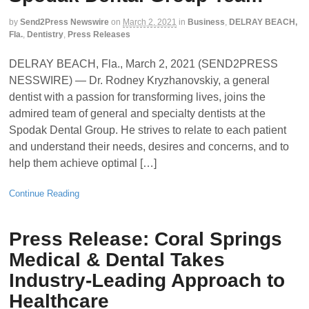
by
Send2Press Newswire
on
March 2, 2021
in
Business
,
DELRAY BEACH,
Fla.
,
Dentistry
,
Press Releases
DELRAY BEACH, Fla., March 2, 2021 (SEND2PRESS
NESSWIRE) — Dr. Rodney Kryzhanovskiy, a general
dentist with a passion for transforming lives, joins the
admired team of general and specialty dentists at the
Spodak Dental Group. He strives to relate to each patient
and understand their needs, desires and concerns, and to
help them achieve optimal […]
Continue Reading
Press Release: Coral Springs
Medical & Dental Takes
Industry-Leading Approach to
Healthcare