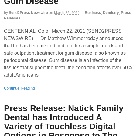
Gum Disease
by
Send2Press Newswire
on
March 22, 2021
in
Business
,
Dentistry
,
Press
Releases
CENTENNIAL, Colo., March 22, 2021 (SEND2PRESS
NEWSWIRE) — Dr. Matthew Wimmer today announced
that he has become certified to offer a simple, quick and
safe outpatient treatment for gum disease, also known as
periodontal disease. Gum disease is an infection of the
tissues that support the teeth, the condition affects over 50%
adult Americans.
Continue Reading
Press Release: Natick Family
Dental has Introduced A
Variety of Touchless Digital
Options in Response to The