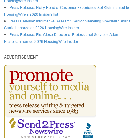
HousingWire Insider
Press Release: Floify Head of Customer Experience Sol Klein named to
HousingWire’s 2026 Insiders list
Press Release: Informative Research Senior Marketing Specialist Shana
Garrie honored as 2026 HousingWire Insider
Press Release: FirstClose Director of Professional Services Adam
Nicholson named 2026 HousingWire Insider
ADVERTISEMENT