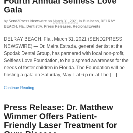
Fourth Annual Selfless Love
Gala
by
Send2Press Newswire
on
March 31, 2021
in
Business
,
DELRAY
BEACH, Fla.
,
Dentistry
,
Press Releases
,
Regional Events
DELRAY BEACH, Fla., March 31, 2021 (SEND2PRESS
NEWSWIRE) — Dr. Maira Estrada, general dentist at the
Spodak Dental Group, has partnered with local non-profit,
Selfless Love Foundation, to help spread awareness for the
needs of foster children in Florida. The Foundation will be
hosting a gala on Saturday, May 1 at 6 p.m. at The […]
Continue Reading
Press Release: Dr. Matthew
Wimmer Offers Patient-
Friendly Laser Treatment for