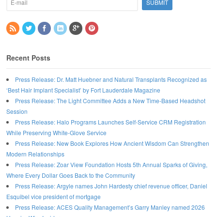
Recent Posts
Press Release: Dr. Matt Huebner and Natural Transplants Recognized as
‘Best Hair Implant Specialist’ by Fort Lauderdale Magazine
Press Release: The Light Committee Adds a New Time-Based Headshot
Session
Press Release: Halo Programs Launches Self-Service CRM Registration
While Preserving White-Glove Service
Press Release: New Book Explores How Ancient Wisdom Can Strengthen
Modern Relationships
Press Release: Zoar View Foundation Hosts 5th Annual Sparks of Giving,
Where Every Dollar Goes Back to the Community
Press Release: Argyle names John Hardesty chief revenue officer, Daniel
Esquibel vice president of mortgage
Press Release: ACES Quality Management’s Garry Manley named 2026