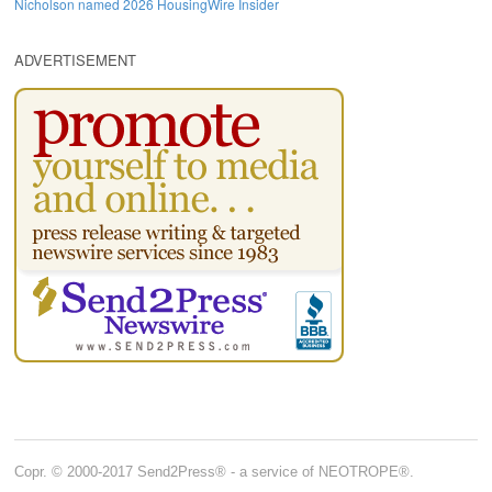
Nicholson named 2026 HousingWire Insider
ADVERTISEMENT
Copr. © 2000-2017 Send2Press® - a service of NEOTROPE®.