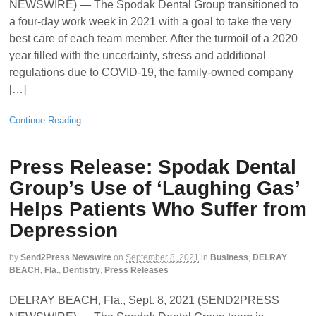
NEWSWIRE) — The Spodak Dental Group transitioned to
a four-day work week in 2021 with a goal to take the very
best care of each team member. After the turmoil of a 2020
year filled with the uncertainty, stress and additional
regulations due to COVID-19, the family-owned company
[…]
Continue Reading
Press Release: Spodak Dental
Group’s Use of ‘Laughing Gas’
Helps Patients Who Suffer from
Depression
by
Send2Press Newswire
on
September 8, 2021
in
Business
,
DELRAY
BEACH, Fla.
,
Dentistry
,
Press Releases
DELRAY BEACH, Fla., Sept. 8, 2021 (SEND2PRESS