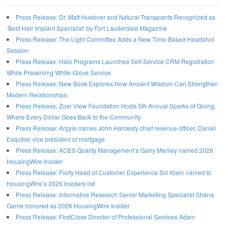
Press Release: Dr. Matt Huebner and Natural Transplants Recognized as
‘Best Hair Implant Specialist’ by Fort Lauderdale Magazine
Press Release: The Light Committee Adds a New Time-Based Headshot
Session
Press Release: Halo Programs Launches Self-Service CRM Registration
While Preserving White-Glove Service
Press Release: New Book Explores How Ancient Wisdom Can Strengthen
Modern Relationships
Press Release: Zoar View Foundation Hosts 5th Annual Sparks of Giving,
Where Every Dollar Goes Back to the Community
Press Release: Argyle names John Hardesty chief revenue officer, Daniel
Esquibel vice president of mortgage
Press Release: ACES Quality Management’s Garry Manley named 2026
HousingWire Insider
Press Release: Floify Head of Customer Experience Sol Klein named to
HousingWire’s 2026 Insiders list
Press Release: Informative Research Senior Marketing Specialist Shana
Garrie honored as 2026 HousingWire Insider
Press Release: FirstClose Director of Professional Services Adam