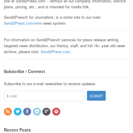
site at Send2Press.com -- without all our company information, service
plans, pricing, etc., and is intended for media folk.
Send2Press® for Journalists, is a sister site to our main
Send2Press.com/wire
news system.
For information on Send2Press® services for press release writing,
targeted news distribution, our history, staff, and full 16+ year old news
archive, please visit:
Send2Press.com
.
Subscribe / Connect
Subscribe to our e-mail newsletter to receive updates.
Recent Posts