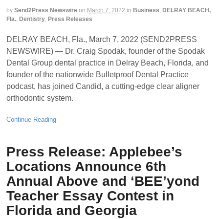
by
Send2Press Newswire
on
March 7, 2022
in
Business
,
DELRAY BEACH,
Fla.
,
Dentistry
,
Press Releases
DELRAY BEACH, Fla., March 7, 2022 (SEND2PRESS
NEWSWIRE) — Dr. Craig Spodak, founder of the Spodak
Dental Group dental practice in Delray Beach, Florida, and
founder of the nationwide Bulletproof Dental Practice
podcast, has joined Candid, a cutting-edge clear aligner
orthodontic system.
Continue Reading
Press Release: Applebee’s
Locations Announce 6th
Annual Above and ‘BEE’yond
Teacher Essay Contest in
Florida and Georgia