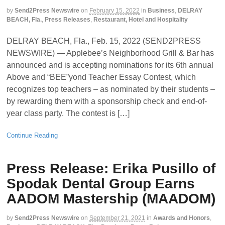
by
Send2Press Newswire
on
February 15, 2022
in
Business
,
DELRAY
BEACH, Fla.
,
Press Releases
,
Restaurant, Hotel and Hospitality
DELRAY BEACH, Fla., Feb. 15, 2022 (SEND2PRESS
NEWSWIRE) — Applebee’s Neighborhood Grill & Bar has
announced and is accepting nominations for its 6th annual
Above and “BEE”yond Teacher Essay Contest, which
recognizes top teachers – as nominated by their students –
by rewarding them with a sponsorship check and end-of-
year class party. The contest is […]
Continue Reading
Press Release: Erika Pusillo of
Spodak Dental Group Earns
AADOM Mastership (MAADOM)
by
Send2Press Newswire
on
September 21, 2021
in
Awards and Honors
,