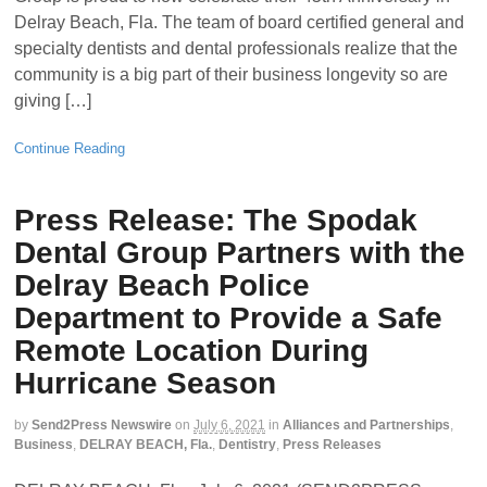
Delray Beach, Fla. The team of board certified general and
specialty dentists and dental professionals realize that the
community is a big part of their business longevity so are
giving […]
Continue Reading
Press Release: The Spodak
Dental Group Partners with the
Delray Beach Police
Department to Provide a Safe
Remote Location During
Hurricane Season
by
Send2Press Newswire
on
July 6, 2021
in
Alliances and Partnerships
,
Business
,
DELRAY BEACH, Fla.
,
Dentistry
,
Press Releases