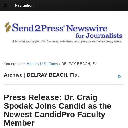
Navigation
You are here:
Home
›
U.S. Cities
›
DELRAY BEACH, Fla.
Archive | DELRAY BEACH, Fla.
Press Release: Dr. Craig
Spodak Joins Candid as the
Newest CandidPro Faculty
Member