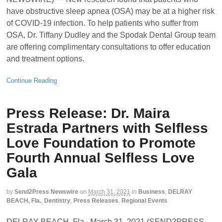
have obstructive sleep apnea (OSA) may be at a higher risk
of COVID-19 infection. To help patients who suffer from
OSA, Dr. Tiffany Dudley and the Spodak Dental Group team
are offering complimentary consultations to offer education
and treatment options.
Continue Reading
Press Release: Dr. Maira
Estrada Partners with Selfless
Love Foundation to Promote
Fourth Annual Selfless Love
Gala
by
Send2Press Newswire
on
March 31, 2021
in
Business
,
DELRAY
BEACH, Fla.
,
Dentistry
,
Press Releases
,
Regional Events
DELRAY BEACH, Fla., March 31, 2021 (SEND2PRESS