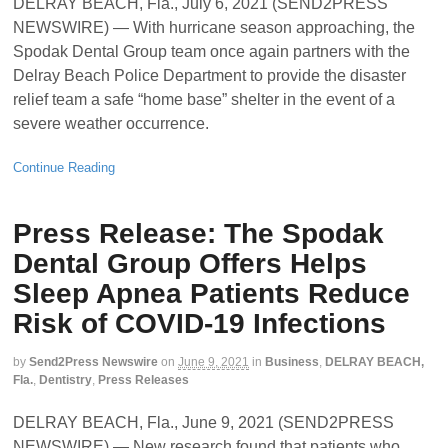
DELRAY BEACH, Fla., July 6, 2021 (SEND2PRESS
NEWSWIRE) — With hurricane season approaching, the
Spodak Dental Group team once again partners with the
Delray Beach Police Department to provide the disaster
relief team a safe “home base” shelter in the event of a
severe weather occurrence.
Continue Reading
Press Release: The Spodak
Dental Group Offers Helps
Sleep Apnea Patients Reduce
Risk of COVID-19 Infections
by
Send2Press Newswire
on
June 9, 2021
in
Business
,
DELRAY BEACH,
Fla.
,
Dentistry
,
Press Releases
DELRAY BEACH, Fla., June 9, 2021 (SEND2PRESS
NEWSWIRE) — New research found that patients who