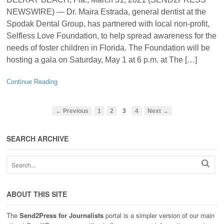
NEWSWIRE) — Dr. Maira Estrada, general dentist at the
Spodak Dental Group, has partnered with local non-profit,
Selfless Love Foundation, to help spread awareness for the
needs of foster children in Florida. The Foundation will be
hosting a gala on Saturday, May 1 at 6 p.m. at The […]
Continue Reading
← Previous
1
2
3
4
Next →
SEARCH ARCHIVE
ABOUT THIS SITE
The
Send2Press for Journalists
portal is a simpler version of our main