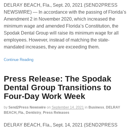
DELRAY BEACH, Fla., Sept. 20, 2021 (SEND2PRESS
NEWSWIRE) — In accordance with the passing of Florida’s
Amendment 2 in November 2020, which increased the
minimum wage and amended Florida’s Constitution, the
Spodak Dental Group will raise its minimum wage for all
employees. However, instead of matching the state-
mandated increases, they are exceeding them.
Continue Reading
Press Release: The Spodak
Dental Group Transitions to
Four-Day Work Week
by
Send2Press Newswire
on
September 14, 2021
in
Business
,
DELRAY
BEACH, Fla.
,
Dentistry
,
Press Releases
DELRAY BEACH, Fla., Sept. 14, 2021 (SEND2PRESS