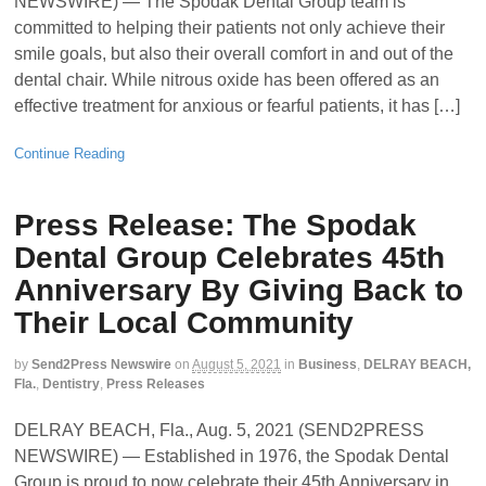
NEWSWIRE) — The Spodak Dental Group team is
committed to helping their patients not only achieve their
smile goals, but also their overall comfort in and out of the
dental chair. While nitrous oxide has been offered as an
effective treatment for anxious or fearful patients, it has […]
Continue Reading
Press Release: The Spodak
Dental Group Celebrates 45th
Anniversary By Giving Back to
Their Local Community
by
Send2Press Newswire
on
August 5, 2021
in
Business
,
DELRAY BEACH,
Fla.
,
Dentistry
,
Press Releases
DELRAY BEACH, Fla., Aug. 5, 2021 (SEND2PRESS
NEWSWIRE) — Established in 1976, the Spodak Dental
Group is proud to now celebrate their 45th Anniversary in