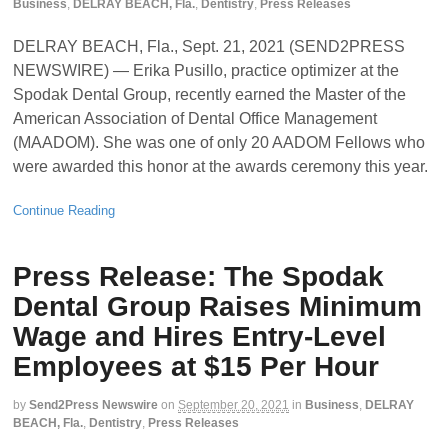
Business
,
DELRAY BEACH, Fla.
,
Dentistry
,
Press Releases
DELRAY BEACH, Fla., Sept. 21, 2021 (SEND2PRESS
NEWSWIRE) — Erika Pusillo, practice optimizer at the
Spodak Dental Group, recently earned the Master of the
American Association of Dental Office Management
(MAADOM). She was one of only 20 AADOM Fellows who
were awarded this honor at the awards ceremony this year.
Continue Reading
Press Release: The Spodak
Dental Group Raises Minimum
Wage and Hires Entry-Level
Employees at $15 Per Hour
by
Send2Press Newswire
on
September 20, 2021
in
Business
,
DELRAY
BEACH, Fla.
,
Dentistry
,
Press Releases