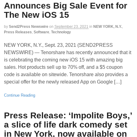
Announces Big Sale Event for
The New iOS 15
by
Send2Press Newswire
on
September 23, 2021
in
NEW YORK, N.Y.
,
Press Releases
,
Software
,
Technology
NEW YORK, N.Y., Sept. 23, 2021 (SEND2PRESS
NEWSWIRE) — Tenorshare has recently announced that it
is celebrating the coming new iOS 15 with amazing big
sales. Hot products sell up to 70% off, and a $5 coupon
code is available on sitewide. Tenorshare also provides a
special offer for the newly released App on Google […]
Continue Reading
Press Release: ‘Impolite Boys,’
a slice of life dark comedy set
in New York, now available on