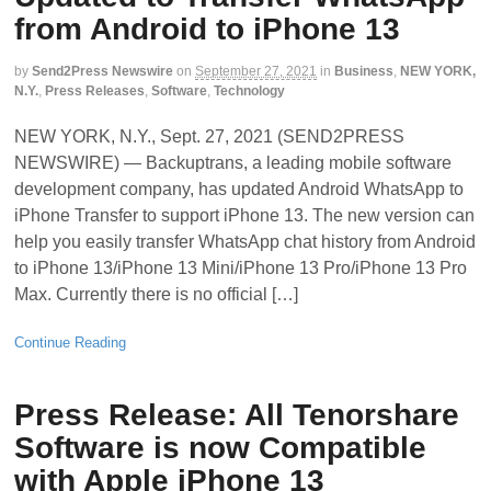
from Android to iPhone 13
by
Send2Press Newswire
on
September 27, 2021
in
Business
,
NEW YORK,
N.Y.
,
Press Releases
,
Software
,
Technology
NEW YORK, N.Y., Sept. 27, 2021 (SEND2PRESS
NEWSWIRE) — Backuptrans, a leading mobile software
development company, has updated Android WhatsApp to
iPhone Transfer to support iPhone 13. The new version can
help you easily transfer WhatsApp chat history from Android
to iPhone 13/iPhone 13 Mini/iPhone 13 Pro/iPhone 13 Pro
Max. Currently there is no official […]
Continue Reading
Press Release: All Tenorshare
Software is now Compatible
with Apple iPhone 13