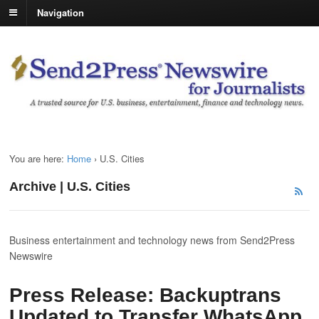
Navigation
You are here:
Home
›
U.S. Cities
Archive | U.S. Cities
Business entertainment and technology news from Send2Press
Newswire
Press Release: Backuptrans
Updated to Transfer WhatsApp