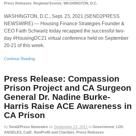
Press Releases
,
Regional Events
,
WASHINGTON, D.C.
WASHINGTON, D.C., Sept. 23, 2021 (SEND2PRESS
NEWSWIRE) — Housing Finance Strategies Founder &
CEO Faith Schwartz today recapped the successful two-
day #HousingDC21 virtual conference held on September
20-21 of this week.
Continue Reading
Press Release: Compassion
Prison Project and CA Surgeon
General Dr. Nadine Burke-
Harris Raise ACE Awareness in
CA Prison
by
Send2Press Newswire
on
September 23, 2021
in
Government
,
LOS
ANGELES, Calif.
,
NonProfit and Charities
,
Press Releases