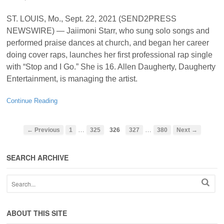
ST. LOUIS, Mo., Sept. 22, 2021 (SEND2PRESS
NEWSWIRE) — Jaiimoni Starr, who sung solo songs and
performed praise dances at church, and began her career
doing cover raps, launches her first professional rap single
with “Stop and I Go.” She is 16. Allen Daugherty, Daugherty
Entertainment, is managing the artist.
Continue Reading
…
…
← Previous
1
325
326
327
380
Next →
SEARCH ARCHIVE
ABOUT THIS SITE