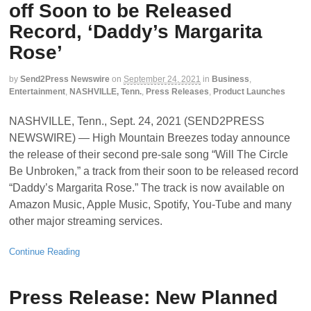
off Soon to be Released
Record, ‘Daddy’s Margarita
Rose’
by
Send2Press Newswire
on
September 24, 2021
in
Business
,
Entertainment
,
NASHVILLE, Tenn.
,
Press Releases
,
Product Launches
NASHVILLE, Tenn., Sept. 24, 2021 (SEND2PRESS
NEWSWIRE) — High Mountain Breezes today announce
the release of their second pre-sale song “Will The Circle
Be Unbroken,” a track from their soon to be released record
“Daddy’s Margarita Rose.” The track is now available on
Amazon Music, Apple Music, Spotify, You-Tube and many
other major streaming services.
Continue Reading
Press Release: New Planned