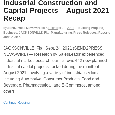
Industrial Construction and
Capital Projects – August 2021
Recap
by
Send2Press Newswire
on
September 24, 2021
in
Building Projects
,
Business
,
JACKSONVILLE, Fla.
,
Manufacturing
,
Press Releases
,
Reports
and Studies
JACKSONVILLE, Fla., Sept. 24, 2021 (SEND2PRESS
NEWSWIRE) — Research by SalesLeads’ experienced
industrial market research team, shows 442 new planned
industrial capital projects tracked during the month of
August 2021, involving a variety of industrial sectors,
including Automotive, Consumer Products, Food and
Beverage, Pharmaceutical, and E-Commerce, among
others.
Continue Reading