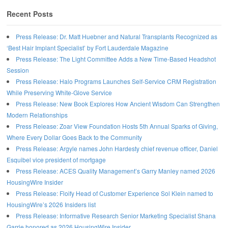
Recent Posts
Press Release: Dr. Matt Huebner and Natural Transplants Recognized as
‘Best Hair Implant Specialist’ by Fort Lauderdale Magazine
Press Release: The Light Committee Adds a New Time-Based Headshot
Session
Press Release: Halo Programs Launches Self-Service CRM Registration
While Preserving White-Glove Service
Press Release: New Book Explores How Ancient Wisdom Can Strengthen
Modern Relationships
Press Release: Zoar View Foundation Hosts 5th Annual Sparks of Giving,
Where Every Dollar Goes Back to the Community
Press Release: Argyle names John Hardesty chief revenue officer, Daniel
Esquibel vice president of mortgage
Press Release: ACES Quality Management’s Garry Manley named 2026
HousingWire Insider
Press Release: Floify Head of Customer Experience Sol Klein named to
HousingWire’s 2026 Insiders list
Press Release: Informative Research Senior Marketing Specialist Shana
Garrie honored as 2026 HousingWire Insider