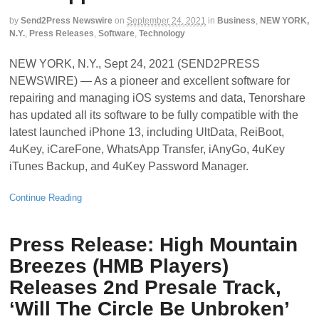
by
Send2Press Newswire
on
September 24, 2021
in
Business
,
NEW YORK,
N.Y.
,
Press Releases
,
Software
,
Technology
NEW YORK, N.Y., Sept 24, 2021 (SEND2PRESS
NEWSWIRE) — As a pioneer and excellent software for
repairing and managing iOS systems and data, Tenorshare
has updated all its software to be fully compatible with the
latest launched iPhone 13, including UltData, ReiBoot,
4uKey, iCareFone, WhatsApp Transfer, iAnyGo, 4uKey
iTunes Backup, and 4uKey Password Manager.
Continue Reading
Press Release: High Mountain
Breezes (HMB Players)
Releases 2nd Presale Track,
‘Will The Circle Be Unbroken’