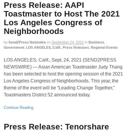
Press Release: AAPI
Toastmaster to Host The 2021
Los Angeles Congress of
Neighborhoods
by
Send2Press Newswire
on
September 24, 2021
in
Business
,
Government
,
LOS ANGELES, Calif.
,
Press Releases
,
Regional Events
LOS ANGELES, Calif., Sept. 24, 2021 (SEND2PRESS
NEWSWIRE) — Asian American Toastmaster Judy Thang
has been selected to host the opening session of the 2021
Los Angeles Congress of Neighborhoods. This year, the
theme of the event will be “Leading Change Together,”
Toastmasters District 52 announced today.
Continue Reading
Press Release: Tenorshare