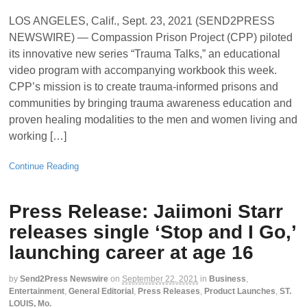
LOS ANGELES, Calif., Sept. 23, 2021 (SEND2PRESS
NEWSWIRE) — Compassion Prison Project (CPP) piloted
its innovative new series “Trauma Talks,” an educational
video program with accompanying workbook this week.
CPP’s mission is to create trauma-informed prisons and
communities by bringing trauma awareness education and
proven healing modalities to the men and women living and
working […]
Continue Reading
Press Release: Jaiimoni Starr
releases single ‘Stop and I Go,’
launching career at age 16
by
Send2Press Newswire
on
September 22, 2021
in
Business
,
Entertainment
,
General Editorial
,
Press Releases
,
Product Launches
,
ST.
LOUIS, Mo.