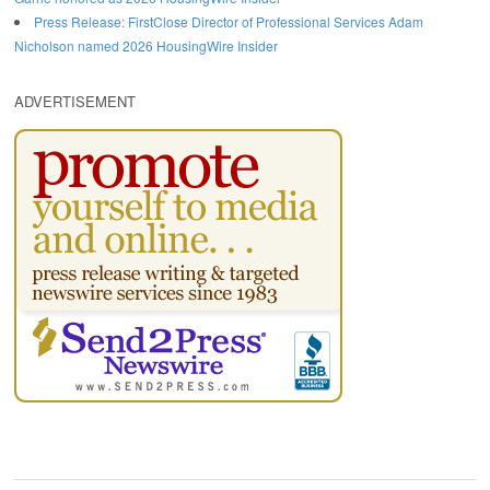
Press Release: FirstClose Director of Professional Services Adam
Nicholson named 2026 HousingWire Insider
ADVERTISEMENT