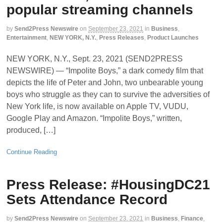
popular streaming channels
by
Send2Press Newswire
on
September 23, 2021
in
Business
,
Entertainment
,
NEW YORK, N.Y.
,
Press Releases
,
Product Launches
NEW YORK, N.Y., Sept. 23, 2021 (SEND2PRESS
NEWSWIRE) — “Impolite Boys,” a dark comedy film that
depicts the life of Peter and John, two unbearable young
boys who struggle as they can to survive the adversities of
New York life, is now available on Apple TV, VUDU,
Google Play and Amazon. “Impolite Boys,” written,
produced, […]
Continue Reading
Press Release: #HousingDC21
Sets Attendance Record
by
Send2Press Newswire
on
September 23, 2021
in
Business
,
Finance
,