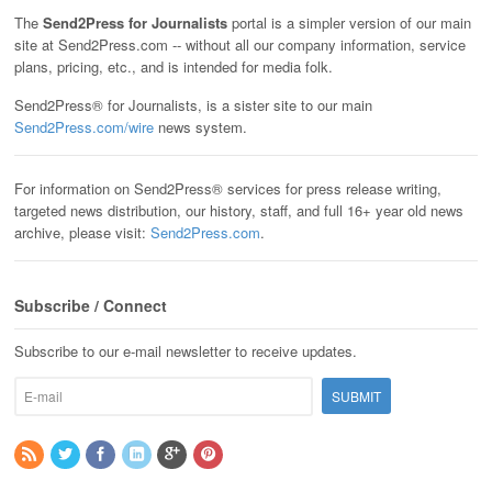
The
Send2Press for Journalists
portal is a simpler version of our main
site at Send2Press.com -- without all our company information, service
plans, pricing, etc., and is intended for media folk.
Send2Press® for Journalists, is a sister site to our main
Send2Press.com/wire
news system.
For information on Send2Press® services for press release writing,
targeted news distribution, our history, staff, and full 16+ year old news
archive, please visit:
Send2Press.com
.
Subscribe / Connect
Subscribe to our e-mail newsletter to receive updates.