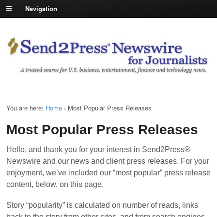
Navigation
You are here:
Home
›
Most Popular Press Releases
Most Popular Press Releases
Hello, and thank you for your interest in Send2Press®
Newswire and our news and client press releases. For your
enjoyment, we’ve included our “most popular” press release
content, below, on this page.
Story “popularity” is calculated on number of reads, links
back to the story from other sites, and from search engines.