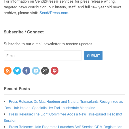
For information on Send2Press® services for press release writing,
targeted news distribution, our history, staff, and full 16+ year old news
archive, please visit:
Send2Press.com
.
Subscribe / Connect
Subscribe to our e-mail newsletter to receive updates.
Recent Posts
Press Release: Dr. Matt Huebner and Natural Transplants Recognized as
‘Best Hair Implant Specialist’ by Fort Lauderdale Magazine
Press Release: The Light Committee Adds a New Time-Based Headshot
Session
Press Release: Halo Programs Launches Self-Service CRM Registration