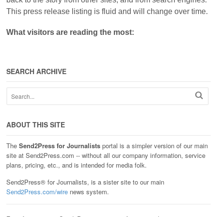
This press release listing is fluid and will change over time.
What visitors are reading the most:
SEARCH ARCHIVE
ABOUT THIS SITE
The
Send2Press for Journalists
portal is a simpler version of our main
site at Send2Press.com -- without all our company information, service
plans, pricing, etc., and is intended for media folk.
Send2Press® for Journalists, is a sister site to our main
Send2Press.com/wire
news system.