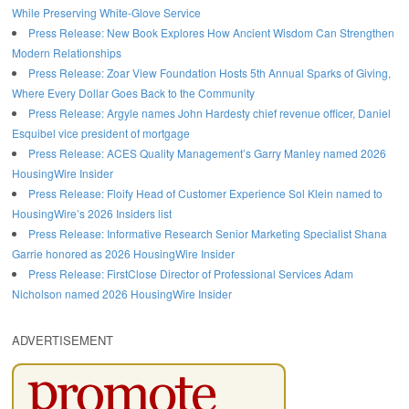
While Preserving White-Glove Service
Press Release: New Book Explores How Ancient Wisdom Can Strengthen
Modern Relationships
Press Release: Zoar View Foundation Hosts 5th Annual Sparks of Giving,
Where Every Dollar Goes Back to the Community
Press Release: Argyle names John Hardesty chief revenue officer, Daniel
Esquibel vice president of mortgage
Press Release: ACES Quality Management’s Garry Manley named 2026
HousingWire Insider
Press Release: Floify Head of Customer Experience Sol Klein named to
HousingWire’s 2026 Insiders list
Press Release: Informative Research Senior Marketing Specialist Shana
Garrie honored as 2026 HousingWire Insider
Press Release: FirstClose Director of Professional Services Adam
Nicholson named 2026 HousingWire Insider
ADVERTISEMENT