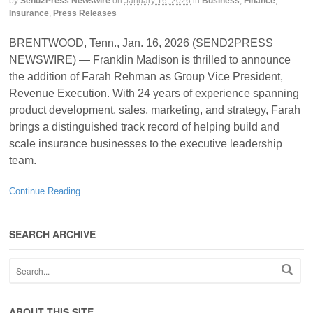
by
Send2Press Newswire
on
January 16, 2026
in
Business
,
Finance
,
Insurance
,
Press Releases
BRENTWOOD, Tenn., Jan. 16, 2026 (SEND2PRESS
NEWSWIRE) — Franklin Madison is thrilled to announce
the addition of Farah Rehman as Group Vice President,
Revenue Execution. With 24 years of experience spanning
product development, sales, marketing, and strategy, Farah
brings a distinguished track record of helping build and
scale insurance businesses to the executive leadership
team.
Continue Reading
SEARCH ARCHIVE
ABOUT THIS SITE