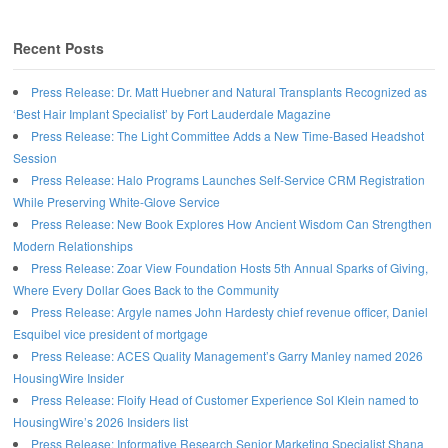
Recent Posts
Press Release: Dr. Matt Huebner and Natural Transplants Recognized as
‘Best Hair Implant Specialist’ by Fort Lauderdale Magazine
Press Release: The Light Committee Adds a New Time-Based Headshot
Session
Press Release: Halo Programs Launches Self-Service CRM Registration
While Preserving White-Glove Service
Press Release: New Book Explores How Ancient Wisdom Can Strengthen
Modern Relationships
Press Release: Zoar View Foundation Hosts 5th Annual Sparks of Giving,
Where Every Dollar Goes Back to the Community
Press Release: Argyle names John Hardesty chief revenue officer, Daniel
Esquibel vice president of mortgage
Press Release: ACES Quality Management’s Garry Manley named 2026
HousingWire Insider
Press Release: Floify Head of Customer Experience Sol Klein named to
HousingWire’s 2026 Insiders list
Press Release: Informative Research Senior Marketing Specialist Shana