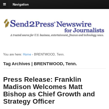
Navigation
You are here:
Home
›
BRENTWOOD, Tenn.
Tag Archives | BRENTWOOD, Tenn.
Press Release: Franklin
Madison Welcomes Matt
Bishop as Chief Growth and
Strategy Officer