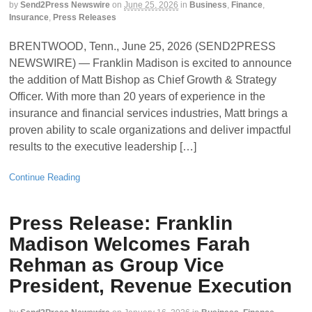
by
Send2Press Newswire
on
June 25, 2026
in
Business
,
Finance
,
Insurance
,
Press Releases
BRENTWOOD, Tenn., June 25, 2026 (SEND2PRESS
NEWSWIRE) — Franklin Madison is excited to announce
the addition of Matt Bishop as Chief Growth & Strategy
Officer. With more than 20 years of experience in the
insurance and financial services industries, Matt brings a
proven ability to scale organizations and deliver impactful
results to the executive leadership […]
Continue Reading
Press Release: Franklin
Madison Welcomes Farah
Rehman as Group Vice
President, Revenue Execution