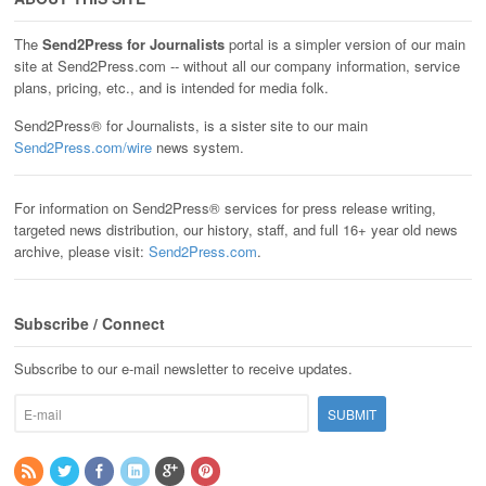
The
Send2Press for Journalists
portal is a simpler version of our main
site at Send2Press.com -- without all our company information, service
plans, pricing, etc., and is intended for media folk.
Send2Press® for Journalists, is a sister site to our main
Send2Press.com/wire
news system.
For information on Send2Press® services for press release writing,
targeted news distribution, our history, staff, and full 16+ year old news
archive, please visit:
Send2Press.com
.
Subscribe / Connect
Subscribe to our e-mail newsletter to receive updates.