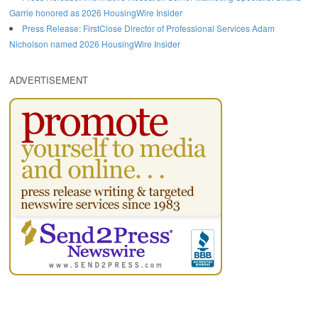
Garrie honored as 2026 HousingWire Insider
Press Release: FirstClose Director of Professional Services Adam
Nicholson named 2026 HousingWire Insider
ADVERTISEMENT