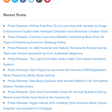
Recent Posts
Press Release: HitPaw FotorPea V5.6.0 Launched with Smarter AI Image
Enhancement System with Intelligent Detection and Advanced Creative Tools
Press Release: Collector Launches Website Celebrating More Than 50
Years of Preserving America’s Brewing History
Press Release: Dr. Matt Huebner and Natural Transplants Recognized as
‘Best Hair Implant Specialist’ by Fort Lauderdale Magazine
Press Release: The Light Committee Adds a New Time-Based Headshot
Session
Press Release: Halo Programs Launches Self-Service CRM Registration
While Preserving White-Glove Service
Press Release: New Book Explores How Ancient Wisdom Can Strengthen
Modern Relationships
Press Release: Zoar View Foundation Hosts 5th Annual Sparks of Giving,
Where Every Dollar Goes Back to the Community
Press Release: Argyle names John Hardesty chief revenue officer, Daniel
Esquibel vice president of mortgage