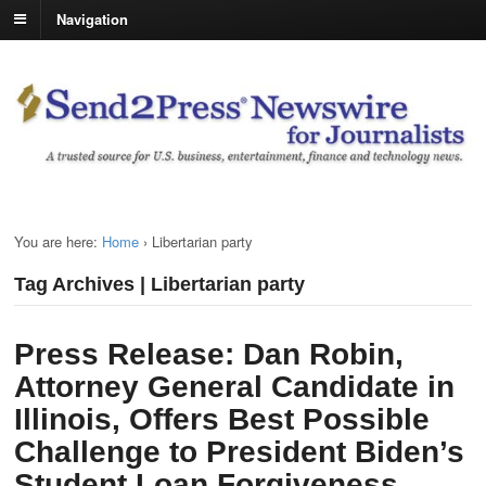
Navigation
You are here:
Home
›
Libertarian party
Tag Archives | Libertarian party
Press Release: Dan Robin,
Attorney General Candidate in
Illinois, Offers Best Possible
Challenge to President Biden’s
Student Loan Forgiveness