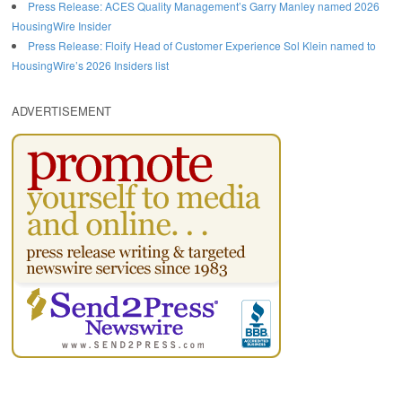
Press Release: ACES Quality Management’s Garry Manley named 2026
HousingWire Insider
Press Release: Floify Head of Customer Experience Sol Klein named to
HousingWire’s 2026 Insiders list
ADVERTISEMENT