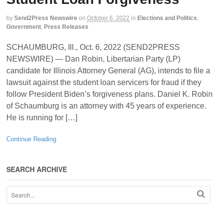
by
Send2Press Newswire
on
October 6, 2022
in
Elections and Politics
,
Government
,
Press Releases
SCHAUMBURG, Ill., Oct. 6, 2022 (SEND2PRESS
NEWSWIRE) — Dan Robin, Libertarian Party (LP)
candidate for Illinois Attorney General (AG), intends to file a
lawsuit against the student loan servicers for fraud if they
follow President Biden’s forgiveness plans. Daniel K. Robin
of Schaumburg is an attorney with 45 years of experience.
He is running for […]
Continue Reading
SEARCH ARCHIVE