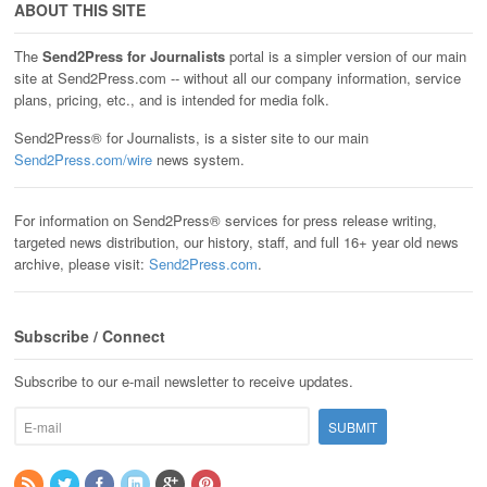
ABOUT THIS SITE
The
Send2Press for Journalists
portal is a simpler version of our main
site at Send2Press.com -- without all our company information, service
plans, pricing, etc., and is intended for media folk.
Send2Press® for Journalists, is a sister site to our main
Send2Press.com/wire
news system.
For information on Send2Press® services for press release writing,
targeted news distribution, our history, staff, and full 16+ year old news
archive, please visit:
Send2Press.com
.
Subscribe / Connect
Subscribe to our e-mail newsletter to receive updates.