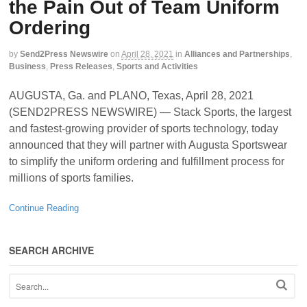
the Pain Out of Team Uniform
Ordering
by
Send2Press Newswire
on
April 28, 2021
in
Alliances and Partnerships
,
Business
,
Press Releases
,
Sports and Activities
AUGUSTA, Ga. and PLANO, Texas, April 28, 2021
(SEND2PRESS NEWSWIRE) — Stack Sports, the largest
and fastest-growing provider of sports technology, today
announced that they will partner with Augusta Sportswear
to simplify the uniform ordering and fulfillment process for
millions of sports families.
Continue Reading
SEARCH ARCHIVE