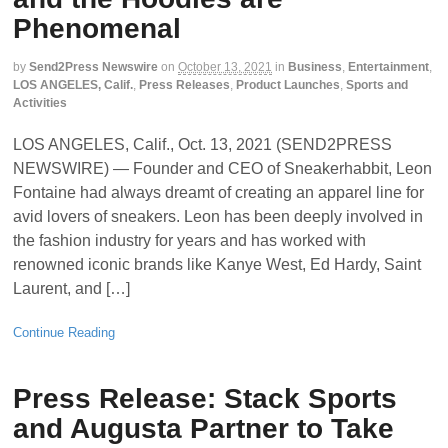
Phenomenal
by
Send2Press Newswire
on
October 13, 2021
in
Business
,
Entertainment
,
LOS ANGELES, Calif.
,
Press Releases
,
Product Launches
,
Sports and
Activities
LOS ANGELES, Calif., Oct. 13, 2021 (SEND2PRESS
NEWSWIRE) — Founder and CEO of Sneakerhabbit, Leon
Fontaine had always dreamt of creating an apparel line for
avid lovers of sneakers. Leon has been deeply involved in
the fashion industry for years and has worked with
renowned iconic brands like Kanye West, Ed Hardy, Saint
Laurent, and […]
Continue Reading
Press Release: Stack Sports
and Augusta Partner to Take