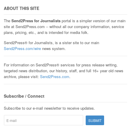
ABOUT THIS SITE
The
Send2Press for Journalists
portal is a simpler version of our main
site at Send2Press.com -- without all our company information, service
plans, pricing, etc., and is intended for media folk.
Send2Press® for Journalists, is a sister site to our main
Send2Press.com/wire
news system.
For information on Send2Press® services for press release writing,
targeted news distribution, our history, staff, and full 16+ year old news
archive, please visit:
Send2Press.com
.
Subscribe / Connect
Subscribe to our e-mail newsletter to receive updates.