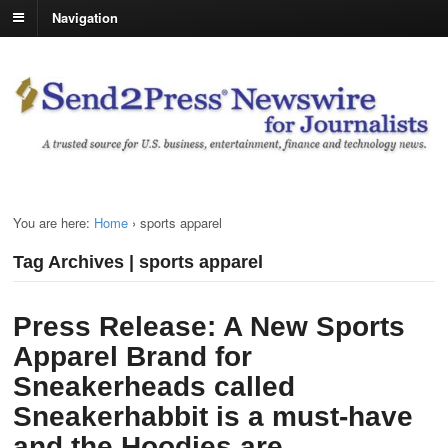
Navigation
You are here:
Home
›
sports apparel
Tag Archives | sports apparel
Press Release: A New Sports
Apparel Brand for
Sneakerheads called
Sneakerhabbit is a must-have
and the Hoodies are