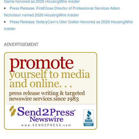
Garrie honored as 2026 HousingWire Insider
Press Release: FirstClose Director of Professional Services Adam
Nicholson named 2026 HousingWire Insider
Press Release: NotaryCam’s Olen Dalton Honored as 2026 HousingWire
Insider
ADVERTISEMENT