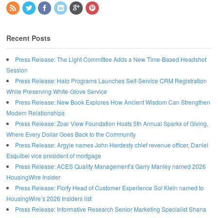
Recent Posts
Press Release: The Light Committee Adds a New Time-Based Headshot
Session
Press Release: Halo Programs Launches Self-Service CRM Registration
While Preserving White-Glove Service
Press Release: New Book Explores How Ancient Wisdom Can Strengthen
Modern Relationships
Press Release: Zoar View Foundation Hosts 5th Annual Sparks of Giving,
Where Every Dollar Goes Back to the Community
Press Release: Argyle names John Hardesty chief revenue officer, Daniel
Esquibel vice president of mortgage
Press Release: ACES Quality Management’s Garry Manley named 2026
HousingWire Insider
Press Release: Floify Head of Customer Experience Sol Klein named to
HousingWire’s 2026 Insiders list
Press Release: Informative Research Senior Marketing Specialist Shana