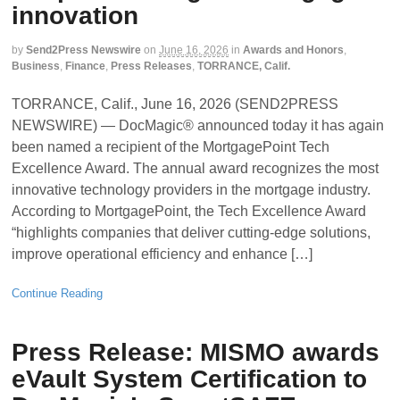
innovation
by
Send2Press Newswire
on
June 16, 2026
in
Awards and Honors
,
Business
,
Finance
,
Press Releases
,
TORRANCE, Calif.
TORRANCE, Calif., June 16, 2026 (SEND2PRESS
NEWSWIRE) — DocMagic® announced today it has again
been named a recipient of the MortgagePoint Tech
Excellence Award. The annual award recognizes the most
innovative technology providers in the mortgage industry.
According to MortgagePoint, the Tech Excellence Award
“highlights companies that deliver cutting-edge solutions,
improve operational efficiency and enhance […]
Continue Reading
Press Release: MISMO awards
eVault System Certification to