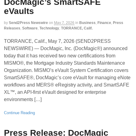
DocMagic’s SmartSAFE
eVaults
by
Send2Press Newswire
on
May 7, 2026
in
Business
,
Finance
,
Press
Releases
,
Software
,
Technology
,
TORRANCE, Calif.
TORRANCE, Calif., May 7, 2026 (SEND2PRESS
NEWSWIRE) — DocMagic, Inc. (DocMagic®) announced
today that it has received two new certifications from
MISMO®, the Mortgage Industry Standards Maintenance
Organization. MISMO’s eVault System Certification covers
SmartSAFE®, DocMagic’s core eVault for managing eNote
workflows and MERS® eRegistry activity, and SmartSAFE
XL™, an API-first eVault designed for enterprise
environments […]
Continue Reading
Press Release: DocMagic