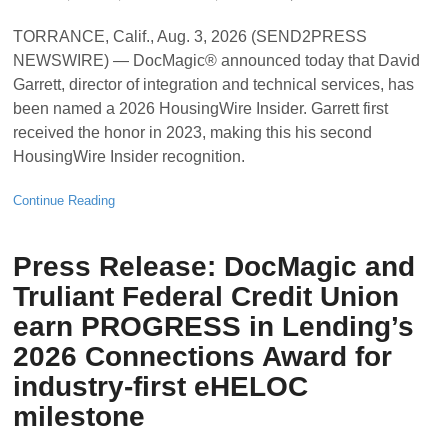
TORRANCE, Calif., Aug. 3, 2026 (SEND2PRESS
NEWSWIRE) — DocMagic® announced today that David
Garrett, director of integration and technical services, has
been named a 2026 HousingWire Insider. Garrett first
received the honor in 2023, making this his second
HousingWire Insider recognition.
Continue Reading
Press Release: DocMagic and
Truliant Federal Credit Union
earn PROGRESS in Lending’s
2026 Connections Award for
industry-first eHELOC
milestone