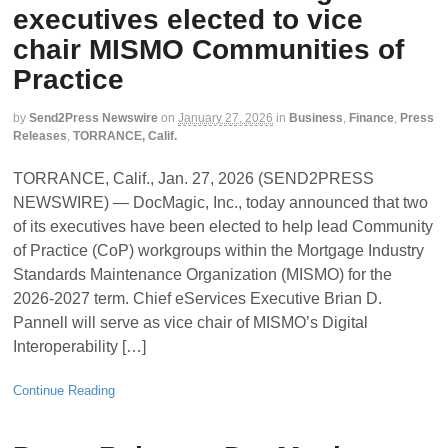
executives elected to vice
chair MISMO Communities of
Practice
by
Send2Press Newswire
on
January 27, 2026
in
Business
,
Finance
,
Press
Releases
,
TORRANCE, Calif.
TORRANCE, Calif., Jan. 27, 2026 (SEND2PRESS
NEWSWIRE) — DocMagic, Inc., today announced that two
of its executives have been elected to help lead Community
of Practice (CoP) workgroups within the Mortgage Industry
Standards Maintenance Organization (MISMO) for the
2026-2027 term. Chief eServices Executive Brian D.
Pannell will serve as vice chair of MISMO’s Digital
Interoperability […]
Continue Reading