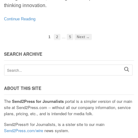
thinking innovation.
Continue Reading
…
1
2
5
Next →
SEARCH ARCHIVE
ABOUT THIS SITE
The
Send2Press for Journalists
portal is a simpler version of our main
site at Send2Press.com -- without all our company information, service
plans, pricing, etc., and is intended for media folk.
Send2Press® for Journalists, is a sister site to our main
Send2Press.com/wire
news system.