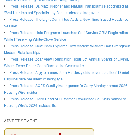
Press Release: Dr. Matt Huebner and Natural Transplants Recognized as
‘Best Hair Implant Specialist’ by Fort Lauderdale Magazine
Press Release: The Light Committee Adds a New Time-Based Headshot
Session
Press Release: Halo Programs Launches Self-Service CRM Registration
While Preserving White-Glove Service
Press Release: New Book Explores How Ancient Wisdom Can Strengthen
Modern Relationships
Press Release: Zoar View Foundation Hosts 5th Annual Sparks of Giving,
Where Every Dollar Goes Back to the Community
Press Release: Argyle names John Hardesty chief revenue officer, Daniel
Esquibel vice president of mortgage
Press Release: ACES Quality Management’s Garry Manley named 2026
HousingWire Insider
Press Release: Floify Head of Customer Experience Sol Klein named to
HousingWire’s 2026 Insiders list
ADVERTISEMENT