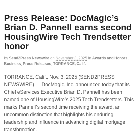
Press Release: DocMagic’s
Brian D. Pannell earns second
HousingWire Tech Trendsetter
honor
by
Send2Press Newswire
on
November 3, 2025
in
Awards and Honors
,
Business
,
Press Releases
,
TORRANCE, Calif.
TORRANCE, Calif., Nov. 3, 2025 (SEND2PRESS
NEWSWIRE) — DocMagic, Inc. announced today that its
Chief eServices Executive Brian D. Pannell has been
named one of HousingWire’s 2025 Tech Trendsetters. This
marks Pannell’s second time receiving the award, an
uncommon distinction that highlights his enduring
leadership and influence in advancing digital mortgage
transformation.