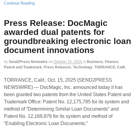
Continue Reading
Press Release: DocMagic
awarded dual patents for
groundbreaking electronic loan
document innovations
by
Send2Press Newswire
on
October 15, 2025
in
Business
,
Finance
,
Patent and Trademark
,
Press Releases
,
Technology
,
TORRANCE, Calif.
TORRANCE, Calif., Oct. 15, 2025 (SEND2PRESS
NEWSWIRE) — DocMagic, Inc. announced today it has
been granted two patents from the United States Patent and
Trademark Office: Patent No. 12,175,785 for its system and
method of “Determining Similar Loan Documents” and
Patent No. 12,169,976 for its system and method of
“Enabling Electronic Loan Documents.”