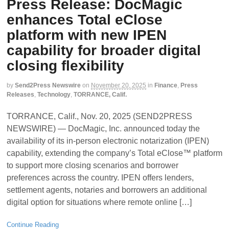
Press Release: DocMagic
enhances Total eClose
platform with new IPEN
capability for broader digital
closing flexibility
by
Send2Press Newswire
on
November 20, 2025
in
Finance
,
Press
Releases
,
Technology
,
TORRANCE, Calif.
TORRANCE, Calif., Nov. 20, 2025 (SEND2PRESS
NEWSWIRE) — DocMagic, Inc. announced today the
availability of its in-person electronic notarization (IPEN)
capability, extending the company’s Total eClose™ platform
to support more closing scenarios and borrower
preferences across the country. IPEN offers lenders,
settlement agents, notaries and borrowers an additional
digital option for situations where remote online […]
Continue Reading