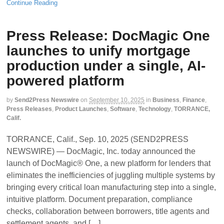
Continue Reading
Press Release: DocMagic One
launches to unify mortgage
production under a single, AI-
powered platform
by
Send2Press Newswire
on
September 10, 2025
in
Business
,
Finance
,
Press Releases
,
Product Launches
,
Software
,
Technology
,
TORRANCE,
Calif.
TORRANCE, Calif., Sep. 10, 2025 (SEND2PRESS
NEWSWIRE) — DocMagic, Inc. today announced the
launch of DocMagic® One, a new platform for lenders that
eliminates the inefficiencies of juggling multiple systems by
bringing every critical loan manufacturing step into a single,
intuitive platform. Document preparation, compliance
checks, collaboration between borrowers, title agents and
settlement agents, and […]