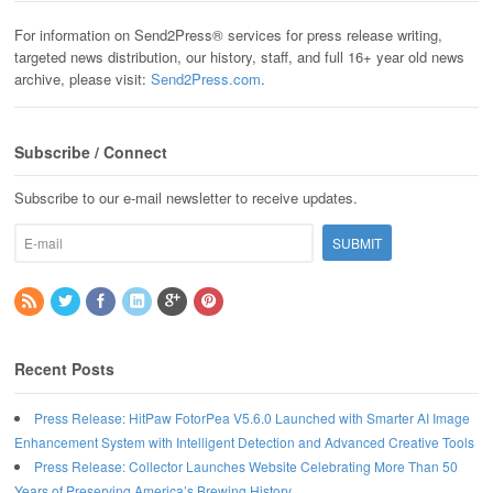
For information on Send2Press® services for press release writing,
targeted news distribution, our history, staff, and full 16+ year old news
archive, please visit:
Send2Press.com
.
Subscribe / Connect
Subscribe to our e-mail newsletter to receive updates.
Recent Posts
Press Release: HitPaw FotorPea V5.6.0 Launched with Smarter AI Image
Enhancement System with Intelligent Detection and Advanced Creative Tools
Press Release: Collector Launches Website Celebrating More Than 50
Years of Preserving America’s Brewing History