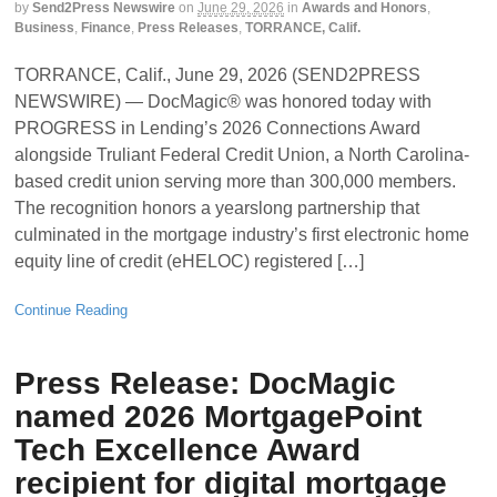
by
Send2Press Newswire
on
June 29, 2026
in
Awards and Honors
,
Business
,
Finance
,
Press Releases
,
TORRANCE, Calif.
TORRANCE, Calif., June 29, 2026 (SEND2PRESS
NEWSWIRE) — DocMagic® was honored today with
PROGRESS in Lending’s 2026 Connections Award
alongside Truliant Federal Credit Union, a North Carolina-
based credit union serving more than 300,000 members.
The recognition honors a yearslong partnership that
culminated in the mortgage industry’s first electronic home
equity line of credit (eHELOC) registered […]
Continue Reading
Press Release: DocMagic
named 2026 MortgagePoint
Tech Excellence Award
recipient for digital mortgage