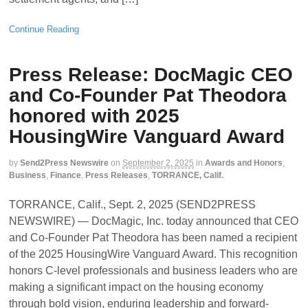
Continue Reading
Press Release: DocMagic CEO
and Co-Founder Pat Theodora
honored with 2025
HousingWire Vanguard Award
by
Send2Press Newswire
on
September 2, 2025
in
Awards and Honors
,
Business
,
Finance
,
Press Releases
,
TORRANCE, Calif.
TORRANCE, Calif., Sept. 2, 2025 (SEND2PRESS
NEWSWIRE) — DocMagic, Inc. today announced that CEO
and Co-Founder Pat Theodora has been named a recipient
of the 2025 HousingWire Vanguard Award. This recognition
honors C-level professionals and business leaders who are
making a significant impact on the housing economy
through bold vision, enduring leadership and forward-