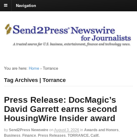
Navigation
You are here:
Home
›
Torrance
Tag Archives | Torrance
Press Release: DocMagic’s
David Garrett earns second
HousingWire Insider award
by
Send2Press Newswire
on
August 3, 2026
in
Awards and Honors
,
Business
,
Finance
,
Press Releases
,
TORRANCE, Calif.