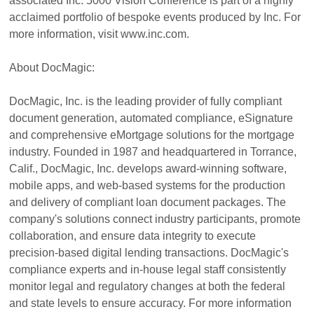
associated Inc. 5000 Vision Conference is part of a highly
acclaimed portfolio of bespoke events produced by Inc. For
more information, visit www.inc.com.
About DocMagic:
DocMagic, Inc. is the leading provider of fully compliant
document generation, automated compliance, eSignature
and comprehensive eMortgage solutions for the mortgage
industry. Founded in 1987 and headquartered in Torrance,
Calif., DocMagic, Inc. develops award-winning software,
mobile apps, and web-based systems for the production
and delivery of compliant loan document packages. The
company's solutions connect industry participants, promote
collaboration, and ensure data integrity to execute
precision-based digital lending transactions. DocMagic's
compliance experts and in-house legal staff consistently
monitor legal and regulatory changes at both the federal
and state levels to ensure accuracy. For more information