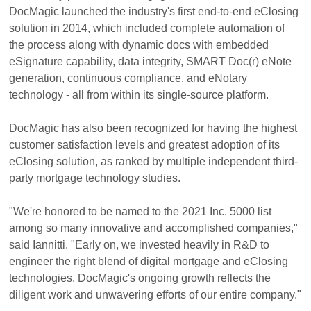
DocMagic launched the industry's first end-to-end eClosing
solution in 2014, which included complete automation of
the process along with dynamic docs with embedded
eSignature capability, data integrity, SMART Doc(r) eNote
generation, continuous compliance, and eNotary
technology - all from within its single-source platform.
DocMagic has also been recognized for having the highest
customer satisfaction levels and greatest adoption of its
eClosing solution, as ranked by multiple independent third-
party mortgage technology studies.
"We're honored to be named to the 2021 Inc. 5000 list
among so many innovative and accomplished companies,"
said Iannitti. "Early on, we invested heavily in R&D to
engineer the right blend of digital mortgage and eClosing
technologies. DocMagic's ongoing growth reflects the
diligent work and unwavering efforts of our entire company."