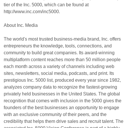
tier of the Inc. 5000, which can be found at
http://www.inc.com/inc5000.
About Inc. Media
The world's most trusted business-media brand, Inc. offers
entrepreneurs the knowledge, tools, connections, and
community to build great companies. Its award-winning
multiplatform content reaches more than 50 million people
each month across a variety of channels including web
sites, newsletters, social media, podcasts, and print. Its
prestigious Inc. 5000 list, produced every year since 1982,
analyzes company data to recognize the fastest-growing
privately held businesses in the United States. The global
recognition that comes with inclusion in the 5000 gives the
founders of the best businesses an opportunity to engage
with an exclusive community of their peers, and the
credibility that helps them drive sales and recruit talent. The