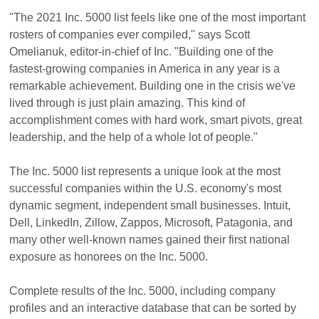
"The 2021 Inc. 5000 list feels like one of the most important
rosters of companies ever compiled," says Scott
Omelianuk, editor-in-chief of Inc. "Building one of the
fastest-growing companies in America in any year is a
remarkable achievement. Building one in the crisis we've
lived through is just plain amazing. This kind of
accomplishment comes with hard work, smart pivots, great
leadership, and the help of a whole lot of people."
The Inc. 5000 list represents a unique look at the most
successful companies within the U.S. economy's most
dynamic segment, independent small businesses. Intuit,
Dell, LinkedIn, Zillow, Zappos, Microsoft, Patagonia, and
many other well-known names gained their first national
exposure as honorees on the Inc. 5000.
Complete results of the Inc. 5000, including company
profiles and an interactive database that can be sorted by