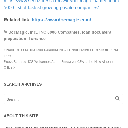
https://www.send2press.com/wire/docmagic-named-to-inc-
5000-list-of-fastest-growing-private-companies/
Related link:
https://www.docmagic.com/
DocMagic, Inc.
,
INC 5000 Companies
,
loan document
preparation
,
Torrance
Press Release: Bre Maa Releases New EP that Promises Rap in its Purest
Form
Press Release: ICS Welcomes Adam Finesilver CPA to the New Alabama
Office
SEARCH ARCHIVES
ABOUT THIS SITE
The “Send2Press for Journalists” portal is a simpler version of our main