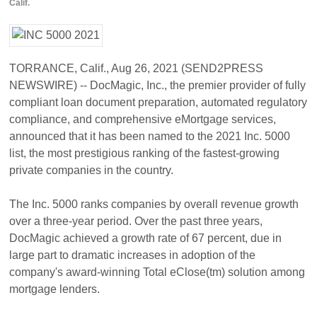
Calif.
TORRANCE, Calif., Aug 26, 2021 (SEND2PRESS
NEWSWIRE) -- DocMagic, Inc., the premier provider of fully
compliant loan document preparation, automated regulatory
compliance, and comprehensive eMortgage services,
announced that it has been named to the 2021 Inc. 5000
list, the most prestigious ranking of the fastest-growing
private companies in the country.
The Inc. 5000 ranks companies by overall revenue growth
over a three-year period. Over the past three years,
DocMagic achieved a growth rate of 67 percent, due in
large part to dramatic increases in adoption of the
company's award-winning Total eClose(tm) solution among
mortgage lenders.