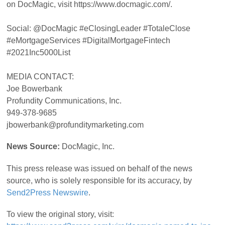
on DocMagic, visit https://www.docmagic.com/.
Social: @DocMagic #eClosingLeader #TotaleClose
#eMortgageServices #DigitalMortgageFintech
#2021Inc5000List
MEDIA CONTACT:
Joe Bowerbank
Profundity Communications, Inc.
949-378-9685
jbowerbank@profunditymarketing.com
News Source:
DocMagic, Inc.
This press release was issued on behalf of the news
source, who is solely responsible for its accuracy, by
Send2Press Newswire
.
To view the original story, visit: