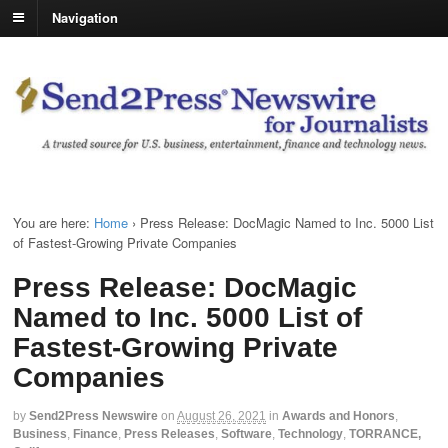
Navigation
You are here:
Home
›
Press Release: DocMagic Named to Inc. 5000 List
of Fastest-Growing Private Companies
Press Release: DocMagic
Named to Inc. 5000 List of
Fastest-Growing Private
Companies
by
Send2Press Newswire
on
August 26, 2021
in
Awards and Honors
,
Business
,
Finance
,
Press Releases
,
Software
,
Technology
,
TORRANCE,