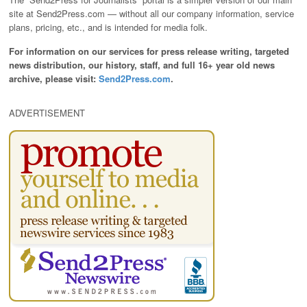
site at Send2Press.com — without all our company information, service
plans, pricing, etc., and is intended for media folk.
For information on our services for press release writing, targeted
news distribution, our history, staff, and full 16+ year old news
archive, please visit:
Send2Press.com
.
ADVERTISEMENT