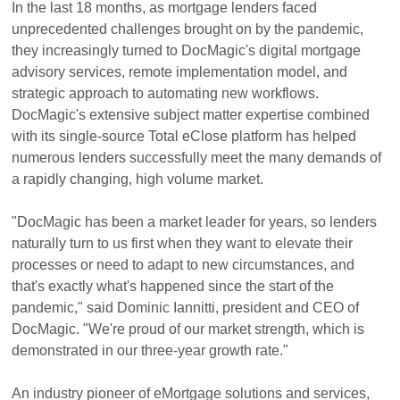
In the last 18 months, as mortgage lenders faced
unprecedented challenges brought on by the pandemic,
they increasingly turned to DocMagic's digital mortgage
advisory services, remote implementation model, and
strategic approach to automating new workflows.
DocMagic's extensive subject matter expertise combined
with its single-source Total eClose platform has helped
numerous lenders successfully meet the many demands of
a rapidly changing, high volume market.
"DocMagic has been a market leader for years, so lenders
naturally turn to us first when they want to elevate their
processes or need to adapt to new circumstances, and
that's exactly what's happened since the start of the
pandemic," said Dominic Iannitti, president and CEO of
DocMagic. "We're proud of our market strength, which is
demonstrated in our three-year growth rate."
An industry pioneer of eMortgage solutions and services,