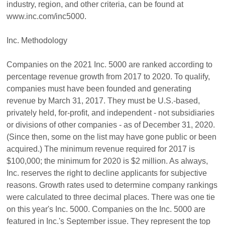
industry, region, and other criteria, can be found at
www.inc.com/inc5000.
Inc. Methodology
Companies on the 2021 Inc. 5000 are ranked according to
percentage revenue growth from 2017 to 2020. To qualify,
companies must have been founded and generating
revenue by March 31, 2017. They must be U.S.-based,
privately held, for-profit, and independent - not subsidiaries
or divisions of other companies - as of December 31, 2020.
(Since then, some on the list may have gone public or been
acquired.) The minimum revenue required for 2017 is
$100,000; the minimum for 2020 is $2 million. As always,
Inc. reserves the right to decline applicants for subjective
reasons. Growth rates used to determine company rankings
were calculated to three decimal places. There was one tie
on this year's Inc. 5000. Companies on the Inc. 5000 are
featured in Inc.'s September issue. They represent the top