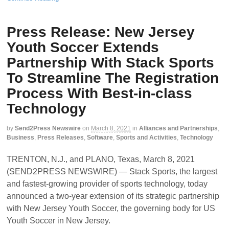
Press Release: New Jersey
Youth Soccer Extends
Partnership With Stack Sports
To Streamline The Registration
Process With Best-in-class
Technology
by
Send2Press Newswire
on
March 8, 2021
in
Alliances and Partnerships
,
Business
,
Press Releases
,
Software
,
Sports and Activities
,
Technology
TRENTON, N.J., and PLANO, Texas, March 8, 2021
(SEND2PRESS NEWSWIRE) — Stack Sports, the largest
and fastest-growing provider of sports technology, today
announced a two-year extension of its strategic partnership
with New Jersey Youth Soccer, the governing body for US
Youth Soccer in New Jersey.