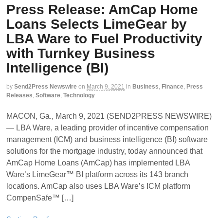
Press Release: AmCap Home
Loans Selects LimeGear by
LBA Ware to Fuel Productivity
with Turnkey Business
Intelligence (BI)
by
Send2Press Newswire
on
March 9, 2021
in
Business
,
Finance
,
Press
Releases
,
Software
,
Technology
MACON, Ga., March 9, 2021 (SEND2PRESS NEWSWIRE)
— LBA Ware, a leading provider of incentive compensation
management (ICM) and business intelligence (BI) software
solutions for the mortgage industry, today announced that
AmCap Home Loans (AmCap) has implemented LBA
Ware’s LimeGear™ BI platform across its 143 branch
locations. AmCap also uses LBA Ware’s ICM platform
CompenSafe™ […]