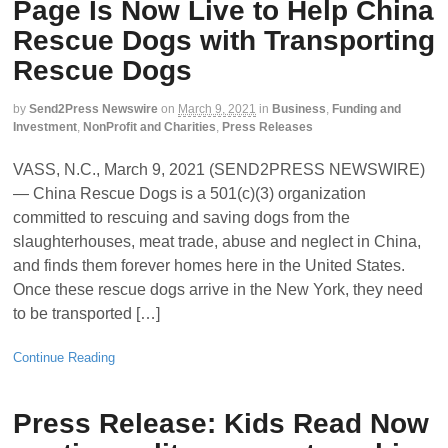
Page Is Now Live to Help China
Rescue Dogs with Transporting
Rescue Dogs
by
Send2Press Newswire
on
March 9, 2021
in
Business
,
Funding and
Investment
,
NonProfit and Charities
,
Press Releases
VASS, N.C., March 9, 2021 (SEND2PRESS NEWSWIRE)
— China Rescue Dogs is a 501(c)(3) organization
committed to rescuing and saving dogs from the
slaughterhouses, meat trade, abuse and neglect in China,
and finds them forever homes here in the United States.
Once these rescue dogs arrive in the New York, they need
to be transported […]
Continue Reading
Press Release: Kids Read Now