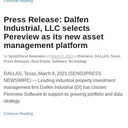
Continue Reading
Press Release: Dalfen
Industrial, LLC selects
Pereview as its new asset
management platform
by
Send2Press Newswire
on
March 9, 2021
in
Business
,
DALLAS, Texas
,
Press Releases
,
Real Estate
,
Software
,
Technology
DALLAS, Texas, March 9, 2021 (SEND2PRESS
NEWSWIRE) — Leading industrial property investment
management firm Dalfen Industrial (DI) has chosen
Pereview Software to support its growing portfolio and data
strategy.
Continue Reading