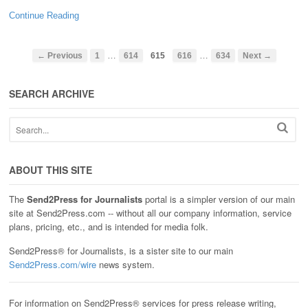
Continue Reading
…
…
← Previous
1
614
615
616
634
Next →
SEARCH ARCHIVE
ABOUT THIS SITE
The
Send2Press for Journalists
portal is a simpler version of our main
site at Send2Press.com -- without all our company information, service
plans, pricing, etc., and is intended for media folk.
Send2Press® for Journalists, is a sister site to our main
Send2Press.com/wire
news system.
For information on Send2Press® services for press release writing,