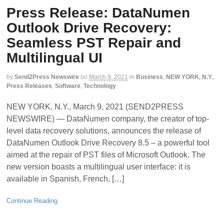
Press Release: DataNumen
Outlook Drive Recovery:
Seamless PST Repair and
Multilingual UI
by
Send2Press Newswire
on
March 9, 2021
in
Business
,
NEW YORK, N.Y.
,
Press Releases
,
Software
,
Technology
NEW YORK, N.Y., March 9, 2021 (SEND2PRESS
NEWSWIRE) — DataNumen company, the creator of top-
level data recovery solutions, announces the release of
DataNumen Outlook Drive Recovery 8.5 – a powerful tool
aimed at the repair of PST files of Microsoft Outlook. The
new version boasts a multilingual user interface: it is
available in Spanish, French, […]
Continue Reading