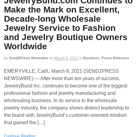
JewelryBund.com Continues to
Make the Mark on Excellent,
Decade-long Wholesale
Jewelry Service to Fashion
and Jewelry Boutique Owners
Worldwide
by
Send2Press Newswire
on
March 8, 2021
in
Business
,
Press Releases
EMERYVILLE, Calif., March 8, 2021 (SEND2PRESS
NEWSWIRE) — After more than ten years of success,
JewelryBund Inc. continues to become one of the biggest
professional fashion and jewelry manufacturing and
wholesaling business. In its service to the wholesale
jewelry industry, the company shows distinct leadership to
the brand with JewelryBund’s customer-oriented mindset
that gained the […]
Continue Reading