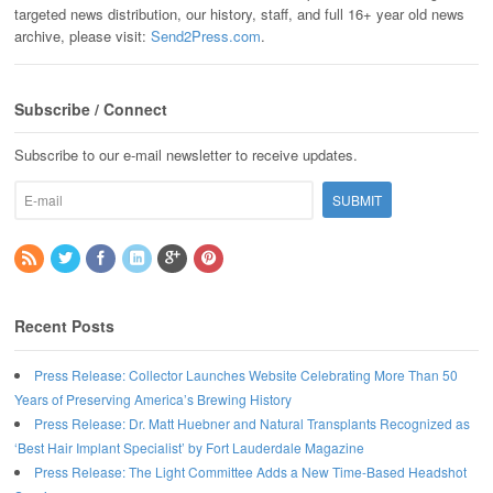
targeted news distribution, our history, staff, and full 16+ year old news
archive, please visit:
Send2Press.com
.
Subscribe / Connect
Subscribe to our e-mail newsletter to receive updates.
Recent Posts
Press Release: Collector Launches Website Celebrating More Than 50
Years of Preserving America’s Brewing History
Press Release: Dr. Matt Huebner and Natural Transplants Recognized as
‘Best Hair Implant Specialist’ by Fort Lauderdale Magazine
Press Release: The Light Committee Adds a New Time-Based Headshot