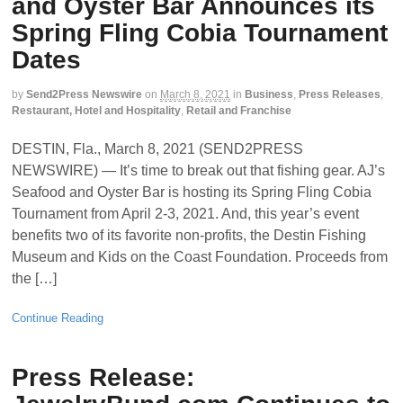
and Oyster Bar Announces its
Spring Fling Cobia Tournament
Dates
by
Send2Press Newswire
on
March 8, 2021
in
Business
,
Press Releases
,
Restaurant, Hotel and Hospitality
,
Retail and Franchise
DESTIN, Fla., March 8, 2021 (SEND2PRESS
NEWSWIRE) — It’s time to break out that fishing gear. AJ’s
Seafood and Oyster Bar is hosting its Spring Fling Cobia
Tournament from April 2-3, 2021. And, this year’s event
benefits two of its favorite non-profits, the Destin Fishing
Museum and Kids on the Coast Foundation. Proceeds from
the […]
Continue Reading
Press Release: