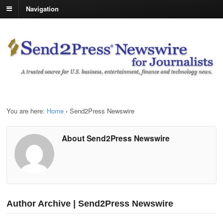
Navigation
You are here:
Home
›
Send2Press Newswire
About Send2Press Newswire
Author Archive | Send2Press Newswire