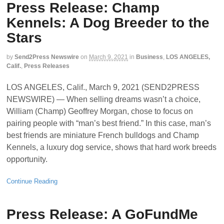
Press Release: Champ
Kennels: A Dog Breeder to the
Stars
by
Send2Press Newswire
on
March 9, 2021
in
Business
,
LOS ANGELES,
Calif.
,
Press Releases
LOS ANGELES, Calif., March 9, 2021 (SEND2PRESS
NEWSWIRE) — When selling dreams wasn’t a choice,
William (Champ) Geoffrey Morgan, chose to focus on
pairing people with “man’s best friend.” In this case, man’s
best friends are miniature French bulldogs and Champ
Kennels, a luxury dog service, shows that hard work breeds
opportunity.
Continue Reading
Press Release: A GoFundMe