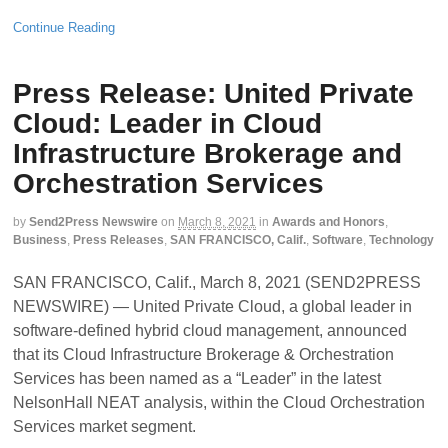
Continue Reading
Press Release: United Private
Cloud: Leader in Cloud
Infrastructure Brokerage and
Orchestration Services
by
Send2Press Newswire
on
March 8, 2021
in
Awards and Honors
,
Business
,
Press Releases
,
SAN FRANCISCO, Calif.
,
Software
,
Technology
SAN FRANCISCO, Calif., March 8, 2021 (SEND2PRESS
NEWSWIRE) — United Private Cloud, a global leader in
software-defined hybrid cloud management, announced
that its Cloud Infrastructure Brokerage & Orchestration
Services has been named as a “Leader” in the latest
NelsonHall NEAT analysis, within the Cloud Orchestration
Services market segment.