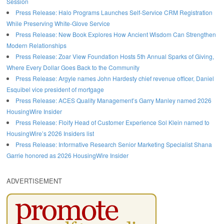
Session
Press Release: Halo Programs Launches Self-Service CRM Registration
While Preserving White-Glove Service
Press Release: New Book Explores How Ancient Wisdom Can Strengthen
Modern Relationships
Press Release: Zoar View Foundation Hosts 5th Annual Sparks of Giving,
Where Every Dollar Goes Back to the Community
Press Release: Argyle names John Hardesty chief revenue officer, Daniel
Esquibel vice president of mortgage
Press Release: ACES Quality Management’s Garry Manley named 2026
HousingWire Insider
Press Release: Floify Head of Customer Experience Sol Klein named to
HousingWire’s 2026 Insiders list
Press Release: Informative Research Senior Marketing Specialist Shana
Garrie honored as 2026 HousingWire Insider
ADVERTISEMENT