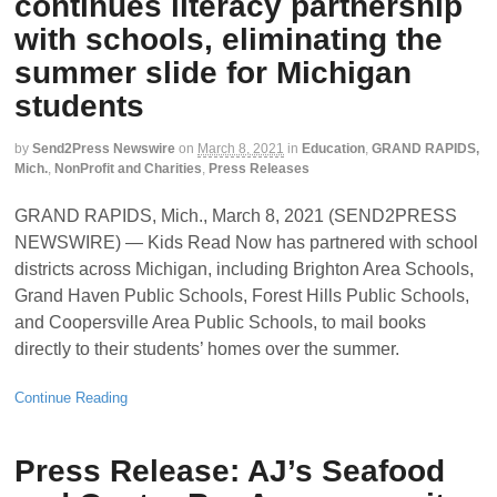
continues literacy partnership
with schools, eliminating the
summer slide for Michigan
students
by
Send2Press Newswire
on
March 8, 2021
in
Education
,
GRAND RAPIDS,
Mich.
,
NonProfit and Charities
,
Press Releases
GRAND RAPIDS, Mich., March 8, 2021 (SEND2PRESS
NEWSWIRE) — Kids Read Now has partnered with school
districts across Michigan, including Brighton Area Schools,
Grand Haven Public Schools, Forest Hills Public Schools,
and Coopersville Area Public Schools, to mail books
directly to their students’ homes over the summer.
Continue Reading
Press Release: AJ’s Seafood