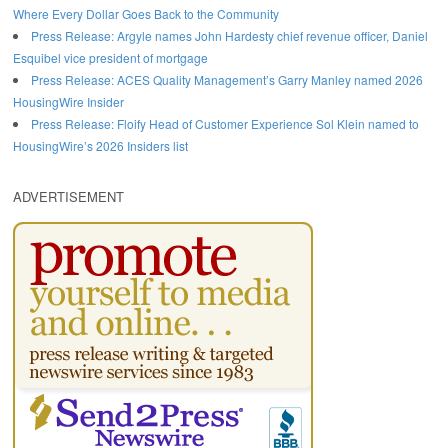
Where Every Dollar Goes Back to the Community
Press Release: Argyle names John Hardesty chief revenue officer, Daniel
Esquibel vice president of mortgage
Press Release: ACES Quality Management’s Garry Manley named 2026
HousingWire Insider
Press Release: Floify Head of Customer Experience Sol Klein named to
HousingWire’s 2026 Insiders list
ADVERTISEMENT