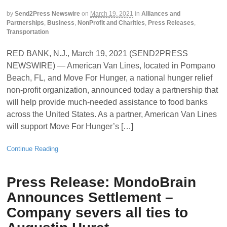
by
Send2Press Newswire
on
March 19, 2021
in
Alliances and
Partnerships
,
Business
,
NonProfit and Charities
,
Press Releases
,
Transportation
RED BANK, N.J., March 19, 2021 (SEND2PRESS
NEWSWIRE) — American Van Lines, located in Pompano
Beach, FL, and Move For Hunger, a national hunger relief
non-profit organization, announced today a partnership that
will help provide much-needed assistance to food banks
across the United States. As a partner, American Van Lines
will support Move For Hunger’s […]
Continue Reading
Press Release: MondoBrain
Announces Settlement –
Company severs all ties to