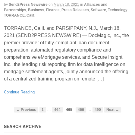
by
Send2Press Newswire
on
March 18, 2021
in
Alliances and
Partnerships
,
Business
,
Finance
,
Press Releases
,
Software
,
Technology
,
TORRANCE, Calif.
TORRANCE, Calif. and PARSIPPANY, N.J., March 18,
2021 (SEND2PRESS NEWSWIRE) — DocMagic, Inc., the
premier provider of fully-compliant loan document
preparation, automated regulatory compliance and
comprehensive eMortgage services, and Secure Insight,
Inc., the leading risk reporting firm for data intelligence on
mortgage settlement agents, jointly announced the offering
of a centralized training program on remote […]
Continue Reading
…
…
← Previous
1
464
465
466
490
Next →
SEARCH ARCHIVE