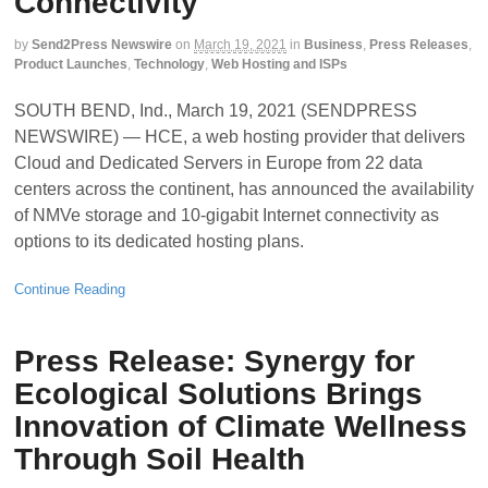
Connectivity
by
Send2Press Newswire
on
March 19, 2021
in
Business
,
Press Releases
,
Product Launches
,
Technology
,
Web Hosting and ISPs
SOUTH BEND, Ind., March 19, 2021 (SENDPRESS
NEWSWIRE) — HCE, a web hosting provider that delivers
Cloud and Dedicated Servers in Europe from 22 data
centers across the continent, has announced the availability
of NMVe storage and 10-gigabit Internet connectivity as
options to its dedicated hosting plans.
Continue Reading
Press Release: Synergy for
Ecological Solutions Brings
Innovation of Climate Wellness
Through Soil Health