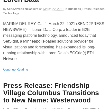
by
Send2Press Newswire
on
March 22, 2021
in
Business
,
Press Releases
,
Technology
MARINA DEL REY, Calif., March 22, 2021 (SEND2PRESS
NEWSWIRE) — Loren Data Corp, a leader in B2B
messaging platform technology, announced today that
SetSight, a Minneapolis-based solutions provider for
visualizations and forecasting, has expanded its long-
running relationship with Loren Data’s ECGrid(r) EDI
Network.
Continue Reading
Press Release: Friendship
Village Columbus Transitions
to New Name: Westerwood