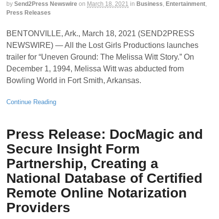
by
Send2Press Newswire
on
March 18, 2021
in
Business
,
Entertainment
,
Press Releases
BENTONVILLE, Ark., March 18, 2021 (SEND2PRESS
NEWSWIRE) — All the Lost Girls Productions launches
trailer for “Uneven Ground: The Melissa Witt Story.” On
December 1, 1994, Melissa Witt was abducted from
Bowling World in Fort Smith, Arkansas.
Continue Reading
Press Release: DocMagic and
Secure Insight Form
Partnership, Creating a
National Database of Certified
Remote Online Notarization
Providers