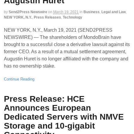
Augustin Huret
by
Send2Press Newswire
on
March 19, 2021
in
Business
,
Legal and Law
,
NEW YORK, N.Y.
,
Press Releases
,
Technology
NEW YORK, N.Y., March 19, 2021 (SEND2PRESS
NEWSWIRE) — The shareholders of MondoBrain have
brought to a successful close a derivative lawsuit against its
former CEO. As a result of a mutual settlement agreement,
Augustin Huret is no longer affiliated with the company and
has no ownership stake.
Continue Reading
Press Release: HCE
Announces European
Dedicated Servers with NMVE
Storage and 10-gigabit