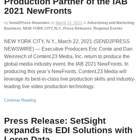
Production Partner of the IAB
2021 NewFronts
by
Send2Press Newswire
on
March 22, 2021
in
Advertising and Marketing
,
Business
,
NEW YORK CITY, N.Y.
,
Press Releases
,
Regional Events
NEW YORK CITY, N.Y., March 22, 2021 (SEND2PRESS
NEWSWIRE) — Executive Producers Eric Conte and Dan
Weinreich of Content.23 Media, Inc. return to produce the
global media industry event, the IAB 2021 NewFronts. In
producing this year’s NewFronts, Content.23 Media will
leverage its best-in-class live production skills and industry-
leading live video production technology.
Continue Reading
Press Release: SetSight
expands its EDI Solutions with
Loren Data