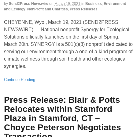
by
Send2Press Newswire
on
March 19, 2021
in
Business
,
Environment
and Ecology
,
NonProfit and Charities
,
Press Releases
CHEYENNE, Wyo., March 19, 2021 (SEND2PRESS
NEWSWIRE) — National nonprofit Synergy for Ecological
Solutions officially launches on the first day of Spring,
March 20th. SYNERGY is a 501(c)(3) nonprofit dedicated to
serving our environment through a one-of-a-kind program of
climate wellness through soil health and other ecological
synergies.
Continue Reading
Press Release: Blair & Potts
Relocates within Stamford
Plaza in Stamford, CT –
Choyce Peterson Negotiates
Transaction