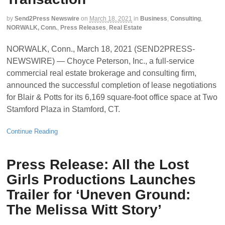
by
Send2Press Newswire
on
March 18, 2021
in
Business
,
Consulting
,
NORWALK, Conn.
,
Press Releases
,
Real Estate
NORWALK, Conn., March 18, 2021 (SEND2PRESS-
NEWSWIRE) — Choyce Peterson, Inc., a full-service
commercial real estate brokerage and consulting firm,
announced the successful completion of lease negotiations
for Blair & Potts for its 6,169 square-foot office space at Two
Stamford Plaza in Stamford, CT.
Continue Reading
Press Release: All the Lost
Girls Productions Launches
Trailer for ‘Uneven Ground:
The Melissa Witt Story’