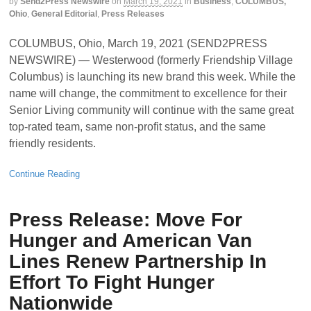
by
Send2Press Newswire
on
March 19, 2021
in
Business
,
COLUMBUS,
Ohio
,
General Editorial
,
Press Releases
COLUMBUS, Ohio, March 19, 2021 (SEND2PRESS
NEWSWIRE) — Westerwood (formerly Friendship Village
Columbus) is launching its new brand this week. While the
name will change, the commitment to excellence for their
Senior Living community will continue with the same great
top-rated team, same non-profit status, and the same
friendly residents.
Continue Reading
Press Release: Move For
Hunger and American Van
Lines Renew Partnership In
Effort To Fight Hunger
Nationwide