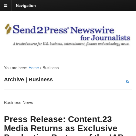
Navigation
You are here:
Home
›
Business
Archive | Business
Business News
Press Release: Content.23
Media Returns as Exclusive