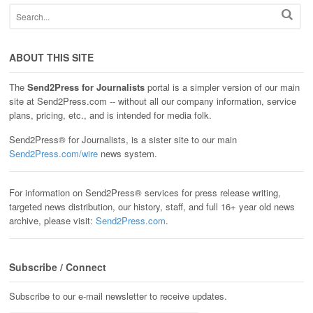
ABOUT THIS SITE
The
Send2Press for Journalists
portal is a simpler version of our main
site at Send2Press.com -- without all our company information, service
plans, pricing, etc., and is intended for media folk.
Send2Press® for Journalists, is a sister site to our main
Send2Press.com/wire
news system.
For information on Send2Press® services for press release writing,
targeted news distribution, our history, staff, and full 16+ year old news
archive, please visit:
Send2Press.com
.
Subscribe / Connect
Subscribe to our e-mail newsletter to receive updates.