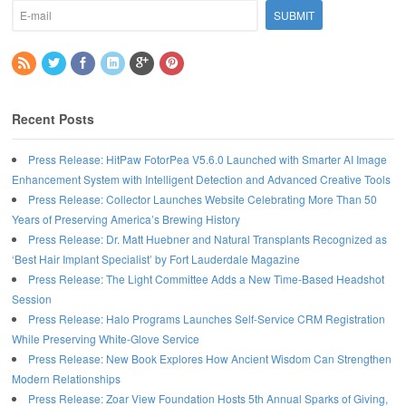
Recent Posts
Press Release: HitPaw FotorPea V5.6.0 Launched with Smarter AI Image
Enhancement System with Intelligent Detection and Advanced Creative Tools
Press Release: Collector Launches Website Celebrating More Than 50
Years of Preserving America’s Brewing History
Press Release: Dr. Matt Huebner and Natural Transplants Recognized as
‘Best Hair Implant Specialist’ by Fort Lauderdale Magazine
Press Release: The Light Committee Adds a New Time-Based Headshot
Session
Press Release: Halo Programs Launches Self-Service CRM Registration
While Preserving White-Glove Service
Press Release: New Book Explores How Ancient Wisdom Can Strengthen
Modern Relationships
Press Release: Zoar View Foundation Hosts 5th Annual Sparks of Giving,