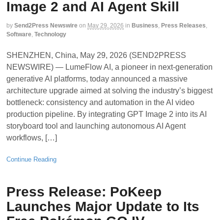
Image 2 and AI Agent Skill
by
Send2Press Newswire
on
May 29, 2026
in
Business
,
Press Releases
,
Software
,
Technology
SHENZHEN, China, May 29, 2026 (SEND2PRESS
NEWSWIRE) — LumeFlow AI, a pioneer in next-generation
generative AI platforms, today announced a massive
architecture upgrade aimed at solving the industry’s biggest
bottleneck: consistency and automation in the AI video
production pipeline. By integrating GPT Image 2 into its AI
storyboard tool and launching autonomous AI Agent
workflows, […]
Continue Reading
Press Release: PoKeep
Launches Major Update to Its