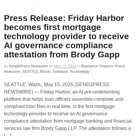
Press Release: Friday Harbor
becomes first mortgage
technology provider to receive
AI governance compliance
attestation from Brody Gapp
by
Send2Press Newswire
on
May 15, 2026
in
Business
,
Finance
,
Press
Releases
,
SEATTLE, Wash.
,
Software
,
Technology
SEATTLE, Wash., May 15, 2026 (SEND2PRESS
NEWSWIRE) — Friday Harbor, an AI pre-underwriting
platform that helps loan officers assemble complete and
compliant loan files in real time, is the first mortgage
technology provider to receive an AI governance
compliance attestation from mortgage banking and financial
services law firm Brody Gapp LLP. The attestation follows a
[…]