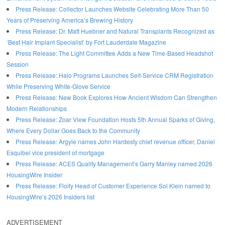
Press Release: Collector Launches Website Celebrating More Than 50
Years of Preserving America’s Brewing History
Press Release: Dr. Matt Huebner and Natural Transplants Recognized as
‘Best Hair Implant Specialist’ by Fort Lauderdale Magazine
Press Release: The Light Committee Adds a New Time-Based Headshot
Session
Press Release: Halo Programs Launches Self-Service CRM Registration
While Preserving White-Glove Service
Press Release: New Book Explores How Ancient Wisdom Can Strengthen
Modern Relationships
Press Release: Zoar View Foundation Hosts 5th Annual Sparks of Giving,
Where Every Dollar Goes Back to the Community
Press Release: Argyle names John Hardesty chief revenue officer, Daniel
Esquibel vice president of mortgage
Press Release: ACES Quality Management’s Garry Manley named 2026
HousingWire Insider
Press Release: Floify Head of Customer Experience Sol Klein named to
HousingWire’s 2026 Insiders list
ADVERTISEMENT