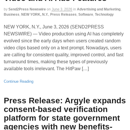
by
Send2Press Newswire
on
June 3, 2026
in
Advertising and Marketing
,
Business
,
NEW YORK, N.Y.
,
Press Releases
,
Software
,
Technology
NEW YORK, N.Y., June 3, 2026 (SEND2PRESS
NEWSWIRE) — Video production using AI has completely
evolved since the early days when users created random
video clips based only on a text prompt. Nowadays, users
are calling for consistent quality, improved control, and fast
turnaround times, making these types of previously
available tools irrelevant. The HitPaw […]
Continue Reading
Press Release: Argyle expands
consent-based verification
platform for state government
agencies with new benefits-