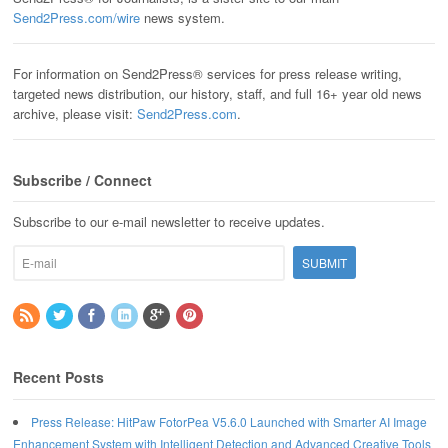
Send2Press.com/wire
news system.
For information on Send2Press® services for press release writing,
targeted news distribution, our history, staff, and full 16+ year old news
archive, please visit:
Send2Press.com
.
Subscribe / Connect
Subscribe to our e-mail newsletter to receive updates.
Recent Posts
Press Release: HitPaw FotorPea V5.6.0 Launched with Smarter AI Image
Enhancement System with Intelligent Detection and Advanced Creative Tools