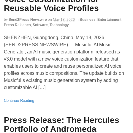
Reusable Voice Profiles
by
Send2Press Newswire
on
May 18, 2026
in
Business
,
Entertainment
,
Press Releases
,
Software
,
Technology
SHENZHEN, Guangdong, China, May 18, 2026
(SEND2PRESS NEWSWIRE) — Musicful AI Music
Generator, an AI music generation platform, released its
v3.0 model with a new voice customization feature that
enables users to create and reuse personalized AI voice
profiles across music compositions. The update builds on
Musicful’s existing music generation system by adding
customizable AI […]
Continue Reading
Press Release: The Hercules
Portfolio of Andromeda