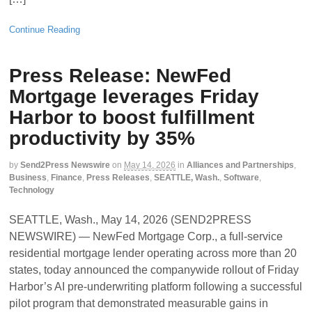
Continue Reading
Press Release: NewFed
Mortgage leverages Friday
Harbor to boost fulfillment
productivity by 35%
by
Send2Press Newswire
on
May 14, 2026
in
Alliances and Partnerships
,
Business
,
Finance
,
Press Releases
,
SEATTLE, Wash.
,
Software
,
Technology
SEATTLE, Wash., May 14, 2026 (SEND2PRESS
NEWSWIRE) — NewFed Mortgage Corp., a full-service
residential mortgage lender operating across more than 20
states, today announced the companywide rollout of Friday
Harbor’s AI pre-underwriting platform following a successful
pilot program that demonstrated measurable gains in