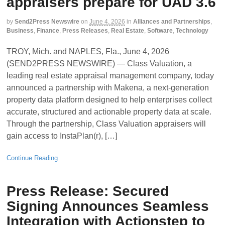
appraisers prepare for UAD 3.6
by
Send2Press Newswire
on
June 4, 2026
in
Alliances and Partnerships
,
Business
,
Finance
,
Press Releases
,
Real Estate
,
Software
,
Technology
TROY, Mich. and NAPLES, Fla., June 4, 2026
(SEND2PRESS NEWSWIRE) — Class Valuation, a
leading real estate appraisal management company, today
announced a partnership with Makena, a next-generation
property data platform designed to help enterprises collect
accurate, structured and actionable property data at scale.
Through the partnership, Class Valuation appraisers will
gain access to InstaPlan(r), […]
Continue Reading
Press Release: Secured
Signing Announces Seamless
Integration with Actionstep to