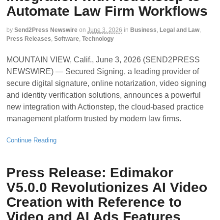
Automate Law Firm Workflows
by
Send2Press Newswire
on
June 3, 2026
in
Business
,
Legal and Law
,
Press Releases
,
Software
,
Technology
MOUNTAIN VIEW, Calif., June 3, 2026 (SEND2PRESS
NEWSWIRE) — Secured Signing, a leading provider of
secure digital signature, online notarization, video signing
and identity verification solutions, announces a powerful
new integration with Actionstep, the cloud-based practice
management platform trusted by modern law firms.
Continue Reading
Press Release: Edimakor
V5.0.0 Revolutionizes AI Video
Creation with Reference to
Video and AI Ads Features