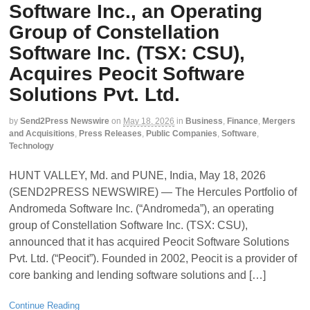
Software Inc., an Operating
Group of Constellation
Software Inc. (TSX: CSU),
Acquires Peocit Software
Solutions Pvt. Ltd.
by
Send2Press Newswire
on
May 18, 2026
in
Business
,
Finance
,
Mergers
and Acquisitions
,
Press Releases
,
Public Companies
,
Software
,
Technology
HUNT VALLEY, Md. and PUNE, India, May 18, 2026
(SEND2PRESS NEWSWIRE) — The Hercules Portfolio of
Andromeda Software Inc. (“Andromeda”), an operating
group of Constellation Software Inc. (TSX: CSU),
announced that it has acquired Peocit Software Solutions
Pvt. Ltd. (“Peocit”). Founded in 2002, Peocit is a provider of
core banking and lending software solutions and […]
Continue Reading