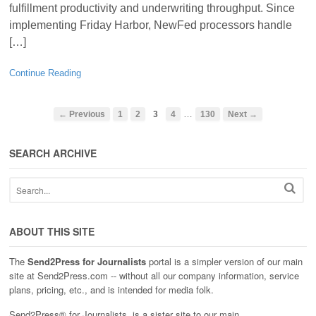
fulfillment productivity and underwriting throughput. Since
implementing Friday Harbor, NewFed processors handle
[…]
Continue Reading
…
← Previous
1
2
3
4
130
Next →
SEARCH ARCHIVE
ABOUT THIS SITE
The
Send2Press for Journalists
portal is a simpler version of our main
site at Send2Press.com -- without all our company information, service
plans, pricing, etc., and is intended for media folk.
Send2Press® for Journalists, is a sister site to our main