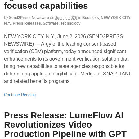
focused capabilities
by
Send2Press Newswire
on
June 2, 2026
in
Business
,
NEW YORK CITY,
N.Y.
,
Press Releases
,
Software
,
Technology
NEW YORK CITY, N.Y., June 2, 2026 (SEND2PRESS
NEWSWIRE) — Argyle, the leading consent-based
verification (CBV) platform, today announced significant
enhancements to its government verification solution that
bring new capabilities to state agencies responsible for
determining applicant eligibility for Medicaid, SNAP, TANF
and related benefits programs.
Continue Reading
Press Release: LumeFlow AI
Revolutionizes Video
Production Pipeline with GPT