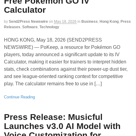
Free Pokémon GO IV
Calculator
by
Send2Press Newswire
on
May 18, 2026
in
Business
,
Hong Kong
,
Press
Releases
,
Software
,
Technology
HONG KONG, May 18, 2026 (SEND2PRESS
NEWSWIRE) — PoKeep, a resource for Pokémon GO
players, today announced a significant update to its IV
Calculator, making it easier for trainers to interpret hidden
stats, check combinations against their power-up dust tier,
and see league-oriented ranking context for competitive
play. The calculator remains free to use in […]
Continue Reading
Press Release: Musicful
Launches v3.0 AI Model with
Voice Customization for