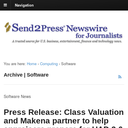
Navigation
You are here:
Home
›
Computing
›
Software
Archive | Software
Software News
Press Release: Class Valuation
and Makena partner to help