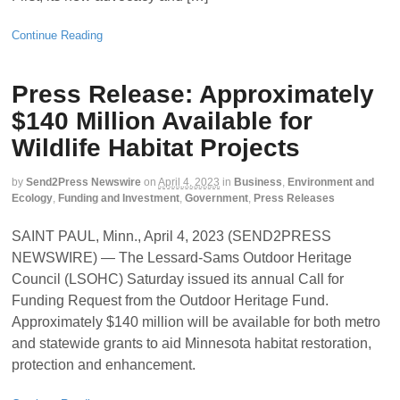
Continue Reading
Press Release: Approximately
$140 Million Available for
Wildlife Habitat Projects
by
Send2Press Newswire
on
April 4, 2023
in
Business
,
Environment and
Ecology
,
Funding and Investment
,
Government
,
Press Releases
SAINT PAUL, Minn., April 4, 2023 (SEND2PRESS
NEWSWIRE) — The Lessard-Sams Outdoor Heritage
Council (LSOHC) Saturday issued its annual Call for
Funding Request from the Outdoor Heritage Fund.
Approximately $140 million will be available for both metro
and statewide grants to aid Minnesota habitat restoration,
protection and enhancement.