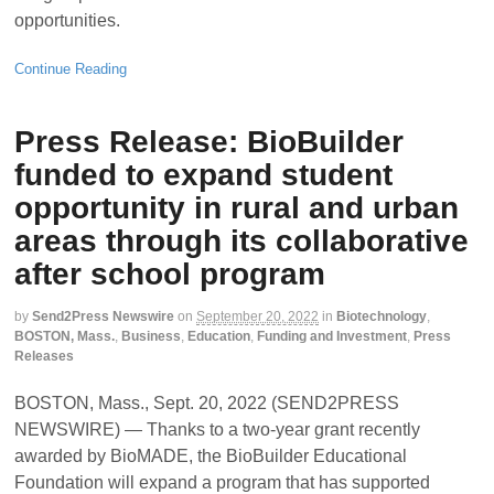
opportunities.
Continue Reading
Press Release: BioBuilder
funded to expand student
opportunity in rural and urban
areas through its collaborative
after school program
by
Send2Press Newswire
on
September 20, 2022
in
Biotechnology
,
BOSTON, Mass.
,
Business
,
Education
,
Funding and Investment
,
Press
Releases
BOSTON, Mass., Sept. 20, 2022 (SEND2PRESS
NEWSWIRE) — Thanks to a two-year grant recently
awarded by BioMADE, the BioBuilder Educational
Foundation will expand a program that has supported