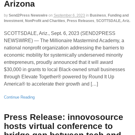
Arizona
by
Send2Press Newswire
on
September 6, 2023
in
Business
,
Funding and
Investment
,
NonProfit and Charities
,
Press Releases
,
SCOTTSDALE, Ariz.
SCOTTSDALE, Ariz., Sept. 6, 2023 (SEND2PRESS
NEWSWIRE) — The Millionaire Mastermind Academy, a
national nonprofit organization addressing the barriers to
economic mobility for systemically underserved minority
entrepreneurs, proudly announced that it will award
$30,000 in grants to local Black-owned small businesses
through Elevate Together® powered by Round It Up
America® to accelerate their growth and […]
Continue Reading
Press Release: innovosource
hosts virtual conference to