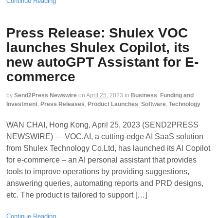
Continue Reading
Press Release: Shulex VOC
launches Shulex Copilot, its
new autoGPT Assistant for E-
commerce
by
Send2Press Newswire
on
April 25, 2023
in
Business
,
Funding and
Investment
,
Press Releases
,
Product Launches
,
Software
,
Technology
WAN CHAI, Hong Kong, April 25, 2023 (SEND2PRESS
NEWSWIRE) — VOC.AI, a cutting-edge AI SaaS solution
from Shulex Technology Co.Ltd, has launched its Al Copilot
for e-commerce – an AI personal assistant that provides
tools to improve operations by providing suggestions,
answering queries, automating reports and PRD designs,
etc. The product is tailored to support […]
Continue Reading