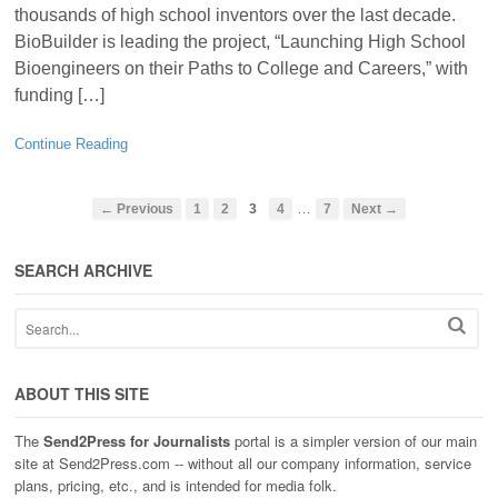
thousands of high school inventors over the last decade.
BioBuilder is leading the project, “Launching High School
Bioengineers on their Paths to College and Careers,” with
funding […]
Continue Reading
…
← Previous
1
2
3
4
7
Next →
SEARCH ARCHIVE
ABOUT THIS SITE
The
Send2Press for Journalists
portal is a simpler version of our main
site at Send2Press.com -- without all our company information, service
plans, pricing, etc., and is intended for media folk.