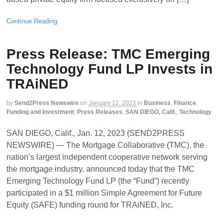
Continue Reading
Press Release: TMC Emerging
Technology Fund LP Invests in
TRAiNED
by
Send2Press Newswire
on
January 12, 2023
in
Business
,
Finance
,
Funding and Investment
,
Press Releases
,
SAN DIEGO, Calif.
,
Technology
SAN DIEGO, Calif., Jan. 12, 2023 (SEND2PRESS
NEWSWIRE) — The Mortgage Collaborative (TMC), the
nation’s largest independent cooperative network serving
the mortgage industry, announced today that the TMC
Emerging Technology Fund LP (the “Fund”) recently
participated in a $1 million Simple Agreement for Future
Equity (SAFE) funding round for TRAiNED, Inc.