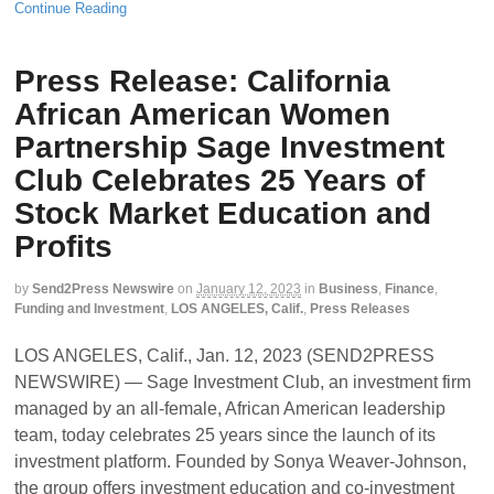
Continue Reading
Press Release: California
African American Women
Partnership Sage Investment
Club Celebrates 25 Years of
Stock Market Education and
Profits
by
Send2Press Newswire
on
January 12, 2023
in
Business
,
Finance
,
Funding and Investment
,
LOS ANGELES, Calif.
,
Press Releases
LOS ANGELES, Calif., Jan. 12, 2023 (SEND2PRESS
NEWSWIRE) — Sage Investment Club, an investment firm
managed by an all-female, African American leadership
team, today celebrates 25 years since the launch of its
investment platform. Founded by Sonya Weaver-Johnson,
the group offers investment education and co-investment