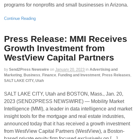
programs for nonprofits and small businesses in Arizona.
Continue Reading
Press Release: MMI Receives
Growth Investment from
WestView Capital Partners
by
Send2Press Newswire
on
January 20, 2023
in
Advertising and
Marketing
,
Business
,
Finance
,
Funding and Investment
,
Press Releases
,
SALT LAKE CITY, Utah
SALT LAKE CITY, Utah and BOSTON, Mass., Jan. 20,
2023 (SEND2PRESS NEWSWIRE) — Mobility Market
Intelligence (MMI), a leader in data intelligence and market
insight tools for the mortgage and real estate industries,
announced today that it has received a growth investment
from WestView Capital Partners (WestView), a Boston-
based private equity firm focused exclusively on […]