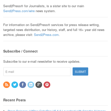
Send2Press® for Journalists, is a sister site to our main
Send2Press.com/wire
news system.
For information on Send2Press® services for press release writing,
targeted news distribution, our history, staff, and full 16+ year old news
archive, please visit:
Send2Press.com
.
Subscribe / Connect
Subscribe to our e-mail newsletter to receive updates.
Recent Posts
Press Release: HitPaw FotorPea V5.6.0 Launched with Smarter AI Image