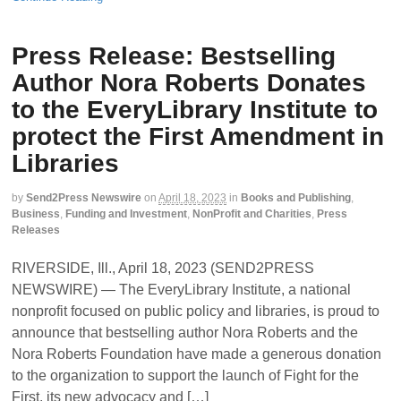
Press Release: Bestselling
Author Nora Roberts Donates
to the EveryLibrary Institute to
protect the First Amendment in
Libraries
by
Send2Press Newswire
on
April 18, 2023
in
Books and Publishing
,
Business
,
Funding and Investment
,
NonProfit and Charities
,
Press
Releases
RIVERSIDE, Ill., April 18, 2023 (SEND2PRESS
NEWSWIRE) — The EveryLibrary Institute, a national
nonprofit focused on public policy and libraries, is proud to
announce that bestselling author Nora Roberts and the
Nora Roberts Foundation have made a generous donation
to the organization to support the launch of Fight for the
First, its new advocacy and […]