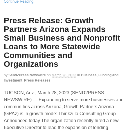
Continue Reading
Press Release: Growth
Partners Arizona Expands
Small Business and Nonprofit
Loans to More Statewide
Communities and
Organizations
by
Send2Press Newswire
on
March 28, 2023
in
Business
,
Funding and
Investment
,
Press Releases
TUCSON, Ariz., March 28, 2023 (SEND2PRESS
NEWSWIRE) — Expanding to serve more businesses and
communities across Arizona, Growth Partners Arizona
(GPAz) is in growth mode: Thinkzilla Consulting Group
Announced today The organization recently hired a new
Executive Director to lead the expansion of lending