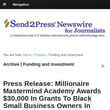
Navigation
You are here:
Home
›
Finance
›
Funding and Investment
Archive | Funding and Investment
Press Release: Millionaire
Mastermind Academy Awards
$30,000 In Grants To Black
Small Business Owners In