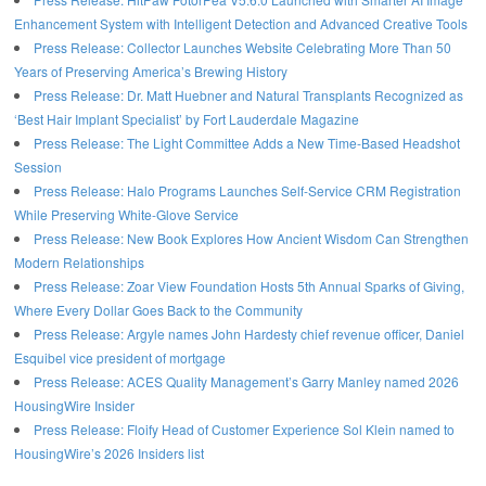
Enhancement System with Intelligent Detection and Advanced Creative Tools
Press Release: Collector Launches Website Celebrating More Than 50
Years of Preserving America’s Brewing History
Press Release: Dr. Matt Huebner and Natural Transplants Recognized as
‘Best Hair Implant Specialist’ by Fort Lauderdale Magazine
Press Release: The Light Committee Adds a New Time-Based Headshot
Session
Press Release: Halo Programs Launches Self-Service CRM Registration
While Preserving White-Glove Service
Press Release: New Book Explores How Ancient Wisdom Can Strengthen
Modern Relationships
Press Release: Zoar View Foundation Hosts 5th Annual Sparks of Giving,
Where Every Dollar Goes Back to the Community
Press Release: Argyle names John Hardesty chief revenue officer, Daniel
Esquibel vice president of mortgage
Press Release: ACES Quality Management’s Garry Manley named 2026
HousingWire Insider
Press Release: Floify Head of Customer Experience Sol Klein named to
HousingWire’s 2026 Insiders list