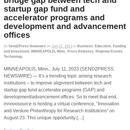
bridge gap between tech and
startup gap fund and
accelerator programs and
development and advancement
offices
by
Send2Press Newswire
on
July 11, 2023
in
Business
,
Education
,
Funding
and Investment
,
MINNEAPOLIS, Minn.
,
Press Releases
,
Regional Events
,
Technology
MINNEAPOLIS, Minn., July 11, 2023 (SEND2PRESS
NEWSWIRE) — It’s a trending topic among research
institutions – to improve alignment between tech and
startup gap fund accelerator programs (GAP) and
development/advancement offices. So to meet that end,
innovosource is hosting a virtual conference, “Innovation
and Venture Philanthropy for Research Institutions” on
August 23. This unique opportunity […]