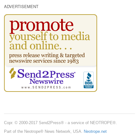
ADVERTISEMENT
Copr. © 2000-2017 Send2Press® - a service of NEOTROPE®.
Part of the Neotrope® News Network, USA.
Neotrope.net