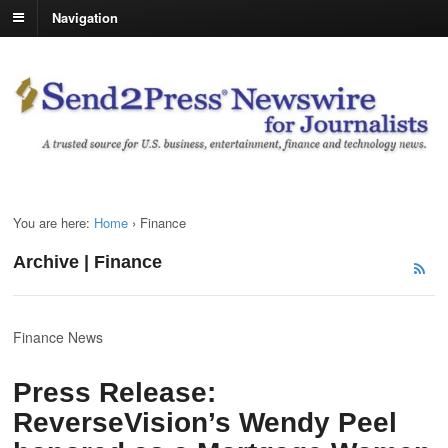
Navigation
You are here:
Home
›
Finance
Archive | Finance
Finance News
Press Release:
ReverseVision’s Wendy Peel