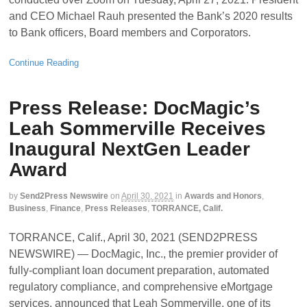
and CEO Michael Rauh presented the Bank’s 2020 results
to Bank officers, Board members and Corporators.
Continue Reading
Press Release: DocMagic’s
Leah Sommerville Receives
Inaugural NextGen Leader
Award
by
Send2Press Newswire
on
April 30, 2021
in
Awards and Honors
,
Business
,
Finance
,
Press Releases
,
TORRANCE, Calif.
TORRANCE, Calif., April 30, 2021 (SEND2PRESS
NEWSWIRE) — DocMagic, Inc., the premier provider of
fully-compliant loan document preparation, automated
regulatory compliance, and comprehensive eMortgage
services, announced that Leah Sommerville, one of its