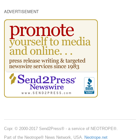
ADVERTISEMENT
Copr. © 2000-2017 Send2Press® - a service of NEOTROPE®.
Part of the Neotrope® News Network, USA.
Neotrope.net