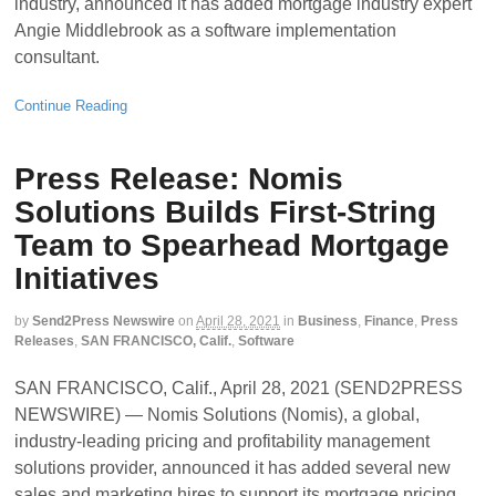
industry, announced it has added mortgage industry expert
Angie Middlebrook as a software implementation
consultant.
Continue Reading
Press Release: Nomis
Solutions Builds First-String
Team to Spearhead Mortgage
Initiatives
by
Send2Press Newswire
on
April 28, 2021
in
Business
,
Finance
,
Press
Releases
,
SAN FRANCISCO, Calif.
,
Software
SAN FRANCISCO, Calif., April 28, 2021 (SEND2PRESS
NEWSWIRE) — Nomis Solutions (Nomis), a global,
industry-leading pricing and profitability management
solutions provider, announced it has added several new
sales and marketing hires to support its mortgage pricing