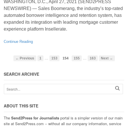
WASHINGTON, D.C., April 27, 2021 (SEND2PRESS
NEWSWIRE) — Sales Boomerang, the industry’s top-rated
automated borrower intelligence and retention system, has
expanded its integration with leading mortgage customer
experience platform Insellerate.
Continue Reading
…
…
← Previous
1
153
154
155
163
Next →
SEARCH ARCHIVE
ABOUT THIS SITE
The
Send2Press for Journalists
portal is a simpler version of our main
site at Send2Press.com -- without all our company information, service