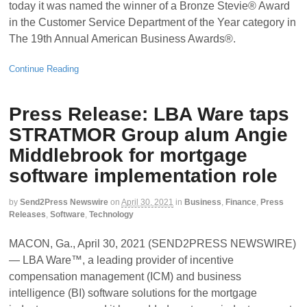
today it was named the winner of a Bronze Stevie® Award
in the Customer Service Department of the Year category in
The 19th Annual American Business Awards®.
Continue Reading
Press Release: LBA Ware taps
STRATMOR Group alum Angie
Middlebrook for mortgage
software implementation role
by
Send2Press Newswire
on
April 30, 2021
in
Business
,
Finance
,
Press
Releases
,
Software
,
Technology
MACON, Ga., April 30, 2021 (SEND2PRESS NEWSWIRE)
— LBA Ware™, a leading provider of incentive
compensation management (ICM) and business
intelligence (BI) software solutions for the mortgage