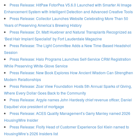
Press Release: HitPaw FotorPea V5.6.0 Launched with Smarter AI Image
Enhancement System with Intelligent Detection and Advanced Creative Tools
Press Release: Collector Launches Website Celebrating More Than 50
Years of Preserving America’s Brewing History
Press Release: Dr. Matt Huebner and Natural Transplants Recognized as
‘Best Hair Implant Specialist’ by Fort Lauderdale Magazine
Press Release: The Light Committee Adds a New Time-Based Headshot
Session
Press Release: Halo Programs Launches Self-Service CRM Registration
While Preserving White-Glove Service
Press Release: New Book Explores How Ancient Wisdom Can Strengthen
Modern Relationships
Press Release: Zoar View Foundation Hosts 5th Annual Sparks of Giving,
Where Every Dollar Goes Back to the Community
Press Release: Argyle names John Hardesty chief revenue officer, Daniel
Esquibel vice president of mortgage
Press Release: ACES Quality Management’s Garry Manley named 2026
HousingWire Insider
Press Release: Floify Head of Customer Experience Sol Klein named to
HousingWire’s 2026 Insiders list