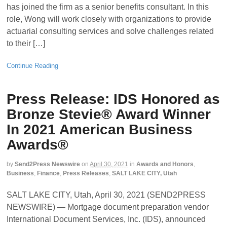
has joined the firm as a senior benefits consultant. In this
role, Wong will work closely with organizations to provide
actuarial consulting services and solve challenges related
to their […]
Continue Reading
Press Release: IDS Honored as
Bronze Stevie® Award Winner
In 2021 American Business
Awards®
by
Send2Press Newswire
on
April 30, 2021
in
Awards and Honors
,
Business
,
Finance
,
Press Releases
,
SALT LAKE CITY, Utah
SALT LAKE CITY, Utah, April 30, 2021 (SEND2PRESS
NEWSWIRE) — Mortgage document preparation vendor
International Document Services, Inc. (IDS), announced