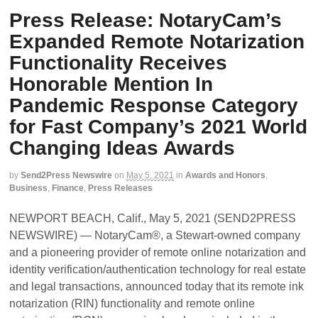
Press Release: NotaryCam’s
Expanded Remote Notarization
Functionality Receives
Honorable Mention In
Pandemic Response Category
for Fast Company’s 2021 World
Changing Ideas Awards
by
Send2Press Newswire
on
May 5, 2021
in
Awards and Honors
,
Business
,
Finance
,
Press Releases
NEWPORT BEACH, Calif., May 5, 2021 (SEND2PRESS
NEWSWIRE) — NotaryCam®, a Stewart-owned company
and a pioneering provider of remote online notarization and
identity verification/authentication technology for real estate
and legal transactions, announced today that its remote ink
notarization (RIN) functionality and remote online