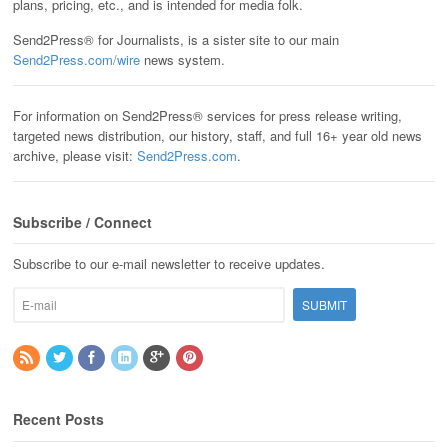
plans, pricing, etc., and is intended for media folk.
Send2Press® for Journalists, is a sister site to our main
Send2Press.com/wire
news system.
For information on Send2Press® services for press release writing,
targeted news distribution, our history, staff, and full 16+ year old news
archive, please visit:
Send2Press.com
.
Subscribe / Connect
Subscribe to our e-mail newsletter to receive updates.
Recent Posts