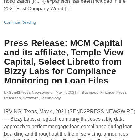
notarization (RON) expansion has been included in the
2021 Fast Company World […]
Continue Reading
Press Release: MCM Capital
and its affiliate, Temple View
Capital, Select Libretto from
Bizzy Labs for Compliance
Monitoring on Loan Files
by
Send2Press Newswire
on
May 4, 2021
in
Business
,
Finance
,
Press
Releases
,
Software
,
Technology
IRVING, Texas, May 4, 2021 (SEND2PRESS NEWSWIRE)
— Bizzy Labs, a regtech company that uses a big data
approach to perfect mortgage loan compliance during loan
boarding and throughout the life of servicing, announces