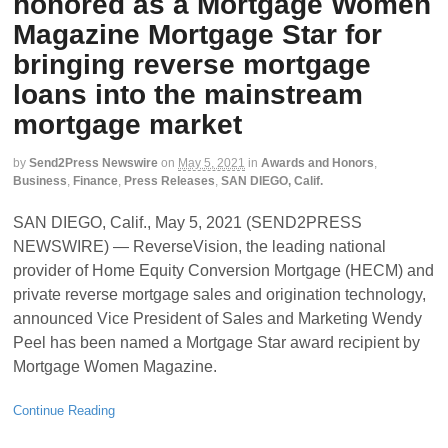
honored as a Mortgage Women
Magazine Mortgage Star for
bringing reverse mortgage
loans into the mainstream
mortgage market
by
Send2Press Newswire
on
May 5, 2021
in
Awards and Honors
,
Business
,
Finance
,
Press Releases
,
SAN DIEGO, Calif.
SAN DIEGO, Calif., May 5, 2021 (SEND2PRESS
NEWSWIRE) — ReverseVision, the leading national
provider of Home Equity Conversion Mortgage (HECM) and
private reverse mortgage sales and origination technology,
announced Vice President of Sales and Marketing Wendy
Peel has been named a Mortgage Star award recipient by
Mortgage Women Magazine.
Continue Reading