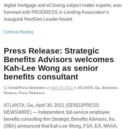
digital mortgage and eClosing subject matter experts, was
honored with PROGRESS in Lending Association’s
inaugural NextGen Leader Award.
Continue Reading
Press Release: Strategic
Benefits Advisors welcomes
Kah-Lee Wong as senior
benefits consultant
by
Send2Press Newswire
on
April 30, 2021
in
ATLANTA, Ga.
,
Business
,
Finance
,
Press Releases
ATLANTA, Ga., April 30, 2021 (SEND2PRESS
NEWSWIRE) — Independent, full-service employee
benefits consulting firm Strategic Benefits Advisors, Inc.
(SBA) announced that Kah-Lee Wong, FSA, EA, MAAA,