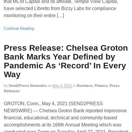
that MCM Capital and its affiliate, Temple View Capital,
have selected Libretto from Bizzy Labs for compliance
monitoring on their entire […]
Continue Reading
Press Release: Chelsea Groton
Bank Marks Year Defined by
Pandemic As ‘Record’ In Every
Way
by
Send2Press Newswire
on
May 4, 2021
in
Business
,
Finance
,
Press
Releases
GROTON, Conn., May 4, 2021 (SEND2PRESS
NEWSWIRE) — Chelsea Groton Bank reported impressive
financial, educational, technical and community-based
accomplishments at its 166th Annual Meeting which was
conducted over Zoom on Tuesday, April 27, 2021. President