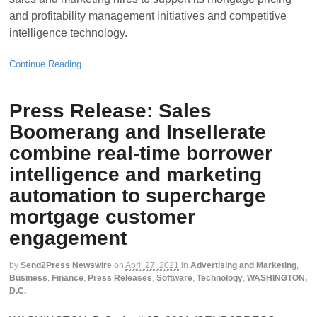
and profitability management initiatives and competitive
intelligence technology.
Continue Reading
Press Release: Sales
Boomerang and Insellerate
combine real-time borrower
intelligence and marketing
automation to supercharge
mortgage customer
engagement
by
Send2Press Newswire
on
April 27, 2021
in
Advertising and Marketing
,
Business
,
Finance
,
Press Releases
,
Software
,
Technology
,
WASHINGTON,
D.C.