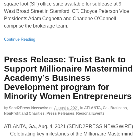
square foot (SF) office suite available for sublease at 9
West Broad Street in Stamford, CT. Choyce Peterson Vice
Presidents Adam Cognetta and Charlene O’Connell
comprise the brokerage team.
Continue Reading
Press Release: Truist Bank to
Support Millionaire Mastermind
Academy’s Business
Development program for
Minority Women Entrepreneurs
by
Send2Press Newswire
on
August 4, 2021
in
ATLANTA, Ga.
,
Business
,
NonProfit and Charities
,
Press Releases
,
Regional Events
ATLANTA, Ga., Aug. 4, 2021 (SEND2PRESS NEWSWIRE)
— Celebrating key milestones of the Millionaire Mastermind