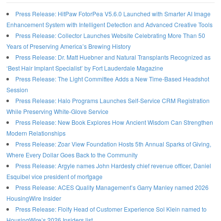
Press Release: HitPaw FotorPea V5.6.0 Launched with Smarter AI Image
Enhancement System with Intelligent Detection and Advanced Creative Tools
Press Release: Collector Launches Website Celebrating More Than 50
Years of Preserving America’s Brewing History
Press Release: Dr. Matt Huebner and Natural Transplants Recognized as
‘Best Hair Implant Specialist’ by Fort Lauderdale Magazine
Press Release: The Light Committee Adds a New Time-Based Headshot
Session
Press Release: Halo Programs Launches Self-Service CRM Registration
While Preserving White-Glove Service
Press Release: New Book Explores How Ancient Wisdom Can Strengthen
Modern Relationships
Press Release: Zoar View Foundation Hosts 5th Annual Sparks of Giving,
Where Every Dollar Goes Back to the Community
Press Release: Argyle names John Hardesty chief revenue officer, Daniel
Esquibel vice president of mortgage
Press Release: ACES Quality Management’s Garry Manley named 2026
HousingWire Insider
Press Release: Floify Head of Customer Experience Sol Klein named to
HousingWire’s 2026 Insiders list