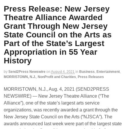
Press Release: New Jersey
Theatre Alliance Awarded
Grant Through New Jersey
State Council on the Arts as
Part of the State’s Largest
Appropriation in 55 Year
History
by
Send2Press Newswire
on
August 4, 2021
in
Business
,
Entertainment
,
MORRISTOWN, N.J.
,
NonProfit and Charities
,
Press Releases
MORRISTOWN, N.J., Aug. 4, 2021 (SEND2PRESS
NEWSWIRE) — New Jersey Theatre Alliance (“The
Alliance”), one of the state’s largest arts service
organizations, was recently awarded a grant through the
New Jersey State Council on the Arts (“NJSCA”). The
awards announced last week were part of the largest state