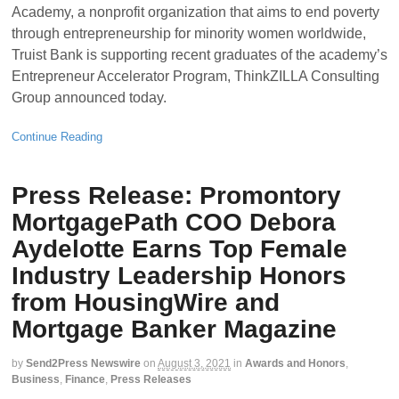
Academy, a nonprofit organization that aims to end poverty
through entrepreneurship for minority women worldwide,
Truist Bank is supporting recent graduates of the academy’s
Entrepreneur Accelerator Program, ThinkZILLA Consulting
Group announced today.
Continue Reading
Press Release: Promontory
MortgagePath COO Debora
Aydelotte Earns Top Female
Industry Leadership Honors
from HousingWire and
Mortgage Banker Magazine
by
Send2Press Newswire
on
August 3, 2021
in
Awards and Honors
,
Business
,
Finance
,
Press Releases