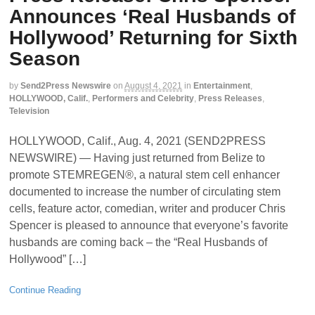
Announces ‘Real Husbands of
Hollywood’ Returning for Sixth
Season
by
Send2Press Newswire
on
August 4, 2021
in
Entertainment
,
HOLLYWOOD, Calif.
,
Performers and Celebrity
,
Press Releases
,
Television
HOLLYWOOD, Calif., Aug. 4, 2021 (SEND2PRESS
NEWSWIRE) — Having just returned from Belize to
promote STEMREGEN®, a natural stem cell enhancer
documented to increase the number of circulating stem
cells, feature actor, comedian, writer and producer Chris
Spencer is pleased to announce that everyone’s favorite
husbands are coming back – the “Real Husbands of
Hollywood” […]
Continue Reading