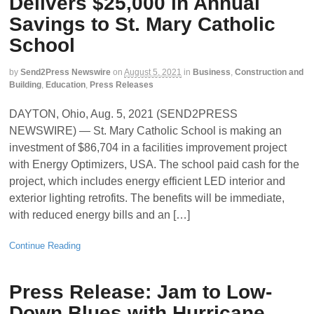
Delivers $25,000 in Annual
Savings to St. Mary Catholic
School
by
Send2Press Newswire
on
August 5, 2021
in
Business
,
Construction and
Building
,
Education
,
Press Releases
DAYTON, Ohio, Aug. 5, 2021 (SEND2PRESS
NEWSWIRE) — St. Mary Catholic School is making an
investment of $86,704 in a facilities improvement project
with Energy Optimizers, USA. The school paid cash for the
project, which includes energy efficient LED interior and
exterior lighting retrofits. The benefits will be immediate,
with reduced energy bills and an […]
Continue Reading
Press Release: Jam to Low-
Down Blues with Hurricane