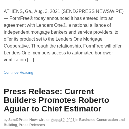
ATHENS, Ga., Aug. 3, 2021 (SEND2PRESS NEWSWIRE)
— FormFree® today announced it has entered into an
agreement with Lenders One®, a national alliance of
independent mortgage bankers and service providers, to
offer its product set to the Lenders One Mortgage
Cooperative. Through the relationship, FormFree will offer
Lenders One members access to automated borrower
verification […]
Continue Reading
Press Release: Current
Builders Promotes Roberto
Aguiar to Chief Estimator
by
Send2Press Newswire
on
August 2, 2021
in
Business
,
Construction and
Building
,
Press Releases