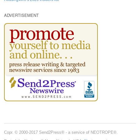
ADVERTISEMENT
Copr. © 2000-2017 Send2Press® - a service of NEOTROPE®.