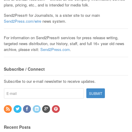
plans, pricing, etc., and is intended for media folk.
Send2Press® for Journalists, is a sister site to our main
Send2Press.com/wire
news system.
For information on Send2Press® services for press release writing,
targeted news distribution, our history, staff, and full 16+ year old news
archive, please visit:
Send2Press.com
.
Subscribe / Connect
Subscribe to our e-mail newsletter to receive updates.
Recent Posts