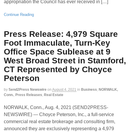
appropriation the Council has ever received in […]
Continue Reading
Press Release: 4,979 Square
Foot Immaculate, Turn-Key
Office Space Sublease at 9
West Broad Street in Stamford,
CT Represented by Choyce
Peterson
by
Send2Press Newswire
on
August 4, 2021
in
Business
,
NORWALK,
Conn.
,
Press Releases
,
Real Estate
NORWALK, Conn., Aug. 4, 2021 (SEND2PRESS-
NEWSWIRE) — Choyce Peterson, Inc., a full-service
commercial real estate brokerage and consulting firm,
announced they are exclusively representing a 4,979