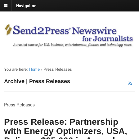
Navigation
You are here:
Home
›
Press Releases
Archive | Press Releases
Press Releases
Press Release: Partnership
with Energy Optimizers, USA,