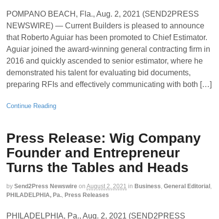
POMPANO BEACH, Fla., Aug. 2, 2021 (SEND2PRESS
NEWSWIRE) — Current Builders is pleased to announce
that Roberto Aguiar has been promoted to Chief Estimator.
Aguiar joined the award-winning general contracting firm in
2016 and quickly ascended to senior estimator, where he
demonstrated his talent for evaluating bid documents,
preparing RFIs and effectively communicating with both […]
Continue Reading
Press Release: Wig Company
Founder and Entrepreneur
Turns the Tables and Heads
by
Send2Press Newswire
on
August 2, 2021
in
Business
,
General Editorial
,
PHILADELPHIA, Pa.
,
Press Releases
PHILADELPHIA, Pa., Aug. 2, 2021 (SEND2PRESS