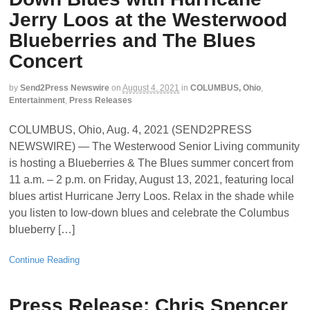
Jerry Loos at the Westerwood
Blueberries and The Blues
Concert
by
Send2Press Newswire
on
August 4, 2021
in
COLUMBUS, Ohio
,
Entertainment
,
Press Releases
COLUMBUS, Ohio, Aug. 4, 2021 (SEND2PRESS
NEWSWIRE) — The Westerwood Senior Living community
is hosting a Blueberries & The Blues summer concert from
11 a.m. – 2 p.m. on Friday, August 13, 2021, featuring local
blues artist Hurricane Jerry Loos. Relax in the shade while
you listen to low-down blues and celebrate the Columbus
blueberry […]
Continue Reading
Press Release: Chris Spencer