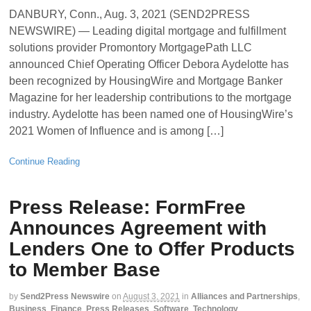
DANBURY, Conn., Aug. 3, 2021 (SEND2PRESS
NEWSWIRE) — Leading digital mortgage and fulfillment
solutions provider Promontory MortgagePath LLC
announced Chief Operating Officer Debora Aydelotte has
been recognized by HousingWire and Mortgage Banker
Magazine for her leadership contributions to the mortgage
industry. Aydelotte has been named one of HousingWire’s
2021 Women of Influence and is among […]
Continue Reading
Press Release: FormFree
Announces Agreement with
Lenders One to Offer Products
to Member Base
by
Send2Press Newswire
on
August 3, 2021
in
Alliances and Partnerships
,
Business
,
Finance
,
Press Releases
,
Software
,
Technology