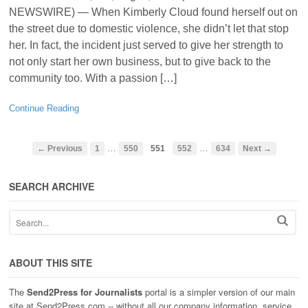
NEWSWIRE) — When Kimberly Cloud found herself out on
the street due to domestic violence, she didn’t let that stop
her. In fact, the incident just served to give her strength to
not only start her own business, but to give back to the
community too. With a passion […]
Continue Reading
…
…
← Previous
1
550
551
552
634
Next →
SEARCH ARCHIVE
ABOUT THIS SITE
The
Send2Press for Journalists
portal is a simpler version of our main
site at Send2Press.com -- without all our company information, service