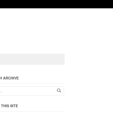
H ARCHIVE
THIS SITE