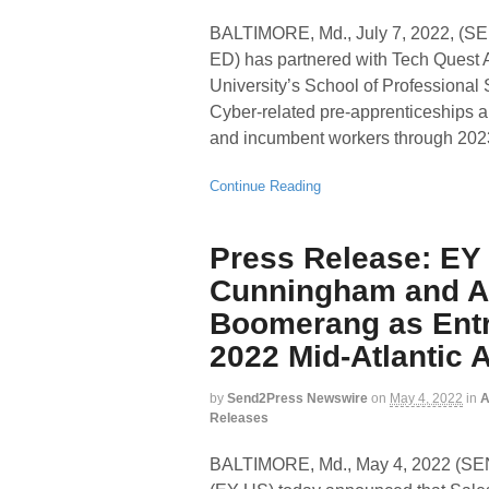
BALTIMORE, Md., July 7, 2022,
ED) has partnered with Tech Quest Ap
University’s School of Professional 
Cyber-related pre-apprenticeships 
and incumbent workers through 202
Continue Reading
Press Release: EY
Cunningham and Al
Boomerang as Entr
2022 Mid-Atlantic A
by
Send2Press Newswire
on
May 4, 2022
in
A
Releases
BALTIMORE, Md., May 4, 2022 (