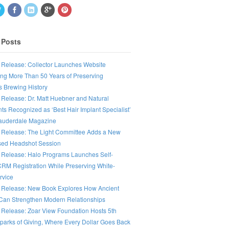
 Posts
 Release: Collector Launches Website
ing More Than 50 Years of Preserving
s Brewing History
 Release: Dr. Matt Huebner and Natural
ts Recognized as ‘Best Hair Implant Specialist’
Lauderdale Magazine
 Release: The Light Committee Adds a New
ed Headshot Session
 Release: Halo Programs Launches Self-
CRM Registration While Preserving White-
rvice
 Release: New Book Explores How Ancient
an Strengthen Modern Relationships
 Release: Zoar View Foundation Hosts 5th
parks of Giving, Where Every Dollar Goes Back