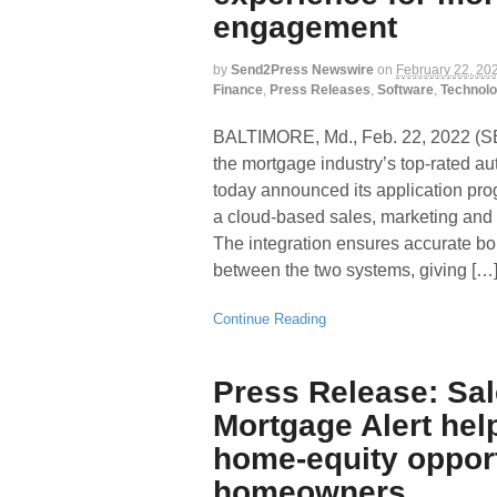
engagement
by
Send2Press Newswire
on
February 22, 20
Finance
,
Press Releases
,
Software
,
Technol
BALTIMORE, Md., Feb. 22, 2022
the mortgage industry’s top-rated a
today announced its application prog
a cloud-based sales, marketing and
The integration ensures accurate bo
between the two systems, giving […
Continue Reading
Press Release: Sa
Mortgage Alert hel
home-equity opport
homeowners