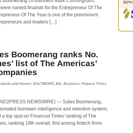
es Boomerang co-founders Mark Cunningham,
 were named finalists for the Entrepreneur Of The
repreneur Of The Year is one of the preeminent
repreneurs and leaders […]
les Boomerang ranks No.
es’ list of The Americas’
Companies
wards and Honors
,
BALTIMORE, Md.
,
Business
,
Finance
,
Press
 (SEND2PRESS NEWSWIRE) — Sales Boomerang,
utomated borrower intelligence and retention system,
 a top spot on Financial Times’ ranking of The
, ranking 19th overall, first among fintech firms