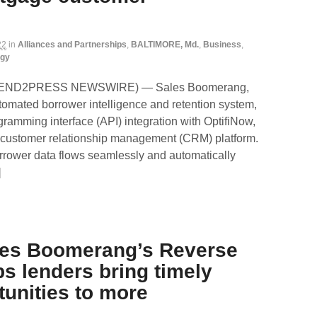
22
in
Alliances and Partnerships
,
BALTIMORE, Md.
,
Business
,
ogy
 (SEND2PRESS NEWSWIRE) — Sales Boomerang,
utomated borrower intelligence and retention system,
ramming interface (API) integration with OptifiNow,
 customer relationship management (CRM) platform.
rrower data flows seamlessly and automatically
]
les Boomerang’s Reverse
ps lenders bring timely
unities to more