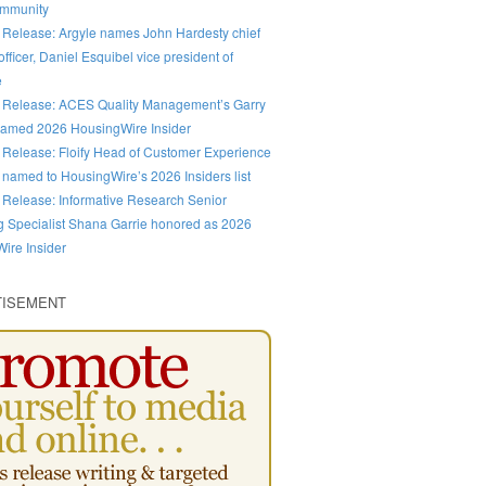
ommunity
 Release: Argyle names John Hardesty chief
fficer, Daniel Esquibel vice president of
e
 Release: ACES Quality Management’s Garry
amed 2026 HousingWire Insider
 Release: Floify Head of Customer Experience
 named to HousingWire’s 2026 Insiders list
 Release: Informative Research Senior
g Specialist Shana Garrie honored as 2026
ire Insider
TISEMENT