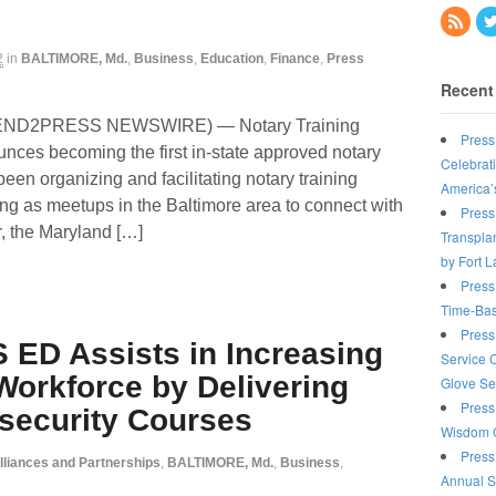
2
in
BALTIMORE, Md.
,
Business
,
Education
,
Finance
,
Press
Recent
(SEND2PRESS NEWSWIRE) — Notary Training
Press
nces becoming the first in-state approved notary
Celebrat
een organizing and facilitating notary training
America’
ting as meetups in the Baltimore area to connect with
Press
r, the Maryland […]
Transplan
by Fort 
Press
Time-Bas
Press
 ED Assists in Increasing
Service 
Workforce by Delivering
Glove Se
Press
rsecurity Courses
Wisdom C
Press
lliances and Partnerships
,
BALTIMORE, Md.
,
Business
,
Annual S