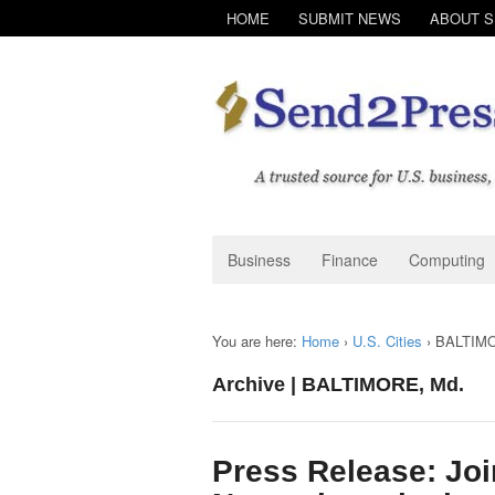
HOME
SUBMIT NEWS
ABOUT 
Business
Finance
Computing
You are here:
Home
›
U.S. Cities
›
BALTIMO
Archive | BALTIMORE, Md.
Press Release: Joi