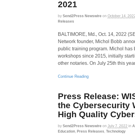
2021
by
Send2Press Newswire
on
October 14, 202
Releases
BALTIMORE, Md., Oct. 14, 2022 
Network founder, Michol Bobb annou
public training program. Michol has b
workshops since 2015, initially star
other notaries. On July 25th this yea
Continue Reading
Press Release: WIS
the Cybersecurity 
High Quality Cybe
by
Send2Press Newswire
on
July 7, 2022
in
A
Education
,
Press Releases
,
Technology