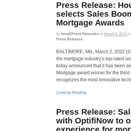
Press Release: Ho
selects Sales Boo
Mortgage Awards
by
Send2Press Newswire
on
March 2, 2022
in
Press Releases
BALTIMORE, Md., March 2, 2022
the mortgage industry’s top-rated a
today announced that it has been 
Mortgage award winner for the thir
recognizes the most innovative tec
Continue Reading
Press Release: Sa
with OptifiNow to o
experience for mo