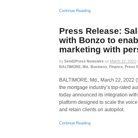
Continue Reading
Press Release: Sa
with Bonzo to ena
marketing with per
by
Send2Press Newswire
on
March 22, 2022
BALTIMORE, Md.
,
Business
,
Finance
,
Press 
BALTIMORE, Md., March 22, 202
the mortgage industry’s top-rated a
today announced its integration wi
platform designed to scale the voice
and retain clients on autopilot.
Continue Reading