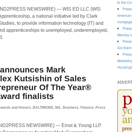
to the C
Press
 (SEND2PRESS NEWSWIRE) — WIS ED LLC (WIS
revenue o
prenticeship, a national initiative led by Clark
mortgag
Studies, to provide information technology (IT) and
Press
and apprenticeships to unemployed, underemployed,
Manley n
3.
Press
Sol Klein
Press
Marketin
HousingW
 announces Mark
ex Kutsishin of Sales
ADVER
epreneur Of The Year®
ward finalists
wards and Honors
,
BALTIMORE, Md.
,
Business
,
Finance
,
Press
SEND2PRESS NEWSWIRE) — Ernst & Young LLP