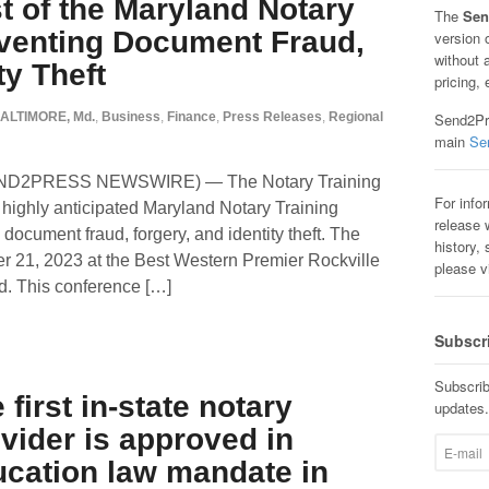
t of the Maryland Notary
The
Sen
venting Document Fraud,
version 
without 
ty Theft
pricing, 
ALTIMORE, Md.
,
Business
,
Finance
,
Press Releases
,
Regional
Send2Pre
main
Se
SEND2PRESS NEWSWIRE) — The Notary Training
For info
highly anticipated Maryland Notary Training
release w
ocument fraud, forgery, and identity theft. The
history, 
er 21, 2023 at the Best Western Premier Rockville
please v
nd. This conference […]
Subscr
Subscrib
first in-state notary
updates.
vider is approved in
ucation law mandate in