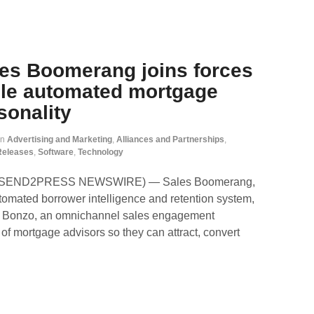
les Boomerang joins forces
ble automated mortgage
sonality
in
Advertising and Marketing
,
Alliances and Partnerships
,
Releases
,
Software
,
Technology
2 (SEND2PRESS NEWSWIRE) — Sales Boomerang,
utomated borrower intelligence and retention system,
th Bonzo, an omnichannel sales engagement
 of mortgage advisors so they can attract, convert