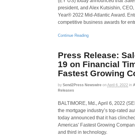
(EY US) today announced that Sal
president, and Alex Kutsishin, CEO,
Year® 2022 Mid-Atlantic Award. Ent
competitive business awards for ent
Continue Reading
Press Release: Sa
19 on Financial Tim
Fastest Growing 
by
Send2Press Newswire
on
April 6, 2022
in
A
Releases
BALTIMORE, Md., April 6, 2022
the mortgage industry’s top-rated a
today announced that it has clinched
Americas’ Fastest Growing Companies
and third in technology.