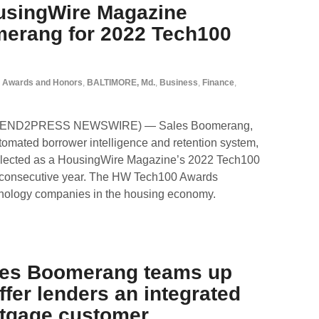
usingWire Magazine
merang for 2022 Tech100
Awards and Honors
,
BALTIMORE, Md.
,
Business
,
Finance
,
 (SEND2PRESS NEWSWIRE) — Sales Boomerang,
utomated borrower intelligence and retention system,
selected as a HousingWire Magazine’s 2022 Tech100
d consecutive year. The HW Tech100 Awards
hnology companies in the housing economy.
les Boomerang teams up
ffer lenders an integrated
rtgage customer