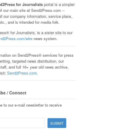
d2Press for Journalists
portal is a simpler
of our main site at Send2Press.com --
all our company information, service plans,
etc., and is intended for media folk.
ss® for Journalists, is a sister site to our
nd2Press.com/wire
news system.
rmation on Send2Press® services for press
riting, targeted news distribution, our
staff, and full 16+ year old news archive,
isit:
Send2Press.com
.
ibe / Connect
e to our e-mail newsletter to receive