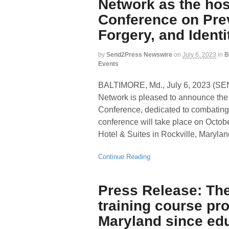
Network as the hos
Conference on Pre
Forgery, and Identi
by
Send2Press Newswire
on
July 6, 2023
in
B
Events
BALTIMORE, Md., July 6, 2023 (
Network is pleased to announce the 
Conference, dedicated to combating d
conference will take place on Octob
Hotel & Suites in Rockville, Maryla
Continue Reading
Press Release: The 
training course pro
Maryland since ed