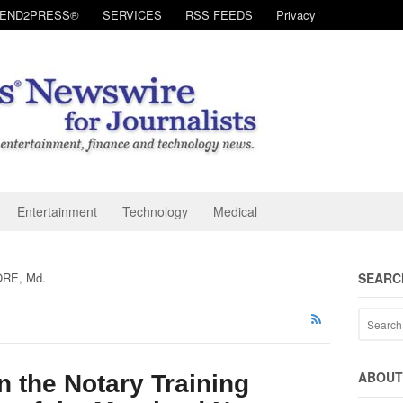
SEND2PRESS®
SERVICES
RSS FEEDS
Privacy
Entertainment
Technology
Medical
RE, Md.
SEARC
ABOUT 
n the Notary Training