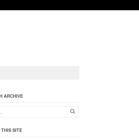
H ARCHIVE
THIS SITE