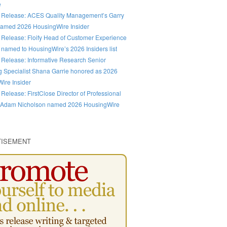
e
 Release: ACES Quality Management’s Garry
amed 2026 HousingWire Insider
 Release: Floify Head of Customer Experience
 named to HousingWire’s 2026 Insiders list
 Release: Informative Research Senior
g Specialist Shana Garrie honored as 2026
ire Insider
 Release: FirstClose Director of Professional
 Adam Nicholson named 2026 HousingWire
TISEMENT