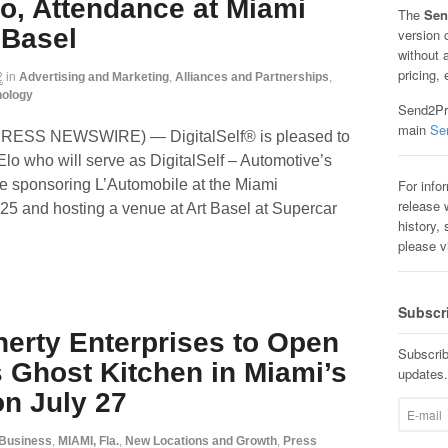
lo, Attendance at Miami
The
Sen
 Basel
version 
without 
pricing, 
2
in
Advertising and Marketing
,
Alliances and Partnerships
,
nology
Send2Pre
main
Se
2PRESS NEWSWIRE) — DigitalSelf® is pleased to
Elo who will serve as DigitalSelf – Automotive’s
For info
be sponsoring L’Automobile at the Miami
release w
25 and hosting a venue at Art Basel at Supercar
history, 
please v
Subscr
erty Enterprises to Open
Subscrib
s Ghost Kitchen in Miami’s
updates.
n July 27
Business
,
MIAMI, Fla.
,
New Locations and Growth
,
Press