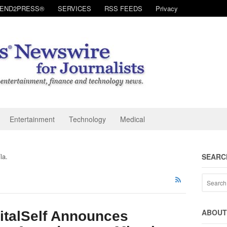
SEND2PRESS®
SERVICES
RSS FEEDS
Privacy
Entertainment
Technology
Medical
la.
SEARC
ABOUT 
italSelf Announces