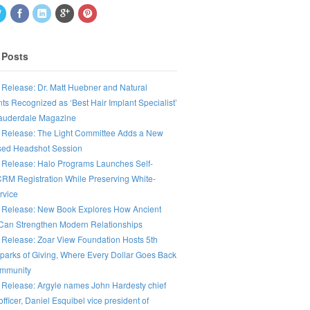
 Posts
 Release: Dr. Matt Huebner and Natural
ts Recognized as ‘Best Hair Implant Specialist’
Lauderdale Magazine
 Release: The Light Committee Adds a New
ed Headshot Session
 Release: Halo Programs Launches Self-
CRM Registration While Preserving White-
rvice
 Release: New Book Explores How Ancient
an Strengthen Modern Relationships
 Release: Zoar View Foundation Hosts 5th
parks of Giving, Where Every Dollar Goes Back
ommunity
 Release: Argyle names John Hardesty chief
fficer, Daniel Esquibel vice president of