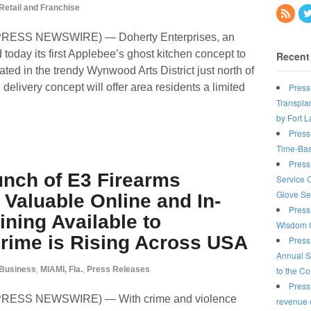
Retail and Franchise
D2PRESS NEWSWIRE) — Doherty Enterprises, an
oday its first Applebee’s ghost kitchen concept to
Recent
ted in the trendy Wynwood Arts District just north of
Press
livery concept will offer area residents a limited
Transplan
by Fort 
Press
Time-Bas
Press
unch of E3 Firearms
Service 
Glove Se
Valuable Online and In-
Press
ining Available to
Wisdom C
ime is Rising Across USA
Press
Annual S
to the C
Business
,
MIAMI, Fla.
,
Press Releases
Press
D2PRESS NEWSWIRE) — With crime and violence
revenue o