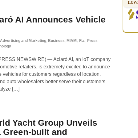
laró AI Announces Vehicle
Advertising and Marketing
,
Business
,
MIAMI, Fla.
,
Press
nology
D2PRESS NEWSWIRE) — Aclaró AI, an IoT company
tomotive retailers, is extremely excited to announce
e vehicles for customers regardless of location.
nd auto wholesalers better serve their customers,
nalyze […]
rld Yacht Group Unveils
A Green-built and