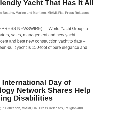
endly Yacht That Has It All
in
Boating, Marine and Maritime
,
MIAMI, Fla.
,
Press Releases
,
ND2PRESS NEWSWIRE) — World Yacht Group, a
harters, sales, management and new yacht
cent and best new construction yacht to date –
reen-built yacht is 150-foot of pure elegance and
 International Day of
ology Network Shares Help
ng Disabilities
2
in
Education
,
MIAMI, Fla.
,
Press Releases
,
Religion and