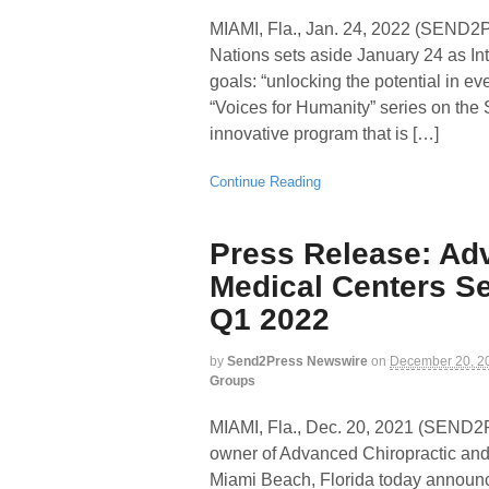
MIAMI, Fla., Jan. 24, 2022 (SEN
Nations sets aside January 24 as In
goals: “unlocking the potential in ev
“Voices for Humanity” series on the
innovative program that is […]
Continue Reading
Press Release: Ad
Medical Centers Se
Q1 2022
by
Send2Press Newswire
on
December 20, 2
Groups
MIAMI, Fla., Dec. 20, 2021 (SEN
owner of Advanced Chiropractic and
Miami Beach, Florida today announc