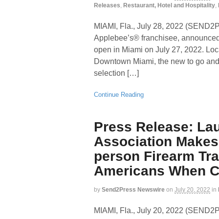
Releases
,
Restaurant, Hotel and Hospitality
,
MIAMI, Fla., July 28, 2022 (SEN
Applebee’s® franchisee, announced t
open in Miami on July 27, 2022. Loca
Downtown Miami, the new to go and de
selection […]
Continue Reading
Press Release: La
Association Makes 
person Firearm Tra
Americans When Cr
by
Send2Press Newswire
on
July 20, 2022
in
MIAMI, Fla., July 20, 2022 (SEN