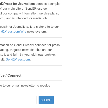
d2Press for Journalists
portal is a simpler
of our main site at Send2Press.com --
all our company information, service plans,
etc., and is intended for media folk.
ss® for Journalists, is a sister site to our
nd2Press.com/wire
news system.
rmation on Send2Press® services for press
riting, targeted news distribution, our
staff, and full 16+ year old news archive,
isit:
Send2Press.com
.
ibe / Connect
e to our e-mail newsletter to receive