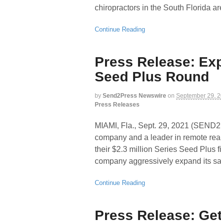
chiropractors in the South Florida ar
Continue Reading
Press Release: Expe
Seed Plus Round
by
Send2Press Newswire
on
September 29, 
Press Releases
MIAMI, Fla., Sept. 29, 2021 (SEND
company and a leader in remote real
their $2.3 million Series Seed Plus 
company aggressively expand its sal
Continue Reading
Press Release: Ge