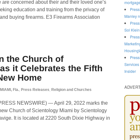
 are concerned about their and their loved one’s
mortgag
Press
eking education and training from the privacy of
Manley n
and buying firearms. E3 Firearms Association
Press
Sol Klein
Press
Marketin
HousingW
n the Church of
Press
Services
s it Celebrates the Fifth
Insider
s New Home
ADVER
MIAMI, Fla.
,
Press Releases
,
Religion and Churches
D2PRESS NEWSWIRE) — April 29, 2022 marks the
e new Church of Scientology Miami by Scientology
avige. It is located at 2220 South Dixie Highway in