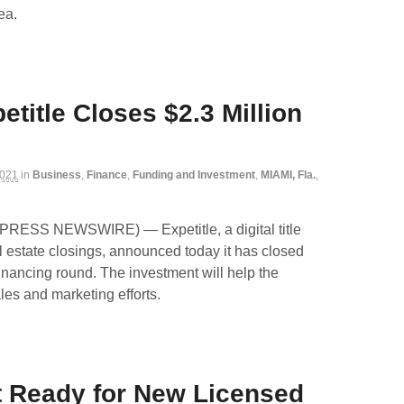
ea.
title Closes $2.3 Million
2021
in
Business
,
Finance
,
Funding and Investment
,
MIAMI, Fla.
,
2PRESS NEWSWIRE) — Expetitle, a digital title
 estate closings, announced today it has closed
financing round. The investment will help the
es and marketing efforts.
t Ready for New Licensed