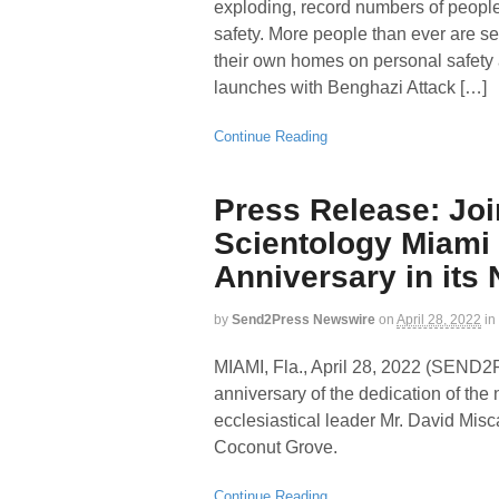
exploding, record numbers of people
safety. More people than ever are se
their own homes on personal safety 
launches with Benghazi Attack […]
Continue Reading
Press Release: Joi
Scientology Miami a
Anniversary in it
by
Send2Press Newswire
on
April 28, 2022
in
MIAMI, Fla., April 28, 2022 (SEN
anniversary of the dedication of th
ecclesiastical leader Mr. David Misc
Coconut Grove.
Continue Reading