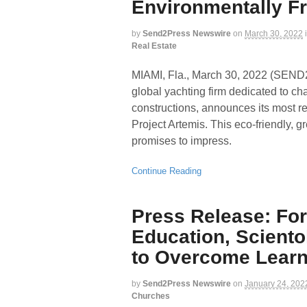
Environmentally Fri
by
Send2Press Newswire
on
March 30, 2022
Real Estate
MIAMI, Fla., March 30, 2022 (SE
global yachting firm dedicated to c
constructions, announces its most re
Project Artemis. This eco-friendly, g
promises to impress.
Continue Reading
Press Release: For
Education, Scient
to Overcome Learni
by
Send2Press Newswire
on
January 24, 202
Churches