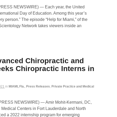
D2PRESS NEWSWIRE) — Each year, the United
ternational Day of Education. Among this year’s
ery person.” The episode “Help for Miami,” of the
 Scientology Network takes viewers inside an
vanced Chiropractic and
eks Chiropractic Interns in
021
in
MIAMI, Fla.
,
Press Releases
,
Private Practice and Medical
D2PRESS NEWSWIRE) — Amir Mohit-Kermani, DC,
 Medical Centers in Fort Lauderdale and North
ed a 2022 internship program for emerging