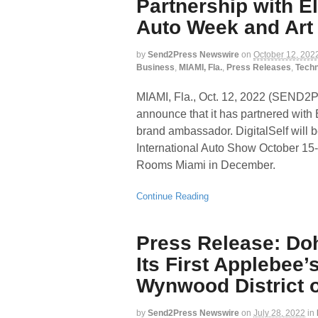
Partnership with E
Auto Week and Art
by
Send2Press Newswire
on
October 12, 202
Business
,
MIAMI, Fla.
,
Press Releases
,
Tech
MIAMI, Fla., Oct. 12, 2022 (SEND
announce that it has partnered with 
brand ambassador. DigitalSelf will 
International Auto Show October 15-
Rooms Miami in December.
Continue Reading
Press Release: Doh
Its First Applebee’
Wynwood District o
by
Send2Press Newswire
on
July 28, 2022
in