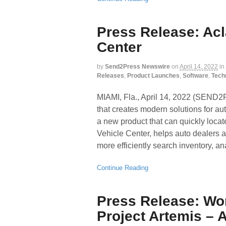
Press Release: Ac
Center
by
Send2Press Newswire
on
April 14, 2022
in
Releases
,
Product Launches
,
Software
,
Tech
MIAMI, Fla., April 14, 2022 (SEN
that creates modern solutions for au
a new product that can quickly locat
Vehicle Center, helps auto dealers a
more efficiently search inventory, a
Continue Reading
Press Release: Wo
Project Artemis – 