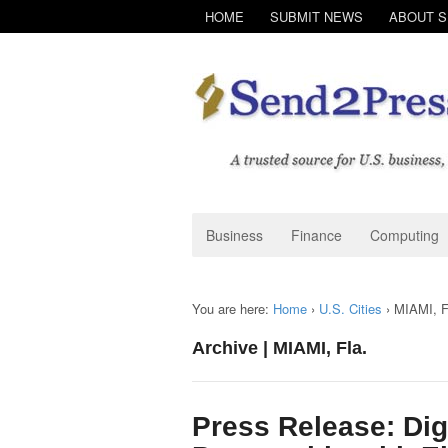
HOME
SUBMIT NEWS
ABOUT 
Business
Finance
Computing
You are here:
Home
›
U.S. Cities
›
MIAMI, F
Archive | MIAMI, Fla.
Press Release: Dig