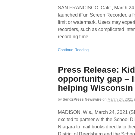
SAN FRANCISCO, Calif., March 2
launched iFun Screen Recorder, a fr
limit or watermark. Users may exp
recorders, such as complicated inter
recording time.
Continue Reading
Press Release: Kid
opportunity gap –
helping Wisconsin
by
Send2Press Newswire
on
March 24, 2021
MADISON, Wis., March 24, 2021
excited to partner with the School Di
Niagara to mail books directly to t
District of Reedsburg and the School D