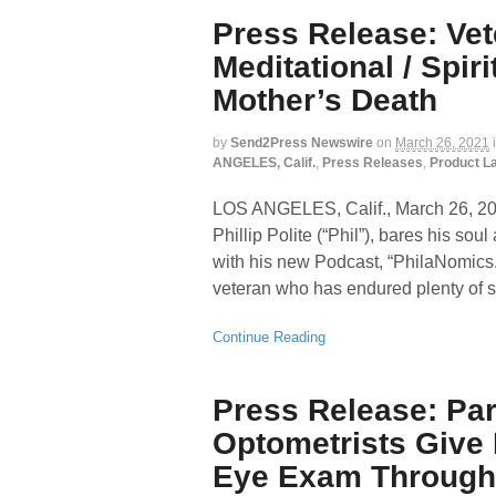
Press Release: Ve
Meditational / Spir
Mother’s Death
by
Send2Press Newswire
on
March 26, 2021
ANGELES, Calif.
,
Press Releases
,
Product L
LOS ANGELES, Calif., March 26,
Phillip Polite (“Phil”), bares his sou
with his new Podcast, “PhilaNomics
veteran who has endured plenty of st
Continue Reading
Press Release: Par
Optometrists Give 
Eye Exam Through 