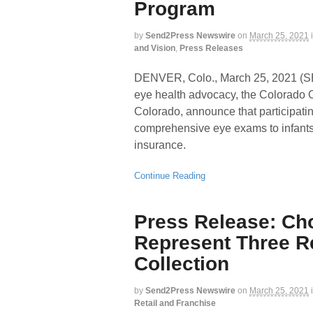
Program
by
Send2Press Newswire
on
March 25, 2021
and Vision
,
Press Releases
DENVER, Colo., March 25, 2021 
eye health advocacy, the Colorado 
Colorado, announce that participatin
comprehensive eye exams to infants
insurance.
Continue Reading
Press Release: Ch
Represent Three R
Collection
by
Send2Press Newswire
on
March 25, 2021
Retail and Franchise