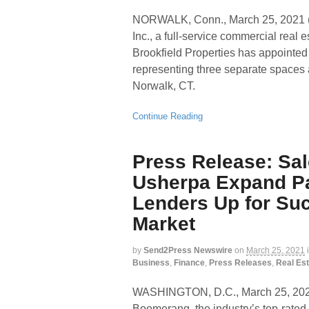
NORWALK, Conn., March 25, 202
Inc., a full-service commercial real
Brookfield Properties has appointed
representing three separate spaces 
Norwalk, CT.
Continue Reading
Press Release: Sa
Usherpa Expand Pa
Lenders Up for Su
Market
by
Send2Press Newswire
on
March 25, 2021
Business
,
Finance
,
Press Releases
,
Real Est
WASHINGTON, D.C., March 25, 
Boomerang, the industry’s top-rated