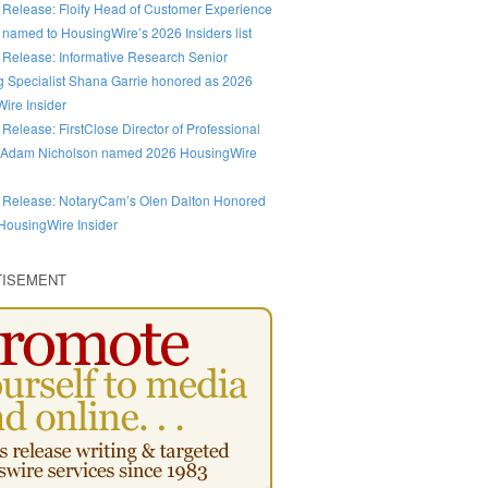
 Release: Floify Head of Customer Experience
 named to HousingWire’s 2026 Insiders list
 Release: Informative Research Senior
g Specialist Shana Garrie honored as 2026
ire Insider
 Release: FirstClose Director of Professional
 Adam Nicholson named 2026 HousingWire
 Release: NotaryCam’s Olen Dalton Honored
HousingWire Insider
TISEMENT