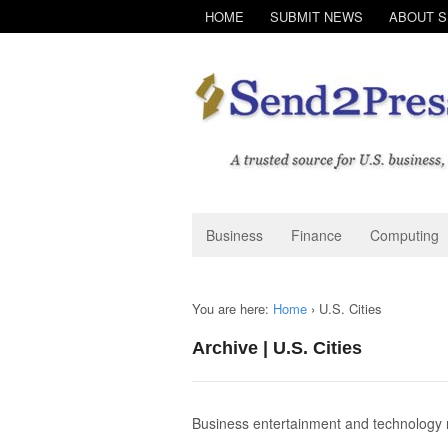
HOME
SUBMIT NEWS
ABOUT 
Business
Finance
Computing
You are here:
Home
›
U.S. Cities
Archive | U.S. Cities
Business entertainment and technolog