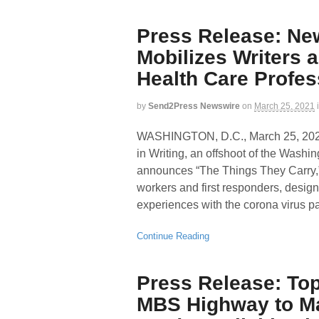
Press Release: Ne
Mobilizes Writers 
Health Care Profes
by
Send2Press Newswire
on
March 25, 2021
WASHINGTON, D.C., March 25, 2
in Writing, an offshoot of the Washi
announces “The Things They Carry,” 
workers and first responders, design
experiences with the corona virus 
Continue Reading
Press Release: Top
MBS Highway to Ma