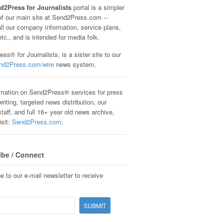
d2Press for Journalists
portal is a simpler
of our main site at Send2Press.com --
all our company information, service plans,
etc., and is intended for media folk.
ss® for Journalists, is a sister site to our
nd2Press.com/wire
news system.
rmation on Send2Press® services for press
riting, targeted news distribution, our
staff, and full 16+ year old news archive,
isit:
Send2Press.com
.
ibe / Connect
e to our e-mail newsletter to receive