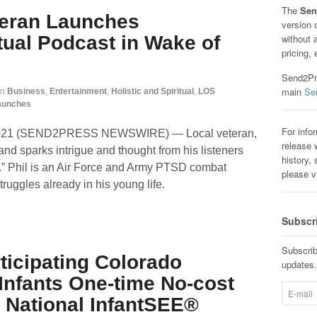
The
Sen
teran Launches
version 
itual Podcast in Wake of
without 
pricing, 
Send2Pre
main
Se
in
Business
,
Entertainment
,
Holistic and Spiritual
,
LOS
aunches
For info
 2021 (SEND2PRESS NEWSWIRE) — Local veteran,
release w
l and sparks intrigue and thought from his listeners
history, 
.” Phil is an Air Force and Army PTSD combat
please v
ruggles already in his young life.
Subscr
Subscrib
ticipating Colorado
updates.
Infants One-time No-cost
National InfantSEE®