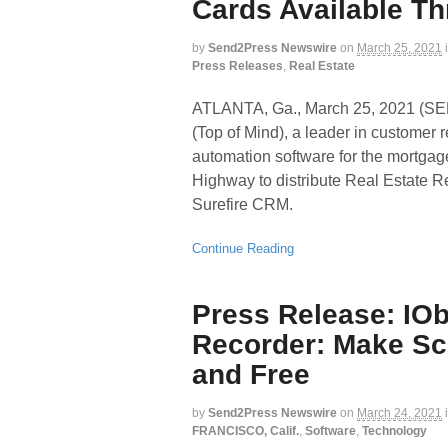
Cards Available T
by
Send2Press Newswire
on
March 25, 2021
Press Releases
,
Real Estate
ATLANTA, Ga., March 25, 2021 (
(Top of Mind), a leader in custome
automation software for the mortgag
Highway to distribute Real Estate 
Surefire CRM.
Continue Reading
Press Release: IO
Recorder: Make Sc
and Free
by
Send2Press Newswire
on
March 24, 2021
FRANCISCO, Calif.
,
Software
,
Technology