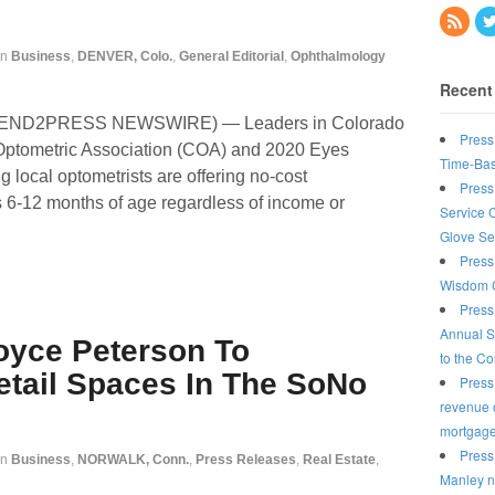
in
Business
,
DENVER, Colo.
,
General Editorial
,
Ophthalmology
Recent
(SEND2PRESS NEWSWIRE) — Leaders in Colorado
Press
Optometric Association (COA) and 2020 Eyes
Time-Bas
g local optometrists are offering no-cost
Press
 6-12 months of age regardless of income or
Service 
Glove Se
Press
Wisdom C
Press
Annual S
oyce Peterson To
to the C
etail Spaces In The SoNo
Press
revenue o
mortgag
Press
in
Business
,
NORWALK, Conn.
,
Press Releases
,
Real Estate
,
Manley n