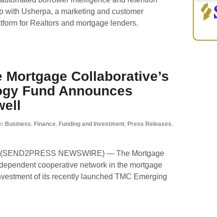
ip with Usherpa, a marketing and customer
form for Realtors and mortgage lenders.
 Mortgage Collaborative’s
ogy Fund Announces
well
in
Business
,
Finance
,
Funding and Investment
,
Press Releases
,
021 (SEND2PRESS NEWSWIRE) — The Mortgage
 independent cooperative network in the mortgage
 investment of its recently launched TMC Emerging