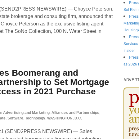
Press
1 (SEND2PRESS NEWSWIRE) — Choyce Peterson,
Sol Klein
Press
 estate brokerage and consulting firm, announced that
Marketin
 Choyce Peterson as the exclusive listing agent
HousingW
at The SoNo Collection, 100 N. Water Street in
Press
Services
Insider
Press
as 2026 
les Boomerang and
ADVER
rtnership to Set Mortgage
ccess in 2021 Purchase
in
Advertising and Marketing
,
Alliances and Partnerships
,
ate
,
Software
,
Technology
,
WASHINGTON, D.C.
2021 (SEND2PRESS NEWSWIRE) — Sales
 automated borrower intelligence and retention