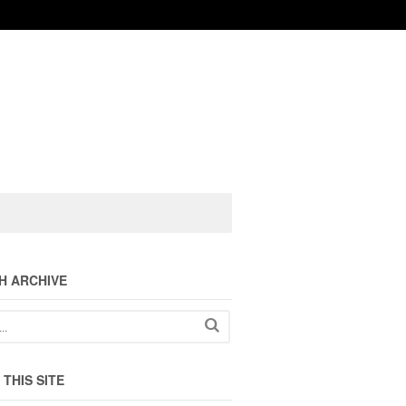
H ARCHIVE
THIS SITE