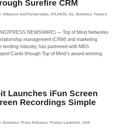
hrough Surefire CRM
in
Alliances and Partnerships
,
ATLANTA, Ga.
,
Business
,
Finance
,
SEND2PRESS NEWSWIRE) — Top of Mind Networks
r relationship management (CRM) and marketing
e lending industry, has partnered with MBS
Report Cards through Top of Mind’s award-winning
bit Launches iFun Screen
reen Recordings Simple
in
Business
,
Press Releases
,
Product Launches
,
SAN