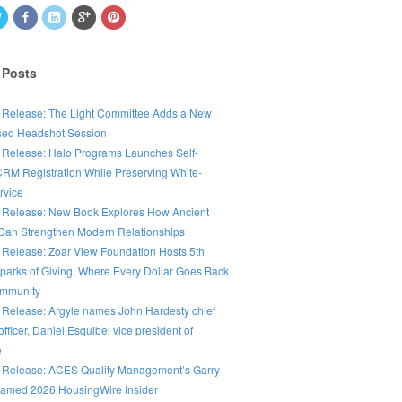
 Posts
 Release: The Light Committee Adds a New
ed Headshot Session
 Release: Halo Programs Launches Self-
CRM Registration While Preserving White-
rvice
 Release: New Book Explores How Ancient
an Strengthen Modern Relationships
 Release: Zoar View Foundation Hosts 5th
parks of Giving, Where Every Dollar Goes Back
ommunity
 Release: Argyle names John Hardesty chief
fficer, Daniel Esquibel vice president of
e
 Release: ACES Quality Management’s Garry
amed 2026 HousingWire Insider