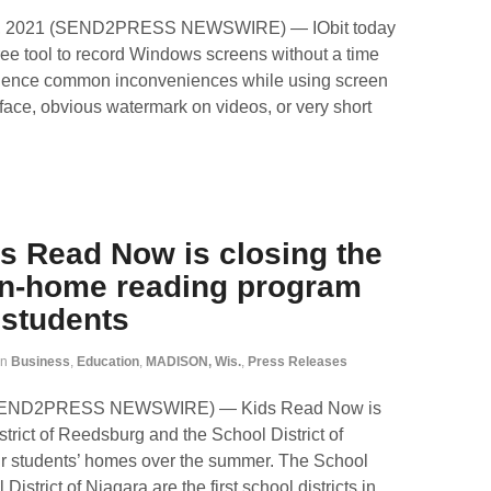
4, 2021 (SEND2PRESS NEWSWIRE) — IObit today
ee tool to record Windows screens without a time
erience common inconveniences while using screen
face, obvious watermark on videos, or very short
s Read Now is closing the
 In-home reading program
 students
in
Business
,
Education
,
MADISON, Wis.
,
Press Releases
 (SEND2PRESS NEWSWIRE) — Kids Read Now is
strict of Reedsburg and the School District of
heir students’ homes over the summer. The School
istrict of Niagara are the first school districts in