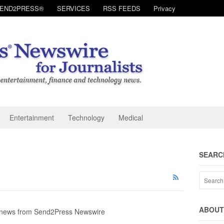
SEND2PRESS®
SERVICES
RSS FEEDS
Privacy
Entertainment
Technology
Medical
SEARC
ABOUT 
y news from Send2Press Newswire