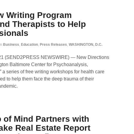
w Writing Program
and Therapists to Help
sionals
in
Business
,
Education
,
Press Releases
,
WASHINGTON, D.C.
021 (SEND2PRESS NEWSWIRE) — New Directions
ngton Baltimore Center for Psychoanalysis,
a series of free writing workshops for health care
ed to help them face the deep trauma of their
pandemic.
 of Mind Partners with
ke Real Estate Report