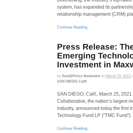
system, has expanded its partnersh
relationship management (CRM) plat
Continue Reading
Press Release: The
Emerging Technol
Investment in Max
by
Send2Press Newswire
on
March 25, 2021
SAN DIEGO, Calif.
SAN DIEGO, Calif., March 25, 2
Collaborative, the nation’s largest
industry, announced today the first
Technology Fund LP (“TMC Fund”).
Continue Reading