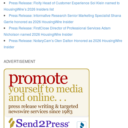
Press Release: Floify Head of Customer Experience Sol Klein named to
HousingWire’s 2026 Insiders list
Press Release: Informative Research Senior Marketing Specialist Shana
Garrie honored as 2026 HousingWire Insider
Press Release: FirstClose Director of Professional Services Adam
Nicholson named 2026 HousingWire Insider
Press Release: NotaryCam’s Olen Dalton Honored as 2026 HousingWire
Insider
ADVERTISEMENT