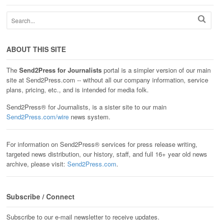
ABOUT THIS SITE
The
Send2Press for Journalists
portal is a simpler version of our main
site at Send2Press.com -- without all our company information, service
plans, pricing, etc., and is intended for media folk.
Send2Press® for Journalists, is a sister site to our main
Send2Press.com/wire
news system.
For information on Send2Press® services for press release writing,
targeted news distribution, our history, staff, and full 16+ year old news
archive, please visit:
Send2Press.com
.
Subscribe / Connect
Subscribe to our e-mail newsletter to receive updates.