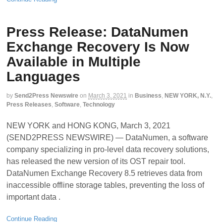
Press Release: DataNumen
Exchange Recovery Is Now
Available in Multiple
Languages
by
Send2Press Newswire
on
March 3, 2021
in
Business
,
NEW YORK, N.Y.
,
Press Releases
,
Software
,
Technology
NEW YORK and HONG KONG, March 3, 2021
(SEND2PRESS NEWSWIRE) — DataNumen, a software
company specializing in pro-level data recovery solutions,
has released the new version of its OST repair tool.
DataNumen Exchange Recovery 8.5 retrieves data from
inaccessible offline storage tables, preventing the loss of
important data .
Continue Reading