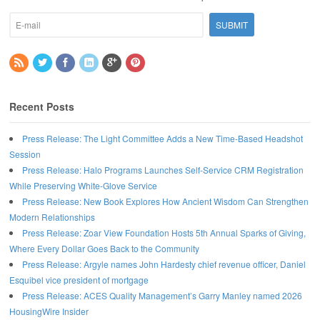
Recent Posts
Press Release: The Light Committee Adds a New Time-Based Headshot
Session
Press Release: Halo Programs Launches Self-Service CRM Registration
While Preserving White-Glove Service
Press Release: New Book Explores How Ancient Wisdom Can Strengthen
Modern Relationships
Press Release: Zoar View Foundation Hosts 5th Annual Sparks of Giving,
Where Every Dollar Goes Back to the Community
Press Release: Argyle names John Hardesty chief revenue officer, Daniel
Esquibel vice president of mortgage
Press Release: ACES Quality Management’s Garry Manley named 2026
HousingWire Insider