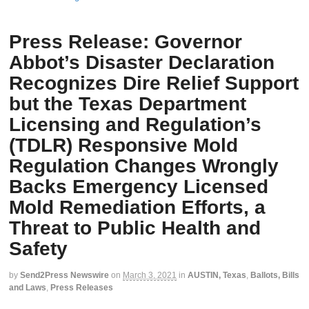
Press Release: Governor
Abbot’s Disaster Declaration
Recognizes Dire Relief Support
but the Texas Department
Licensing and Regulation’s
(TDLR) Responsive Mold
Regulation Changes Wrongly
Backs Emergency Licensed
Mold Remediation Efforts, a
Threat to Public Health and
Safety
by
Send2Press Newswire
on
March 3, 2021
in
AUSTIN, Texas
,
Ballots, Bills
and Laws
,
Press Releases