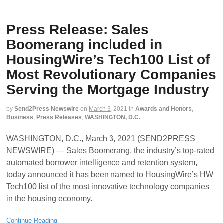
Press Release: Sales
Boomerang included in
HousingWire’s Tech100 List of
Most Revolutionary Companies
Serving the Mortgage Industry
by
Send2Press Newswire
on
March 3, 2021
in
Awards and Honors
,
Business
,
Press Releases
,
WASHINGTON, D.C.
WASHINGTON, D.C., March 3, 2021 (SEND2PRESS
NEWSWIRE) — Sales Boomerang, the industry’s top-rated
automated borrower intelligence and retention system,
today announced it has been named to HousingWire’s HW
Tech100 list of the most innovative technology companies
in the housing economy.
Continue Reading