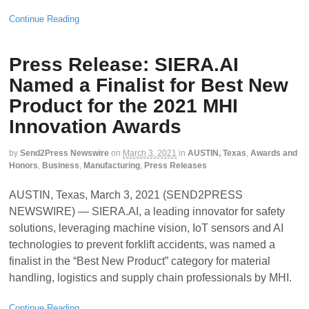
Continue Reading
Press Release: SIERA.AI
Named a Finalist for Best New
Product for the 2021 MHI
Innovation Awards
by
Send2Press Newswire
on
March 3, 2021
in
AUSTIN, Texas
,
Awards and
Honors
,
Business
,
Manufacturing
,
Press Releases
AUSTIN, Texas, March 3, 2021 (SEND2PRESS
NEWSWIRE) — SIERA.AI, a leading innovator for safety
solutions, leveraging machine vision, IoT sensors and AI
technologies to prevent forklift accidents, was named a
finalist in the “Best New Product” category for material
handling, logistics and supply chain professionals by MHI.
Continue Reading