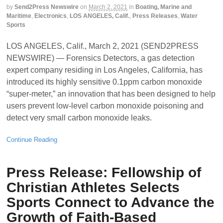
by
Send2Press Newswire
on
March 2, 2021
in
Boating, Marine and
Maritime
,
Electronics
,
LOS ANGELES, Calif.
,
Press Releases
,
Water
Sports
LOS ANGELES, Calif., March 2, 2021 (SEND2PRESS
NEWSWIRE) — Forensics Detectors, a gas detection
expert company residing in Los Angeles, California, has
introduced its highly sensitive 0.1ppm carbon monoxide
“super-meter,” an innovation that has been designed to help
users prevent low-level carbon monoxide poisoning and
detect very small carbon monoxide leaks.
Continue Reading
Press Release: Fellowship of
Christian Athletes Selects
Sports Connect to Advance the
Growth of Faith-Based