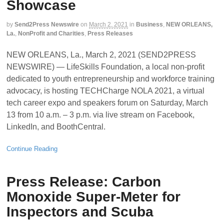
Showcase
by
Send2Press Newswire
on
March 2, 2021
in
Business
,
NEW ORLEANS,
La.
,
NonProfit and Charities
,
Press Releases
NEW ORLEANS, La., March 2, 2021 (SEND2PRESS
NEWSWIRE) — LifeSkills Foundation, a local non-profit
dedicated to youth entrepreneurship and workforce training
advocacy, is hosting TECHCharge NOLA 2021, a virtual
tech career expo and speakers forum on Saturday, March
13 from 10 a.m. – 3 p.m. via live stream on Facebook,
LinkedIn, and BoothCentral.
Continue Reading
Press Release: Carbon
Monoxide Super-Meter for
Inspectors and Scuba