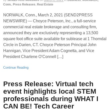
by
Send2Press Newswire
on
March 2, 2021
in
Business
,
NORWALK,
Conn.
,
Press Releases
,
Real Estate
NORWALK, Conn., March 2, 2021 (SEND2PRESS
NEWSWIRE) — Choyce Peterson, Inc., a full-service
commercial real estate brokerage and consulting firm,
announced they are exclusively representing a 13,500
square foot office suite available for sublease at 1 Thorndal
Circle in Darien, CT. Choyce Peterson Principal John
Hannigan, Vice President Adam Cognetta, and Vice
President Charlene O’Connell […]
Continue Reading
Press Release: Virtual tech
event highlights local STEM
professionals during WHAT I
CAN BE! Tech Career