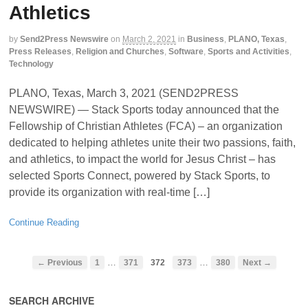
Athletics
by
Send2Press Newswire
on
March 2, 2021
in
Business
,
PLANO, Texas
,
Press Releases
,
Religion and Churches
,
Software
,
Sports and Activities
,
Technology
PLANO, Texas, March 3, 2021 (SEND2PRESS
NEWSWIRE) — Stack Sports today announced that the
Fellowship of Christian Athletes (FCA) – an organization
dedicated to helping athletes unite their two passions, faith,
and athletics, to impact the world for Jesus Christ – has
selected Sports Connect, powered by Stack Sports, to
provide its organization with real-time […]
Continue Reading
…
…
← Previous
1
371
372
373
380
Next →
SEARCH ARCHIVE