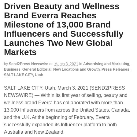
Driven Beauty and Wellness
Brand Everra Reaches
Milestone of 13,000 Brand
Influencers and Successfully
Launches Two New Global
Markets
by
Send2Press Newswire
on
March 3, 2021
in
Advertising and Marketing
,
Business
,
General Editorial
,
New Locations and Growth
,
Press Releases
,
SALT LAKE CITY, Utah
SALT LAKE CITY, Utah, March 3, 2021 (SEND2PRESS
NEWSWIRE) — Within its first year of selling, beauty and
wellness brand Everra has collaborated with more than
13,000 Influencers from across the United States, Canada,
and the U.K. At the beginning of February, Everra
successfully expanded its Influencer platform to both
Australia and New Zealand.