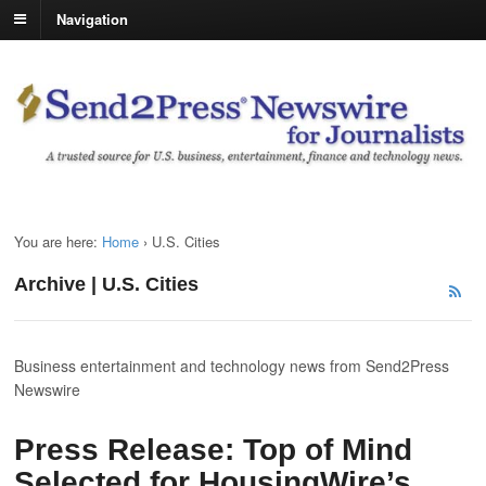
Navigation
You are here:
Home
›
U.S. Cities
Archive | U.S. Cities
Business entertainment and technology news from Send2Press
Newswire
Press Release: Top of Mind
Selected for HousingWire’s