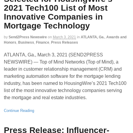
2021 Tech100 List of Most
Innovative Companies in
Mortgage Technology
by
Send2Press Newswire
on
March 3, 2021
in
ATLANTA, Ga.
,
Awards and
Honors
,
Business
,
Finance
,
Press Releases
ATLANTA, Ga., March 3, 2021 (SEND2PRESS
NEWSWIRE) — Top of Mind Networks (Top of Mind), a
leader in customer relationship management (CRM) and
marketing automation software for the mortgage lending
industry, has been named to HousingWire’s 2021 Tech100
list of the most innovative technology companies serving
the mortgage and real estate industries.
Continue Reading
Press Release: Influencer-