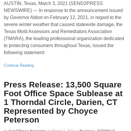
AUSTIN, Texas, March 3, 2021 (SEND2PRESS
NEWSWIRE) — In response to the announcement issued
by Governor Abbot on February 12, 2021, in regard to the
severe winter weather that caused statewide damage, the
Texas Mold Assessors and Remediators Association
(TMARA), the leading professional organization dedicated
to protecting consumers throughout Texas, issued the
following statement:
Continue Reading
Press Release: 13,500 Square
Foot Office Space Sublease at
1 Thorndal Circle, Darien, CT
Represented by Choyce
Peterson