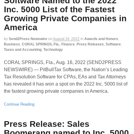
Software Named to the 2022
Inc. 5000 List of the Fastest
Growing Private Companies in
America
by
Send2Press Newswire
on
August 16, 2022
in
Awards and Honors
,
Business
,
CORAL SPRINGS, Fla.
,
Finance
,
Press Releases
,
Software
,
Taxes and Accounting
,
Technology
CORAL SPRINGS, Fla., Aug. 16, 2022 (SEND2PRESS
NEWSWIRE) — PitBullTax Software, the Nation’s Leading
Tax Resolution Software for CPAs, EAs and Tax Attorneys
has revealed it has won a spot on the 2022 Inc. 5000 list of
the fastest growing private companies in America.
Continue Reading
Press Release: Sales
Boomerang named to Inc. 5000