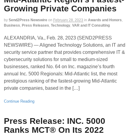
Growing Private Companies
by
Send2Press Newswire
on
February 28, 2023
in
Awards and Honors
,
Business
,
Press Releases
,
Technology
,
VAR and IT Consulting
ALEXANDRIA, Va., Feb. 28, 2023 (SEND2PRESS
NEWSWIRE) — Aligned Technology Solutions, an IT and
security service partner that provides comprehensive IT &
cybersecurity solutions for small to medium-sized
businesses, ranked No. 64 on Inc. magazine’s fourth
annual Inc. 5000 Regionals: Mid-Atlantic list, the most
prestigious ranking of the fastest-growing Mid-Atlantic
private companies, based in the […]
Continue Reading
Press Release: INC. 5000
Ranks MCT® On Its 2022