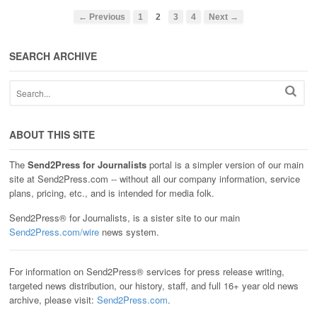
← Previous
1
2
3
4
Next →
SEARCH ARCHIVE
ABOUT THIS SITE
The
Send2Press for Journalists
portal is a simpler version of our main
site at Send2Press.com -- without all our company information, service
plans, pricing, etc., and is intended for media folk.
Send2Press® for Journalists, is a sister site to our main
Send2Press.com/wire
news system.
For information on Send2Press® services for press release writing,
targeted news distribution, our history, staff, and full 16+ year old news
archive, please visit:
Send2Press.com
.