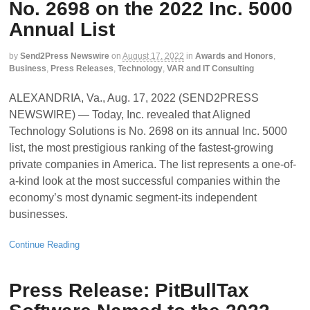
No. 2698 on the 2022 Inc. 5000
Annual List
by
Send2Press Newswire
on
August 17, 2022
in
Awards and Honors
,
Business
,
Press Releases
,
Technology
,
VAR and IT Consulting
ALEXANDRIA, Va., Aug. 17, 2022 (SEND2PRESS
NEWSWIRE) — Today, Inc. revealed that Aligned
Technology Solutions is No. 2698 on its annual Inc. 5000
list, the most prestigious ranking of the fastest-growing
private companies in America. The list represents a one-of-
a-kind look at the most successful companies within the
economy’s most dynamic segment-its independent
businesses.
Continue Reading
Press Release: PitBullTax