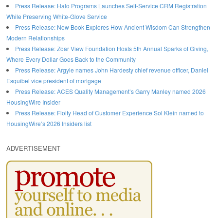
Press Release: Halo Programs Launches Self-Service CRM Registration
While Preserving White-Glove Service
Press Release: New Book Explores How Ancient Wisdom Can Strengthen
Modern Relationships
Press Release: Zoar View Foundation Hosts 5th Annual Sparks of Giving,
Where Every Dollar Goes Back to the Community
Press Release: Argyle names John Hardesty chief revenue officer, Daniel
Esquibel vice president of mortgage
Press Release: ACES Quality Management’s Garry Manley named 2026
HousingWire Insider
Press Release: Floify Head of Customer Experience Sol Klein named to
HousingWire’s 2026 Insiders list
ADVERTISEMENT