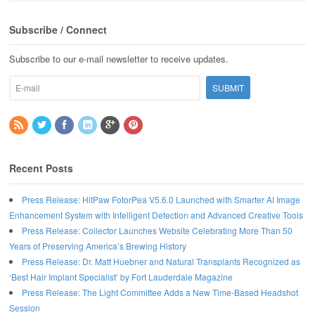
Subscribe / Connect
Subscribe to our e-mail newsletter to receive updates.
Recent Posts
Press Release: HitPaw FotorPea V5.6.0 Launched with Smarter AI Image
Enhancement System with Intelligent Detection and Advanced Creative Tools
Press Release: Collector Launches Website Celebrating More Than 50
Years of Preserving America’s Brewing History
Press Release: Dr. Matt Huebner and Natural Transplants Recognized as
‘Best Hair Implant Specialist’ by Fort Lauderdale Magazine
Press Release: The Light Committee Adds a New Time-Based Headshot
Session