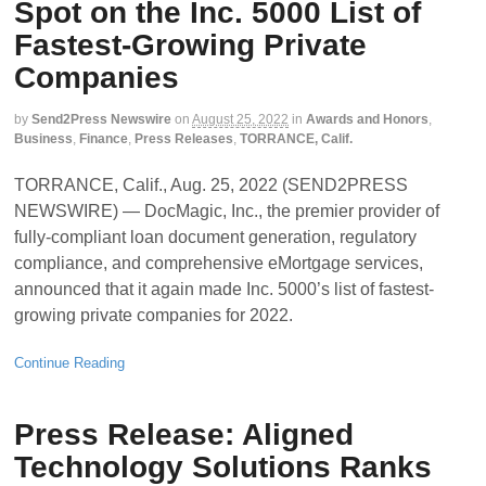
Spot on the Inc. 5000 List of
Fastest-Growing Private
Companies
by
Send2Press Newswire
on
August 25, 2022
in
Awards and Honors
,
Business
,
Finance
,
Press Releases
,
TORRANCE, Calif.
TORRANCE, Calif., Aug. 25, 2022 (SEND2PRESS
NEWSWIRE) — DocMagic, Inc., the premier provider of
fully-compliant loan document generation, regulatory
compliance, and comprehensive eMortgage services,
announced that it again made Inc. 5000’s list of fastest-
growing private companies for 2022.
Continue Reading
Press Release: Aligned
Technology Solutions Ranks