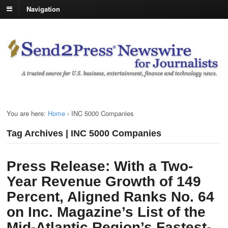
Navigation
You are here:
Home
›
INC 5000 Companies
Tag Archives | INC 5000 Companies
Press Release: With a Two-
Year Revenue Growth of 149
Percent, Aligned Ranks No. 64
on Inc. Magazine’s List of the
Mid-Atlantic Region’s Fastest-