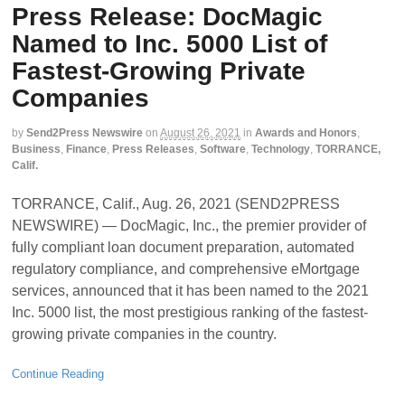
Press Release: DocMagic
Named to Inc. 5000 List of
Fastest-Growing Private
Companies
by
Send2Press Newswire
on
August 26, 2021
in
Awards and Honors
,
Business
,
Finance
,
Press Releases
,
Software
,
Technology
,
TORRANCE,
Calif.
TORRANCE, Calif., Aug. 26, 2021 (SEND2PRESS
NEWSWIRE) — DocMagic, Inc., the premier provider of
fully compliant loan document preparation, automated
regulatory compliance, and comprehensive eMortgage
services, announced that it has been named to the 2021
Inc. 5000 list, the most prestigious ranking of the fastest-
growing private companies in the country.
Continue Reading