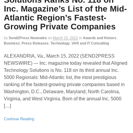
Inc. Magazine’s List of the Mid-
Atlantic Region’s Fastest-
Growing Private Companies
by
Send2Press Newswire
on
March 15, 2022
in
Awards and Honors
,
Business
,
Press Releases
,
Technology
,
VAR and IT Consulting
ALEXANDRIA, Va., March 15, 2022 (SEND2PRESS
NEWSWIRE) — Inc. magazine today revealed that Aligned
Technology Solutions is No. 118 on its third annual Inc.
5000 Regionals: Mid-Atlantic list, the most prestigious
ranking of the fastest-growing private companies based in
Washington, D.C., Delaware, Maryland, North Carolina,
Virginia, and West Virginia. Born of the annual Inc. 5000
[…]
Continue Reading