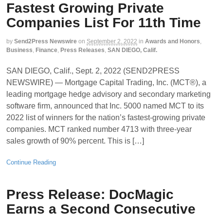
Fastest Growing Private
Companies List For 11th Time
by
Send2Press Newswire
on
September 2, 2022
in
Awards and Honors
,
Business
,
Finance
,
Press Releases
,
SAN DIEGO, Calif.
SAN DIEGO, Calif., Sept. 2, 2022 (SEND2PRESS
NEWSWIRE) — Mortgage Capital Trading, Inc. (MCT®), a
leading mortgage hedge advisory and secondary marketing
software firm, announced that Inc. 5000 named MCT to its
2022 list of winners for the nation’s fastest-growing private
companies. MCT ranked number 4713 with three-year
sales growth of 90% percent. This is […]
Continue Reading
Press Release: DocMagic
Earns a Second Consecutive