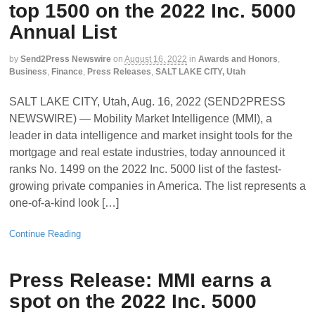
top 1500 on the 2022 Inc. 5000
Annual List
by
Send2Press Newswire
on
August 16, 2022
in
Awards and Honors
,
Business
,
Finance
,
Press Releases
,
SALT LAKE CITY, Utah
SALT LAKE CITY, Utah, Aug. 16, 2022 (SEND2PRESS
NEWSWIRE) — Mobility Market Intelligence (MMI), a
leader in data intelligence and market insight tools for the
mortgage and real estate industries, today announced it
ranks No. 1499 on the 2022 Inc. 5000 list of the fastest-
growing private companies in America. The list represents a
one-of-a-kind look […]
Continue Reading
Press Release: MMI earns a
spot on the 2022 Inc. 5000