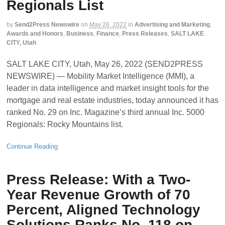
Regionals List
by
Send2Press Newswire
on
May 26, 2022
in
Advertising and Marketing
,
Awards and Honors
,
Business
,
Finance
,
Press Releases
,
SALT LAKE
CITY, Utah
SALT LAKE CITY, Utah, May 26, 2022 (SEND2PRESS
NEWSWIRE) — Mobility Market Intelligence (MMI), a
leader in data intelligence and market insight tools for the
mortgage and real estate industries, today announced it has
ranked No. 29 on Inc. Magazine’s third annual Inc. 5000
Regionals: Rocky Mountains list.
Continue Reading
Press Release: With a Two-
Year Revenue Growth of 70
Percent, Aligned Technology
Solutions Ranks No. 118 on