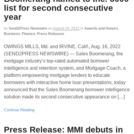
list for second consecutive
year
by
Send2Press Newswire
on
August 16, 2022
in
Awards and Honors
,
Business
,
Finance
,
Press Releases
OWINGS MILLS, Md. and IRVINE, Calif., Aug. 16, 2022
(SEND2PRESS NEWSWIRE) — Sales Boomerang, the
mortgage industry’s top-rated automated borrower
intelligence and retention system, and Mortgage Coach, a
platform empowering mortgage lenders to educate
borrowers with interactive home loan presentations, today
announced that the Sales Boomerang borrower intelligence
solution made its second consecutive appearance on […]
Continue Reading
Press Release: MMI debuts in