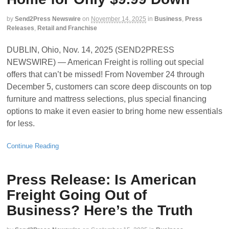
by
Send2Press Newswire
on
November 14, 2025
in
Business
,
Press
Releases
,
Retail and Franchise
DUBLIN, Ohio, Nov. 14, 2025 (SEND2PRESS
NEWSWIRE) — American Freight is rolling out special
offers that can’t be missed! From November 24 through
December 5, customers can score deep discounts on top
furniture and mattress selections, plus special financing
options to make it even easier to bring home new essentials
for less.
Continue Reading
Press Release: Is American
Freight Going Out of
Business? Here’s the Truth