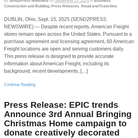
by
Send2Press Newswire
on
September 15, 2025
in
Business
,
Construction and Building
,
Press Releases
,
Retail and Franchise
DUBLIN, Ohio, Sept. 15, 2025 (SEND2PRESS
NEWSWIRE) — Despite recent reports, American Freight
stores remain open across the United States. Pursuant to a
purchase agreement and licensing agreement, 60 American
Freight locations are open and serving customers daily.
This press release is designed to provide accurate
information about American Freight, including its
background, recent developments, […]
Continue Reading
Press Release: EPIC trends
Announce 3rd Annual Bringing
Christmas Home campaign to
donate creatively decorated