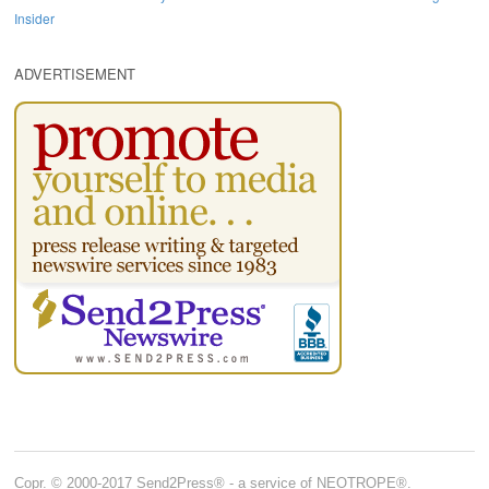
Insider
ADVERTISEMENT
Copr. © 2000-2017 Send2Press® - a service of NEOTROPE®.