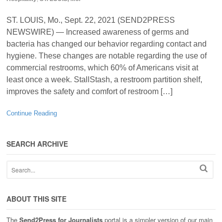
ST. LOUIS, Mo., Sept. 22, 2021 (SEND2PRESS
NEWSWIRE) — Increased awareness of germs and
bacteria has changed our behavior regarding contact and
hygiene. These changes are notable regarding the use of
commercial restrooms, which 60% of Americans visit at
least once a week. StallStash, a restroom partition shelf,
improves the safety and comfort of restroom […]
Continue Reading
SEARCH ARCHIVE
ABOUT THIS SITE
The
Send2Press for Journalists
portal is a simpler version of our main