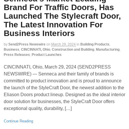
Brand For Traffic Doors, Has
Launched The Stylecraft Door,
The Latest Innovation For
Business Interiors
by
Send2Press Newswire
on
March 29, 2024
in
Building Products
,
Business
,
CINCINNATI, Ohio
,
Construction and Building
,
Manufacturing
,
Press Releases
,
Product Launches
CINCINNATI, Ohio, March 29, 2024 (SEND2PRESS
NEWSWIRE) — Senneca and their family of brands is
committed to product innovation and is proud to announce
the launch of the StyleCraft Door, the newest addition to the
Eliason Doors product lineup. Designed as the ideal interior
door solution for businesses, the StyleCraft Door offers
exceptional quality, durability, […]
Continue Reading