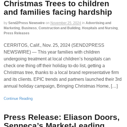
Christmas Trees to children
and families facing hardship
by
Send2Press Newswire
on
November 25, 2024
in
Advertising and
Marketing
,
Business
,
Construction and Building
,
Hospitals and Nursing
,
Press Releases
CERRITOS, Calif., Nov. 25, 2024 (SEND2PRESS
NEWSWIRE) — This year families with children
undergoing treatment at local children’s hospitals can
check one thing off their holiday to-do list, getting a
Christmas tree, thanks to a local brand representative firm
and its clients. EPIC trends and partners launched their 3rd
annual holiday campaign, Bringing Christmas Home, […]
Continue Reading
Press Release: Eliason Doors,
Senneca’s Market-Leading