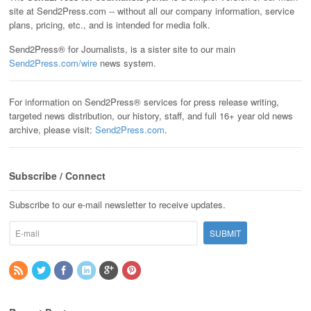
site at Send2Press.com -- without all our company information, service
plans, pricing, etc., and is intended for media folk.
Send2Press® for Journalists, is a sister site to our main
Send2Press.com/wire
news system.
For information on Send2Press® services for press release writing,
targeted news distribution, our history, staff, and full 16+ year old news
archive, please visit:
Send2Press.com
.
Subscribe / Connect
Subscribe to our e-mail newsletter to receive updates.