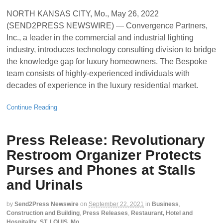
NORTH KANSAS CITY, Mo., May 26, 2022
(SEND2PRESS NEWSWIRE) — Convergence Partners,
Inc., a leader in the commercial and industrial lighting
industry, introduces technology consulting division to bridge
the knowledge gap for luxury homeowners. The Bespoke
team consists of highly-experienced individuals with
decades of experience in the luxury residential market.
Continue Reading
Press Release: Revolutionary
Restroom Organizer Protects
Purses and Phones at Stalls
and Urinals
by
Send2Press Newswire
on
September 22, 2021
in
Business
,
Construction and Building
,
Press Releases
,
Restaurant, Hotel and
Hospitality
,
ST. LOUIS, Mo.