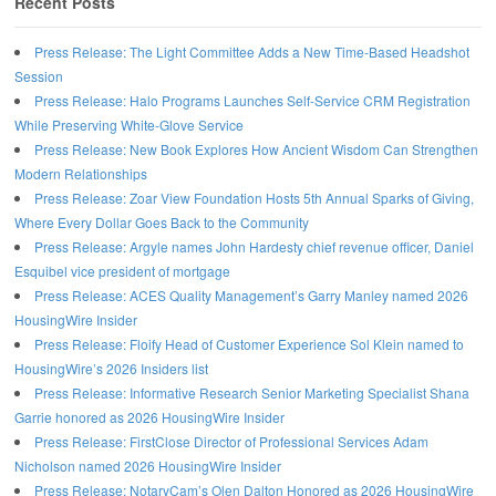
Recent Posts
Press Release: The Light Committee Adds a New Time-Based Headshot
Session
Press Release: Halo Programs Launches Self-Service CRM Registration
While Preserving White-Glove Service
Press Release: New Book Explores How Ancient Wisdom Can Strengthen
Modern Relationships
Press Release: Zoar View Foundation Hosts 5th Annual Sparks of Giving,
Where Every Dollar Goes Back to the Community
Press Release: Argyle names John Hardesty chief revenue officer, Daniel
Esquibel vice president of mortgage
Press Release: ACES Quality Management’s Garry Manley named 2026
HousingWire Insider
Press Release: Floify Head of Customer Experience Sol Klein named to
HousingWire’s 2026 Insiders list
Press Release: Informative Research Senior Marketing Specialist Shana
Garrie honored as 2026 HousingWire Insider
Press Release: FirstClose Director of Professional Services Adam
Nicholson named 2026 HousingWire Insider
Press Release: NotaryCam’s Olen Dalton Honored as 2026 HousingWire