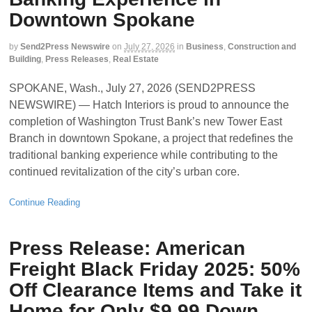
Downtown Spokane
by
Send2Press Newswire
on
July 27, 2026
in
Business
,
Construction and
Building
,
Press Releases
,
Real Estate
SPOKANE, Wash., July 27, 2026 (SEND2PRESS
NEWSWIRE) — Hatch Interiors is proud to announce the
completion of Washington Trust Bank’s new Tower East
Branch in downtown Spokane, a project that redefines the
traditional banking experience while contributing to the
continued revitalization of the city’s urban core.
Continue Reading
Press Release: American
Freight Black Friday 2025: 50%
Off Clearance Items and Take it
Home for Only $9.99 Down