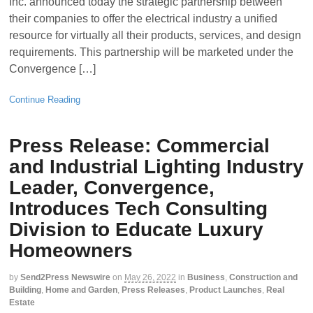
Inc. announced today the strategic partnership between
their companies to offer the electrical industry a unified
resource for virtually all their products, services, and design
requirements. This partnership will be marketed under the
Convergence […]
Continue Reading
Press Release: Commercial
and Industrial Lighting Industry
Leader, Convergence,
Introduces Tech Consulting
Division to Educate Luxury
Homeowners
by
Send2Press Newswire
on
May 26, 2022
in
Business
,
Construction and
Building
,
Home and Garden
,
Press Releases
,
Product Launches
,
Real
Estate