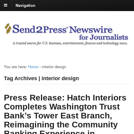
Navigation
You are here:
Home
›
interior design
Tag Archives | interior design
Press Release: Hatch Interiors
Completes Washington Trust
Bank’s Tower East Branch,
Reimagining the Community
Banking Experience in