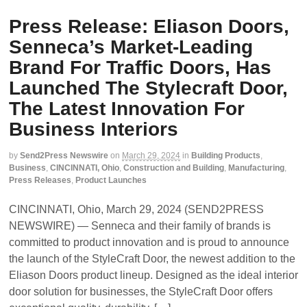
Press Release: Eliason Doors,
Senneca’s Market-Leading
Brand For Traffic Doors, Has
Launched The Stylecraft Door,
The Latest Innovation For
Business Interiors
by
Send2Press Newswire
on
March 29, 2024
in
Building Products
,
Business
,
CINCINNATI, Ohio
,
Construction and Building
,
Manufacturing
,
Press Releases
,
Product Launches
CINCINNATI, Ohio, March 29, 2024 (SEND2PRESS
NEWSWIRE) — Senneca and their family of brands is
committed to product innovation and is proud to announce
the launch of the StyleCraft Door, the newest addition to the
Eliason Doors product lineup. Designed as the ideal interior
door solution for businesses, the StyleCraft Door offers