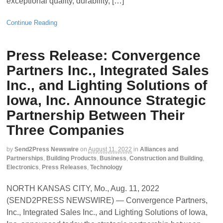
exceptional quality, durability, […]
Continue Reading
Press Release: Convergence
Partners Inc., Integrated Sales
Inc., and Lighting Solutions of
Iowa, Inc. Announce Strategic
Partnership Between Their
Three Companies
by
Send2Press Newswire
on
August 11, 2022
in
Alliances and
Partnerships
,
Building Products
,
Business
,
Construction and Building
,
Electronics
,
Press Releases
,
Technology
NORTH KANSAS CITY, Mo., Aug. 11, 2022
(SEND2PRESS NEWSWIRE) — Convergence Partners,
Inc., Integrated Sales Inc., and Lighting Solutions of Iowa,