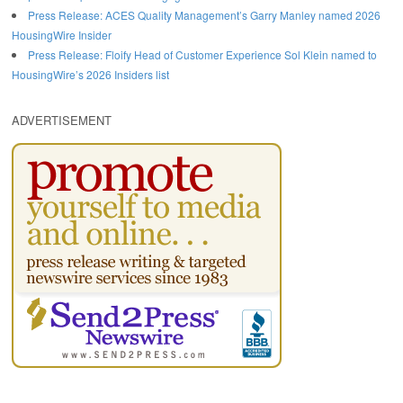
Press Release: ACES Quality Management’s Garry Manley named 2026
HousingWire Insider
Press Release: Floify Head of Customer Experience Sol Klein named to
HousingWire’s 2026 Insiders list
ADVERTISEMENT