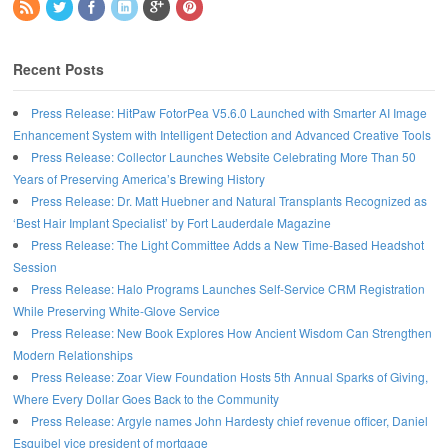
Recent Posts
Press Release: HitPaw FotorPea V5.6.0 Launched with Smarter AI Image
Enhancement System with Intelligent Detection and Advanced Creative Tools
Press Release: Collector Launches Website Celebrating More Than 50
Years of Preserving America’s Brewing History
Press Release: Dr. Matt Huebner and Natural Transplants Recognized as
‘Best Hair Implant Specialist’ by Fort Lauderdale Magazine
Press Release: The Light Committee Adds a New Time-Based Headshot
Session
Press Release: Halo Programs Launches Self-Service CRM Registration
While Preserving White-Glove Service
Press Release: New Book Explores How Ancient Wisdom Can Strengthen
Modern Relationships
Press Release: Zoar View Foundation Hosts 5th Annual Sparks of Giving,
Where Every Dollar Goes Back to the Community
Press Release: Argyle names John Hardesty chief revenue officer, Daniel
Esquibel vice president of mortgage