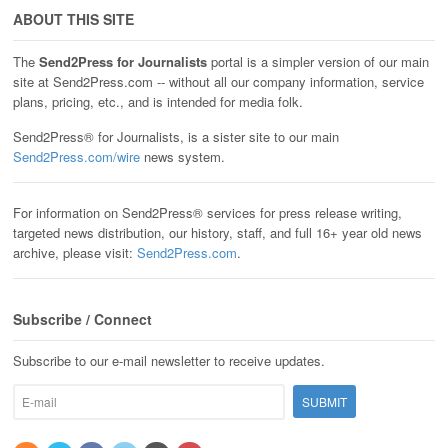
ABOUT THIS SITE
The
Send2Press for Journalists
portal is a simpler version of our main
site at Send2Press.com -- without all our company information, service
plans, pricing, etc., and is intended for media folk.
Send2Press® for Journalists, is a sister site to our main
Send2Press.com/wire
news system.
For information on Send2Press® services for press release writing,
targeted news distribution, our history, staff, and full 16+ year old news
archive, please visit:
Send2Press.com
.
Subscribe / Connect
Subscribe to our e-mail newsletter to receive updates.