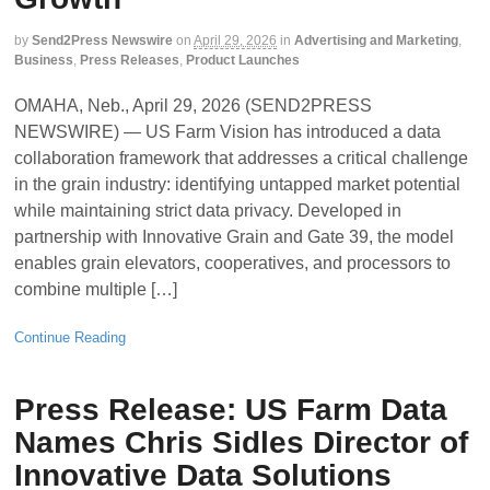
by
Send2Press Newswire
on
April 29, 2026
in
Advertising and Marketing
,
Business
,
Press Releases
,
Product Launches
OMAHA, Neb., April 29, 2026 (SEND2PRESS
NEWSWIRE) — US Farm Vision has introduced a data
collaboration framework that addresses a critical challenge
in the grain industry: identifying untapped market potential
while maintaining strict data privacy. Developed in
partnership with Innovative Grain and Gate 39, the model
enables grain elevators, cooperatives, and processors to
combine multiple […]
Continue Reading
Press Release: US Farm Data
Names Chris Sidles Director of
Innovative Data Solutions