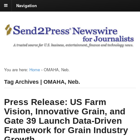
Navigation
You are here:
Home
›
OMAHA, Neb.
Tag Archives | OMAHA, Neb.
Press Release: US Farm
Vision, Innovative Grain, and
Gate 39 Launch Data-Driven
Framework for Grain Industry
Growth