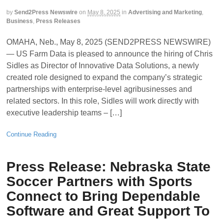
by
Send2Press Newswire
on
May 8, 2025
in
Advertising and Marketing
,
Business
,
Press Releases
OMAHA, Neb., May 8, 2025 (SEND2PRESS NEWSWIRE)
— US Farm Data is pleased to announce the hiring of Chris
Sidles as Director of Innovative Data Solutions, a newly
created role designed to expand the company’s strategic
partnerships with enterprise-level agribusinesses and
related sectors. In this role, Sidles will work directly with
executive leadership teams – […]
Continue Reading
Press Release: Nebraska State
Soccer Partners with Sports
Connect to Bring Dependable
Software and Great Support To