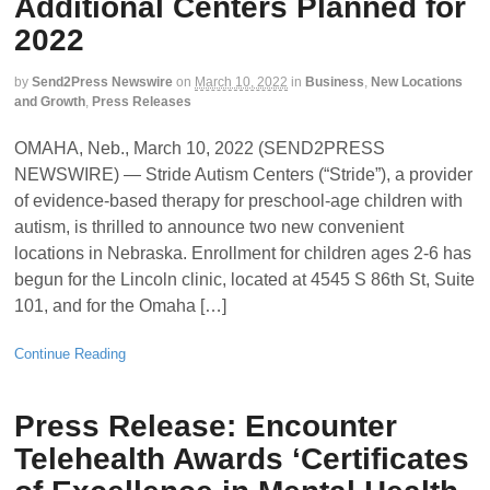
Additional Centers Planned for
2022
by
Send2Press Newswire
on
March 10, 2022
in
Business
,
New Locations
and Growth
,
Press Releases
OMAHA, Neb., March 10, 2022 (SEND2PRESS
NEWSWIRE) — Stride Autism Centers (“Stride”), a provider
of evidence-based therapy for preschool-age children with
autism, is thrilled to announce two new convenient
locations in Nebraska. Enrollment for children ages 2-6 has
begun for the Lincoln clinic, located at 4545 S 86th St, Suite
101, and for the Omaha […]
Continue Reading
Press Release: Encounter
Telehealth Awards ‘Certificates