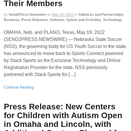
Their Members
by
Send2Press Newswire
on
May 19, 2022
in
Alliances and Partnerships
,
Business
,
Press Releases
,
Software
,
Sports and Activities
,
Technology
OMAHA, Neb. and PLANO, Texas, May 19, 2022
(SEND2PRESS NEWSWIRE) — Nebraska State Soccer
(NSS), the governing body for US Youth Soccer in the state,
has announced its move back to Sports Connect powered
by Stack Sports as the Exclusive Technology and Online
Registration Provider for the state. NSS previously
partnered with Stack Sports for […]
Continue Reading
Press Release: New Centers
for Children with Autism Open
in Omaha and Lincoln, with