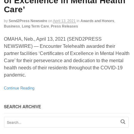
of Excellence in Mental Health
Care’
by
Send2Press Newswire
on
April 13, 2021
in
Awards and Honors
,
Business
,
Long Term Care
,
Press Releases
OMAHA, Neb., April 13, 2021 (SEND2PRESS
NEWSWIRE) — Encounter Telehealth awarded their
partner facilities ‘Certificates of Excellence in Mental Health
Care’ for their perseverance and dedication to the mental
health needs of their residents throughout the COVID-19
pandemic.
Continue Reading
SEARCH ARCHIVE