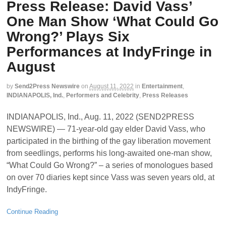
Press Release: David Vass’
One Man Show ‘What Could Go
Wrong?’ Plays Six
Performances at IndyFringe in
August
by
Send2Press Newswire
on
August 11, 2022
in
Entertainment
,
INDIANAPOLIS, Ind.
,
Performers and Celebrity
,
Press Releases
INDIANAPOLIS, Ind., Aug. 11, 2022 (SEND2PRESS
NEWSWIRE) — 71-year-old gay elder David Vass, who
participated in the birthing of the gay liberation movement
from seedlings, performs his long-awaited one-man show,
“What Could Go Wrong?” – a series of monologues based
on over 70 diaries kept since Vass was seven years old, at
IndyFringe.
Continue Reading