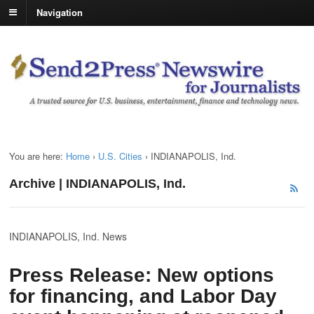
Navigation
You are here:
Home
›
U.S. Cities
›
INDIANAPOLIS, Ind.
Archive | INDIANAPOLIS, Ind.
INDIANAPOLIS, Ind. News
Press Release: New options
for financing, and Labor Day