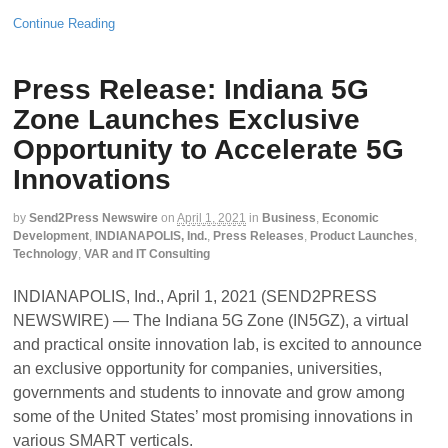
Continue Reading
Press Release: Indiana 5G
Zone Launches Exclusive
Opportunity to Accelerate 5G
Innovations
by
Send2Press Newswire
on
April 1, 2021
in
Business
,
Economic
Development
,
INDIANAPOLIS, Ind.
,
Press Releases
,
Product Launches
,
Technology
,
VAR and IT Consulting
INDIANAPOLIS, Ind., April 1, 2021 (SEND2PRESS
NEWSWIRE) — The Indiana 5G Zone (IN5GZ), a virtual
and practical onsite innovation lab, is excited to announce
an exclusive opportunity for companies, universities,
governments and students to innovate and grow among
some of the United States’ most promising innovations in
various SMART verticals.