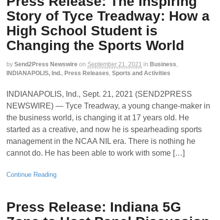
Press Release: The Inspiring
Story of Tyce Treadway: How a
High School Student is
Changing the Sports World
by
Send2Press Newswire
on
September 21, 2021
in
Business
,
INDIANAPOLIS, Ind.
,
Press Releases
,
Sports and Activities
INDIANAPOLIS, Ind., Sept. 21, 2021 (SEND2PRESS
NEWSWIRE) — Tyce Treadway, a young change-maker in
the business world, is changing it at 17 years old. He
started as a creative, and now he is spearheading sports
management in the NCAA NIL era. There is nothing he
cannot do. He has been able to work with some […]
Continue Reading
Press Release: Indiana 5G