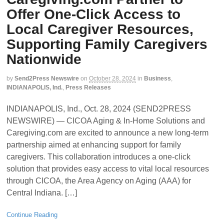
Offer One-Click Access to
Local Caregiver Resources,
Supporting Family Caregivers
Nationwide
by
Send2Press Newswire
on
October 28, 2024
in
Business
,
INDIANAPOLIS, Ind.
,
Press Releases
INDIANAPOLIS, Ind., Oct. 28, 2024 (SEND2PRESS
NEWSWIRE) — CICOA Aging & In-Home Solutions and
Caregiving.com are excited to announce a new long-term
partnership aimed at enhancing support for family
caregivers. This collaboration introduces a one-click
solution that provides easy access to vital local resources
through CICOA, the Area Agency on Aging (AAA) for
Central Indiana. […]
Continue Reading