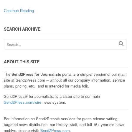
Continue Reading
SEARCH ARCHIVE
ABOUT THIS SITE
The
Send2Press for Journalists
portal is a simpler version of our main
site at Send2Press.com -- without all our company information, service
plans, pricing, etc., and is intended for media folk.
Send2Press® for Journalists, is a sister site to our main
Send2Press.com/wire
news system.
For information on Send2Press® services for press release writing,
targeted news distribution, our history, staff, and full 16+ year old news
archive, please visit:
Send2Press.com
.