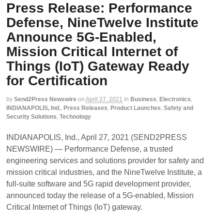
Press Release: Performance
Defense, NineTwelve Institute
Announce 5G-Enabled,
Mission Critical Internet of
Things (IoT) Gateway Ready
for Certification
by
Send2Press Newswire
on
April 27, 2021
in
Business
,
Electronics
,
INDIANAPOLIS, Ind.
,
Press Releases
,
Product Launches
,
Safety and
Security Solutions
,
Technology
INDIANAPOLIS, Ind., April 27, 2021 (SEND2PRESS
NEWSWIRE) — Performance Defense, a trusted
engineering services and solutions provider for safety and
mission critical industries, and the NineTwelve Institute, a
full-suite software and 5G rapid development provider,
announced today the release of a 5G-enabled, Mission
Critical Internet of Things (IoT) gateway.