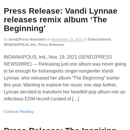
Press Release: Vandi Lynnae
releases remix album ‘The
Beginning’
by
Send2Press Newswire
on
November 19, 2021
in
Entertainment
,
INDIANAPOLIS, Ind.
,
Press Releases
INDIANAPOLIS, Ind., Nov. 19, 2021 (SEND2PRESS
NEWSWIRE) — Releasing just one album was never going
to be enough for Indianapolis singer-songwriter Vandi
Lynnae, who released her album “The Beginning” earlier
this year. Wanting to explore her music one step further,
Lynnae decided to transform her heartfelt pop album into an
infectious EDM record curated of […]
Continue Reading