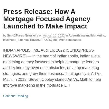
Press Release: How A
Mortgage Focused Agency
Launched to Make Impact
by
Send2Press Newswire
on
August 16, 2022
in
Advertising and Marketing
,
Business
,
Finance
,
INDIANAPOLIS, Ind.
,
Press Releases
INDIANAPOLIS, Ind., Aug. 16, 2022 (SEND2PRESS
NEWSWIRE) — In the heart of Indianapolis, Indiana is a
marketing agency focused on helping mortgage lenders
and technology overcome obstacles, develop marketing
strategies, and grow their business. That agency is Art Vs.
Math. In 2019, Steven Cooley started Art Vs. Math to help
improve marketing in the mortgage […]
Continue Reading