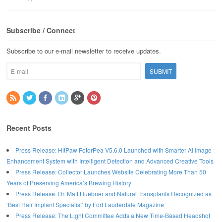
Subscribe / Connect
Subscribe to our e-mail newsletter to receive updates.
Recent Posts
Press Release: HitPaw FotorPea V5.6.0 Launched with Smarter AI Image
Enhancement System with Intelligent Detection and Advanced Creative Tools
Press Release: Collector Launches Website Celebrating More Than 50
Years of Preserving America’s Brewing History
Press Release: Dr. Matt Huebner and Natural Transplants Recognized as
‘Best Hair Implant Specialist’ by Fort Lauderdale Magazine
Press Release: The Light Committee Adds a New Time-Based Headshot