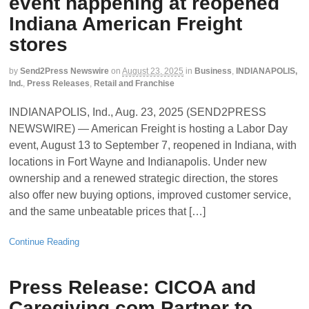
event happening at reopened
Indiana American Freight
stores
by
Send2Press Newswire
on
August 23, 2025
in
Business
,
INDIANAPOLIS,
Ind.
,
Press Releases
,
Retail and Franchise
INDIANAPOLIS, Ind., Aug. 23, 2025 (SEND2PRESS
NEWSWIRE) — American Freight is hosting a Labor Day
event, August 13 to September 7, reopened in Indiana, with
locations in Fort Wayne and Indianapolis. Under new
ownership and a renewed strategic direction, the stores
also offer new buying options, improved customer service,
and the same unbeatable prices that […]
Continue Reading
Press Release: CICOA and
Caregiving.com Partner to