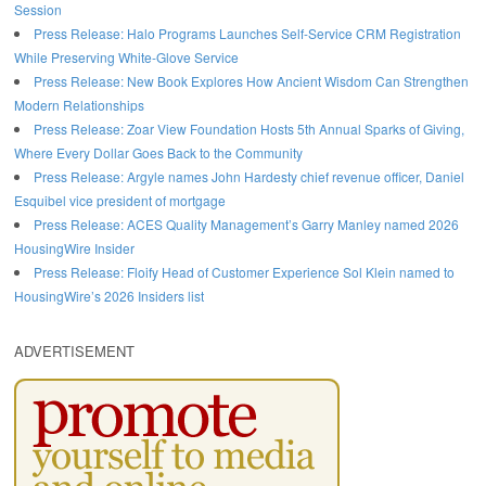
Session
Press Release: Halo Programs Launches Self-Service CRM Registration
While Preserving White-Glove Service
Press Release: New Book Explores How Ancient Wisdom Can Strengthen
Modern Relationships
Press Release: Zoar View Foundation Hosts 5th Annual Sparks of Giving,
Where Every Dollar Goes Back to the Community
Press Release: Argyle names John Hardesty chief revenue officer, Daniel
Esquibel vice president of mortgage
Press Release: ACES Quality Management’s Garry Manley named 2026
HousingWire Insider
Press Release: Floify Head of Customer Experience Sol Klein named to
HousingWire’s 2026 Insiders list
ADVERTISEMENT