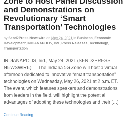
Zone to Host Panel Discussion
and Demonstrations on
Revolutionary ‘Smart
Transportation’ Technologies
by
Send2Press Newswire
on
May 24, 2021
in
Business
,
Economic
Development
,
INDIANAPOLIS, Ind.
,
Press Releases
,
Technology
,
Transportation
INDIANAPOLIS, Ind., May 24, 2021 (SEND2PRESS
NEWSWIRE) — The Indiana 5G Zone will host a virtual
afternoon dedicated to innovative “smart transportation”
technologies on Wednesday, May 26, 2021 at 2 p.m. ET.
The event, which features speakers and demonstrations
from leaders in the field, will highlight the potential
advantages of adopting these technologies and their […]
Continue Reading