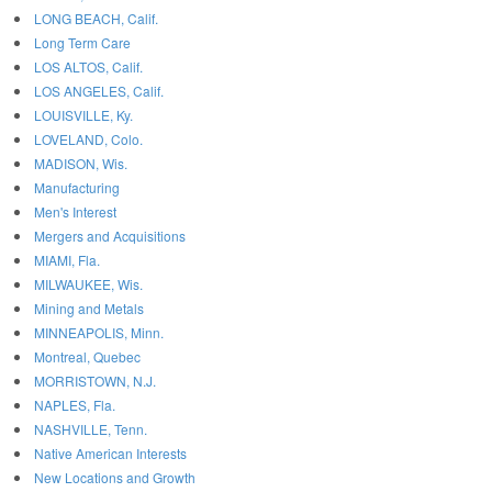
LONG BEACH, Calif.
Long Term Care
LOS ALTOS, Calif.
LOS ANGELES, Calif.
LOUISVILLE, Ky.
LOVELAND, Colo.
MADISON, Wis.
Manufacturing
Men's Interest
Mergers and Acquisitions
MIAMI, Fla.
MILWAUKEE, Wis.
Mining and Metals
MINNEAPOLIS, Minn.
Montreal, Quebec
MORRISTOWN, N.J.
NAPLES, Fla.
NASHVILLE, Tenn.
Native American Interests
New Locations and Growth