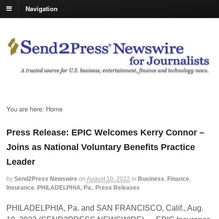
Navigation
You are here:
Home
Press Release: EPIC Welcomes Kerry Connor –
Joins as National Voluntary Benefits Practice
Leader
by
Send2Press Newswire
on
August 10, 2022
in
Business
,
Finance
,
Insurance
,
PHILADELPHIA, Pa.
,
Press Releases
PHILADELPHIA, Pa. and SAN FRANCISCO, Calif., Aug.