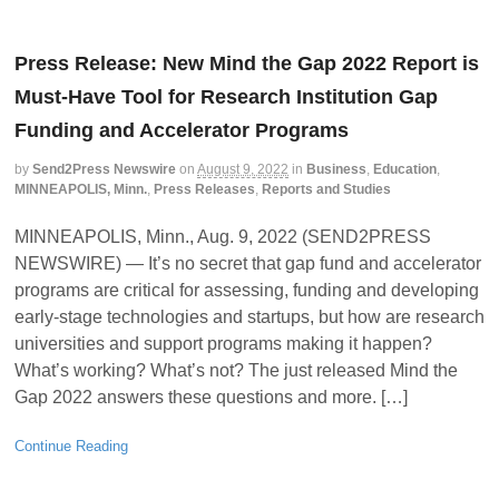
Press Release: New Mind the Gap 2022 Report is
Must-Have Tool for Research Institution Gap
Funding and Accelerator Programs
by
Send2Press Newswire
on
August 9, 2022
in
Business
,
Education
,
MINNEAPOLIS, Minn.
,
Press Releases
,
Reports and Studies
MINNEAPOLIS, Minn., Aug. 9, 2022 (SEND2PRESS
NEWSWIRE) — It’s no secret that gap fund and accelerator
programs are critical for assessing, funding and developing
early-stage technologies and startups, but how are research
universities and support programs making it happen?
What’s working? What’s not? The just released Mind the
Gap 2022 answers these questions and more. […]
Continue Reading