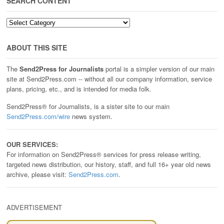
SEARCH CONTENT
SEARCH
CONTENT
ABOUT THIS SITE
The
Send2Press for Journalists
portal is a simpler version of our main
site at Send2Press.com -- without all our company information, service
plans, pricing, etc., and is intended for media folk.
Send2Press® for Journalists, is a sister site to our main
Send2Press.com/wire
news system.
OUR SERVICES:
For information on Send2Press® services for press release writing,
targeted news distribution, our history, staff, and full 16+ year old news
archive, please visit:
Send2Press.com
.
ADVERTISEMENT