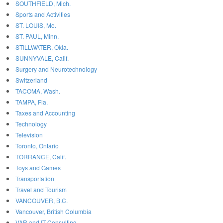
SOUTHFIELD, Mich.
Sports and Activities
ST. LOUIS, Mo.
ST. PAUL, Minn.
STILLWATER, Okla.
SUNNYVALE, Calif.
Surgery and Neurotechnology
Switzerland
TACOMA, Wash.
TAMPA, Fla.
Taxes and Accounting
Technology
Television
Toronto, Ontario
TORRANCE, Calif.
Toys and Games
Transportation
Travel and Tourism
VANCOUVER, B.C.
Vancouver, British Columbia
VAR and IT Consulting