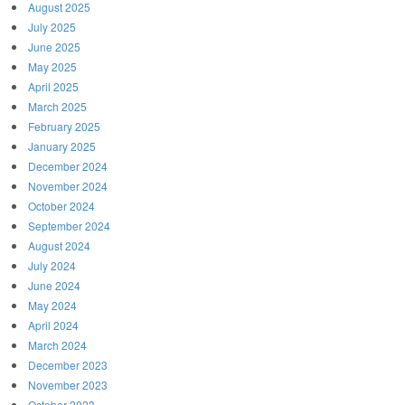
August 2025
July 2025
June 2025
May 2025
April 2025
March 2025
February 2025
January 2025
December 2024
November 2024
October 2024
September 2024
August 2024
July 2024
June 2024
May 2024
April 2024
March 2024
December 2023
November 2023
October 2023