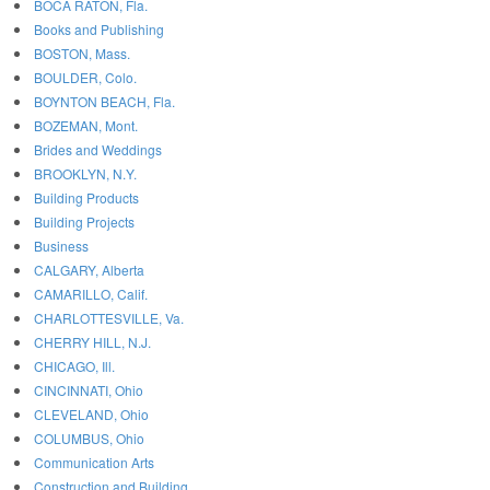
BOCA RATON, Fla.
Books and Publishing
BOSTON, Mass.
BOULDER, Colo.
BOYNTON BEACH, Fla.
BOZEMAN, Mont.
Brides and Weddings
BROOKLYN, N.Y.
Building Products
Building Projects
Business
CALGARY, Alberta
CAMARILLO, Calif.
CHARLOTTESVILLE, Va.
CHERRY HILL, N.J.
CHICAGO, Ill.
CINCINNATI, Ohio
CLEVELAND, Ohio
COLUMBUS, Ohio
Communication Arts
Construction and Building