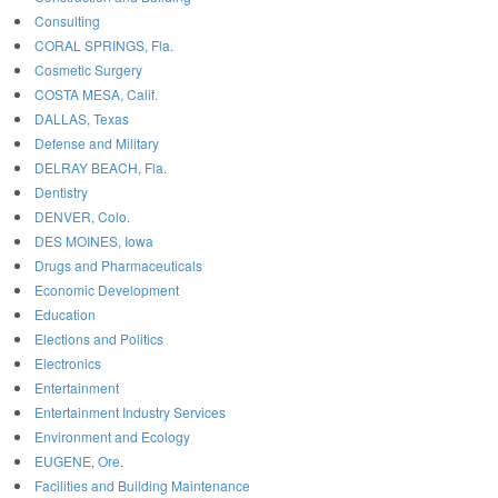
Consulting
CORAL SPRINGS, Fla.
Cosmetic Surgery
COSTA MESA, Calif.
DALLAS, Texas
Defense and Military
DELRAY BEACH, Fla.
Dentistry
DENVER, Colo.
DES MOINES, Iowa
Drugs and Pharmaceuticals
Economic Development
Education
Elections and Politics
Electronics
Entertainment
Entertainment Industry Services
Environment and Ecology
EUGENE, Ore.
Facilities and Building Maintenance