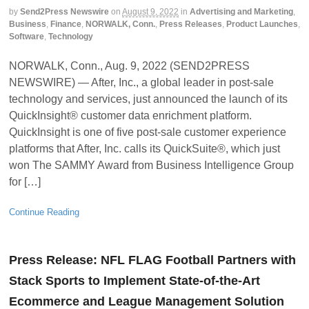
by
Send2Press Newswire
on
August 9, 2022
in
Advertising and Marketing
,
Business
,
Finance
,
NORWALK, Conn.
,
Press Releases
,
Product Launches
,
Software
,
Technology
NORWALK, Conn., Aug. 9, 2022 (SEND2PRESS
NEWSWIRE) — After, Inc., a global leader in post-sale
technology and services, just announced the launch of its
QuickInsight® customer data enrichment platform.
QuickInsight is one of five post-sale customer experience
platforms that After, Inc. calls its QuickSuite®, which just
won The SAMMY Award from Business Intelligence Group
for […]
Continue Reading
Press Release: NFL FLAG Football Partners with
Stack Sports to Implement State-of-the-Art
Ecommerce and League Management Solution