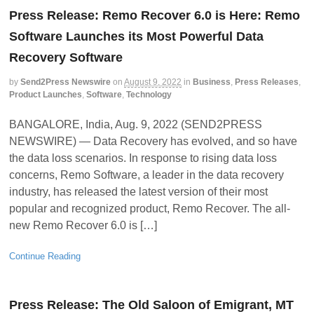
Press Release: Remo Recover 6.0 is Here: Remo
Software Launches its Most Powerful Data
Recovery Software
by
Send2Press Newswire
on
August 9, 2022
in
Business
,
Press Releases
,
Product Launches
,
Software
,
Technology
BANGALORE, India, Aug. 9, 2022 (SEND2PRESS
NEWSWIRE) — Data Recovery has evolved, and so have
the data loss scenarios. In response to rising data loss
concerns, Remo Software, a leader in the data recovery
industry, has released the latest version of their most
popular and recognized product, Remo Recover. The all-
new Remo Recover 6.0 is […]
Continue Reading
Press Release: The Old Saloon of Emigrant, MT