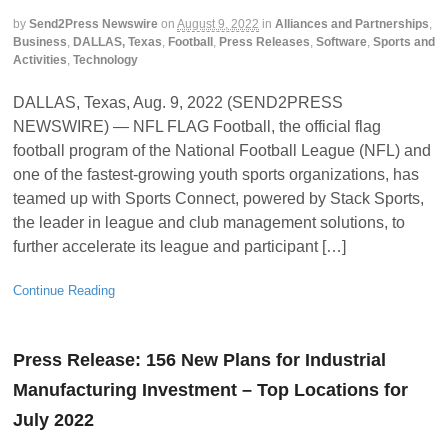
by
Send2Press Newswire
on
August 9, 2022
in
Alliances and Partnerships
,
Business
,
DALLAS, Texas
,
Football
,
Press Releases
,
Software
,
Sports and
Activities
,
Technology
DALLAS, Texas, Aug. 9, 2022 (SEND2PRESS
NEWSWIRE) — NFL FLAG Football, the official flag
football program of the National Football League (NFL) and
one of the fastest-growing youth sports organizations, has
teamed up with Sports Connect, powered by Stack Sports,
the leader in league and club management solutions, to
further accelerate its league and participant […]
Continue Reading
Press Release: 156 New Plans for Industrial
Manufacturing Investment – Top Locations for
July 2022