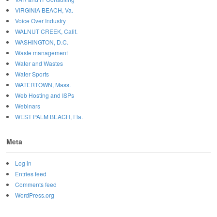
VIRGINIA BEACH, Va.
Voice Over Industry
WALNUT CREEK, Calif.
WASHINGTON, D.C.
Waste management
Water and Wastes
Water Sports
WATERTOWN, Mass.
Web Hosting and ISPs
Webinars
WEST PALM BEACH, Fla.
Meta
Log in
Entries feed
Comments feed
WordPress.org