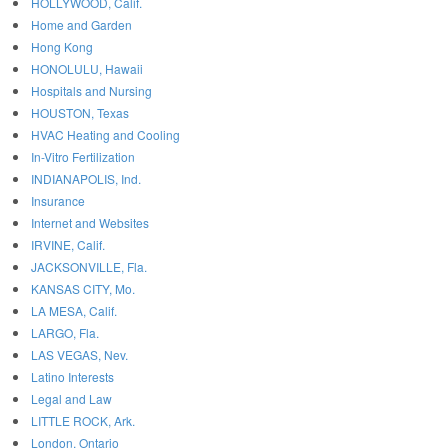
HOLLYWOOD, Calif.
Home and Garden
Hong Kong
HONOLULU, Hawaii
Hospitals and Nursing
HOUSTON, Texas
HVAC Heating and Cooling
In-Vitro Fertilization
INDIANAPOLIS, Ind.
Insurance
Internet and Websites
IRVINE, Calif.
JACKSONVILLE, Fla.
KANSAS CITY, Mo.
LA MESA, Calif.
LARGO, Fla.
LAS VEGAS, Nev.
Latino Interests
Legal and Law
LITTLE ROCK, Ark.
London, Ontario