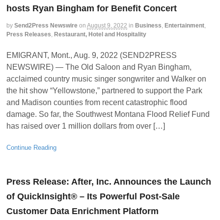
hosts Ryan Bingham for Benefit Concert
by
Send2Press Newswire
on
August 9, 2022
in
Business
,
Entertainment
,
Press Releases
,
Restaurant, Hotel and Hospitality
EMIGRANT, Mont., Aug. 9, 2022 (SEND2PRESS
NEWSWIRE) — The Old Saloon and Ryan Bingham,
acclaimed country music singer songwriter and Walker on
the hit show “Yellowstone,” partnered to support the Park
and Madison counties from recent catastrophic flood
damage. So far, the Southwest Montana Flood Relief Fund
has raised over 1 million dollars from over […]
Continue Reading
Press Release: After, Inc. Announces the Launch
of QuickInsight® – Its Powerful Post-Sale
Customer Data Enrichment Platform