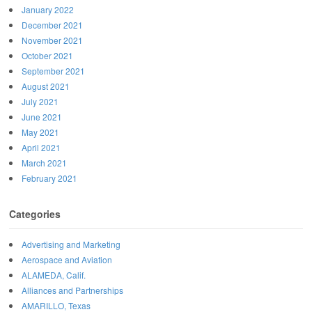
January 2022
December 2021
November 2021
October 2021
September 2021
August 2021
July 2021
June 2021
May 2021
April 2021
March 2021
February 2021
Categories
Advertising and Marketing
Aerospace and Aviation
ALAMEDA, Calif.
Alliances and Partnerships
AMARILLO, Texas