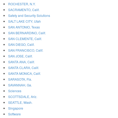
ROCHESTER, N.Y.
SACRAMENTO, Calif.
Safety and Security Solutions
SALT LAKE CITY, Utah
SAN ANTONIO, Texas
SAN BERNARDINO, Calif.
SAN CLEMENTE, Calif.
SAN DIEGO, Calif.
SAN FRANCISCO, Calif.
SAN JOSE, Calif.
SANTA ANA, Calif.
SANTA CLARA, Calif.
SANTA MONICA, Calif.
SARASOTA, Fla.
SAVANNAH, Ga.
Sciences
SCOTTSDALE, Ariz.
SEATTLE, Wash.
Singapore
Software