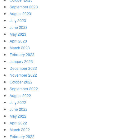
September 2023
August 2023
July 2023
June 2023
May 2023
April 2023
March 2023
February 2023
January 2023
December 2022
November 2022
October 2022
September 2022
August 2022
July 2022
June 2022
May 2022
April 2022
March 2022
February 2022