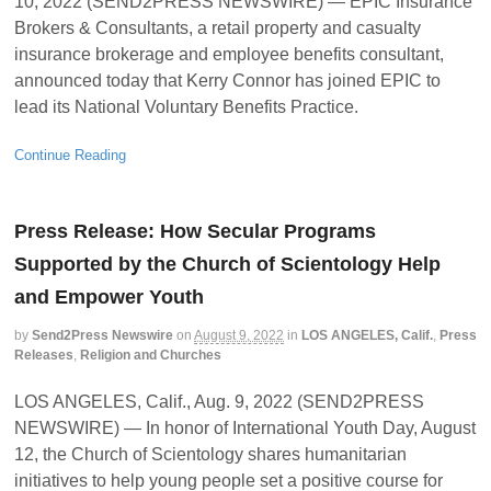
10, 2022 (SEND2PRESS NEWSWIRE) — EPIC Insurance
Brokers & Consultants, a retail property and casualty
insurance brokerage and employee benefits consultant,
announced today that Kerry Connor has joined EPIC to
lead its National Voluntary Benefits Practice.
Continue Reading
Press Release: How Secular Programs
Supported by the Church of Scientology Help
and Empower Youth
by
Send2Press Newswire
on
August 9, 2022
in
LOS ANGELES, Calif.
,
Press
Releases
,
Religion and Churches
LOS ANGELES, Calif., Aug. 9, 2022 (SEND2PRESS
NEWSWIRE) — In honor of International Youth Day, August
12, the Church of Scientology shares humanitarian
initiatives to help young people set a positive course for