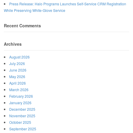
Press Release: Halo Programs Launches Self-Service CRM Registration
While Preserving White-Glove Service
Recent Comments
Archives
August 2026
July 2026
June 2026
May 2026
April 2026
March 2026
February 2026
January 2026
December 2025
November 2025
October 2025
September 2025