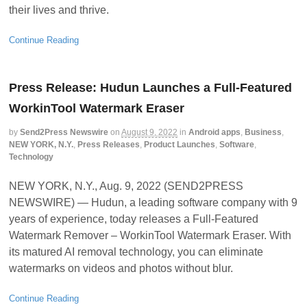
their lives and thrive.
Continue Reading
Press Release: Hudun Launches a Full-Featured
WorkinTool Watermark Eraser
by
Send2Press Newswire
on
August 9, 2022
in
Android apps
,
Business
,
NEW YORK, N.Y.
,
Press Releases
,
Product Launches
,
Software
,
Technology
NEW YORK, N.Y., Aug. 9, 2022 (SEND2PRESS
NEWSWIRE) — Hudun, a leading software company with 9
years of experience, today releases a Full-Featured
Watermark Remover – WorkinTool Watermark Eraser. With
its matured AI removal technology, you can eliminate
watermarks on videos and photos without blur.
Continue Reading