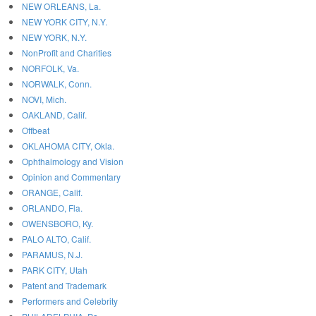
NEW ORLEANS, La.
NEW YORK CITY, N.Y.
NEW YORK, N.Y.
NonProfit and Charities
NORFOLK, Va.
NORWALK, Conn.
NOVI, Mich.
OAKLAND, Calif.
Offbeat
OKLAHOMA CITY, Okla.
Ophthalmology and Vision
Opinion and Commentary
ORANGE, Calif.
ORLANDO, Fla.
OWENSBORO, Ky.
PALO ALTO, Calif.
PARAMUS, N.J.
PARK CITY, Utah
Patent and Trademark
Performers and Celebrity