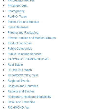
PHILADELPHIA, Pa.
PHOENIX, Ariz.
Photography
PLANO, Texas
Police, Fire and Rescue
Press Releases
Printing and Packaging
Private Practice and Medical Groups
Product Launches
Public Companies
Public Relations Services
RANCHO CUCAMONGA, Calif.
Real Estate
REDMOND, Wash.
REDWOOD CITY, Calif.
Regional Events
Religion and Churches
Reports and Studies
Restaurant, Hotel and Hospitality
Retail and Franchise
RICHMOND, Va.