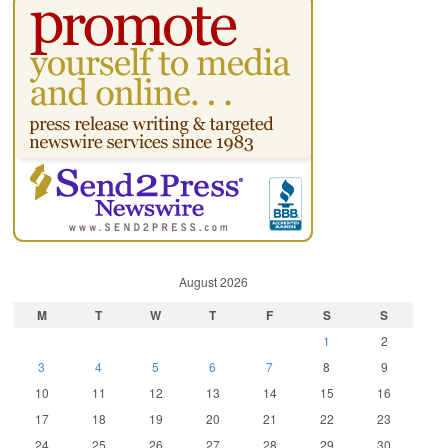
August 2026
M
T
W
T
F
S
S
1
2
3
4
5
6
7
8
9
10
11
12
13
14
15
16
17
18
19
20
21
22
23
24
25
26
27
28
29
30