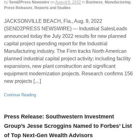
by
Send2Press Newswire
on
August 9, 2022
in
Business
,
Manufacturing
,
Press Releases
,
Reports and Studies
JACKSONVILLE BEACH, Fla., Aug. 9, 2022
(SEND2PRESS NEWSWIRE) — Industrial SalesLeads
announced today the July 2022 results for new planned
capital project spending report for the Industrial
Manufacturing industry. The Firm tracks North American
planned industrial capital project activity; including facility
expansions, new plant construction and significant
equipment modernization projects. Research confirms 156
new projects […]
Continue Reading
Press Release: Southwestern Investment
Group’s Jesse Scroggins Named to Forbes’ List
of Top Next-Gen Wealth Advisors