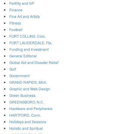
Fertility and IVF
Finance
Fine Art and Artists
Fitness
Football
FORT COLLINS, Colo.
FORT LAUDERDALE, Fla.
Funding and Investment
General Editorial
Global Aid and Disaster Relief
Golf
Government
GRAND RAPIDS, Mich.
Graphic and Web Design
Green Business
GREENSBORO, N.C.
Hardware and Peripherals
HARTFORD, Conn.
Holidays and Seasons
Holistic and Spiritual