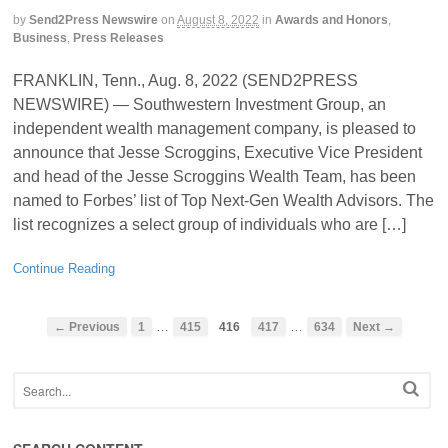
by
Send2Press Newswire
on
August 8, 2022
in
Awards and Honors
,
Business
,
Press Releases
FRANKLIN, Tenn., Aug. 8, 2022 (SEND2PRESS
NEWSWIRE) — Southwestern Investment Group, an
independent wealth management company, is pleased to
announce that Jesse Scroggins, Executive Vice President
and head of the Jesse Scroggins Wealth Team, has been
named to Forbes’ list of Top Next-Gen Wealth Advisors. The
list recognizes a select group of individuals who are […]
Continue Reading
…
…
← Previous
1
415
416
417
634
Next →