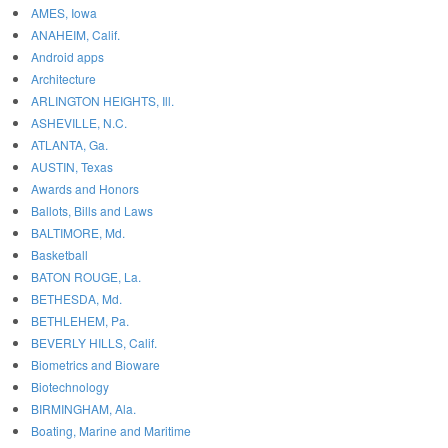
AMES, Iowa
ANAHEIM, Calif.
Android apps
Architecture
ARLINGTON HEIGHTS, Ill.
ASHEVILLE, N.C.
ATLANTA, Ga.
AUSTIN, Texas
Awards and Honors
Ballots, Bills and Laws
BALTIMORE, Md.
Basketball
BATON ROUGE, La.
BETHESDA, Md.
BETHLEHEM, Pa.
BEVERLY HILLS, Calif.
Biometrics and Bioware
Biotechnology
BIRMINGHAM, Ala.
Boating, Marine and Maritime