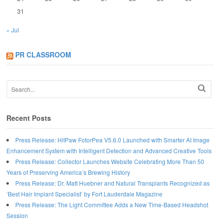
31
« Jul
PR CLASSROOM
Recent Posts
Press Release: HitPaw FotorPea V5.6.0 Launched with Smarter AI Image
Enhancement System with Intelligent Detection and Advanced Creative Tools
Press Release: Collector Launches Website Celebrating More Than 50
Years of Preserving America’s Brewing History
Press Release: Dr. Matt Huebner and Natural Transplants Recognized as
‘Best Hair Implant Specialist’ by Fort Lauderdale Magazine
Press Release: The Light Committee Adds a New Time-Based Headshot
Session